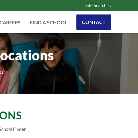
Site Search
CONTACT
CAREERS
FIND A SCHOOL
ocations
es.
IONS
School Finder