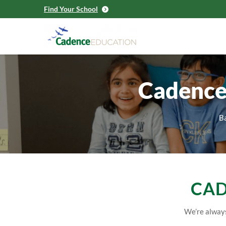
Find Your School
Cadence
Ba
CAD
We’re always