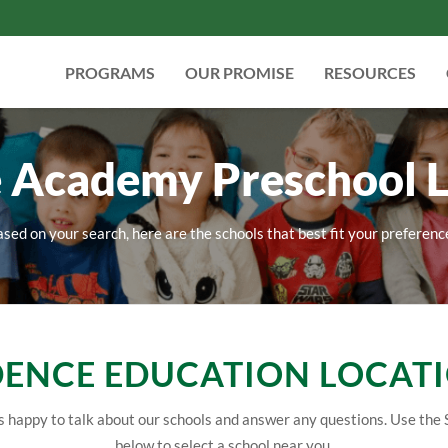
PROGRAMS
OUR PROMISE
RESOURCES
 Academy Preschool L
sed on your search, here are the schools that best fit your preferenc
ENCE EDUCATION LOCAT
 happy to talk about our schools and answer any questions. Use the 
below to select a school near you.