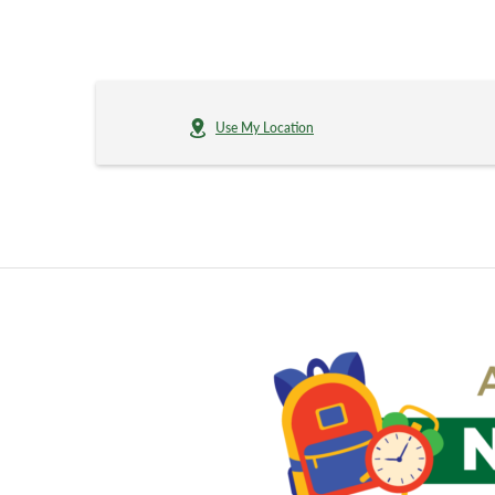
Use My Location