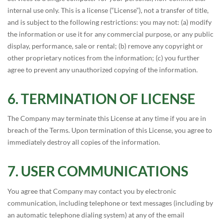
internal use only. This is a license (“License”), not a transfer of title,
and is subject to the following restrictions: you may not: (a) modify
the information or use it for any commercial purpose, or any public
display, performance, sale or rental; (b) remove any copyright or
other proprietary notices from the information; (c) you further
agree to prevent any unauthorized copying of the information.
TERMINATION OF LICENSE
The Company may terminate this License at any time if you are in
breach of the Terms. Upon termination of this License, you agree to
immediately destroy all copies of the information.
USER COMMUNICATIONS
You agree that Company may contact you by electronic
communication, including telephone or text messages (including by
an automatic telephone dialing system) at any of the email