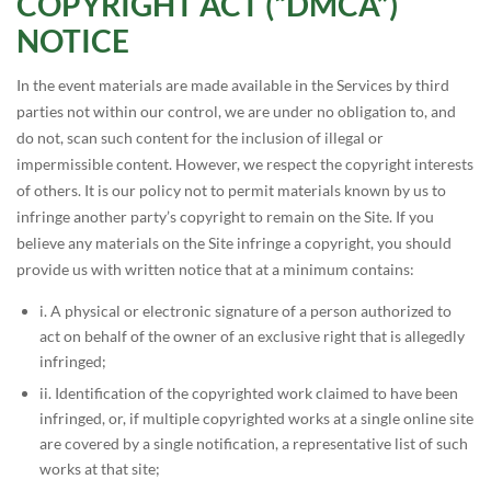
COPYRIGHT ACT (“DMCA”)
NOTICE
In the event materials are made available in the Services by third
parties not within our control, we are under no obligation to, and
do not, scan such content for the inclusion of illegal or
impermissible content. However, we respect the copyright interests
of others. It is our policy not to permit materials known by us to
infringe another party’s copyright to remain on the Site. If you
believe any materials on the Site infringe a copyright, you should
provide us with written notice that at a minimum contains:
i. A physical or electronic signature of a person authorized to
act on behalf of the owner of an exclusive right that is allegedly
infringed;
ii. Identification of the copyrighted work claimed to have been
infringed, or, if multiple copyrighted works at a single online site
are covered by a single notification, a representative list of such
works at that site;