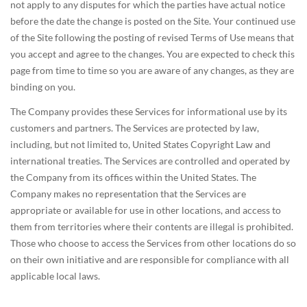
not apply to any disputes for which the parties have actual notice
before the date the change is posted on the Site. Your continued use
of the Site following the posting of revised Terms of Use means that
you accept and agree to the changes. You are expected to check this
page from time to time so you are aware of any changes, as they are
binding on you.
The Company provides these Services for informational use by its
customers and partners. The Services are protected by law,
including, but not limited to, United States Copyright Law and
international treaties. The Services are controlled and operated by
the Company from its offices within the United States. The
Company makes no representation that the Services are
appropriate or available for use in other locations, and access to
them from territories where their contents are illegal is prohibited.
Those who choose to access the Services from other locations do so
on their own initiative and are responsible for compliance with all
applicable local laws.