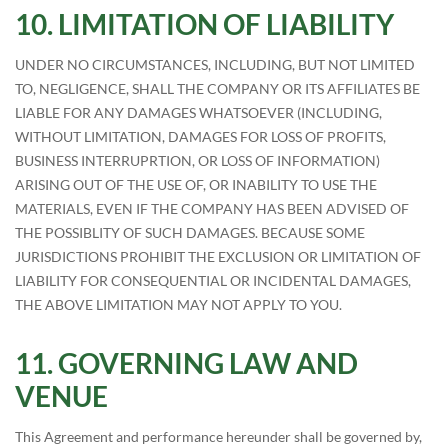
LIMITATION OF LIABILITY
UNDER NO CIRCUMSTANCES, INCLUDING, BUT NOT LIMITED
TO, NEGLIGENCE, SHALL THE COMPANY OR ITS AFFILIATES BE
LIABLE FOR ANY DAMAGES WHATSOEVER (INCLUDING,
WITHOUT LIMITATION, DAMAGES FOR LOSS OF PROFITS,
BUSINESS INTERRUPRTION, OR LOSS OF INFORMATION)
ARISING OUT OF THE USE OF, OR INABILITY TO USE THE
MATERIALS, EVEN IF THE COMPANY HAS BEEN ADVISED OF
THE POSSIBLITY OF SUCH DAMAGES. BECAUSE SOME
JURISDICTIONS PROHIBIT THE EXCLUSION OR LIMITATION OF
LIABILITY FOR CONSEQUENTIAL OR INCIDENTAL DAMAGES,
THE ABOVE LIMITATION MAY NOT APPLY TO YOU.
GOVERNING LAW AND
VENUE
This Agreement and performance hereunder shall be governed by,