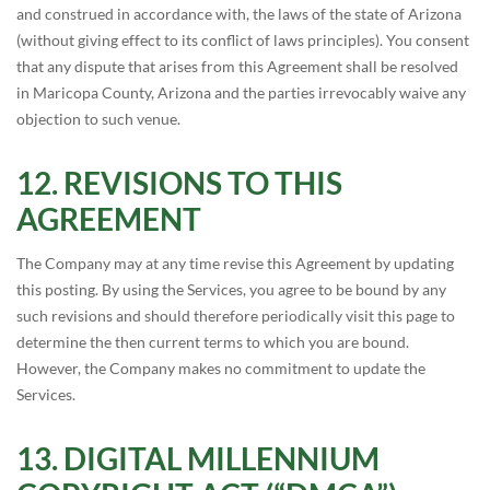
and construed in accordance with, the laws of the state of Arizona
(without giving effect to its conflict of laws principles). You consent
that any dispute that arises from this Agreement shall be resolved
in Maricopa County, Arizona and the parties irrevocably waive any
objection to such venue.
REVISIONS TO THIS
AGREEMENT
The Company may at any time revise this Agreement by updating
this posting. By using the Services, you agree to be bound by any
such revisions and should therefore periodically visit this page to
determine the then current terms to which you are bound.
However, the Company makes no commitment to update the
Services.
DIGITAL MILLENNIUM