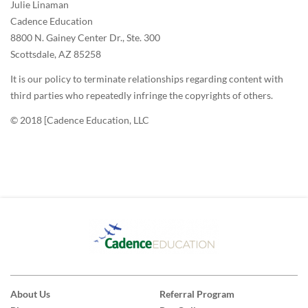
Julie Linaman
Cadence Education
8800 N. Gainey Center Dr., Ste. 300
Scottsdale, AZ 85258
It is our policy to terminate relationships regarding content with
third parties who repeatedly infringe the copyrights of others.
© 2018 [Cadence Education, LLC
About Us
Referral Program