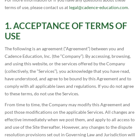
terms of use, please contact us at
legal@cadence-education.com
.
ACCEPTANCE OF TERMS OF
USE
The following is an agreement (“Agreement”) between you and
Cadence Education, Inc. (the “Company”). By accessing, browsing,
and using this website, or the services offered by the Company
(collectively, the “Services”), you acknowledge that you have read,
have understood, and agree to be bound by this Agreement and to
comply with all applicable laws and regulations. If you do not agree
to these terms, do not use the Services.
From time to time, the Company may modify this Agreement and
post those modifications on the applicable Services. All changes are
effective immediately when we post them, and apply to all access to
and use of the Site thereafter. However, any changes to the dispute
resolution provisions set out in Governing Law and Jurisdiction will