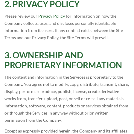
PRIVACY POLICY
Please review our
Privacy Policy
for information on how the
Company collects, uses, and discloses personally identifiable
information from its users. If any conflict exists between the Site
Terms and our Privacy Policy, the Site Terms will prevail.
OWNERSHIP AND
PROPRIETARY INFORMATION
The content and information in the Services is proprietary to the
Company. You agree not to modify, copy, distribute, transmit, share,
display, perform, reproduce, publish, license, create derivative
works from, transfer, upload, post, or sell or re-sell any materials,
information, software, content, products or services obtained from
or through the Services in any way without prior written
permission from the Company.
Except as expressly provided herein, the Company and its affiliates