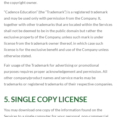
the copyright owner.
“Cadence Education” (the “Trademark”) is a registered trademark
and may be used only with permission from the Company. It,
together with other trademarks that are located within the Services
shall not be deemed to be in the public domain but rather the
exclusive property of the Company, unless such mark is under
license from the trademark owner thereof, in which case such
license is for the exclusive benefit and use of the Company unless
otherwise stated.
Fair usage of the Trademark for advertising or promotional
purposes requires proper acknowledgement and permission. All
other company/product names and service marks may be
trademarks or registered trademarks of their respective companies.
SINGLE COPY LICENSE
You may download one copy of the information found on the
Services to a single computer for your personal, non-commercial