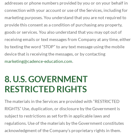
addresses or phone numbers provided by you or on your behalf in
connection with your account or use of the Services, including for
marketing purposes. You understand that you are not required to
provide this consent as a condition of purchasing any property,
goods or services. You also understand that you may opt out of
receiving emails or text messages from Company at any time, either
by texting the word “STOP” to any text message using the mobile
device that is receiving the messages, or by contacting
marketing@cadence-education.com
.
U.S. GOVERNMENT
RESTRICTED RIGHTS
The materials in the Services are provided with “RESTRICTED
RIGHTS.” Use, duplication, or disclosure by the Government is
subject to restrictions as set forth in applicable laws and
regulations. Use of the materials by the Government constitutes
acknowledgment of the Company’s proprietary rights in them.