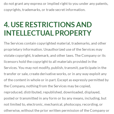
do not grant any express or implied right to you under any patents,
copyrights, trademarks, or trade secret information.
USE RESTRICTIONS AND
INTELLECTUAL PROPERTY
The Services contain copyrighted material, trademarks, and other
proprietary information. Unauthorized use of the Services may
violate copyright, trademark, and other laws. The Company or its
licensors hold the copyright to all materials provided in the
Services. You may not modify, publish, transmit, participate in the
transfer or sale, create derivative works, or in any way exploit any
of the content in whole or in part. Except as expressly permitted by
the Company, nothing from the Services may be copied,
reproduced, distributed, republished, downloaded, displayed,
posted or transmitted in any form or by any means, including, but
not limited to, electronic, mechanical, photocopy, recording, or
otherwise, without the prior written permission of the Company or