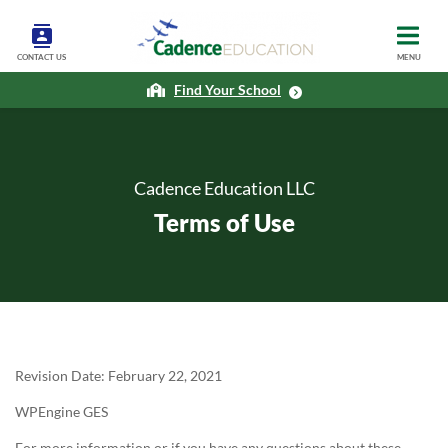
CONTACT US
MENU
Find Your School
Cadence Education LLC
Terms of Use
Revision Date: February 22, 2021
WPEngine GES
For more information or if you have any questions about these