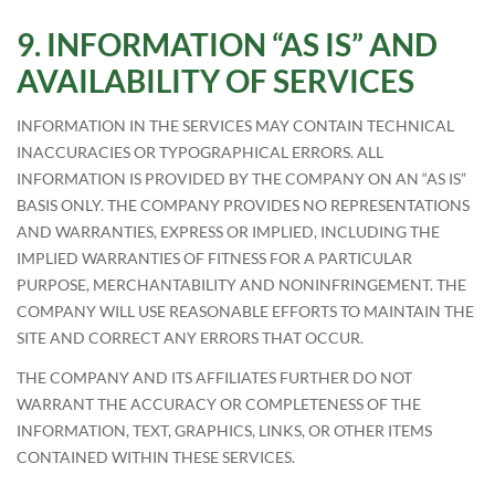
INFORMATION “AS IS” AND
AVAILABILITY OF SERVICES
INFORMATION IN THE SERVICES MAY CONTAIN TECHNICAL
INACCURACIES OR TYPOGRAPHICAL ERRORS. ALL
INFORMATION IS PROVIDED BY THE COMPANY ON AN “AS IS”
BASIS ONLY. THE COMPANY PROVIDES NO REPRESENTATIONS
AND WARRANTIES, EXPRESS OR IMPLIED, INCLUDING THE
IMPLIED WARRANTIES OF FITNESS FOR A PARTICULAR
PURPOSE, MERCHANTABILITY AND NONINFRINGEMENT. THE
COMPANY WILL USE REASONABLE EFFORTS TO MAINTAIN THE
SITE AND CORRECT ANY ERRORS THAT OCCUR.
THE COMPANY AND ITS AFFILIATES FURTHER DO NOT
WARRANT THE ACCURACY OR COMPLETENESS OF THE
INFORMATION, TEXT, GRAPHICS, LINKS, OR OTHER ITEMS
CONTAINED WITHIN THESE SERVICES.