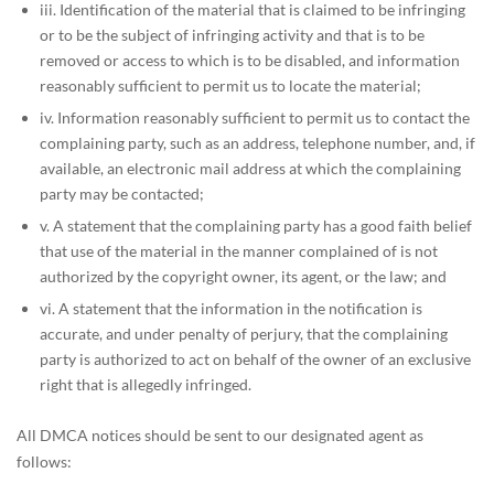
iii. Identification of the material that is claimed to be infringing
or to be the subject of infringing activity and that is to be
removed or access to which is to be disabled, and information
reasonably sufficient to permit us to locate the material;
iv. Information reasonably sufficient to permit us to contact the
complaining party, such as an address, telephone number, and, if
available, an electronic mail address at which the complaining
party may be contacted;
v. A statement that the complaining party has a good faith belief
that use of the material in the manner complained of is not
authorized by the copyright owner, its agent, or the law; and
vi. A statement that the information in the notification is
accurate, and under penalty of perjury, that the complaining
party is authorized to act on behalf of the owner of an exclusive
right that is allegedly infringed.
All DMCA notices should be sent to our designated agent as
follows: