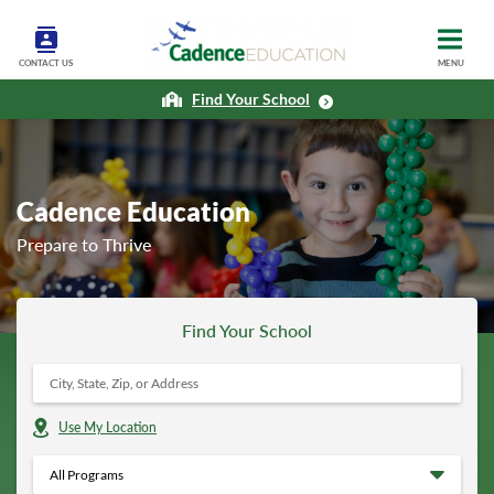
CONTACT US
MENU
Find Your School
Cadence Education
Prepare to Thrive
Find Your School
Use My Location
All Programs