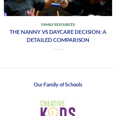
FAMILY RESOURCES
THE NANNY VS DAYCARE DECISION: A
DETAILED COMPARISON
Our Family of Schools