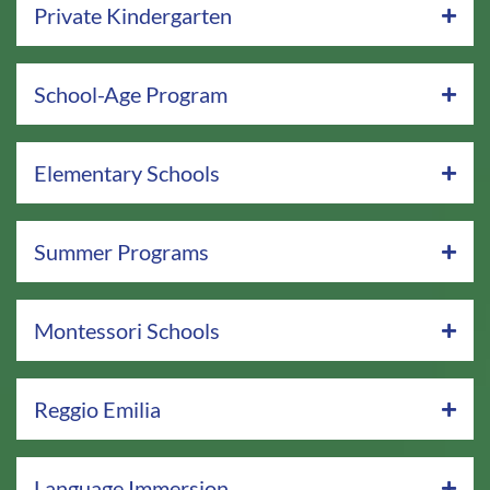
Private Kindergarten
School-Age Program
Elementary Schools
Summer Programs
Montessori Schools
Reggio Emilia
Language Immersion