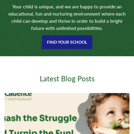
Your child is unique, and we are happy to provide an
educational, fun and nurturing environment where each
child can develop and thrive in order to build a bright
future with unlimited possibilities.
FIND YOUR SCHOOL
Latest Blog Posts