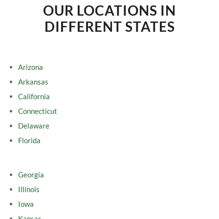
OUR LOCATIONS IN
DIFFERENT STATES
Arizona
Arkansas
California
Connecticut
Delaware
Florida
Georgia
Illinois
Iowa
Kansas