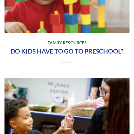
FAMILY RESOURCES
DO KIDS HAVE TO GO TO PRESCHOOL?