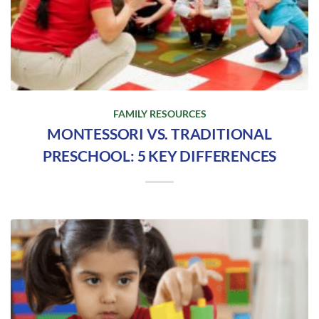
FAMILY RESOURCES
MONTESSORI VS. TRADITIONAL
PRESCHOOL: 5 KEY DIFFERENCES