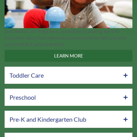
Our Infant Care Program is committed to making the first
transition away from home natural and easy for both you and
your child in a nurturing place.
LEARN MORE
Toddler Care
Preschool
Pre-K and Kindergarten Club