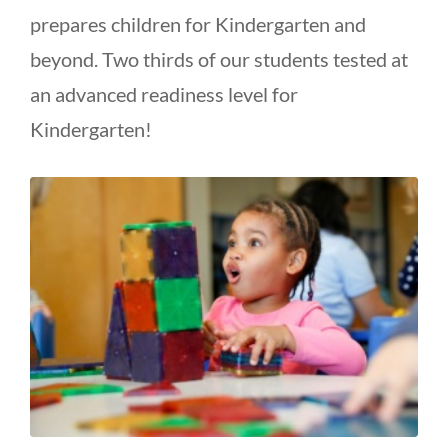
prepares children for Kindergarten and
beyond. Two thirds of our students tested at
an advanced readiness level for
Kindergarten!