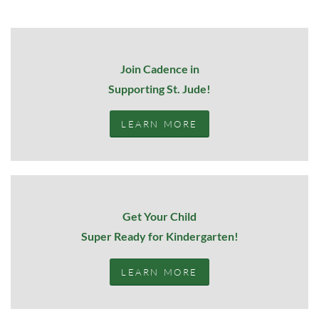
Join Cadence in
Supporting St. Jude!
LEARN MORE
Get Your Child
Super Ready for Kindergarten!
LEARN MORE