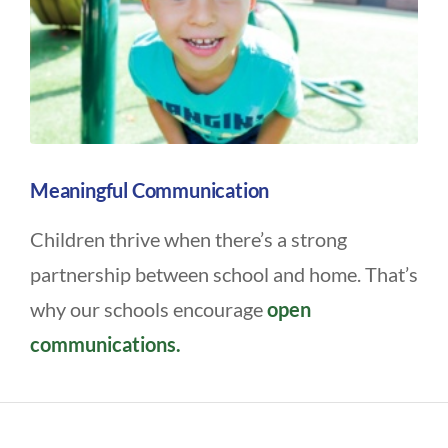
Meaningful Communication
Children thrive when there’s a strong
partnership between school and home. That’s
why our schools encourage
open
communications.