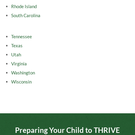
Rhode Island
South Carolina
Tennessee
Texas
Utah
Virginia
Washington
Wisconsin
Preparing Your Child to THRIVE