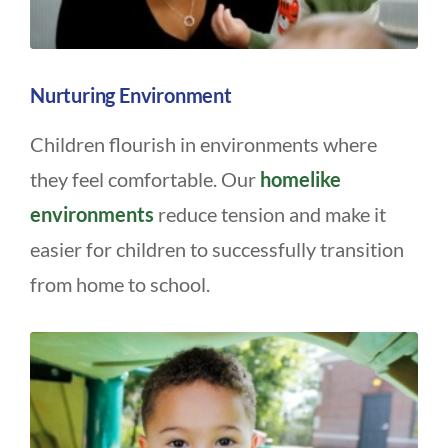
Nurturing Environment
Children flourish in environments where
they feel comfortable. Our
homelike
environments
reduce tension and make it
easier for children to successfully transition
from home to school.