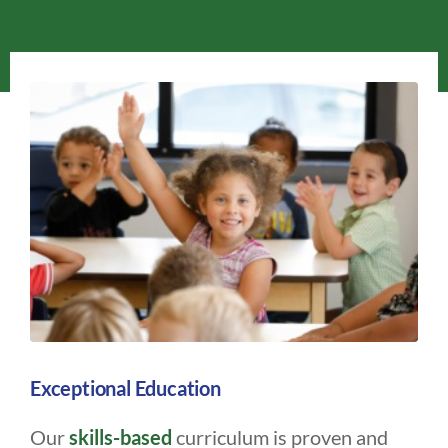
Exceptional Education
Our
skills-based
curriculum is proven and