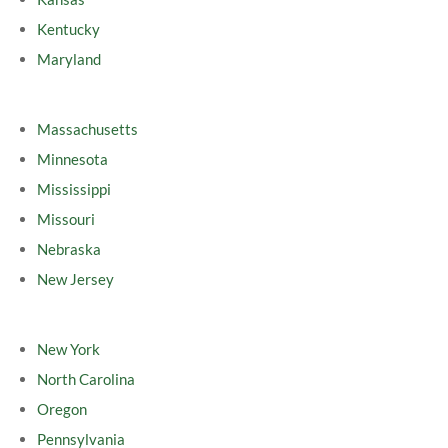
Kentucky
Maryland
Massachusetts
Minnesota
Mississippi
Missouri
Nebraska
New Jersey
New York
North Carolina
Oregon
Pennsylvania