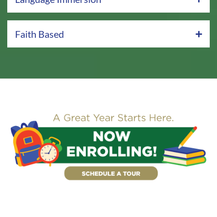
Faith Based