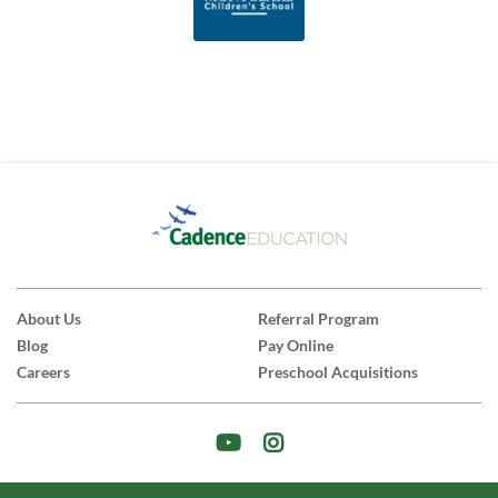
About Us
Referral Program
Blog
Pay Online
Careers
Preschool Acquisitions