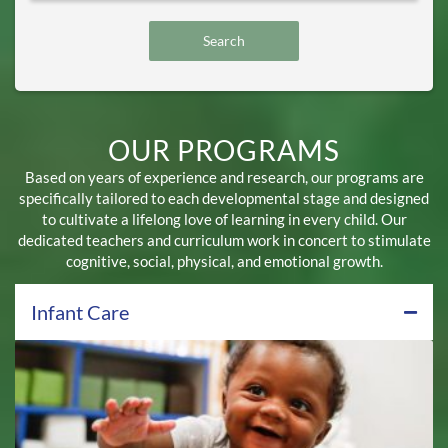
OUR PROGRAMS
Based on years of experience and research, our programs are
specifically tailored to each developmental stage and designed
to cultivate a lifelong love of learning in every child. Our
dedicated teachers and curriculum work in concert to stimulate
cognitive, social, physical, and emotional growth.
Infant Care