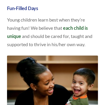
Fun-Filled Days
Young children learn best when they’re
having fun! We believe that
each child is
unique
and should be cared for, taught and
supported to thrive in his/her own way.