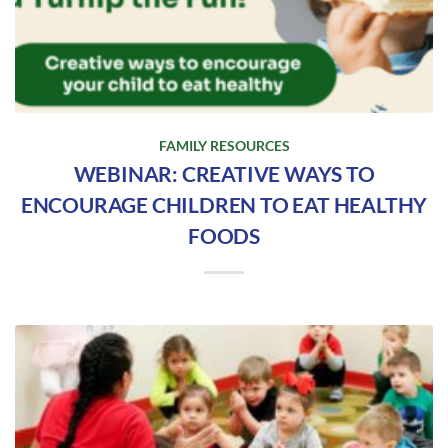
FAMILY RESOURCES
WEBINAR: CREATIVE WAYS TO
ENCOURAGE CHILDREN TO EAT HEALTHY
FOODS