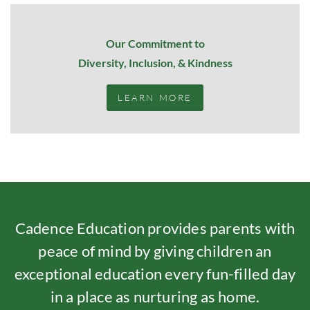
Our Commitment to
Diversity, Inclusion, & Kindness
LEARN MORE
Cadence Education provides parents with
peace of mind by giving children an
exceptional education every fun-filled day
in a place as nurturing as home.