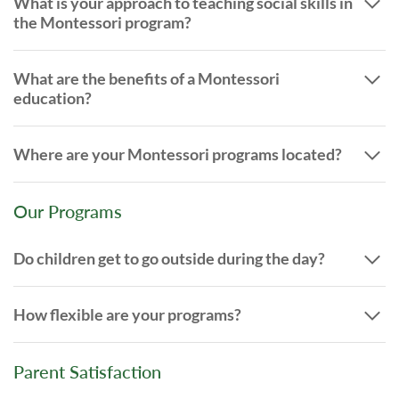
What is your approach to teaching social skills in
the Montessori program?
What are the benefits of a Montessori
education?
Where are your Montessori programs located?
Our Programs
Do children get to go outside during the day?
How flexible are your programs?
Parent Satisfaction