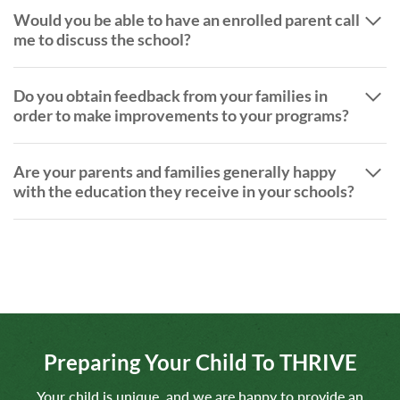
Would you be able to have an enrolled parent call
me to discuss the school?
Do you obtain feedback from your families in
order to make improvements to your programs?
Are your parents and families generally happy
with the education they receive in your schools?
Preparing Your Child To THRIVE
Your child is unique, and we are happy to provide an