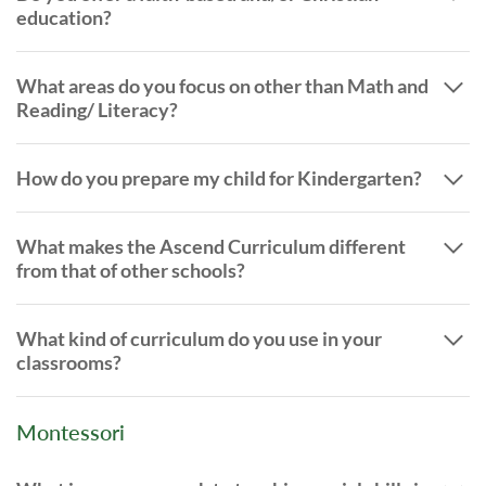
education?
What areas do you focus on other than Math and
Reading/ Literacy?
How do you prepare my child for Kindergarten?
What makes the Ascend Curriculum different
from that of other schools?
What kind of curriculum do you use in your
classrooms?
Montessori