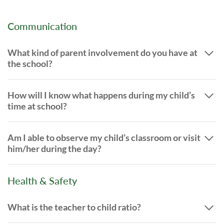
Communication
What kind of parent involvement do you have at
the school?
How will I know what happens during my child’s
time at school?
Am I able to observe my child’s classroom or visit
him/her during the day?
Health & Safety
What is the teacher to child ratio?