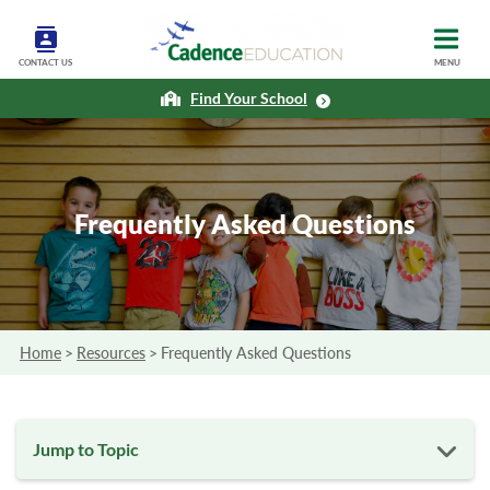
CONTACT US
MENU
Find Your School
Frequently Asked Questions
Home
>
Resources
>
Frequently Asked Questions
Jump to Topic