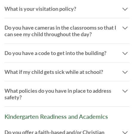
What is your visitation policy?
Do you have cameras in the classrooms so that I
can see my child throughout the day?
Do you have a code to get into the building?
What if my child gets sick while at school?
What policies do you have in place to address
safety?
Kindergarten Readiness and Academics
Do you offer a faith-based and/or Christian