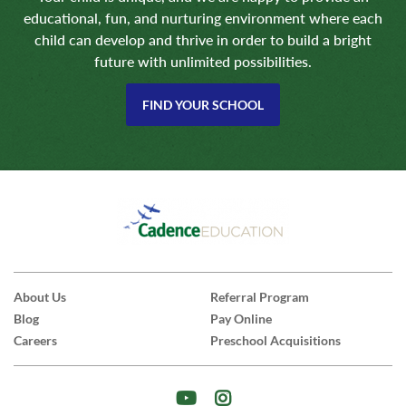
educational, fun, and nurturing environment where each
child can develop and thrive in order to build a bright
future with unlimited possibilities.
FIND YOUR SCHOOL
About Us
Referral Program
Blog
Pay Online
Careers
Preschool Acquisitions