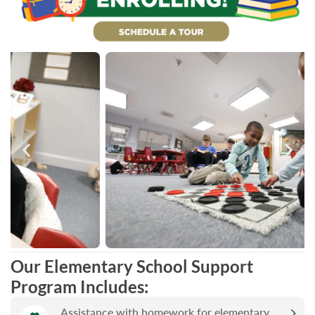
Our Elementary School Support
Program Includes:
Assistance with homework for elementary