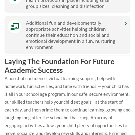
group sizes, cleaning and disinfection
Additional fun and developmentally
appropriate activities helping children
continue their education and social and
emotional development in a fun, nurturing
environment
Laying The Foundation For Future
Academic Success
A boost of confidence, virtual learning support, help with
homework, fun activities, and time with friends — your child has
it all in our school age program. In our safe, secure environment,
our skilled teachers help your child set goals at the start of
each day, and then prime them to continue learning, growing and
laughing long after the school bell has rung. An array of
engaging activities allows your child plenty of opportunities to
move, socialize, and develop new skills and interests. Enriched