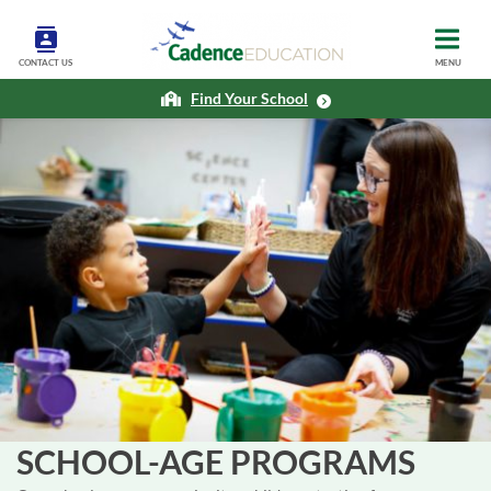
CONTACT US
MENU
Find Your School
SCHOOL-AGE PROGRAMS