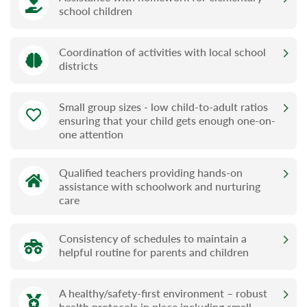
school children
Coordination of activities with local school
districts
Small group sizes - low child-to-adult ratios
ensuring that your child gets enough one-on-
one attention
Qualified teachers providing hands-on
assistance with schoolwork and nurturing
care
Consistency of schedules to maintain a
helpful routine for parents and children
A healthy/safety-first environment – robust
health protocols in place including small