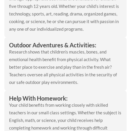
five through 12 years old. Whether your child’s interest is
technology, sports, art, reading, drama, organized games,
cooking, or science, he or she can pursue it with passion in
any one of our individualized programs.
Outdoor Adventures & Activities:
Research shows that children’s muscles, bones, and
emotional health benefit from physical activity. What
better place to exercise and play than in the fresh air?
Teachers oversee all physical activities in the security of
our safe outdoor play environments.
Help With Homework:
Your child benefits from working closely with skilled
teachers in our small class settings. Whether the subject is
English, math, or science, your child receives help
completing homework and working through difficult