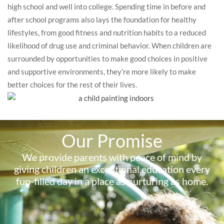
high school and well into college. Spending time in before and
after school programs also lays the foundation for healthy
lifestyles, from good fitness and nutrition habits to a reduced
likelihood of drug use and criminal behavior. When children are
surrounded by opportunities to make good choices in positive
and supportive environments, they’re more likely to make
better choices for the rest of their lives.
Our Promise
We provide parents with peace of mind by
giving children an exceptional education every
fun-filled day in a place as nurturing as home.