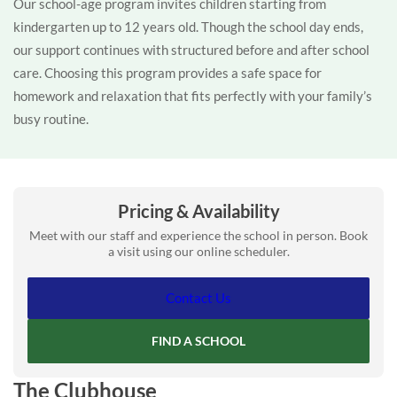
Our school-age program invites children starting from
kindergarten up to 12 years old. Though the school day ends,
our support continues with structured before and after school
care. Choosing this program provides a safe space for
homework and relaxation that fits perfectly with your family’s
busy routine.
Pricing & Availability
Meet with our staff and experience the school in person. Book
a visit using our online scheduler.
Contact Us
FIND A SCHOOL
The Clubhouse