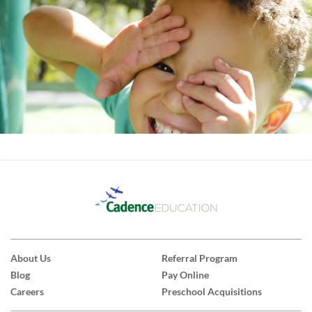
About Us
Referral Program
Blog
Pay Online
Careers
Preschool Acquisitions