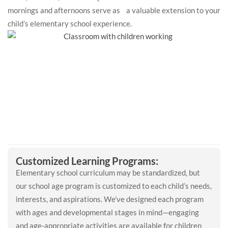
mornings and afternoons serve as a valuable extension to your
child’s elementary school experience.
Customized Learning Programs:
Elementary school curriculum may be standardized, but
our school age program is customized to each child’s needs,
interests, and aspirations. We’ve designed each program
with ages and developmental stages in mind—engaging
and age-appropriate activities are available for children