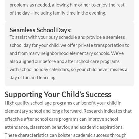
problems as needed, allowing him or her to enjoy the rest
of the day—including family time in the evening.
Seamless School Days:
To assist with your busy schedule and provide a seamless
school day for your child, we offer private transportation to
and from many neighborhood elementary schools. We’ve
also aligned our before and after school care programs
with school holiday calendars, so your child never misses a
day of fun and learning.
Supporting Your Child’s Success
High quality school age programs can benefit your child in
elementary school and long afterward. Research indicates that
effective after school care programs can improve school
attendance, classroom behavior, and academic aspirations.
These characteristics can bolster academic success through