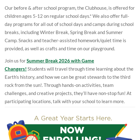
Our before & after school program, the Clubhouse, is offered for
children ages 5-12 on regular school days.* We also offer full-
day programs for all out of school days and camps during school
breaks, including
Winter Break, Spring Break and Summer
Camp
. Snacks and teacher-assisted homework/quiet time is
provided, as well as crafts and time on our playground.
Join us for
Summer Break 2026 with Game
Changers!
Students will travel through time learning about the
Earth’s history, and how we can be great stewards to the third
rock from the sun!. Through hands-on activities, team
challenges, and creative projects, they’ll have non-stop fun! At
participating locations, talk with your school to learn more.