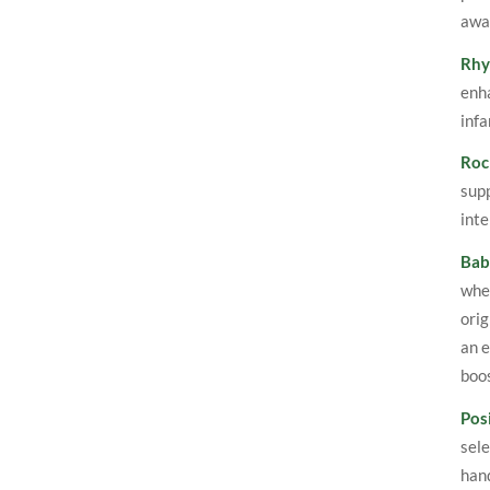
awar
Rhy
enha
infa
Roc
supp
inte
Bab
when
orig
an e
boo
Posi
sele
hand