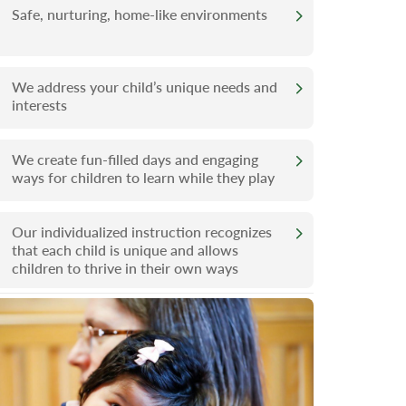
Safe, nurturing, home-like environments
We address your child’s unique needs and
interests
We create fun-filled days and engaging
ways for children to learn while they play
Our individualized instruction recognizes
that each child is unique and allows
children to thrive in their own ways