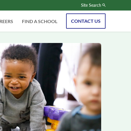
Site Search
CONTACT US
REERS
FIND A SCHOOL