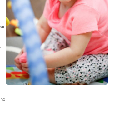
our
al
and