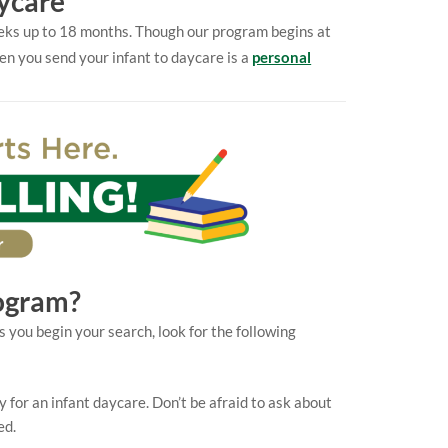
ycare
weeks up to 18 months. Though our program begins at
en you send your infant to daycare is a
personal
ogram?
s you begin your search, look for the following
ty for an infant daycare. Don’t be afraid to ask about
ed.