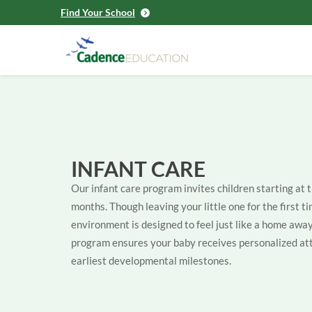
Find Your School
INFANT CARE
Our infant care program invites children starting at 
months. Though leaving your little one for the first ti
environment is designed to feel just like a home aw
program ensures your baby receives personalized att
earliest developmental milestones.