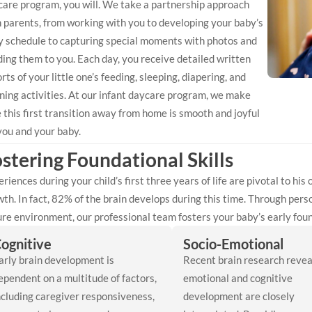
care program, you will. We take a partnership approach
 parents, from working with you to developing your baby’s
ly schedule to capturing special moments with photos and
ing them to you. Each day, you receive detailed written
rts of your little one’s feeding, sleeping, diapering, and
ning activities. At our infant daycare program, we make
 this first transition away from home is smooth and joyful
you and your baby.
stering Foundational Skills
riences during your child’s first three years of life are pivotal to his
th. In fact, 82% of the brain develops during this time. Through perso
re environment, our professional team fosters your baby’s early found
ognitive
Socio-Emotional
arly brain development is
Recent brain research revea
ependent on a multitude of factors,
emotional and cognitive
ncluding caregiver responsiveness,
development are closely