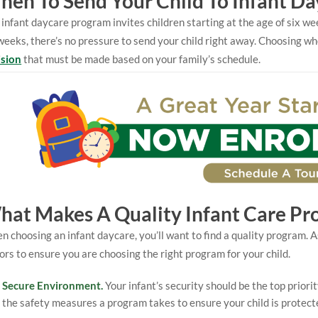
en To Send Your Child To Infant Da
infant daycare program invites children starting at the age of six 
weeks, there’s no pressure to send your child right away. Choosing wh
ision
that must be made based on your family’s schedule.
hat Makes A Quality Infant Care Pr
 choosing an infant daycare, you’ll want to find a quality program. A
ors to ensure you are choosing the right program for your child.
Secure Environment.
Your infant’s security should be the top priori
the safety measures a program takes to ensure your child is protect