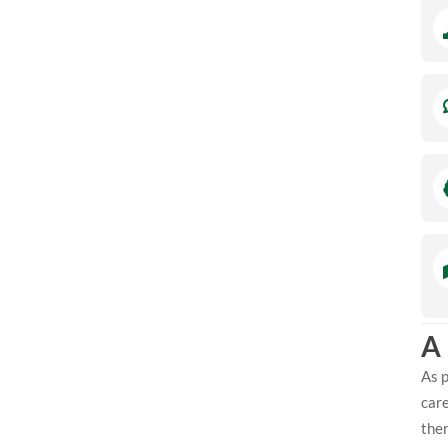
A
As p
care
ther