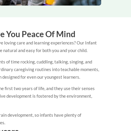
ve You Peace Of Mind
ve loving care and learning experiences? Our Infant
 natural and easy for both you and your child.
 of time rocking, cuddling, talking, singing, and
 ordinary caregiving routines into teachable moments,
um designed for even our youngest learners.
first two years of life, and they use their senses
ive development is fostered by the environment,
ain development, so infants have plenty of
ses.