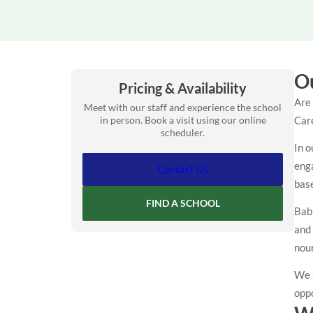
Ou
Pricing & Availability
Are 
Meet with our staff and experience the school
in person. Book a visit using our online
Care
scheduler.
In o
enga
Contact Us
base
FIND A SCHOOL
Babi
and
nour
We 
oppo