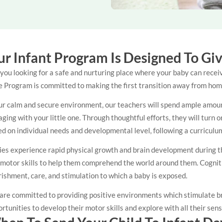
r Infant Program Is Designed To Gi
you looking for a safe and nurturing place where your baby can recei
 Program is committed to making the first transition away from home
ur calm and secure environment, our teachers will spend ample amounts
ging with your little one. Through thoughtful efforts, they will turn
d on individual needs and developmental level, following a curricul
es experience rapid physical growth and brain development during the 
 motor skills to help them comprehend the world around them. Cognit
ishment, care, and stimulation to which a baby is exposed.
are committed to providing positive environments which stimulate br
rtunities to develop their motor skills and explore with all their sen