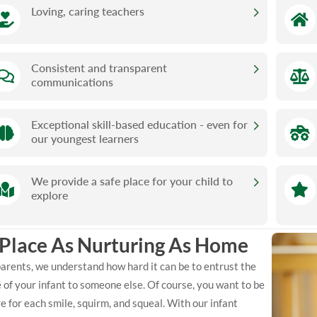
Loving, caring teachers
Consistent and transparent
communications
Exceptional skill-based education - even for
our youngest learners
We provide a safe place for your child to
explore
 Place As Nurturing As Home
arents, we understand how hard it can be to entrust the
 of your infant to someone else. Of course, you want to be
e for each smile, squirm, and squeal. With our infant