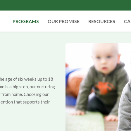
PROGRAMS
OUR PROMISE
RESOURCES
CA
the age of six weeks up to 18
me is a big step, our nurturing
ay from home. Choosing our
ention that supports their