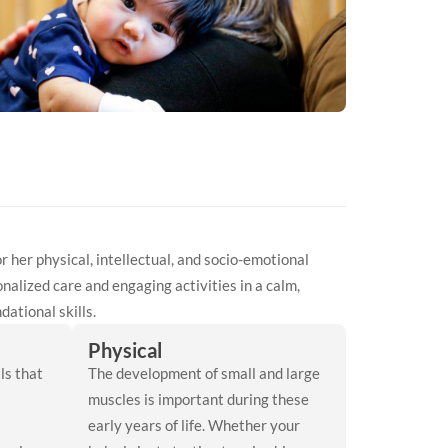
 or her physical, intellectual, and socio-emotional
nalized care and engaging activities in a calm,
ational skills.
Physical
ls that
The development of small and large
muscles is important during these
early years of life. Whether your