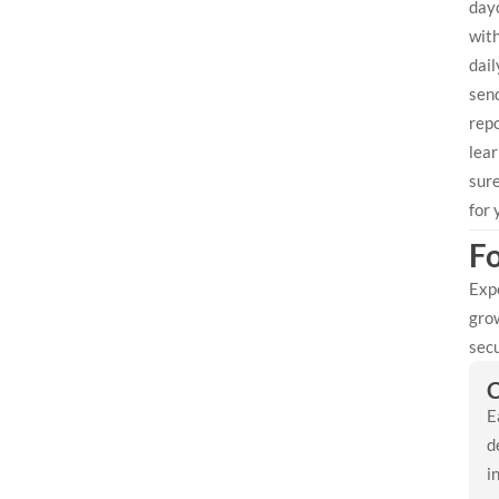
day
with
dai
send
repo
lear
sure
for 
Fo
Expe
grow
secu
C
E
d
i