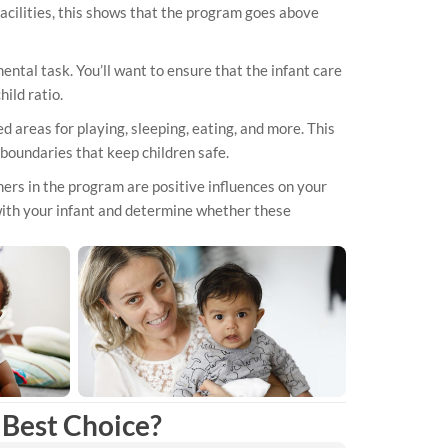
 facilities, this shows that the program goes above
ental task. You’ll want to ensure that the infant care
ild ratio.
areas for playing, sleeping, eating, and more. This
 boundaries that keep children safe.
hers in the program are positive influences on your
with your infant and determine whether these
Best Choice?