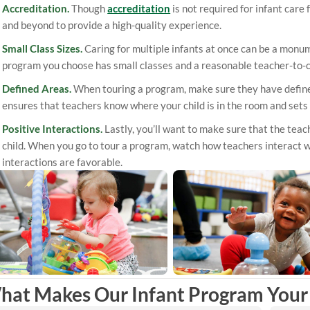
Accreditation.
Though
accreditation
is not required for infant care
and beyond to provide a high-quality experience.
Small Class Sizes.
Caring for multiple infants at once can be a monum
program you choose has small classes and a reasonable teacher-to-ch
Defined Areas.
When touring a program, make sure they have defined 
ensures that teachers know where your child is in the room and sets
Positive Interactions.
Lastly, you’ll want to make sure that the teac
child. When you go to tour a program, watch how teachers interact 
interactions are favorable.
hat Makes Our Infant Program Your 