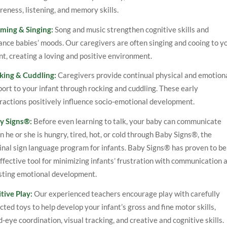
eness, listening, and memory skills.
ming & Singing:
Song and music strengthen cognitive skills and
nce babies’ moods. Our caregivers are often singing and cooing to y
nt, creating a loving and positive environment.
king & Cuddling:
Caregivers provide continual physical and emotion
ort to your infant through rocking and cuddling. These early
ractions positively influence socio-emotional development.
y Signs®:
Before even learning to talk, your baby can communicate
 he or she is hungry, tired, hot, or cold through Baby Signs®, the
inal sign language program for infants. Baby Signs® has proven to be
ffective tool for minimizing infants’ frustration with communication 
sting emotional development.
tive Play:
Our experienced teachers encourage play with carefully
cted toys to help develop your infant’s gross and fine motor skills,
-eye coordination, visual tracking, and creative and cognitive skills.