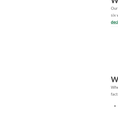
Wh
Our 
six 
dec
W
When
fact