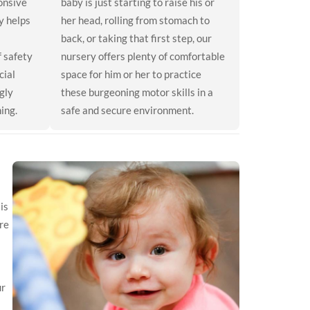
onsive
baby is just starting to raise his or
y helps
her head, rolling from stomach to
back, or taking that first step, our
f safety
nursery offers plenty of comfortable
cial
space for him or her to practice
gly
these burgeoning motor skills in a
ing.
safe and secure environment.
is
re
ur