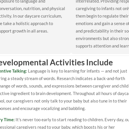
xposure to language and
interrelated. Providing resp
onversation, nutrition, and physical
caregiving to infants not onl
ctivity. In our daycare curriculum,
them begin to regulate their
e take a holistic approach to
emotions and gain a sense o
upport growth in all areas.
and predictability in their so
environments but also stron
supports attention and learn
velopmental Activities Include
entive Talking:
Language is key to learning for infants — and not just
ing a steady stream of words. Research indicates a back-and-forth
ange of words, sounds, and expressions between caregiver and child 
ctive ingredient to brain development. Throughout all hours of dayca
ol, our caregivers not only talk to your baby but also tune in to their
ponses and encourage vocalizing and babbling.
ry Time:
It’s never too early to start reading to children. Every day, o
essional caregivers read to your baby, which boosts his or her