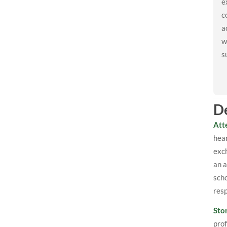
e
c
a
w
s
De
Att
hear
exch
an a
scho
res
Sto
prof