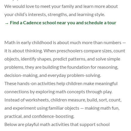
We would love to meet your family and learn more about
your child’s interests, strengths, and learning style.
→
Find a Cadence school near you and schedule a tour
Math in early childhood is about much more than numbers —
it is about thinking. When preschoolers compare sizes, count
objects, identify shapes, predict patterns, and solve simple
problems, they are building the foundation for reasoning,
decision-making, and everyday problem-solving.
These hands-on activities help children make meaningful
connections by exploring math concepts through play.
Instead of worksheets, children measure, build, sort, count,
and experiment using familiar objects — making math fun,
practical, and confidence-boosting.
Below are playful math activities that support school