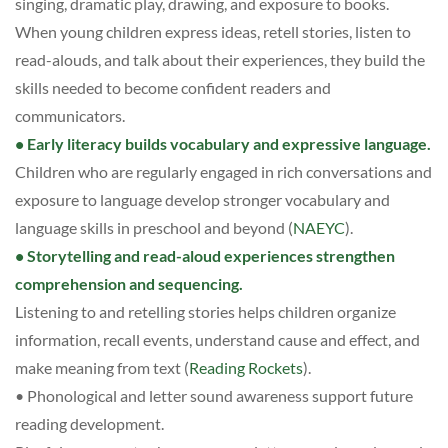
singing, dramatic play, drawing, and exposure to books.
When young children express ideas, retell stories, listen to
read-alouds, and talk about their experiences, they build the
skills needed to become confident readers and
communicators.
• Early literacy builds vocabulary and expressive language.
Children who are regularly engaged in rich conversations and
exposure to language develop stronger vocabulary and
language skills in preschool and beyond (
NAEYC
).
• Storytelling and read-aloud experiences strengthen
comprehension and sequencing.
Listening to and retelling stories helps children organize
information, recall events, understand cause and effect, and
make meaning from text (
Reading Rockets
).
• Phonological and letter sound awareness support future
reading development.