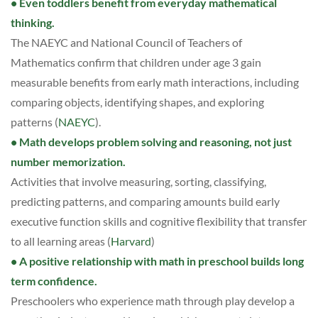
• Even toddlers benefit from everyday mathematical
thinking.
The NAEYC and National Council of Teachers of
Mathematics confirm that children under age 3 gain
measurable benefits from early math interactions, including
comparing objects, identifying shapes, and exploring
patterns (
NAEYC
).
• Math develops problem solving and reasoning, not just
number memorization.
Activities that involve measuring, sorting, classifying,
predicting patterns, and comparing amounts build early
executive function skills and cognitive flexibility that transfer
to all learning areas (
Harvard
)
• A positive relationship with math in preschool builds long
term confidence.
Preschoolers who experience math through play develop a