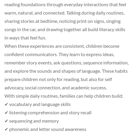
reading foundations through everyday interactions that feel
warm, natural, and connected. Talking during daily routines,
sharing stories at bedtime, noticing print on signs, singing
songs in the car, and drawing together all build literacy skills
in ways that feel fun.
When these experiences are consistent, children become
confident communicators. They learn to express ideas,
remember story events, ask questions, sequence information,
and explore the sounds and shapes of language. These habits
prepare children not only for reading, but also for self
advocacy, social connection, and academic success.
With simple daily routines, families can help children build:
✔ vocabulary and language skills
✔ listening comprehension and story recall
✔ sequencing and memory
✔ phonemic and letter sound awareness