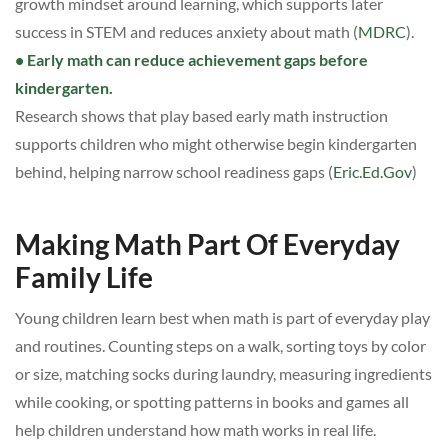
growth mindset around learning, which supports later
success in STEM and reduces anxiety about math (
MDRC
).
• Early math can reduce achievement gaps before
kindergarten.
Research shows that play based early math instruction
supports children who might otherwise begin kindergarten
behind, helping narrow school readiness gaps (
Eric.Ed.Gov
)
Making Math Part Of Everyday
Family Life
Young children learn best when math is part of everyday play
and routines. Counting steps on a walk, sorting toys by color
or size, matching socks during laundry, measuring ingredients
while cooking, or spotting patterns in books and games all
help children understand how math works in real life.