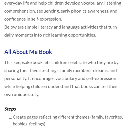
everyday life and help children develop vocabulary, listening
comprehension, sequencing, early phonics awareness, and
confidence in self-expression.
Below are simple literacy and language activities that turn
daily moments into rich learning opportunities.
All About Me Book
This keepsake book lets children celebrate who they are by
sharing their favorite things, family members, dreams, and
personality. It encourages vocabulary and self-expression
while helping children understand that books can tell their
own unique story.
Steps
Create pages reflecting different themes (family, favorites,
hobbies, feelings).