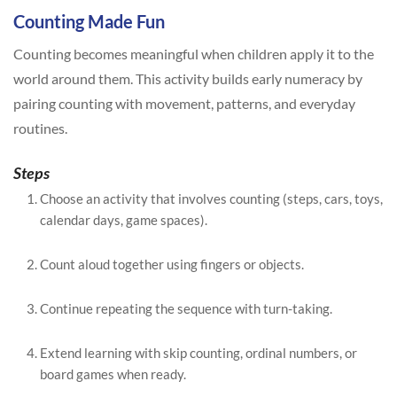
Counting Made Fun
Counting becomes meaningful when children apply it to the
world around them. This activity builds early numeracy by
pairing counting with movement, patterns, and everyday
routines.
Steps
Choose an activity that involves counting (steps, cars, toys,
calendar days, game spaces).
Count aloud together using fingers or objects.
Continue repeating the sequence with turn-taking.
Extend learning with skip counting, ordinal numbers, or
board games when ready.