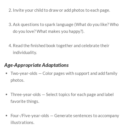
Invite your child to draw or add photos to each page.
Ask questions to spark language (What do you like? Who
do you love? What makes you happy?).
Read the finished book together and celebrate their
individuality.
Age-Appropriate Adaptations
Two-year-olds — Color pages with support and add family
photos.
Three-year-olds — Select topics for each page and label
favorite things.
Four-/Five-year-olds — Generate sentences to accompany
illustrations.