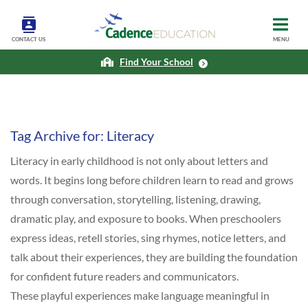
CONTACT US
MENU
Find Your School
Tag Archive for:
Literacy
Literacy in early childhood is not only about letters and
words. It begins long before children learn to read and grows
through conversation, storytelling, listening, drawing,
dramatic play, and exposure to books. When preschoolers
express ideas, retell stories, sing rhymes, notice letters, and
talk about their experiences, they are building the foundation
for confident future readers and communicators.
These playful experiences make language meaningful in