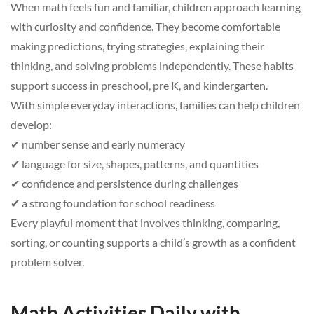
When math feels fun and familiar, children approach learning
with curiosity and confidence. They become comfortable
making predictions, trying strategies, explaining their
thinking, and solving problems independently. These habits
support success in preschool, pre K, and kindergarten.
With simple everyday interactions, families can help children
develop:
✔ number sense and early numeracy
✔ language for size, shapes, patterns, and quantities
✔ confidence and persistence during challenges
✔ a strong foundation for school readiness
Every playful moment that involves thinking, comparing,
sorting, or counting supports a child’s growth as a confident
problem solver.
Math Activities Daily with