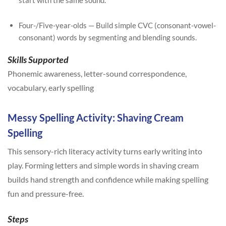
start with the same sound.
Four-/Five-year-olds — Build simple CVC (consonant-vowel-
consonant) words by segmenting and blending sounds.
Skills Supported
Phonemic awareness, letter-sound correspondence,
vocabulary, early spelling
Messy Spelling Activity: Shaving Cream
Spelling
This sensory-rich literacy activity turns early writing into
play. Forming letters and simple words in shaving cream
builds hand strength and confidence while making spelling
fun and pressure-free.
Steps