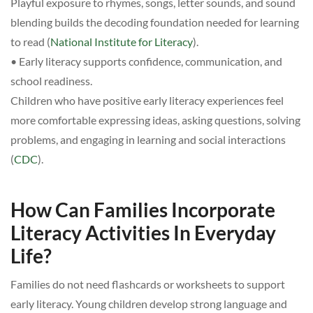
Playful exposure to rhymes, songs, letter sounds, and sound
blending builds the decoding foundation needed for learning
to read (
National Institute for Literacy
).
• Early literacy supports confidence, communication, and
school readiness.
Children who have positive early literacy experiences feel
more comfortable expressing ideas, asking questions, solving
problems, and engaging in learning and social interactions
(
CDC
).
How Can Families Incorporate
Literacy Activities In Everyday
Life?
Families do not need flashcards or worksheets to support
early literacy. Young children develop strong language and