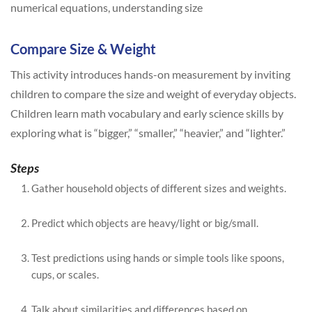
numerical equations, understanding size
Compare Size & Weight
This activity introduces hands-on measurement by inviting
children to compare the size and weight of everyday objects.
Children learn math vocabulary and early science skills by
exploring what is “bigger,” “smaller,” “heavier,” and “lighter.”
Steps
Gather household objects of different sizes and weights.
Predict which objects are heavy/light or big/small.
Test predictions using hands or simple tools like spoons,
cups, or scales.
Talk about similarities and differences based on