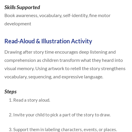
Skills Supported
Book awareness, vocabulary, self-identity, fine motor
development
Read-Aloud & Illustration Activity
Drawing after story time encourages deep listening and
comprehension as children transform what they heard into
visual memory. Using artwork to retell the story strengthens
vocabulary, sequencing, and expressive language.
Steps
Read a story aloud.
Invite your child to pick a part of the story to draw.
Support them in labeling characters, events, or places.