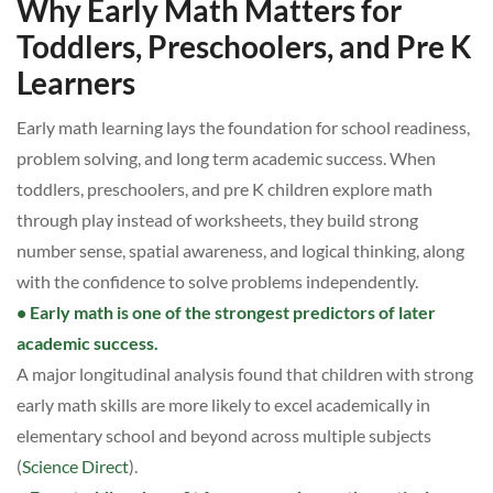
Why Early Math Matters for
Toddlers, Preschoolers, and Pre K
Learners
Early math learning lays the foundation for school readiness,
problem solving, and long term academic success. When
toddlers, preschoolers, and pre K children explore math
through play instead of worksheets, they build strong
number sense, spatial awareness, and logical thinking, along
with the confidence to solve problems independently.
• Early math is one of the strongest predictors of later
academic success.
A major longitudinal analysis found that children with strong
early math skills are more likely to excel academically in
elementary school and beyond across multiple subjects
(
Science Direct
).