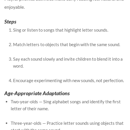
enjoyable.
Steps
Sing or listen to songs that highlight letter sounds.
Match letters to objects that begin with the same sound.
Say each sound slowly and invite children to blend it into a
word.
Encourage experimenting with new sounds, not perfection.
Age-Appropriate Adaptations
Two-year-olds — Sing alphabet songs and identify the first
letter of their name.
Three-year-olds — Practice letter sounds using objects that