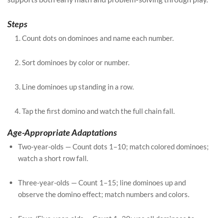
Steps
Count dots on dominoes and name each number.
Sort dominoes by color or number.
Line dominoes up standing in a row.
Tap the first domino and watch the full chain fall.
Age-Appropriate Adaptations
Two-year-olds — Count dots 1–10; match colored dominoes;
watch a short row fall.
Three-year-olds — Count 1–15; line dominoes up and
observe the domino effect; match numbers and colors.