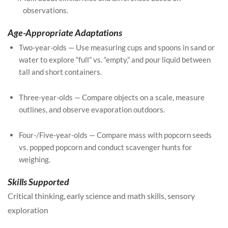
observations.
Age-Appropriate Adaptations
Two-year-olds — Use measuring cups and spoons in sand or
water to explore “full” vs. “empty,” and pour liquid between
tall and short containers.
Three-year-olds — Compare objects on a scale, measure
outlines, and observe evaporation outdoors.
Four-/Five-year-olds — Compare mass with popcorn seeds
vs. popped popcorn and conduct scavenger hunts for
weighing.
Skills Supported
Critical thinking, early science and math skills, sensory
exploration