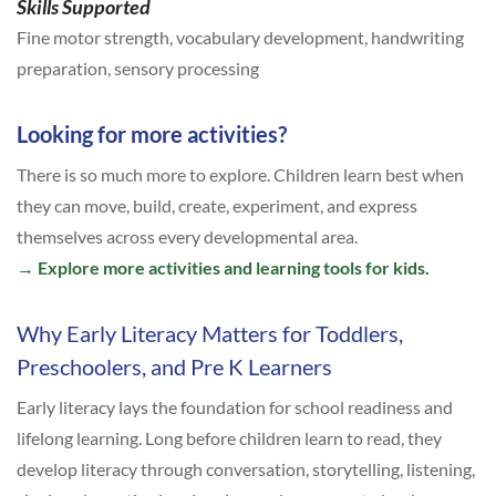
Skills Supported
Fine motor strength, vocabulary development, handwriting
preparation, sensory processing
Looking for more activities?
There is so much more to explore. Children learn best when
they can move, build, create, experiment, and express
themselves across every developmental area.
→
Explore more activities and learning tools for kids.
Why Early Literacy Matters for Toddlers,
Preschoolers, and Pre K Learners
Early literacy lays the foundation for school readiness and
lifelong learning. Long before children learn to read, they
develop literacy through conversation, storytelling, listening,