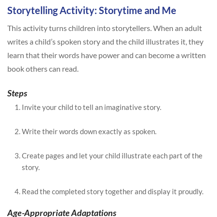
Storytelling Activity: Storytime and Me
This activity turns children into storytellers. When an adult
writes a child’s spoken story and the child illustrates it, they
learn that their words have power and can become a written
book others can read.
Steps
Invite your child to tell an imaginative story.
Write their words down exactly as spoken.
Create pages and let your child illustrate each part of the
story.
Read the completed story together and display it proudly.
Age-Appropriate Adaptations