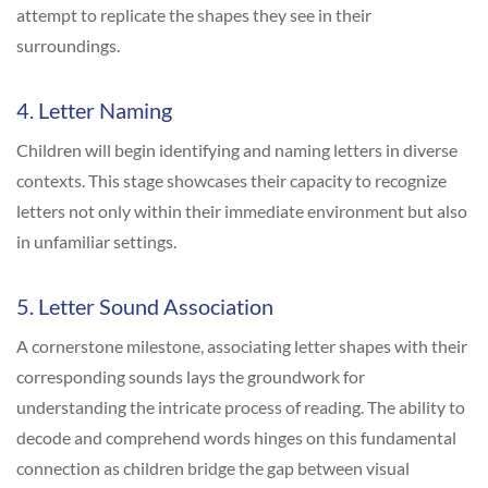
attempt to replicate the shapes they see in their
surroundings.
4. Letter Naming
Children will begin identifying and naming letters in diverse
contexts. This stage showcases their capacity to recognize
letters not only within their immediate environment but also
in unfamiliar settings.
5. Letter Sound Association
A cornerstone milestone, associating letter shapes with their
corresponding sounds lays the groundwork for
understanding the intricate process of reading. The ability to
decode and comprehend words hinges on this fundamental
connection as children bridge the gap between visual