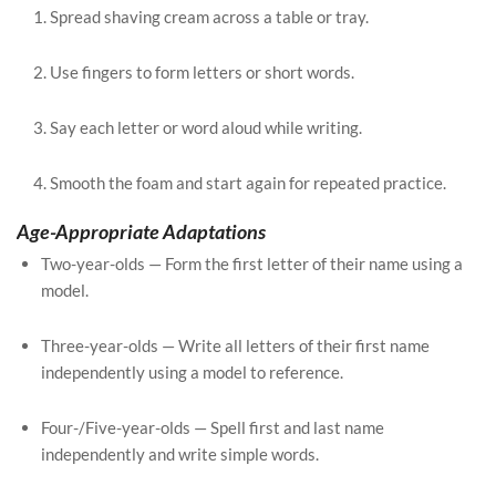
Spread shaving cream across a table or tray.
Use fingers to form letters or short words.
Say each letter or word aloud while writing.
Smooth the foam and start again for repeated practice.
Age-Appropriate Adaptations
Two-year-olds — Form the first letter of their name using a
model.
Three-year-olds — Write all letters of their first name
independently using a model to reference.
Four-/Five-year-olds — Spell first and last name
independently and write simple words.