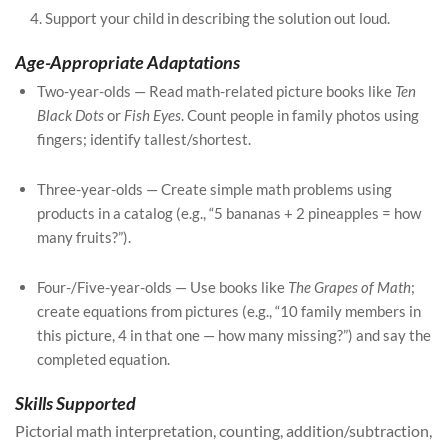
Support your child in describing the solution out loud.
Age-Appropriate Adaptations
Two-year-olds — Read math-related picture books like
Ten
Black Dots
or
Fish Eyes
. Count people in family photos using
fingers; identify tallest/shortest.
Three-year-olds — Create simple math problems using
products in a catalog (e.g., “5 bananas + 2 pineapples = how
many fruits?”).
Four-/Five-year-olds — Use books like
The Grapes of Math
;
create equations from pictures (e.g., “10 family members in
this picture, 4 in that one — how many missing?”) and say the
completed equation.
Skills Supported
Pictorial math interpretation, counting, addition/subtraction,