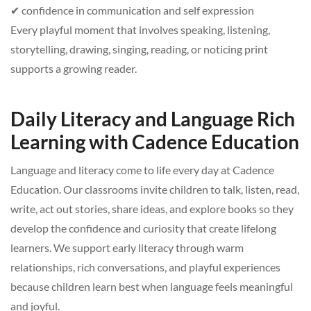
✔ confidence in communication and self expression
Every playful moment that involves speaking, listening,
storytelling, drawing, singing, reading, or noticing print
supports a growing reader.
Daily Literacy and Language Rich
Learning with Cadence Education
Language and literacy come to life every day at Cadence
Education. Our classrooms invite children to talk, listen, read,
write, act out stories, share ideas, and explore books so they
develop the confidence and curiosity that create lifelong
learners. We support early literacy through warm
relationships, rich conversations, and playful experiences
because children learn best when language feels meaningful
and joyful.