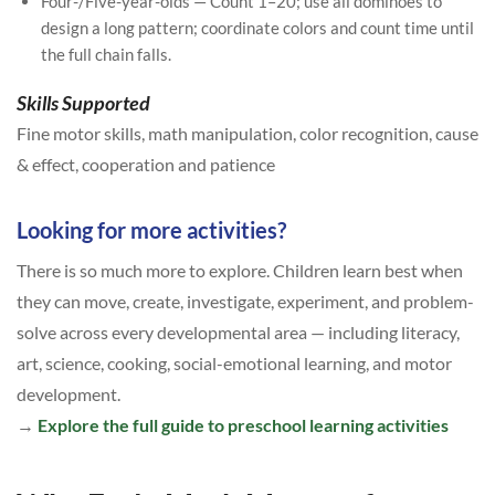
Four-/Five-year-olds — Count 1–20; use all dominoes to
design a long pattern; coordinate colors and count time until
the full chain falls.
Skills Supported
Fine motor skills, math manipulation, color recognition, cause
& effect, cooperation and patience
Looking for more activities?
There is so much more to explore. Children learn best when
they can move, create, investigate, experiment, and problem-
solve across every developmental area — including literacy,
art, science, cooking, social-emotional learning, and motor
development.
→
Explore the full guide to preschool learning activities