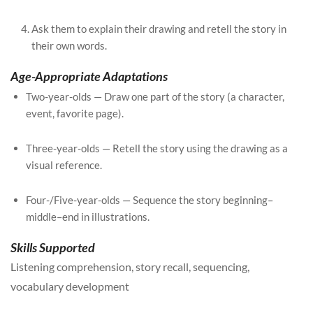
Ask them to explain their drawing and retell the story in
their own words.
Age-Appropriate Adaptations
Two-year-olds — Draw one part of the story (a character,
event, favorite page).
Three-year-olds — Retell the story using the drawing as a
visual reference.
Four-/Five-year-olds — Sequence the story beginning–
middle–end in illustrations.
Skills Supported
Listening comprehension, story recall, sequencing,
vocabulary development