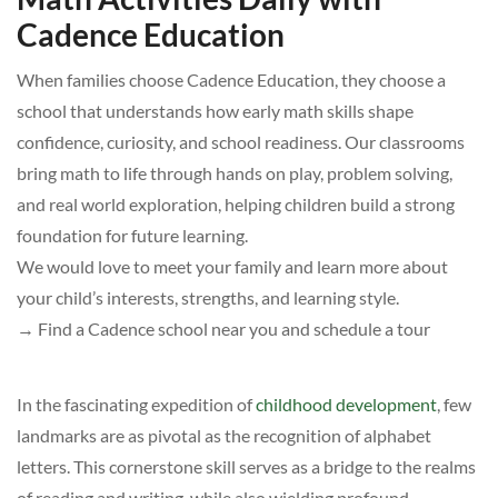
Cadence Education
When families choose Cadence Education, they choose a
school that understands how early math skills shape
confidence, curiosity, and school readiness. Our classrooms
bring math to life through hands on play, problem solving,
and real world exploration, helping children build a strong
foundation for future learning.
We would love to meet your family and learn more about
your child’s interests, strengths, and learning style.
→ Find a Cadence school near you and schedule a tour
In the fascinating expedition of
childhood development
, few
landmarks are as pivotal as the recognition of alphabet
letters. This cornerstone skill serves as a bridge to the realms
of reading and writing, while also wielding profound