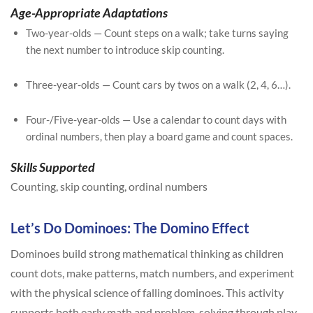
Age-Appropriate Adaptations
Two-year-olds — Count steps on a walk; take turns saying
the next number to introduce skip counting.
Three-year-olds — Count cars by twos on a walk (2, 4, 6…).
Four-/Five-year-olds — Use a calendar to count days with
ordinal numbers, then play a board game and count spaces.
Skills Supported
Counting, skip counting, ordinal numbers
Let’s Do Dominoes: The Domino Effect
Dominoes build strong mathematical thinking as children
count dots, make patterns, match numbers, and experiment
with the physical science of falling dominoes. This activity
supports both early math and problem-solving through play.