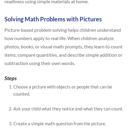
readiness using simple materials at home.
Solving Math Problems with Pictures
Picture-based problem solving helps children understand
how numbers apply to real life. When children analyze
photos, books, or visual math prompts, they learn to count
items, compare quantities, and describe simple addition or
subtraction using their own words.
Steps
Choose a picture with objects or people that can be
counted.
Ask your child what they notice and what they can count.
Create a simple math question from the picture.