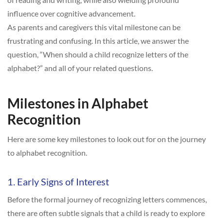
influence over cognitive advancement.
As parents and caregivers this vital milestone can be
frustrating and confusing. In this article, we answer the
question, “When should a child recognize letters of the
alphabet?” and all of your related questions.
Milestones in Alphabet
Recognition
Here are some key milestones to look out for on the journey
to alphabet recognition.
1. Early Signs of Interest
Before the formal journey of recognizing letters commences,
there are often subtle signals that a child is ready to explore