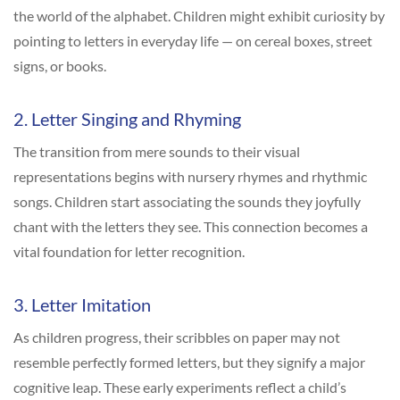
the world of the alphabet. Children might exhibit curiosity by
pointing to letters in everyday life — on cereal boxes, street
signs, or books.
2. Letter Singing and Rhyming
The transition from mere sounds to their visual
representations begins with nursery rhymes and rhythmic
songs. Children start associating the sounds they joyfully
chant with the letters they see. This connection becomes a
vital foundation for letter recognition.
3. Letter Imitation
As children progress, their scribbles on paper may not
resemble perfectly formed letters, but they signify a major
cognitive leap. These early experiments reflect a child’s