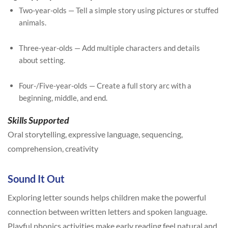
Two-year-olds — Tell a simple story using pictures or stuffed
animals.
Three-year-olds — Add multiple characters and details
about setting.
Four-/Five-year-olds — Create a full story arc with a
beginning, middle, and end.
Skills Supported
Oral storytelling, expressive language, sequencing,
comprehension, creativity
Sound It Out
Exploring letter sounds helps children make the powerful
connection between written letters and spoken language.
Playful phonics activities make early reading feel natural and