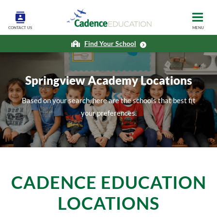
CONTACT US
MENU
Find Your School
Springview Academy Locations
Based on your search, here are the schools that best fit
your preferences.
CADENCE EDUCATION
LOCATIONS