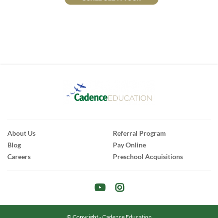
About Us
Referral Program
Blog
Pay Online
Careers
Preschool Acquisitions
© Copyright - Cadence Education