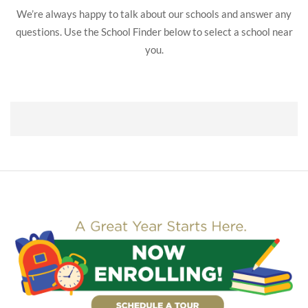
We’re always happy to talk about our schools and answer any
questions. Use the School Finder below to select a school near
you.