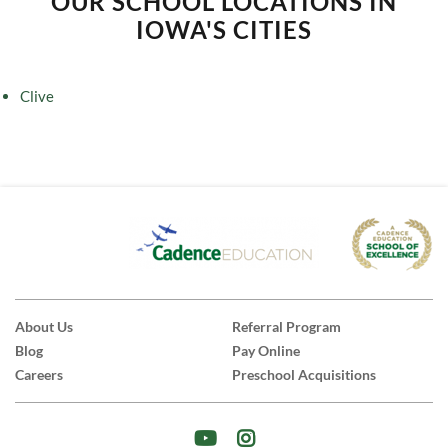
OUR SCHOOL LOCATIONS IN
IOWA'S CITIES
Clive
About Us
Referral Program
Blog
Pay Online
Careers
Preschool Acquisitions