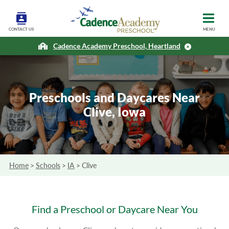
CONTACT US
MENU
Cadence Academy Preschool, Heartland
Preschools and Daycares Near
Clive, Iowa
Home
>
Schools
>
IA
>
Clive
Find a Preschool or Daycare Near You