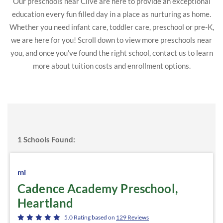
Our preschools near Clive are here to provide an exceptional
education every fun filled day in a place as nurturing as home.
Whether you need infant care, toddler care, preschool or pre-K,
we are here for you! Scroll down to view more preschools near
you, and once you've found the right school, contact us to learn
more about tuition costs and enrollment options.
1
Schools Found:
mi
Cadence Academy Preschool,
Heartland
5.0
Rating based on
129
Reviews