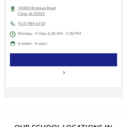
14300 Hickman Road
Clive
,
IA
50325
(515) 989-6710
Monday - Friday
6:30 AM - 5:30 PM
6 weeks - 6 years