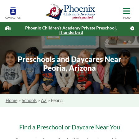
CONTACT US
MENU
Phoenix Children's Academy Private Preschool,
Thunderbird
Preschools and Daycares Near
Peoria, Arizona
Home
>
Schools
>
AZ
>
Peoria
Find a Preschool or Daycare Near You