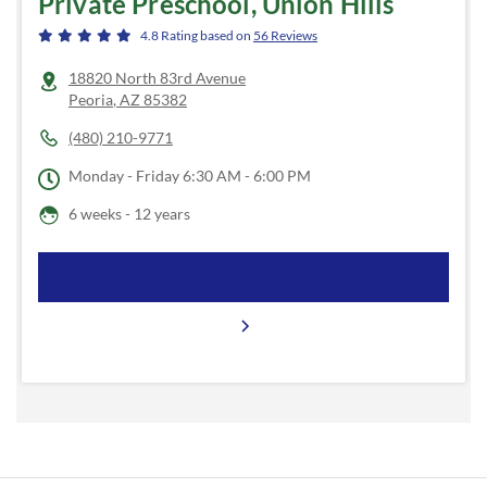
Private Preschool, Union Hills
4.8
Rating based on
56
Reviews
18820 North 83rd Avenue
Peoria
,
AZ
85382
(480) 210-9771
Monday - Friday
6:30 AM - 6:00 PM
6 weeks - 12 years