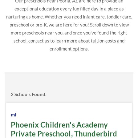
Our preschools near Peoria, AZ are here to provide an
exceptional education every fun filled day in a place as
nurturing as home. Whether you need infant care, toddler care,
preschool or pre-K, we are here for you! Scroll down to view
more preschools near you, and once you've found the right
school, contact us to learn more about tuition costs and
enrollment options.
2
Schools Found:
mi
Phoenix Children's Academy
Private Preschool, Thunderbird