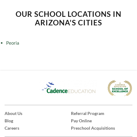
OUR SCHOOL LOCATIONS IN
ARIZONA'S CITIES
Peoria
About Us
Referral Program
Blog
Pay Online
Careers
Preschool Acquisitions