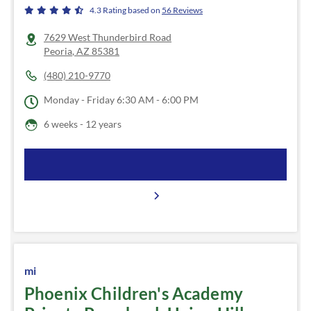
4.3
Rating based on
56
Reviews
7629 West Thunderbird Road
Peoria
,
AZ
85381
(480) 210-9770
Monday - Friday
6:30 AM - 6:00 PM
6 weeks - 12 years
mi
Phoenix Children's Academy