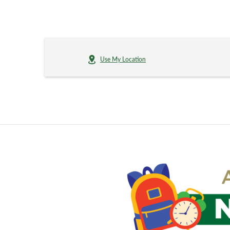
Use My Location