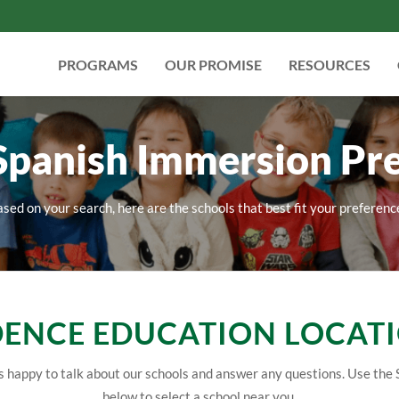
PROGRAMS
OUR PROMISE
RESOURCES
 Spanish Immersion Pr
sed on your search, here are the schools that best fit your preferenc
ENCE EDUCATION LOCAT
 happy to talk about our schools and answer any questions. Use the 
below to select a school near you.