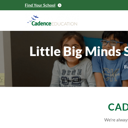
Find Your School
Little Big Minds
Ba
CAD
We’re always