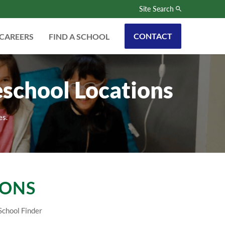
Site Search
CONTACT
CAREERS
FIND A SCHOOL
eschool Locations
es.
IONS
School Finder