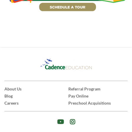
About Us
Referral Program
Blog
Pay Online
Careers
Preschool Acquisitions