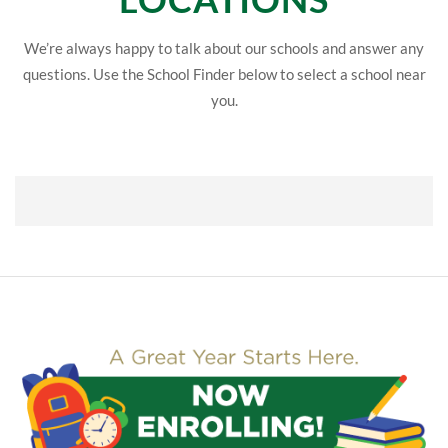
We’re always happy to talk about our schools and answer any
questions. Use the School Finder below to select a school near
you.