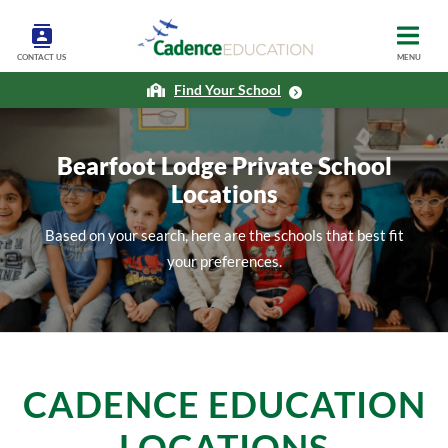
CONTACT US
MENU
Find Your School
Bearfoot Lodge Private School
Locations
Based on your search, here are the schools that best fit
your preferences.
CADENCE EDUCATION
LOCATIONS