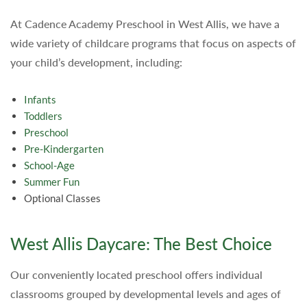
At Cadence Academy Preschool in West Allis, we have a
wide variety of childcare programs that focus on aspects of
your child’s development, including:
Infants
Toddlers
Preschool
Pre-Kindergarten
School-Age
Summer Fun
Optional Classes
West Allis Daycare: The Best Choice
Our conveniently located preschool offers individual
classrooms grouped by developmental levels and ages of