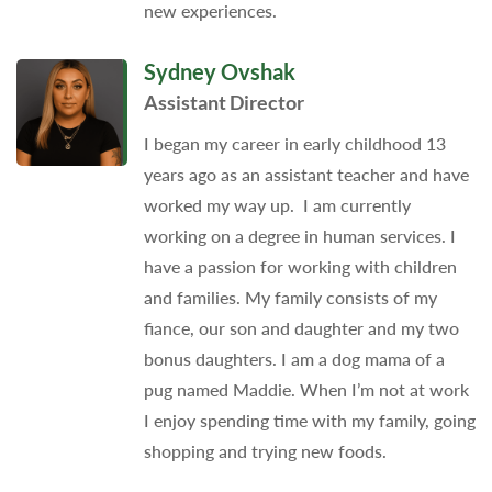
new experiences.
Sydney Ovshak
Assistant Director
I began my career in early childhood 13
years ago as an assistant teacher and have
worked my way up. I am currently
working on a degree in human services. I
have a passion for working with children
and families. My family consists of my
fiance, our son and daughter and my two
bonus daughters. I am a dog mama of a
pug named Maddie. When I’m not at work
I enjoy spending time with my family, going
shopping and trying new foods.