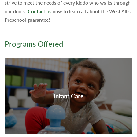
strive to meet the needs of every kiddo who walks through
our doors.
Contact us
now to learn all about the West Allis
Preschool guarantee!
Programs Offered
Infant Care