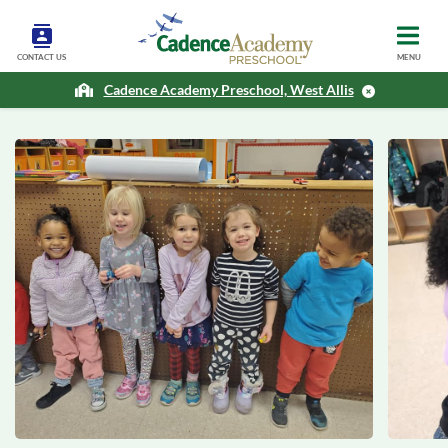
CONTACT US
MENU
Cadence Academy Preschool, West Allis