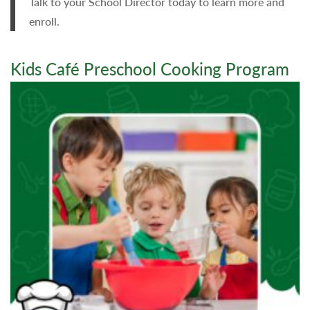
Talk to your School Director today to learn more and
enroll.
Kids Café Preschool Cooking Program