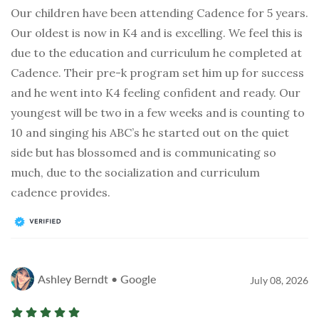
Our children have been attending Cadence for 5 years.
Our oldest is now in K4 and is excelling. We feel this is
due to the education and curriculum he completed at
Cadence. Their pre-k program set him up for success
and he went into K4 feeling confident and ready. Our
youngest will be two in a few weeks and is counting to
10 and singing his ABC’s he started out on the quiet
side but has blossomed and is communicating so
much, due to the socialization and curriculum
cadence provides.
Ashley Berndt • Google
July 08, 2026