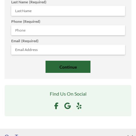
Last Name
(Required)
Phone
(Required)
Email
(Required)
Find Us On Social