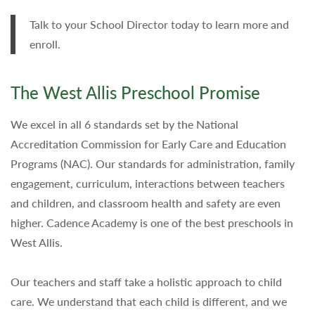
Talk to your School Director today to learn more and
enroll.
The West Allis Preschool Promise
We excel in all 6 standards set by the National
Accreditation Commission for Early Care and Education
Programs (NAC). Our standards for administration, family
engagement, curriculum, interactions between teachers
and children, and classroom health and safety are even
higher. Cadence Academy is one of the best preschools in
West Allis.
Our teachers and staff take a holistic approach to child
care. We understand that each child is different, and we