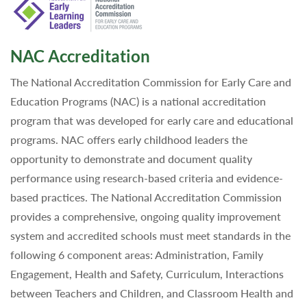
NAC Accreditation
The National Accreditation Commission for Early Care and
Education Programs (NAC) is a national accreditation
program that was developed for early care and educational
programs. NAC offers early childhood leaders the
opportunity to demonstrate and document quality
performance using research-based criteria and evidence-
based practices. The National Accreditation Commission
provides a comprehensive, ongoing quality improvement
system and accredited schools must meet standards in the
following 6 component areas: Administration, Family
Engagement, Health and Safety, Curriculum, Interactions
between Teachers and Children, and Classroom Health and