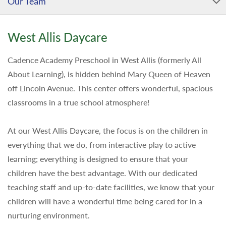
Our Team
West Allis Daycare
Cadence Academy Preschool in West Allis (formerly All
About Learning), is hidden behind Mary Queen of Heaven
off Lincoln Avenue. This center offers wonderful, spacious
classrooms in a true school atmosphere!
At our West Allis Daycare, the focus is on the children in
everything that we do, from interactive play to active
learning; everything is designed to ensure that your
children have the best advantage. With our dedicated
teaching staff and up-to-date facilities, we know that your
children will have a wonderful time being cared for in a
nurturing environment.