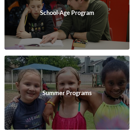
School-Age Program
Summer Programs