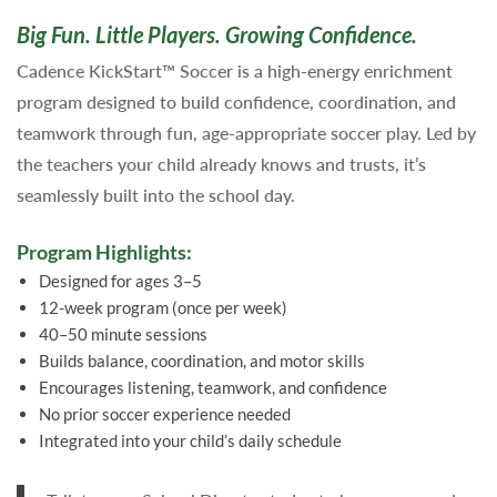
Big Fun. Little Players. Growing Confidence.
Cadence KickStart™ Soccer is a high-energy enrichment
program designed to build confidence, coordination, and
teamwork through fun, age-appropriate soccer play. Led by
the teachers your child already knows and trusts, it’s
seamlessly built into the school day.
Program Highlights:
Designed for ages 3–5
12-week program (once per week)
40–50 minute sessions
Builds balance, coordination, and motor skills
Encourages listening, teamwork, and confidence
No prior soccer experience needed
Integrated into your child’s daily schedule