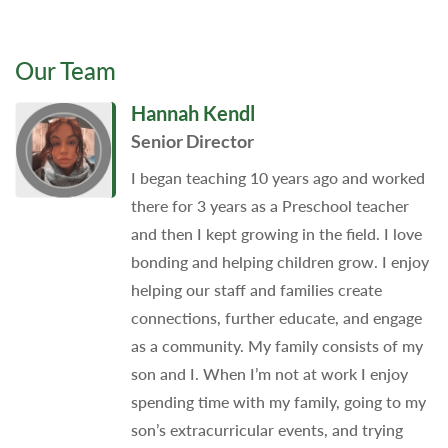
Our Team
Hannah Kendl
Senior Director
I began teaching 10 years ago and worked
there for 3 years as a Preschool teacher
and then I kept growing in the field. I love
bonding and helping children grow. I enjoy
helping our staff and families create
connections, further educate, and engage
as a community. My family consists of my
son and I. When I’m not at work I enjoy
spending time with my family, going to my
son’s extracurricular events, and trying