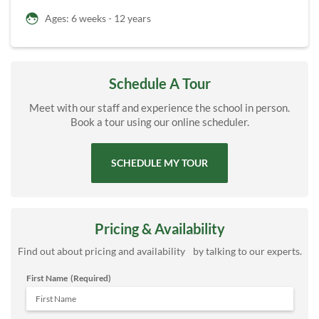
Ages: 6 weeks - 12 years
Schedule A Tour
Meet with our staff and experience the school in person.
Book a tour using our online scheduler.
SCHEDULE MY TOUR
Pricing & Availability
Find out about pricing and availability by talking to our experts.
First Name
(Required)