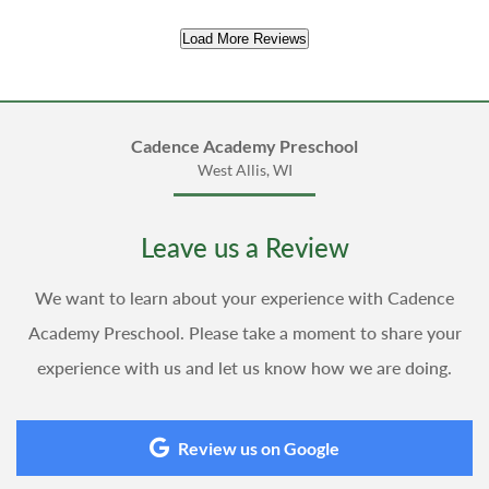
Load More Reviews
Cadence Academy Preschool
West Allis, WI
Leave us a Review
We want to learn about your experience with Cadence
Academy Preschool. Please take a moment to share your
experience with us and let us know how we are doing.
Review us on Google