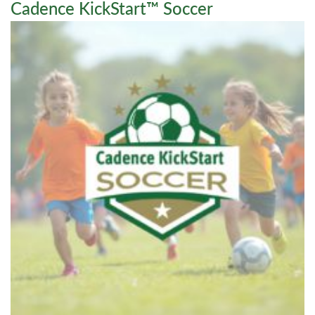
Cadence KickStart™ Soccer