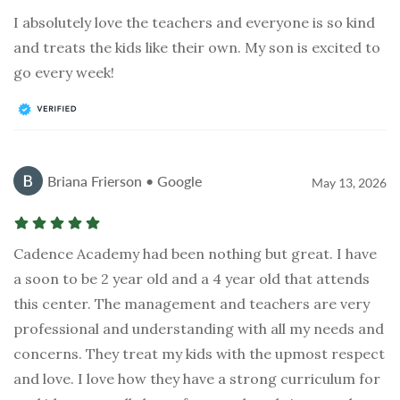
I absolutely love the teachers and everyone is so kind
and treats the kids like their own. My son is excited to
go every week!
Briana Frierson • Google
May 13, 2026
Cadence Academy had been nothing but great. I have
a soon to be 2 year old and a 4 year old that attends
this center. The management and teachers are very
professional and understanding with all my needs and
concerns. They treat my kids with the upmost respect
and love. I love how they have a strong curriculum for