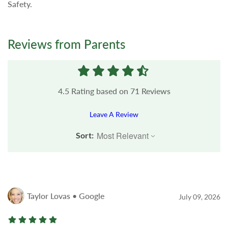
Safety.
Reviews from Parents
4.5
Rating based on
71
Reviews
Leave A Review
Sort:
Taylor Lovas • Google
July 09, 2026