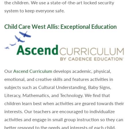
the children. We use a state-of-the-art locked security
system to keep everyone safe.
Child Care West Allis: Exceptional Education
Our
Ascend Curriculum
develops academic, physical,
emotional, and creative skills and features activities in
subjects such as Cultural Understanding, Baby Signs,
Literacy, Mathematics, and Technology. We find that
children learn best when activities are geared towards their
interests. Our teachers are encouraged to individualize
activities and engage in small group instruction so they can
better respond to the needs and interests of each child.