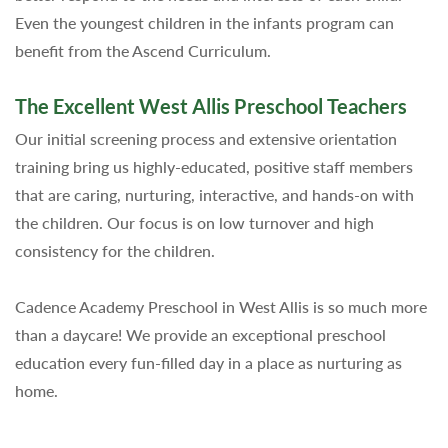
Even the youngest children in the infants program can
benefit from the Ascend Curriculum.
The Excellent West Allis Preschool Teachers
Our initial screening process and extensive orientation
training bring us highly-educated, positive staff members
that are caring, nurturing, interactive, and hands-on with
the children. Our focus is on low turnover and high
consistency for the children.
Cadence Academy Preschool in West Allis is so much more
than a daycare! We provide an exceptional preschool
education every fun-filled day in a place as nurturing as
home.