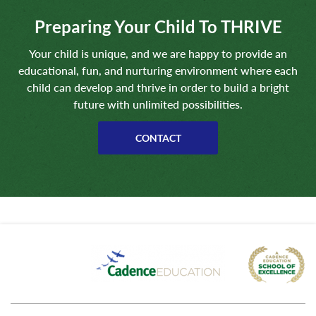
Preparing Your Child To THRIVE
Your child is unique, and we are happy to provide an
educational, fun, and nurturing environment where each
child can develop and thrive in order to build a bright
future with unlimited possibilities.
CONTACT