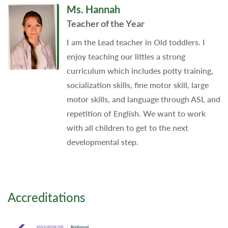
Ms. Hannah
Teacher of the Year
I am the Lead teacher in Old toddlers. I
enjoy teaching our littles a strong
curriculum which includes potty training,
socialization skills, fine motor skill, large
motor skills, and language through ASL and
repetition of English. We want to work
with all children to get to the next
developmental step.
Accreditations