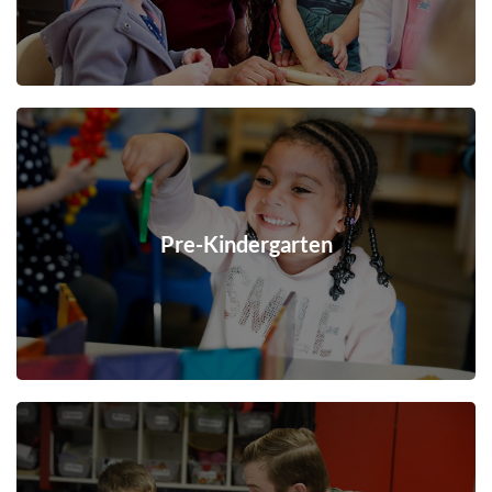
Pre-Kindergarten