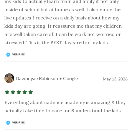
my kids to actually learn from and apply it not only
inside of school but at home as well. I also enjoy the
live updates I receive on a daily basis about how my
kids day are going. It reassures me that my children
are well taken care of. I can be work not worried or
stressed. This is the BEST daycare for my kids.
Dawonyae Robinson • Google
May 13, 2026
Everything about cadence academy is amazing & they
actually take time to care for & understand the kids