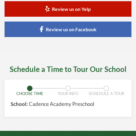
Review us on Yelp
Review us on Facebook
Schedule a Time to Tour Our School
CHOOSE TIME
YOUR INFO
SCHEDULE A TOUR
School:
Cadence Academy Preschool