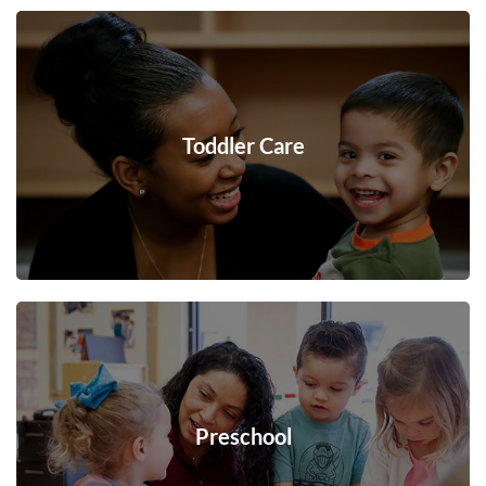
Toddler Care
Preschool