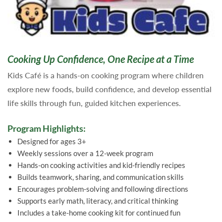
Cooking Up Confidence, One Recipe at a Time
Kids Café is a hands-on cooking program where children
explore new foods, build confidence, and develop essential
life skills through fun, guided kitchen experiences.
Program Highlights:
Designed for ages 3+
Weekly sessions over a 12-week program
Hands-on cooking activities and kid-friendly recipes
Builds teamwork, sharing, and communication skills
Encourages problem-solving and following directions
Supports early math, literacy, and critical thinking
Includes a take-home cooking kit for continued fun