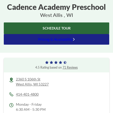
Cadence Academy Preschool
West Allis , WI
SCHEDULE TOUR
Pricing & Availability
4.5 Rating based on
71 Reviews
2360 S 106th St
West Allis,
WI
53227
414-401-4800
Monday - Friday
6:30 AM - 5:30 PM