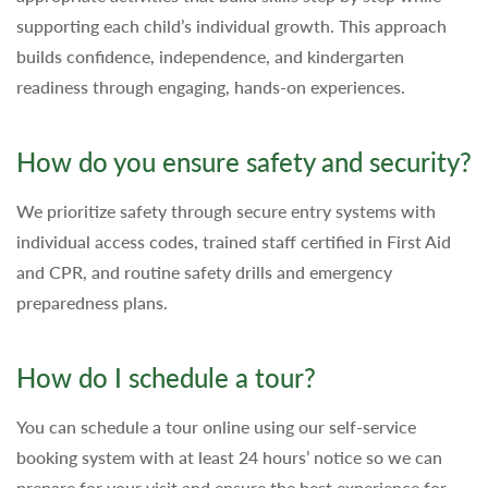
supporting each child’s individual growth. This approach
builds confidence, independence, and kindergarten
readiness through engaging, hands-on experiences.
How do you ensure safety and security?
We prioritize safety through secure entry systems with
individual access codes, trained staff certified in First Aid
and CPR, and routine safety drills and emergency
preparedness plans.
How do I schedule a tour?
You can schedule a tour online using our self-service
booking system with at least 24 hours’ notice so we can
prepare for your visit and ensure the best experience for