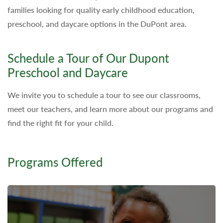
families looking for quality early childhood education,
preschool, and daycare options in the DuPont area.
Schedule a Tour of Our Dupont
Preschool and Daycare
We invite you to schedule a tour to see our classrooms,
meet our teachers, and learn more about our programs and
find the right fit for your child.
Programs Offered