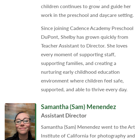
children continues to grow and guide her
work in the preschool and daycare setting.
Since joining Cadence Academy Preschool
DuPont, Shelby has grown quickly from
Teacher Assistant to Director. She loves
every moment of supporting staff,
supporting families, and creating a
nurturing early childhood education
environment where children feel safe,
supported, and able to thrive every day.
Samantha (Sam) Menendez
Assistant Director
Samantha (Sam) Menendez went to the Art
Institute of California for photography and