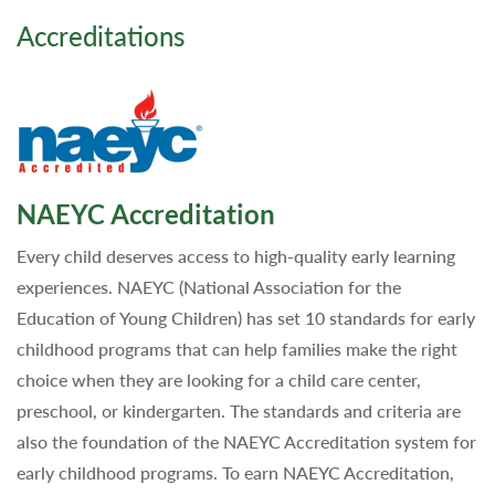
Accreditations
NAEYC Accreditation
Every child deserves access to high-quality early learning
experiences. NAEYC (National Association for the
Education of Young Children) has set 10 standards for early
childhood programs that can help families make the right
choice when they are looking for a child care center,
preschool, or kindergarten. The standards and criteria are
also the foundation of the NAEYC Accreditation system for
early childhood programs. To earn NAEYC Accreditation,