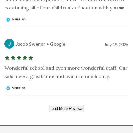
continuing all of our children’s education with you ❤️
Jacob Swenor • Google
July 19, 2025
Wonderful school and even more wonderful staff. Our
kids have a great time and learn so much daily.
Load More Reviews