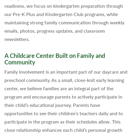
readiness, we focus on kindergarten preparation through
our Pre-K Plus and Kindergarten Club programs, while
maintaining strong family communication through weekly
emails, photos, progress updates, and classroom
newsletters.
A Childcare Center Built on Family and
Community
Family involvement is an important part of our daycare and
preschool community. As a small, close-knit early learning
center, we believe families are an integral part of the
program and encourage parents to actively participate in
their child’s educational journey. Parents have
opportunities to see their children’s teachers daily and to
participate in the program as their schedules allow. This
close relationship enhances each child’s personal growth