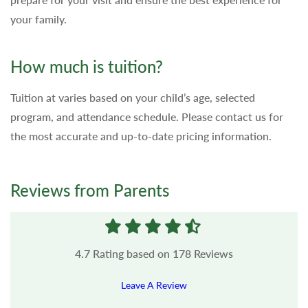
your family.
How much is tuition?
Tuition at varies based on your child’s age, selected
program, and attendance schedule. Please contact us for
the most accurate and up-to-date pricing information.
Reviews from Parents
4.7
Rating based on
178
Reviews
Leave A Review