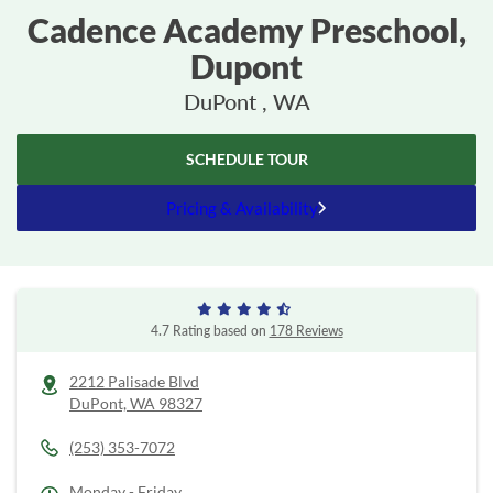
Cadence Academy Preschool,
Dupont
DuPont , WA
SCHEDULE TOUR
Pricing & Availability
4.7 Rating based on
178 Reviews
2212 Palisade Blvd
DuPont,
WA
98327
(253) 353-7072
Monday - Friday