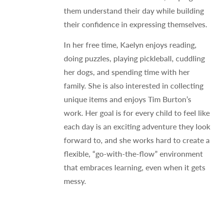
them understand their day while building
their confidence in expressing themselves.
In her free time, Kaelyn enjoys reading,
doing puzzles, playing pickleball, cuddling
her dogs, and spending time with her
family. She is also interested in collecting
unique items and enjoys Tim Burton’s
work. Her goal is for every child to feel like
each day is an exciting adventure they look
forward to, and she works hard to create a
flexible, “go-with-the-flow” environment
that embraces learning, even when it gets
messy.