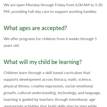
We are open Monday through Friday from 6:00 AM to 5:30
PM, providing full-day care to support working families.
What ages are accepted?
We offer programs for children from 6 weeks through 5
years old.
What will my child be learning?
Children learn through a skill-based curriculum that
supports development across literacy, math, science,
physical fitness, creative expression, social-emotional
growth, cultural understanding, technology, and language.
Learning is guided by teachers through intentional, age-
appropriate activities that build skills step by step while