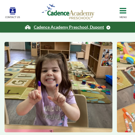
CONTACT US
MENU
Cadence Academy Preschool, Dupont