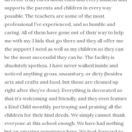
supports the parents and children in every way
possible. The teachers are some of the most
professional I’ve experienced, and so humble and
caring. All of them have gone out of their way to help
me with my 3 kids that go there and they all offer me
the support I need as well as my children so they can
be the most successful they can be. The facility is
absolutely spotless. I have never walked inside and
noticed anything gross, unsanitary, or dirty (besides
arts and crafts and food, but those are cleaned up
right after they’re done). Everything is decorated so
that it’s welcoming and friendly, and they even feature
a Kind Child monthly, portraying and praising all the
children for their kind deeds. We simply cannot thank
everyone at this school enough. We have had nothing
but an amazing experience here. We look forward to