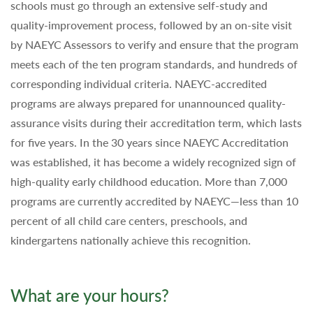
schools must go through an extensive self-study and
quality-improvement process, followed by an on-site visit
by NAEYC Assessors to verify and ensure that the program
meets each of the ten program standards, and hundreds of
corresponding individual criteria. NAEYC-accredited
programs are always prepared for unannounced quality-
assurance visits during their accreditation term, which lasts
for five years. In the 30 years since NAEYC Accreditation
was established, it has become a widely recognized sign of
high-quality early childhood education. More than 7,000
programs are currently accredited by NAEYC—less than 10
percent of all child care centers, preschools, and
kindergartens nationally achieve this recognition.
What are your hours?