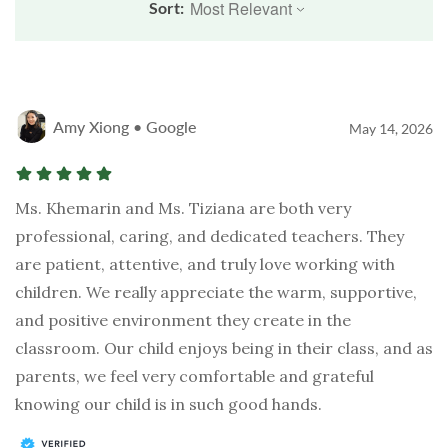
Sort:
Amy Xiong • Google
May 14, 2026
Ms. Khemarin and Ms. Tiziana are both very
professional, caring, and dedicated teachers. They
are patient, attentive, and truly love working with
children. We really appreciate the warm, supportive,
and positive environment they create in the
classroom. Our child enjoys being in their class, and as
parents, we feel very comfortable and grateful
knowing our child is in such good hands.