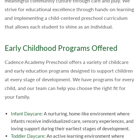
meaningful community culture through care and play. We
strive for educational excellence through hands-on learning
and implementing a child-centered preschool curriculum
that allows each student to shine as an individual.
Early Childhood Programs Offered
Cadence Academy Preschool offers a variety of childcare
and early education programs designed to support children
at every stage of development. We have programs for every
child, and our team can help you choose the right fit for
your family.
Infant Daycare
: A nurturing, home-like environment where
infants receive individualized care, sensory experiences, and
loving support during their earliest stages of development.
Toddler Daycare:
An active learning environment where