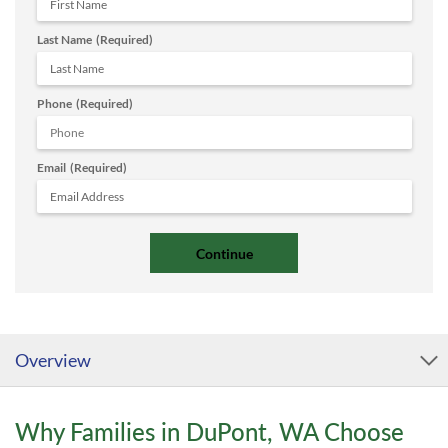
Last Name
(Required)
Phone
(Required)
Email
(Required)
Overview
Why Families in DuPont, WA Choose