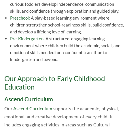
curious toddlers develop independence, communication
skills, and confidence through exploration and guided play.
Preschool:
A play-based learning environment where
children strengthen school-readiness skills, build confidence,
and develop a lifelong love of learning.
Pre-Kindergarten:
A structured, engaging learning
environment where children build the academic, social, and
emotional skills needed for a confident transition to
kindergarten and beyond.
Our Approach to Early Childhood
Education
Ascend Curriculum
Our
Ascend Curriculum
supports the academic, physical,
emotional, and creative development of every child. It
includes engaging activities in areas such as Cultural