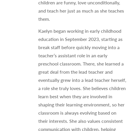
children are funny, love unconditionally,
and teach her just as much as she teaches
them.
Kaelyn began working in early childhood
education in September 2023, starting as
break staff before quickly moving into a
teacher’s assistant role in an early
preschool classroom. There, she learned a
great deal from the lead teacher and
eventually grew into a lead teacher herself,
a role she truly loves. She believes children
learn best when they are involved in
shaping their learning environment, so her
classroom is always evolving based on
their interests. She also values consistent
communication with children, helping