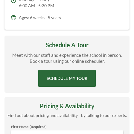
6:00 AM - 5:30 PM
Ages: 6 weeks - 5 years
Schedule A Tour
Meet with our staff and experience the school in person.
Book a tour using our online scheduler.
SCHEDULE MY TOUR
Pricing & Availability
Find out about pricing and availability by talking to our experts.
First Name
(Required)