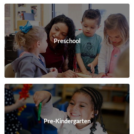
Preschool
Pre-Kindergarten