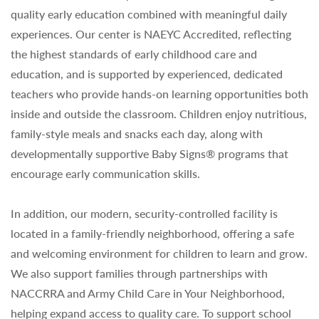
quality early education combined with meaningful daily
experiences. Our center is NAEYC Accredited, reflecting
the highest standards of early childhood care and
education, and is supported by experienced, dedicated
teachers who provide hands-on learning opportunities both
inside and outside the classroom. Children enjoy nutritious,
family-style meals and snacks each day, along with
developmentally supportive Baby Signs® programs that
encourage early communication skills.
In addition, our modern, security-controlled facility is
located in a family-friendly neighborhood, offering a safe
and welcoming environment for children to learn and grow.
We also support families through partnerships with
NACCRRA and Army Child Care in Your Neighborhood,
helping expand access to quality care. To support school