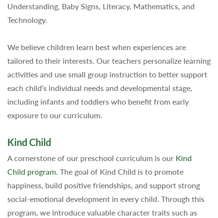
Understanding, Baby Signs, Literacy, Mathematics, and
Technology.
We believe children learn best when experiences are
tailored to their interests. Our teachers personalize learning
activities and use small group instruction to better support
each child’s individual needs and developmental stage,
including infants and toddlers who benefit from early
exposure to our curriculum.
Kind Child
A cornerstone of our preschool curriculum is our
Kind
Child program
. The goal of Kind Child is to promote
happiness, build positive friendships, and support strong
social-emotional development in every child. Through this
program, we introduce valuable character traits such as