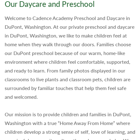
Our Daycare and Preschool
Welcome to Cadence Academy Preschool and Daycare in
DuPont, Washington. At our private preschool and daycare
in DuPont, Washington, we like to make children feel at
home when they walk through our doors. Families choose
our DuPont preschool because of our warm, home-like
environment where children feel comfortable, supported,
and ready to learn. From family photos displayed in our
classrooms to live plants and classroom pets, children are
surrounded by familiar touches that help them feel safe
and welcomed.
Our mission is to provide children and families in DuPont,
Washington with a true “Home Away From Home” where
children develop a strong sense of self, love of learning, and