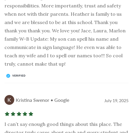
responsibilities. More importantly, trust and safety
when not with their parents. Heather is family to us
and we are blessed to be at this school. Thank you
thank you thank you. We love you! Jace, Laura, Marlon
family W-B Update: My son can spell his name and
communicate in sign language! He even was able to
teach my wife and I to spell our names too!!! So cool
truly, cannot make that up!
Kristina Swenor • Google
July 19, 2025
I can’t say enough good things about this place. The
director truly cares about each and every student and