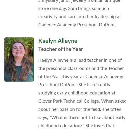
store one day. Sam brings so much
creativity and care into her leadership at
Cadence Academy Preschool DuPont.
Kaelyn Alleyne
Teacher of the Year
Kaelyn Alleyne is a lead teacher in one of
the preschool classrooms and the Teacher
of the Year this year at Cadence Academy
Preschool DuPont. She is currently
studying early childhood education at
Clover Park Technical College. When asked
about her passion for the field, she often
says, “What is there not to like about early
childhood education?” She loves that