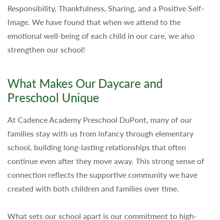
Responsibility, Thankfulness, Sharing, and a Positive Self-
Image. We have found that when we attend to the
emotional well-being of each child in our care, we also
strengthen our school!
What Makes Our Daycare and
Preschool Unique
At Cadence Academy Preschool DuPont, many of our
families stay with us from infancy through elementary
school, building long-lasting relationships that often
continue even after they move away. This strong sense of
connection reflects the supportive community we have
created with both children and families over time.
What sets our school apart is our commitment to high-