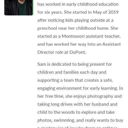
has worked in early childhood education
for six years. She started in May of 2019
after noticing kids playing outside at a
preschool near her childhood home. She
started as a Montessori assistant teacher,
and has worked her way into an Assistant
Director role at DuPont.
Sam is dedicated to being present for
children and families each day and
supporting a team that creates a safe,
engaging environment for early learning. In
her free time, she enjoys photography and
taking long drives with her husband and
child to the woods to explore and take
photos, swimming, and really wants to buy
a mystery jar of jewelry from an antique