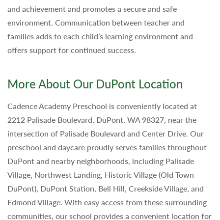
and achievement and promotes a secure and safe
environment. Communication between teacher and
families adds to each child’s learning environment and
offers support for continued success.
More About Our DuPont Location
Cadence Academy Preschool is conveniently located at
2212 Palisade Boulevard, DuPont, WA 98327, near the
intersection of Palisade Boulevard and Center Drive. Our
preschool and daycare proudly serves families throughout
DuPont and nearby neighborhoods, including Palisade
Village, Northwest Landing, Historic Village (Old Town
DuPont), DuPont Station, Bell Hill, Creekside Village, and
Edmond Village. With easy access from these surrounding
communities, our school provides a convenient location for