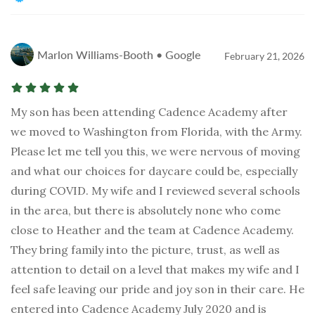
Marlon Williams-Booth • Google
February 21, 2026
My son has been attending Cadence Academy after
we moved to Washington from Florida, with the Army.
Please let me tell you this, we were nervous of moving
and what our choices for daycare could be, especially
during COVID. My wife and I reviewed several schools
in the area, but there is absolutely none who come
close to Heather and the team at Cadence Academy.
They bring family into the picture, trust, as well as
attention to detail on a level that makes my wife and I
feel safe leaving our pride and joy son in their care. He
entered into Cadence Academy July 2020 and is