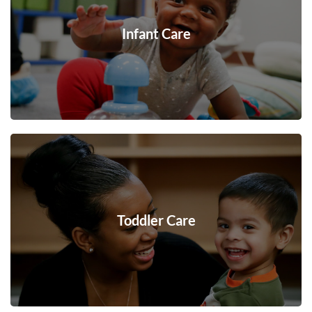
Infant Care
Toddler Care