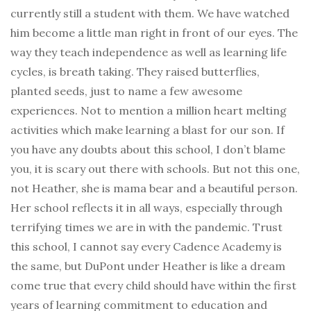
currently still a student with them. We have watched
him become a little man right in front of our eyes. The
way they teach independence as well as learning life
cycles, is breath taking. They raised butterflies,
planted seeds, just to name a few awesome
experiences. Not to mention a million heart melting
activities which make learning a blast for our son. If
you have any doubts about this school, I don’t blame
you, it is scary out there with schools. But not this one,
not Heather, she is mama bear and a beautiful person.
Her school reflects it in all ways, especially through
terrifying times we are in with the pandemic. Trust
this school, I cannot say every Cadence Academy is
the same, but DuPont under Heather is like a dream
come true that every child should have within the first
years of learning commitment to education and