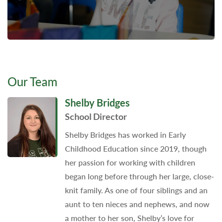
Our Team
Shelby Bridges
School Director
Shelby Bridges has worked in Early
Childhood Education since 2019, though
her passion for working with children
began long before through her large, close-
knit family. As one of four siblings and an
aunt to ten nieces and nephews, and now
a mother to her son, Shelby’s love for