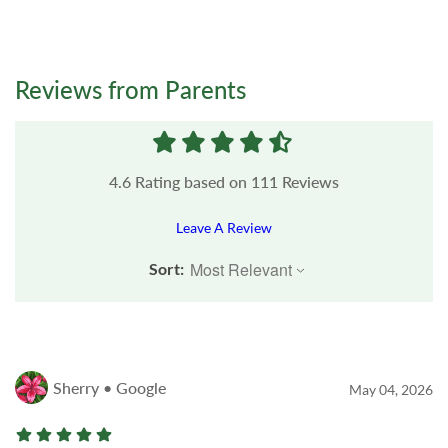
Reviews from Parents
4.6
Rating based on
111
Reviews
Leave A Review
Sort:
Sherry • Google
May 04, 2026