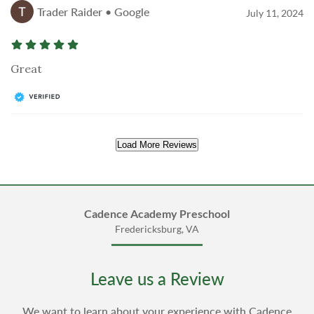
Trader Raider • Google
July 11, 2024
Great
Load More Reviews
Cadence Academy Preschool
Fredericksburg, VA
Leave us a Review
We want to learn about your experience with Cadence