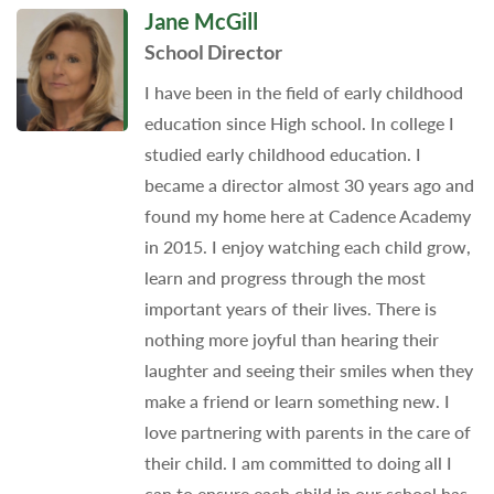
Jane McGill
School Director
I have been in the field of early childhood
education since High school. In college I
studied early childhood education. I
became a director almost 30 years ago and
found my home here at Cadence Academy
in 2015. I enjoy watching each child grow,
learn and progress through the most
important years of their lives. There is
nothing more joyful than hearing their
laughter and seeing their smiles when they
make a friend or learn something new. I
love partnering with parents in the care of
their child. I am committed to doing all I
can to ensure each child in our school has