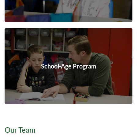
School-Age Program
Our Team