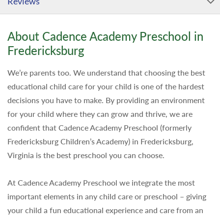
Reviews
About Cadence Academy Preschool in
Fredericksburg
We’re parents too. We understand that choosing the best
educational child care for your child is one of the hardest
decisions you have to make. By providing an environment
for your child where they can grow and thrive, we are
confident that Cadence Academy Preschool (formerly
Fredericksburg Children’s Academy) in Fredericksburg,
Virginia is the best preschool you can choose.
At Cadence Academy Preschool we integrate the most
important elements in any child care or preschool – giving
your child a fun educational experience and care from an