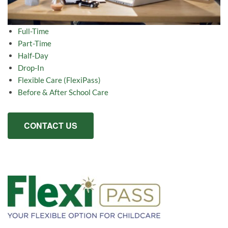
Full-Time
Part-Time
Half-Day
Drop-In
Flexible Care (FlexiPass)
Before & After School Care
CONTACT US