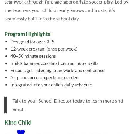
teamwork through fun, age-appropriate soccer play. Led by
the teachers your child already knows and trusts, it’s
seamlessly built into the school day.
Program Highlights:
Designed for ages 3–5
12-week program (once per week)
40–50 minute sessions
Builds balance, coordination, and motor skills
Encourages listening, teamwork, and confidence
No prior soccer experience needed
Integrated into your child’s daily schedule
Talk to your School Director today to learn more and
enroll.
Kind Child