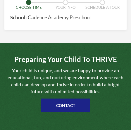
CHOOSE TIME
YOUR INFO
SCHEDULE A TOUR
School:
Cadence Academy Preschool
Preparing Your Child To THRIVE
Your child is unique, and we are happy to provide an
educational, fun, and nurturing environment where each
child can develop and thrive in order to build a bright
future with unlimited possibilities.
CONTACT