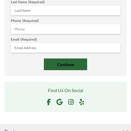
Last Name
(Required)
Phone
(Required)
Email
(Required)
Find Us On Social