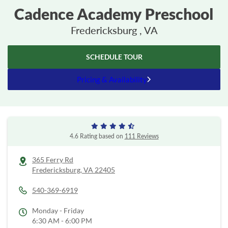
Cadence Academy Preschool
Fredericksburg , VA
SCHEDULE TOUR
Pricing & Availability
4.6 Rating based on
111 Reviews
365 Ferry Rd
Fredericksburg,
VA
22405
540-369-6919
Monday - Friday
6:30 AM - 6:00 PM