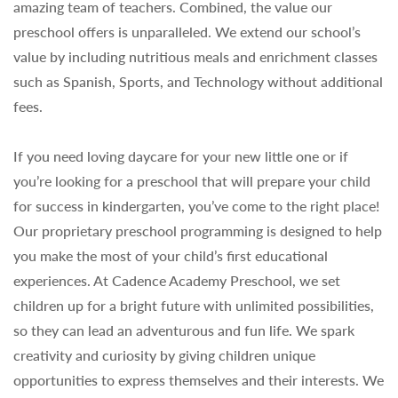
amazing team of teachers. Combined, the value our
preschool offers is unparalleled. We extend our school’s
value by including nutritious meals and enrichment classes
such as Spanish, Sports, and Technology without additional
fees.
If you need loving daycare for your new little one or if
you’re looking for a preschool that will prepare your child
for success in kindergarten, you’ve come to the right place!
Our proprietary preschool programming is designed to help
you make the most of your child’s first educational
experiences. At Cadence Academy Preschool, we set
children up for a bright future with unlimited possibilities,
so they can lead an adventurous and fun life. We spark
creativity and curiosity by giving children unique
opportunities to express themselves and their interests. We