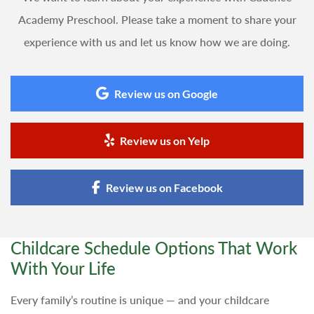
Academy Preschool. Please take a moment to share your
experience with us and let us know how we are doing.
Review us on Google
Review us on Yelp
Review us on Facebook
Childcare Schedule Options That Work
With Your Life
Every family’s routine is unique — and your childcare