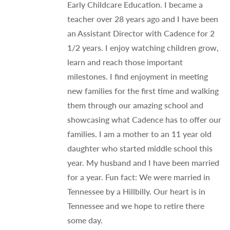
Early Childcare Education. I became a
teacher over 28 years ago and I have been
an Assistant Director with Cadence for 2
1/2 years. I enjoy watching children grow,
learn and reach those important
milestones. I find enjoyment in meeting
new families for the first time and walking
them through our amazing school and
showcasing what Cadence has to offer our
families. I am a mother to an 11 year old
daughter who started middle school this
year. My husband and I have been married
for a year. Fun fact: We were married in
Tennessee by a Hillbilly. Our heart is in
Tennessee and we hope to retire there
some day.