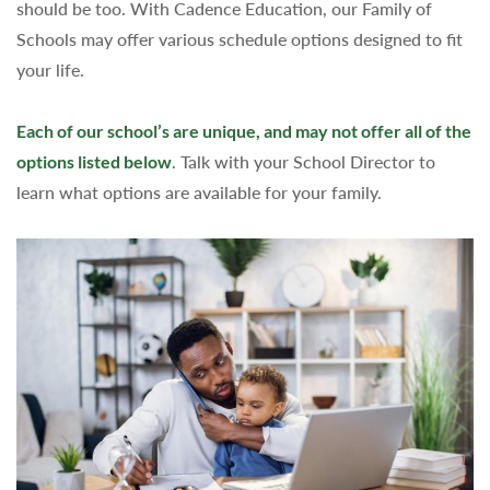
should be too. With Cadence Education, our Family of
Schools may offer various schedule options designed to fit
your life.
Each of our school’s are unique, and may not offer all of the
options listed below
. Talk with your School Director to
learn what options are available for your family.