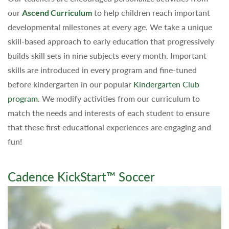
our
Ascend Curriculum
to help children reach important
developmental milestones at every age. We take a unique
skill-based approach to early education that progressively
builds skill sets in nine subjects every month. Important
skills are introduced in every program and fine-tuned
before kindergarten in our popular
Kindergarten Club
program
. We modify activities from our curriculum to
match the needs and interests of each student to ensure
that these first educational experiences are engaging and
fun!
Cadence KickStart™ Soccer