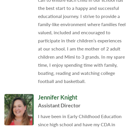
the best start to a happy and successful
educational journey. I strive to provide a
family-like environment where families feel
valued, included and encouraged to
participate in their children’s experiences
at our school. I am the mother of 2 adult
children and Mimi to 3 grands. In my spare
time, I enjoy spending time with family,
boating, reading and watching college
football and basketball.
Jennifer Knight
Assistant Director
I have been in Early Childhood Education
since high school and have my CDA in