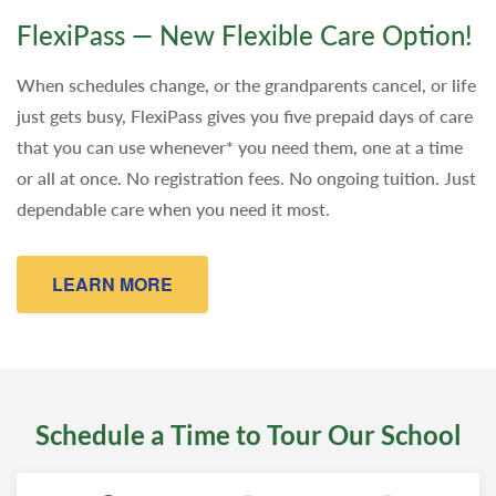
FlexiPass — New Flexible Care Option!
When schedules change, or the grandparents cancel, or life
just gets busy, FlexiPass gives you five prepaid days of care
that you can use whenever* you need them, one at a time
or all at once. No registration fees. No ongoing tuition. Just
dependable care when you need it most.
LEARN MORE
Schedule a Time to Tour Our School