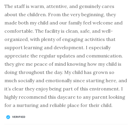
The staff is warm, attentive, and genuinely cares
about the children. From the very beginning, they
made both my child and our family feel welcome and
comfortable. The facility is clean, safe, and well-
organized, with plenty of engaging activities that
support learning and development. I especially
appreciate the regular updates and communication.
they give me peace of mind knowing how my child is
doing throughout the day. My child has grown so
much socially and emotionally since starting here, and
it’s clear they enjoy being part of this environment. I
highly recommend this daycare to any parent looking
for a nurturing and reliable place for their child.