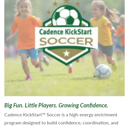
Big Fun. Little Players. Growing Confidence.
Cadence KickStart™ Soccer is a high-energy enrichment
program designed to build confidence, coordination, and