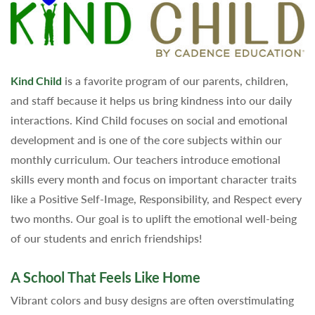
Kind Child
is a favorite program of our parents, children,
and staff because it helps us bring kindness into our daily
interactions. Kind Child focuses on social and emotional
development and is one of the core subjects within our
monthly curriculum. Our teachers introduce emotional
skills every month and focus on important character traits
like a Positive Self-Image, Responsibility, and Respect every
two months. Our goal is to uplift the emotional well-being
of our students and enrich friendships!
A School That Feels Like Home
Vibrant colors and busy designs are often overstimulating