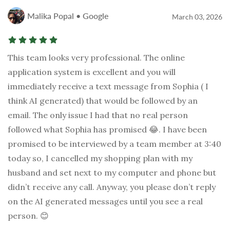
Malika Popal • Google
March 03, 2026
This team looks very professional. The online
application system is excellent and you will
immediately receive a text message from Sophia ( I
think AI generated) that would be followed by an
email. The only issue I had that no real person
followed what Sophia has promised 😂. I have been
promised to be interviewed by a team member at 3:40
today so, I cancelled my shopping plan with my
husband and set next to my computer and phone but
didn’t receive any call. Anyway, you please don’t reply
on the AI generated messages until you see a real
person. 😊