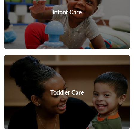
Infant Care
Toddler Care