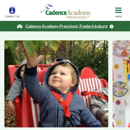
CONTACT US
MENU
Cadence Academy Preschool, Fredericksburg