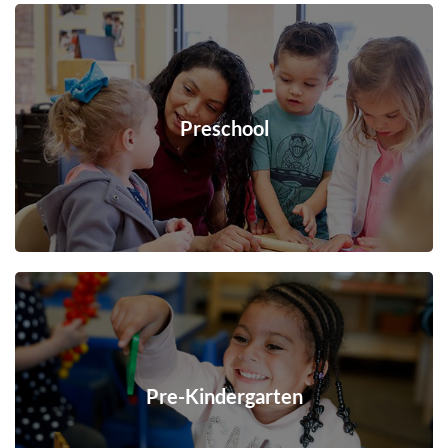
Preschool
Pre-Kindergarten