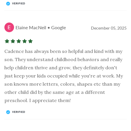
Elaine MacNeil • Google
December 05, 2025
Cadence has always been so helpful and kind with my
son. They understand childhood behaviors and really
help children thrive and grow, they definitely don't
just keep your kids occupied while you're at work. My
son knows more letters, colors, shapes etc than my
other child did by the same age at a different
preschool. I appreciate them!