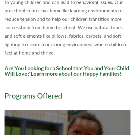
to young children and can lead to behavioral issues. Our
preschool center has homelike learning environments to
reduce tension and to help our children transition more
successfully from home to school. We use natural tones
and soft elements like pillows, fabrics, carpets, and soft
lighting to create a nurturing environment where children
feel at home and thrive.
Are You Looking for a School that You and Your Child
Will Love?
Learn more about our Happy Families
!
Programs Offered