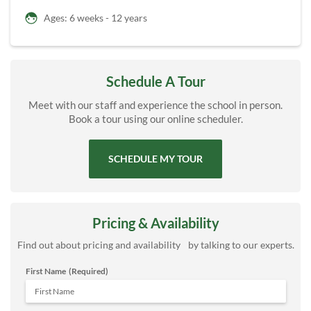
Ages: 6 weeks - 12 years
Schedule A Tour
Meet with our staff and experience the school in person.
Book a tour using our online scheduler.
SCHEDULE MY TOUR
Pricing & Availability
Find out about pricing and availability by talking to our experts.
First Name
(Required)