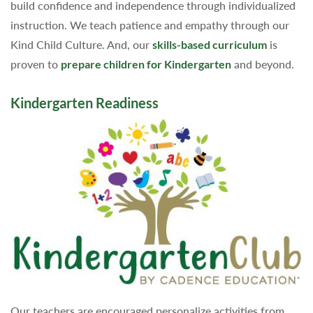
build confidence and independence through individualized
instruction. We teach patience and empathy through our
Kind Child Culture. And, our
skills-based curriculum
is
proven to
prepare children for Kindergarten
and beyond.
Kindergarten Readiness
Our teachers are encouraged personalize activities from