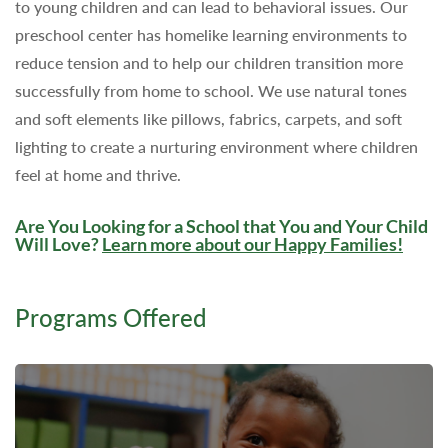
to young children and can lead to behavioral issues. Our
preschool center has homelike learning environments to
reduce tension and to help our children transition more
successfully from home to school. We use natural tones
and soft elements like pillows, fabrics, carpets, and soft
lighting to create a nurturing environment where children
feel at home and thrive.
Are You Looking for a School that You and Your Child
Will Love?
Learn more about our Happy Families
!
Programs Offered