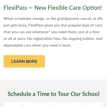
FlexiPass — New Flexible Care Option!
When schedules change, or the grandparents cancel, or life
just gets busy, FlexiPass gives you five prepaid days of care
that you can use whenever* you need them, one at a time
or all at once. No registration fees. No ongoing tuition. Just
dependable care when you need it most.
LEARN MORE
Schedule a Time to Tour Our School