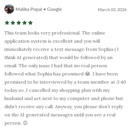
Malika Popal • Google
March 03, 2026
This team looks very professional. The online
application system is excellent and you will
immediately receive a text message from Sophia ( I
think AI generated) that would be followed by an
email. The only issue I had that no real person
followed what Sophia has promised 😂. I have been
promised to be interviewed by a team member at 3:40
today so, I cancelled my shopping plan with my
husband and set next to my computer and phone but
didn’t receive any call. Anyway, you please don’t reply
on the AI generated messages until you see a real
person. 😊