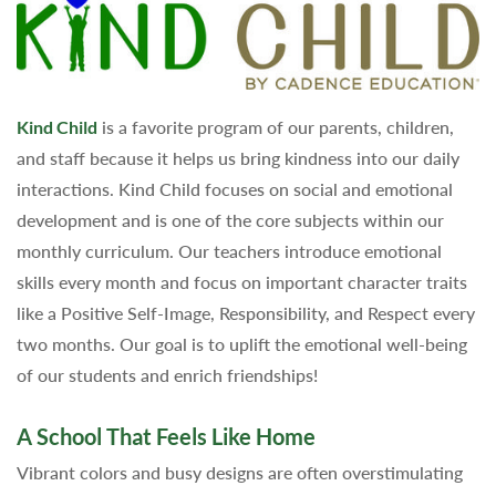
Kind Child
is a favorite program of our parents, children,
and staff because it helps us bring kindness into our daily
interactions. Kind Child focuses on social and emotional
development and is one of the core subjects within our
monthly curriculum. Our teachers introduce emotional
skills every month and focus on important character traits
like a Positive Self-Image, Responsibility, and Respect every
two months. Our goal is to uplift the emotional well-being
of our students and enrich friendships!
A School That Feels Like Home
Vibrant colors and busy designs are often overstimulating