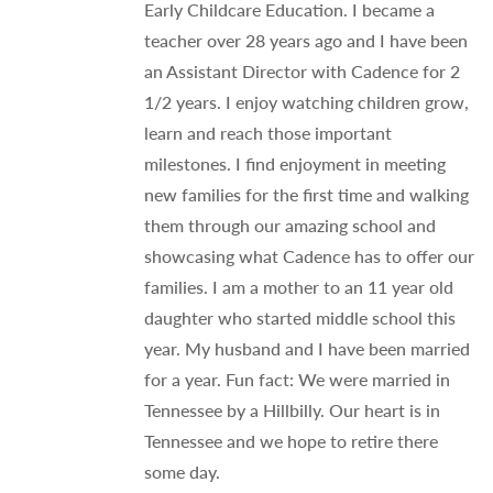
Early Childcare Education. I became a
teacher over 28 years ago and I have been
an Assistant Director with Cadence for 2
1/2 years. I enjoy watching children grow,
learn and reach those important
milestones. I find enjoyment in meeting
new families for the first time and walking
them through our amazing school and
showcasing what Cadence has to offer our
families. I am a mother to an 11 year old
daughter who started middle school this
year. My husband and I have been married
for a year. Fun fact: We were married in
Tennessee by a Hillbilly. Our heart is in
Tennessee and we hope to retire there
some day.