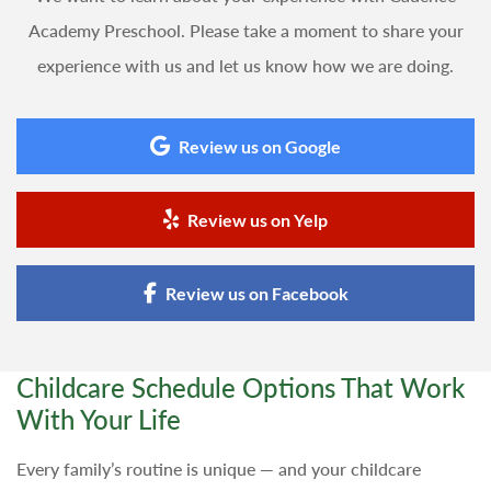
Academy Preschool. Please take a moment to share your
experience with us and let us know how we are doing.
Review us on Google
Review us on Yelp
Review us on Facebook
Childcare Schedule Options That Work
With Your Life
Every family’s routine is unique — and your childcare