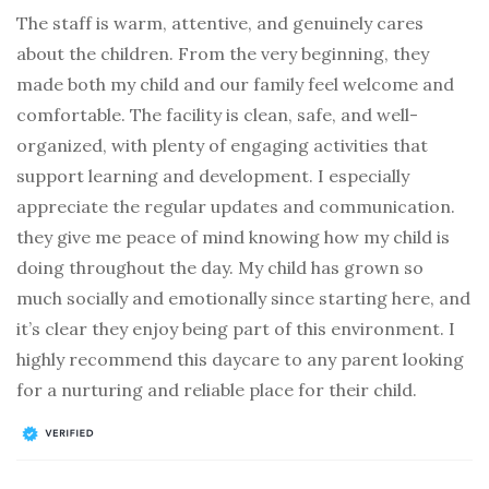
The staff is warm, attentive, and genuinely cares
about the children. From the very beginning, they
made both my child and our family feel welcome and
comfortable. The facility is clean, safe, and well-
organized, with plenty of engaging activities that
support learning and development. I especially
appreciate the regular updates and communication.
they give me peace of mind knowing how my child is
doing throughout the day. My child has grown so
much socially and emotionally since starting here, and
it’s clear they enjoy being part of this environment. I
highly recommend this daycare to any parent looking
for a nurturing and reliable place for their child.