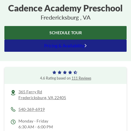
Cadence Academy Preschool
Fredericksburg , VA
SCHEDULE TOUR
Pricing & Availability
4.6 Rating based on
111 Reviews
365 Ferry Rd
Fredericksburg,
VA
22405
540-369-6919
Monday - Friday
6:30 AM - 6:00 PM