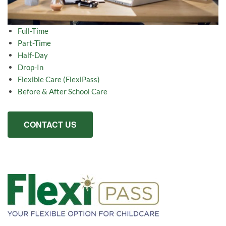
Full-Time
Part-Time
Half-Day
Drop-In
Flexible Care (FlexiPass)
Before & After School Care
CONTACT US