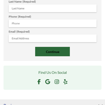
Last Name
(Required)
Phone
(Required)
Email
(Required)
Find Us On Social