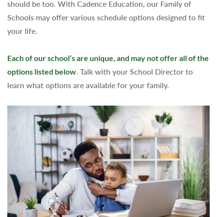
should be too. With Cadence Education, our Family of
Schools may offer various schedule options designed to fit
your life.
Each of our school’s are unique, and may not offer all of the
options listed below
. Talk with your School Director to
learn what options are available for your family.