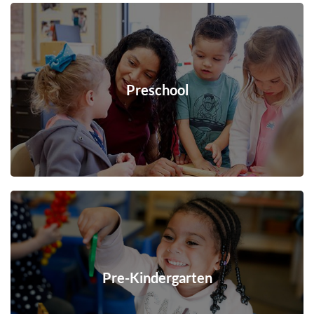
Preschool
Pre-Kindergarten