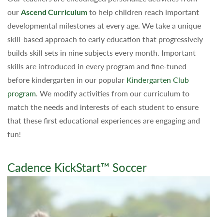
our
Ascend Curriculum
to help children reach important
developmental milestones at every age. We take a unique
skill-based approach to early education that progressively
builds skill sets in nine subjects every month. Important
skills are introduced in every program and fine-tuned
before kindergarten in our popular
Kindergarten Club
program
. We modify activities from our curriculum to
match the needs and interests of each student to ensure
that these first educational experiences are engaging and
fun!
Cadence KickStart™ Soccer