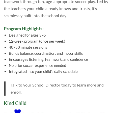
teamwork through fun, age-appropriate soccer play. Led by
the teachers your child already knows and trusts, it’s
seamlessly built into the school day.
Program Highlights:
Designed for ages 3–5
12-week program (once per week)
40–50 minute sessions
Builds balance, coordination, and motor skills
Encourages listening, teamwork, and confidence
No prior soccer experience needed
Integrated into your child’s daily schedule
Talk to your School Director today to learn more and
enroll.
Kind Child