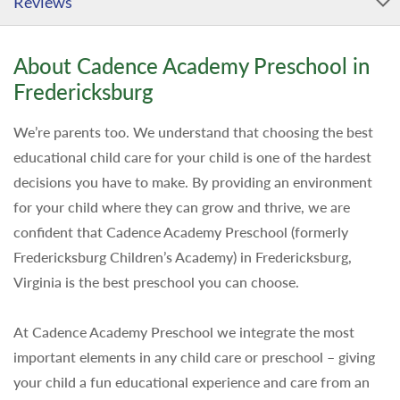
Reviews
About Cadence Academy Preschool in
Fredericksburg
We’re parents too. We understand that choosing the best
educational child care for your child is one of the hardest
decisions you have to make. By providing an environment
for your child where they can grow and thrive, we are
confident that Cadence Academy Preschool (formerly
Fredericksburg Children’s Academy) in Fredericksburg,
Virginia is the best preschool you can choose.
At Cadence Academy Preschool we integrate the most
important elements in any child care or preschool – giving
your child a fun educational experience and care from an