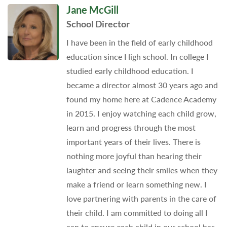
Jane McGill
School Director
I have been in the field of early childhood
education since High school. In college I
studied early childhood education. I
became a director almost 30 years ago and
found my home here at Cadence Academy
in 2015. I enjoy watching each child grow,
learn and progress through the most
important years of their lives. There is
nothing more joyful than hearing their
laughter and seeing their smiles when they
make a friend or learn something new. I
love partnering with parents in the care of
their child. I am committed to doing all I
can to ensure each child in our school has