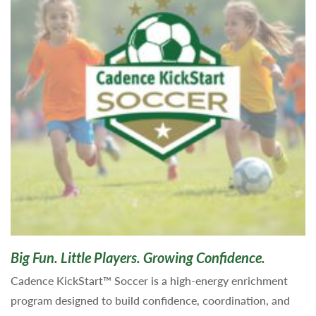
Big Fun. Little Players. Growing Confidence.
Cadence KickStart™ Soccer is a high-energy enrichment
program designed to build confidence, coordination, and