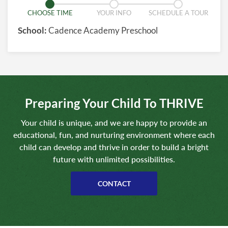
CHOOSE TIME
YOUR INFO
SCHEDULE A TOUR
School:
Cadence Academy Preschool
Preparing Your Child To THRIVE
Your child is unique, and we are happy to provide an
educational, fun, and nurturing environment where each
child can develop and thrive in order to build a bright
future with unlimited possibilities.
CONTACT