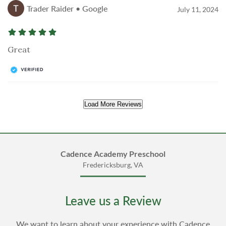
Trader Raider • Google
July 11, 2024
Great
Load More Reviews
Cadence Academy Preschool
Fredericksburg, VA
Leave us a Review
We want to learn about your experience with Cadence