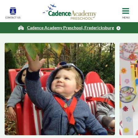
CONTACT US
MENU
Cadence Academy Preschool, Fredericksburg