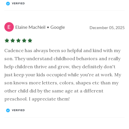
Elaine MacNeil • Google
December 05, 2025
Cadence has always been so helpful and kind with my
son. They understand childhood behaviors and really
help children thrive and grow, they definitely don't
just keep your kids occupied while you're at work. My
son knows more letters, colors, shapes etc than my
other child did by the same age at a different
preschool. I appreciate them!