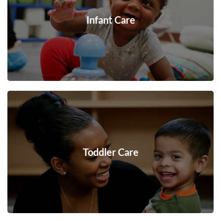
Infant Care
Toddler Care