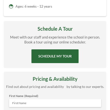
Ages: 6 weeks - 12 years
Schedule A Tour
Meet with our staff and experience the school in person.
Book a tour using our online scheduler.
SCHEDULE MY TOUR
Pricing & Availability
Find out about pricing and availability by talking to our experts.
First Name
(Required)