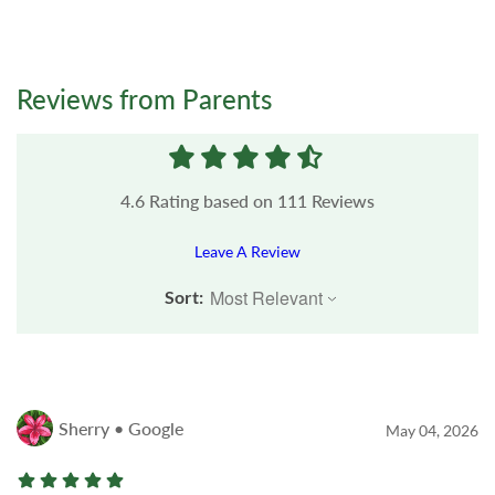
Reviews from Parents
4.6
Rating based on
111
Reviews
Leave A Review
Sort:
Sherry • Google
May 04, 2026