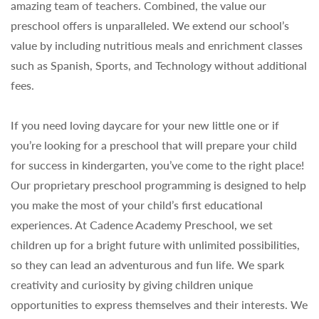
amazing team of teachers. Combined, the value our
preschool offers is unparalleled. We extend our school’s
value by including nutritious meals and enrichment classes
such as Spanish, Sports, and Technology without additional
fees.
If you need loving daycare for your new little one or if
you’re looking for a preschool that will prepare your child
for success in kindergarten, you’ve come to the right place!
Our proprietary preschool programming is designed to help
you make the most of your child’s first educational
experiences. At Cadence Academy Preschool, we set
children up for a bright future with unlimited possibilities,
so they can lead an adventurous and fun life. We spark
creativity and curiosity by giving children unique
opportunities to express themselves and their interests. We