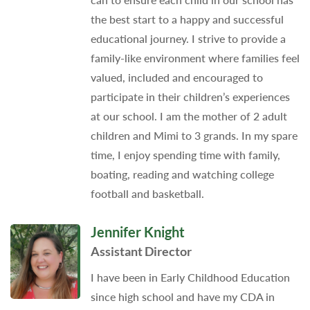
the best start to a happy and successful
educational journey. I strive to provide a
family-like environment where families feel
valued, included and encouraged to
participate in their children’s experiences
at our school. I am the mother of 2 adult
children and Mimi to 3 grands. In my spare
time, I enjoy spending time with family,
boating, reading and watching college
football and basketball.
Jennifer Knight
Assistant Director
I have been in Early Childhood Education
since high school and have my CDA in