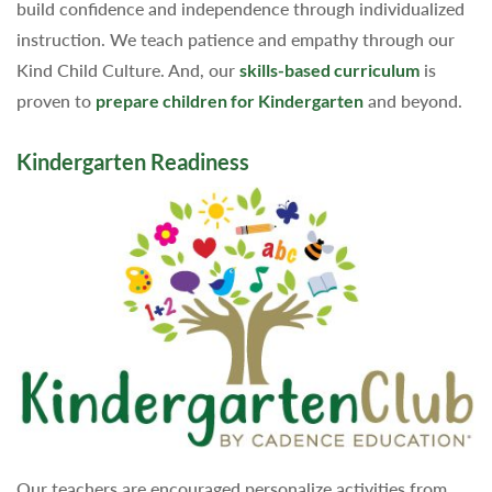
build confidence and independence through individualized
instruction. We teach patience and empathy through our
Kind Child Culture. And, our
skills-based curriculum
is
proven to
prepare children for Kindergarten
and beyond.
Kindergarten Readiness
Our teachers are encouraged personalize activities from