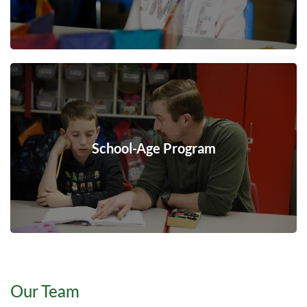
School-Age Program
Our Team