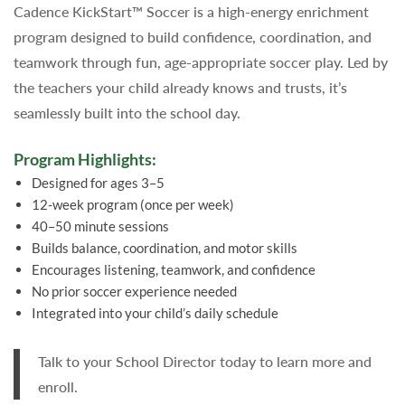
Cadence KickStart™ Soccer is a high-energy enrichment
program designed to build confidence, coordination, and
teamwork through fun, age-appropriate soccer play. Led by
the teachers your child already knows and trusts, it’s
seamlessly built into the school day.
Program Highlights:
Designed for ages 3–5
12-week program (once per week)
40–50 minute sessions
Builds balance, coordination, and motor skills
Encourages listening, teamwork, and confidence
No prior soccer experience needed
Integrated into your child’s daily schedule
Talk to your School Director today to learn more and
enroll.