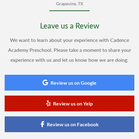
Grapevine, TX
Leave us a Review
We want to learn about your experience with Cadence
Academy Preschool. Please take a moment to share your
experience with us and let us know how we are doing.
Review us on Google
Review us on Yelp
Review us on Facebook