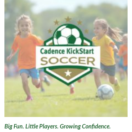
Big Fun. Little Players. Growing Confidence.