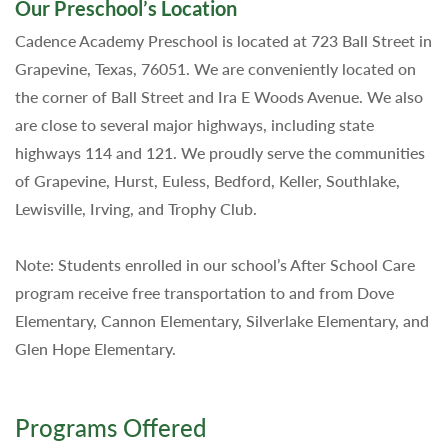
Our Preschool’s Location
Cadence Academy Preschool is located at 723 Ball Street in
Grapevine, Texas, 76051. We are conveniently located on
the corner of Ball Street and Ira E Woods Avenue. We also
are close to several major highways, including state
highways 114 and 121. We proudly serve the communities
of Grapevine, Hurst, Euless, Bedford, Keller, Southlake,
Lewisville, Irving, and Trophy Club.
Note: Students enrolled in our school’s After School Care
program receive free transportation to and from Dove
Elementary, Cannon Elementary, Silverlake Elementary, and
Glen Hope Elementary.
Programs Offered