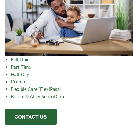
Full-Time
Part-Time
Half-Day
Drop-In
Flexible Care (FlexiPass)
Before & After School Care
CONTACT US