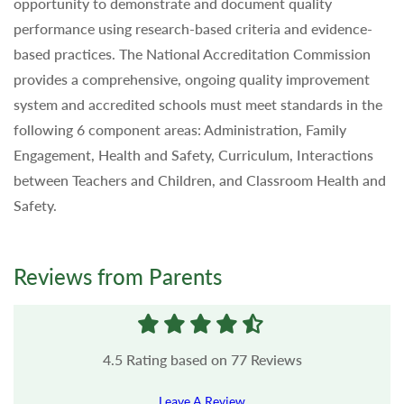
opportunity to demonstrate and document quality
performance using research-based criteria and evidence-
based practices. The National Accreditation Commission
provides a comprehensive, ongoing quality improvement
system and accredited schools must meet standards in the
following 6 component areas: Administration, Family
Engagement, Health and Safety, Curriculum, Interactions
between Teachers and Children, and Classroom Health and
Safety.
Reviews from Parents
4.5
Rating based on
77
Reviews
Leave A Review