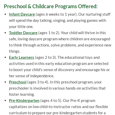
Preschool & Childcare Programs Offered:
Infant Daycare
(ages 6 weeks to 1 year). Our nurturing staff
will spend the day talking, singing, and playing games with
your little one.
Toddler Daycare
(ages 1 to 2). Your child will thrive in this
safe, loving daycare program where children are encouraged
to think through actions, solve problems, and experience new
things.
Early Learners
(ages 2 to 3). The educational toys and
activities used in this early education program are selected
to boost your child’s sense of discovery and encourage his or
her sense of independence.
Preschool
(ages 3 to 4). In this preschool program, your
preschooler is involved in various hands-on activities that
foster learning.
Pre-Kindergarten
(ages 4 to 5). Our Pre-K program
capitalizes on low child-to-instructor ratios and our flexible
curriculum to prepare our pre-kindergarten students for a