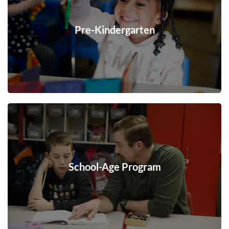
Pre-Kindergarten
School-Age Program