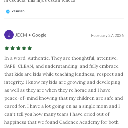
JECM • Google
February 27, 2026
In a word: Authentic. They are thoughtful, attentive,
SAFE, CLEAN, and understanding, and fully embrace
that kids are kids while teaching kindness, respect and
integrity. I know my kids are growing and developing
as well as they are when they're home and I have
peace-of-mind knowing that my children are safe and
cared for. I have a lot going on as a single mom and I
can't tell you how many tears I have cried out of
happiness that we found Cadence Academy for both