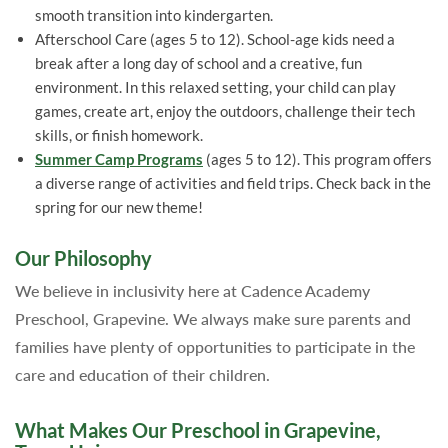
smooth transition into kindergarten.
Afterschool Care (ages 5 to 12). School-age kids need a
break after a long day of school and a creative, fun
environment. In this relaxed setting, your child can play
games, create art, enjoy the outdoors, challenge their tech
skills, or finish homework.
Summer Camp Programs
(ages 5 to 12). This program offers
a diverse range of activities and field trips. Check back in the
spring for our new theme!
Our Philosophy
We believe in inclusivity here at Cadence Academy
Preschool, Grapevine. We always make sure parents and
families have plenty of opportunities to participate in the
care and education of their children.
What Makes Our Preschool in Grapevine,