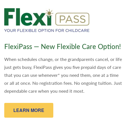
FlexiPass — New Flexible Care Option!
When schedules change, or the grandparents cancel, or life
just gets busy, FlexiPass gives you five prepaid days of care
that you can use whenever* you need them, one at a time
or all at once. No registration fees. No ongoing tuition. Just
dependable care when you need it most.
LEARN MORE