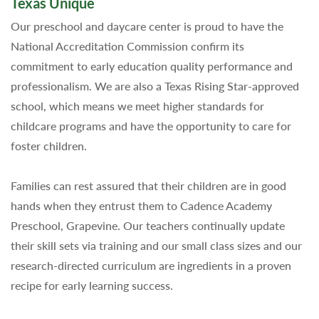
Texas Unique
Our preschool and daycare center is proud to have the
National Accreditation Commission confirm its
commitment to early education quality performance and
professionalism. We are also a Texas Rising Star-approved
school, which means we meet higher standards for
childcare programs and have the opportunity to care for
foster children.
Families can rest assured that their children are in good
hands when they entrust them to Cadence Academy
Preschool, Grapevine. Our teachers continually update
their skill sets via training and our small class sizes and our
research-directed curriculum are ingredients in a proven
recipe for early learning success.