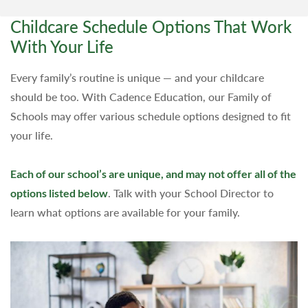
Childcare Schedule Options That Work
With Your Life
Every family’s routine is unique — and your childcare
should be too. With Cadence Education, our Family of
Schools may offer various schedule options designed to fit
your life.
Each of our school’s are unique, and may not offer all of the
options listed below
. Talk with your School Director to
learn what options are available for your family.