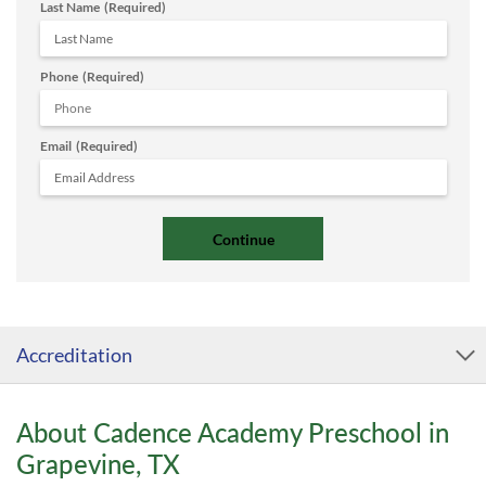
Last Name
(Required)
Phone
(Required)
Email
(Required)
Accreditation
About Cadence Academy Preschool in
Grapevine, TX