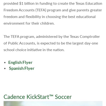
provided $1 billion in funding to create the Texas Education
Freedom Accounts (TEFA) program and give parents greater
freedom and flexibility in choosing the best educational
environment for their children.
The TEFA program, administered by the Texas Comptroller
of Public Accounts, is expected to be the largest day-one
school choice initiative in the nation.
English Flyer
Spanish Flyer
Cadence KickStart™ Soccer