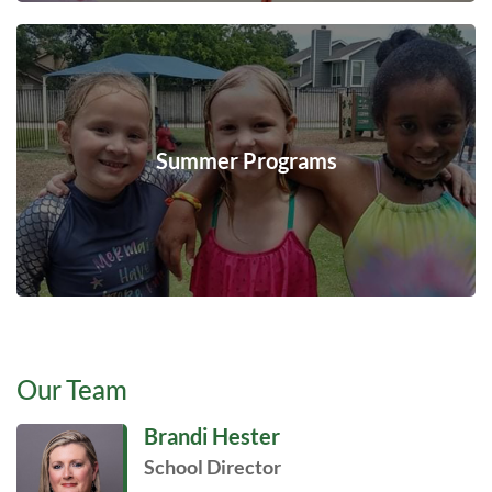
Summer Programs
Our Team
Brandi Hester
School Director