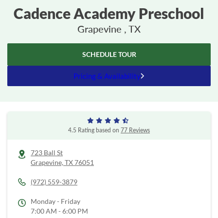
Cadence Academy Preschool
Grapevine , TX
SCHEDULE TOUR
Pricing & Availability
4.5 Rating based on
77 Reviews
723 Ball St
Grapevine,
TX
76051
(972) 559-3879
Monday - Friday
7:00 AM - 6:00 PM