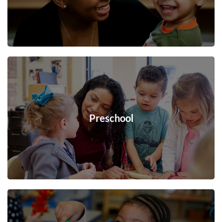
Preschool