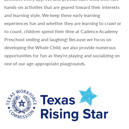
hands-on activities that are geared toward their interests
and learning style. We keep these early learning
experiences fun and whether they are learning to crawl or
to count, children spend their time at Cadence Academy
Preschool smiling and laughing! Because we focus on
developing the Whole Child, we also provide numerous
opportunities for fun as they’re playing and socializing on
one of our age-appropriate playgrounds.