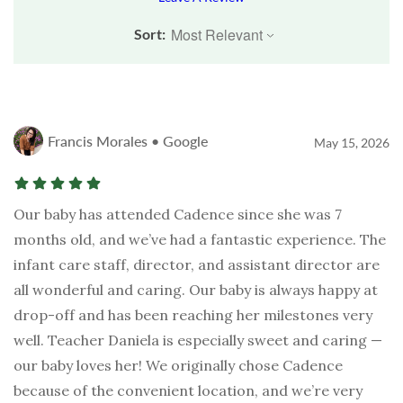
Sort:
Francis Morales • Google
May 15, 2026
Our baby has attended Cadence since she was 7
months old, and we’ve had a fantastic experience. The
infant care staff, director, and assistant director are
all wonderful and caring. Our baby is always happy at
drop-off and has been reaching her milestones very
well. Teacher Daniela is especially sweet and caring —
our baby loves her! We originally chose Cadence
because of the convenient location, and we’re very