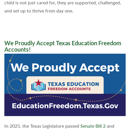
child is not just cared for, they are supported, challenged,
and set up to thrive from day one.
We Proudly Accept Texas Education Freedom
Accounts!
In 2025, the Texas Legislature passed
Senate Bill 2
and