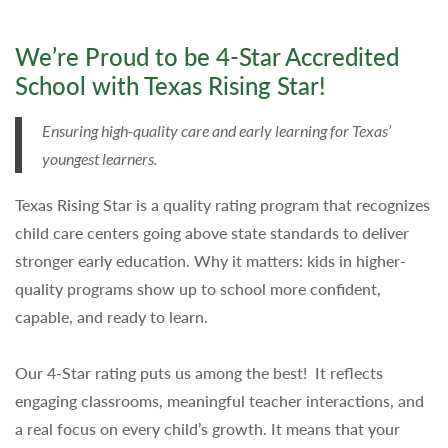
We’re Proud to be 4-Star Accredited
School with Texas Rising Star!
Ensuring high-quality care and early learning for Texas’
youngest learners.
Texas Rising Star is a quality rating program that recognizes
child care centers going above state standards to deliver
stronger early education. Why it matters: kids in higher-
quality programs show up to school more confident,
capable, and ready to learn.
Our 4-Star rating puts us among the best! It reflects
engaging classrooms, meaningful teacher interactions, and
a real focus on every child’s growth. It means that your