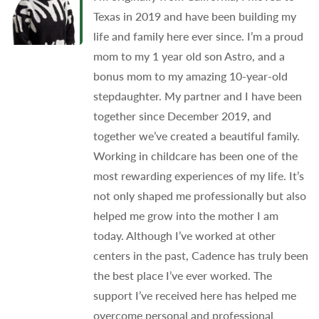
Texas in 2019 and have been building my
life and family here ever since. I’m a proud
mom to my 1 year old son Astro, and a
bonus mom to my amazing 10-year-old
stepdaughter. My partner and I have been
together since December 2019, and
together we’ve created a beautiful family.
Working in childcare has been one of the
most rewarding experiences of my life. It’s
not only shaped me professionally but also
helped me grow into the mother I am
today. Although I’ve worked at other
centers in the past, Cadence has truly been
the best place I’ve ever worked. The
support I’ve received here has helped me
overcome personal and professional