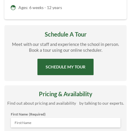
Ages: 6 weeks - 12 years
Schedule A Tour
Meet with our staff and experience the school in person.
Book a tour using our online scheduler.
SCHEDULE MY TOUR
Pricing & Availability
Find out about pricing and availability by talking to our experts.
First Name
(Required)