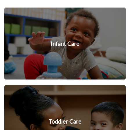
Infant Care
Toddler Care