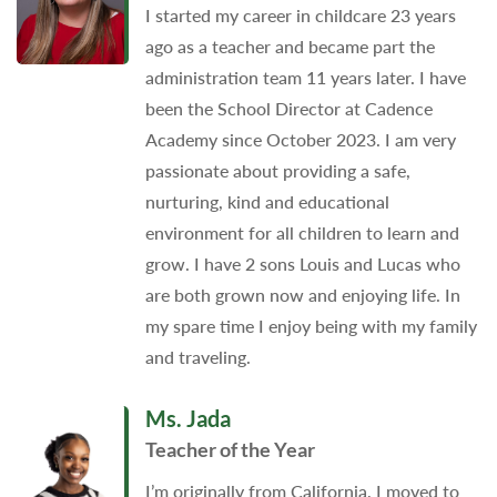
I started my career in childcare 23 years
ago as a teacher and became part the
administration team 11 years later. I have
been the School Director at Cadence
Academy since October 2023. I am very
passionate about providing a safe,
nurturing, kind and educational
environment for all children to learn and
grow. I have 2 sons Louis and Lucas who
are both grown now and enjoying life. In
my spare time I enjoy being with my family
and traveling.
Ms. Jada
Teacher of the Year
I’m originally from California, I moved to