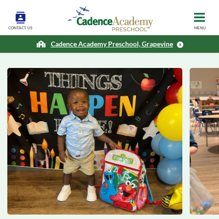
CONTACT US
MENU
Cadence Academy Preschool, Grapevine