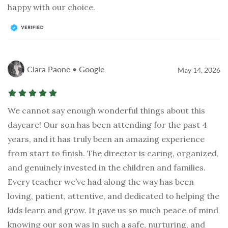
happy with our choice.
Clara Paone • Google
May 14, 2026
We cannot say enough wonderful things about this
daycare! Our son has been attending for the past 4
years, and it has truly been an amazing experience
from start to finish. The director is caring, organized,
and genuinely invested in the children and families.
Every teacher we’ve had along the way has been
loving, patient, attentive, and dedicated to helping the
kids learn and grow. It gave us so much peace of mind
knowing our son was in such a safe, nurturing, and