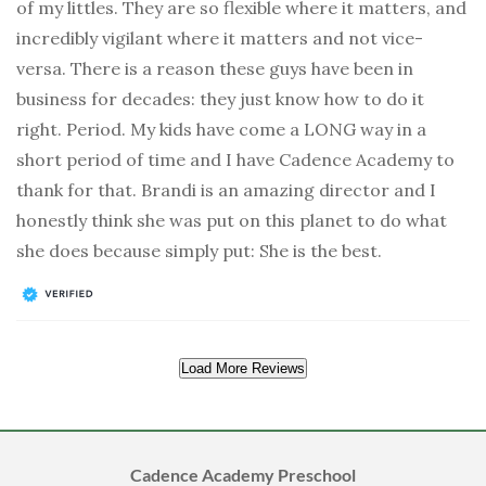
of my littles. They are so flexible where it matters, and
incredibly vigilant where it matters and not vice-
versa. There is a reason these guys have been in
business for decades: they just know how to do it
right. Period. My kids have come a LONG way in a
short period of time and I have Cadence Academy to
thank for that. Brandi is an amazing director and I
honestly think she was put on this planet to do what
she does because simply put: She is the best.
Load More Reviews
Cadence Academy Preschool