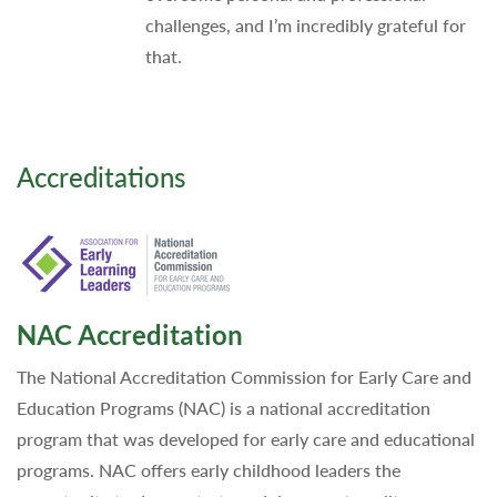
challenges, and I’m incredibly grateful for
that.
Accreditations
NAC Accreditation
The National Accreditation Commission for Early Care and
Education Programs (NAC) is a national accreditation
program that was developed for early care and educational
programs. NAC offers early childhood leaders the