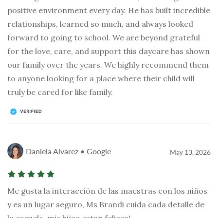
positive environment every day. He has built incredible
relationships, learned so much, and always looked
forward to going to school. We are beyond grateful
for the love, care, and support this daycare has shown
our family over the years. We highly recommend them
to anyone looking for a place where their child will
truly be cared for like family.
Daniela Alvarez • Google
May 13, 2026
Me gusta la interacción de las maestras con los niños
y es un lugar seguro, Ms Brandi cuida cada detalle de
la escuela, mis hijos estan felices!