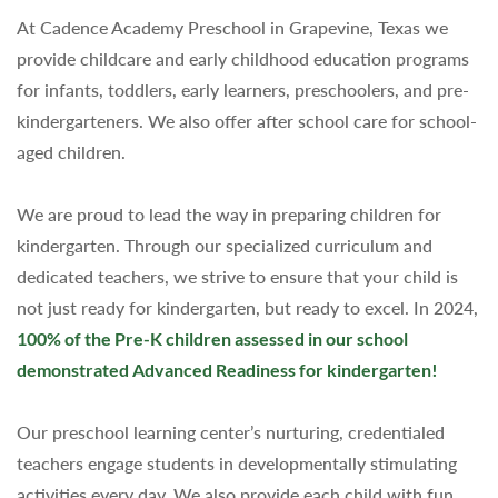
At Cadence Academy Preschool in Grapevine, Texas we
provide childcare and early childhood education programs
for infants, toddlers, early learners, preschoolers, and pre-
kindergarteners. We also offer after school care for school-
aged children.
We are proud to lead the way in preparing children for
kindergarten.
Through our specialized curriculum and
dedicated teachers, we strive to ensure that your child is
not just ready for kindergarten, but ready to excel. In 2024,
100% of the Pre-K children assessed in our school
demonstrated Advanced Readiness for kindergarten!
Our preschool learning center’s nurturing, credentialed
teachers engage students in developmentally stimulating
activities every day. We also provide each child with fun,