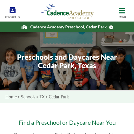
CONTACT US
MENU
Cadence Academy Preschool, Cedar Park
Preschools and Daycares Near
Cedar Park, Texas
Home
>
Schools
>
TX
>
Cedar Park
Find a Preschool or Daycare Near You