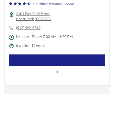
4.7
Rating based on
81
Reviews
2101 East Park Street
Cedar Park
,
TX
78613
(512) 492-8719
Monday - Friday
7:00 AM - 6:00 PM
6 weeks - 12 years