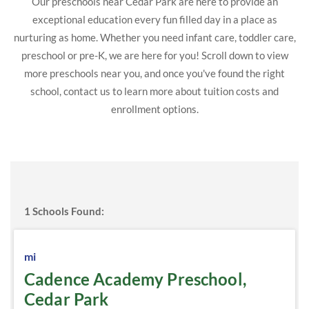
Our preschools near Cedar Park are here to provide an
exceptional education every fun filled day in a place as
nurturing as home. Whether you need infant care, toddler care,
preschool or pre-K, we are here for you! Scroll down to view
more preschools near you, and once you've found the right
school, contact us to learn more about tuition costs and
enrollment options.
1
Schools Found:
mi
Cadence Academy Preschool,
Cedar Park