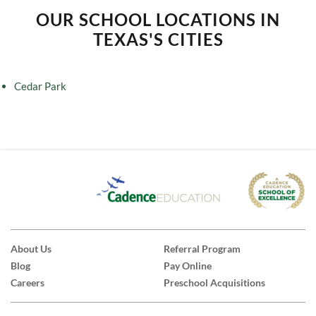
OUR SCHOOL LOCATIONS IN
TEXAS'S CITIES
Cedar Park
About Us
Referral Program
Blog
Pay Online
Careers
Preschool Acquisitions