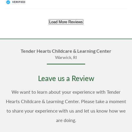
Load More Reviews
Tender Hearts Childcare & Learning Center
Warwick, RI
Leave us a Review
We want to learn about your experience with Tender
Hearts Childcare & Learning Center. Please take a moment
to share your experience with us and let us know how we
are doing.