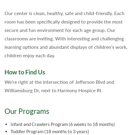
Our center is clean, healthy, safe and child-friendly. Each
room has been specifically designed to provide the most
secure and fun environment for each age group. Our
classrooms are inviting. With interesting and challenging
learning options and abundant displays of children’s work,
children enjoy each day.
How to Find Us
We’re right at the intersection of Jefferson Blvd and
Williamsburg Dr, next to Harmony Hospice RI.
Our Programs
Infant and Crawlers Program (6 weeks to 18 months)
Toddler Program (18 months to 3 years)