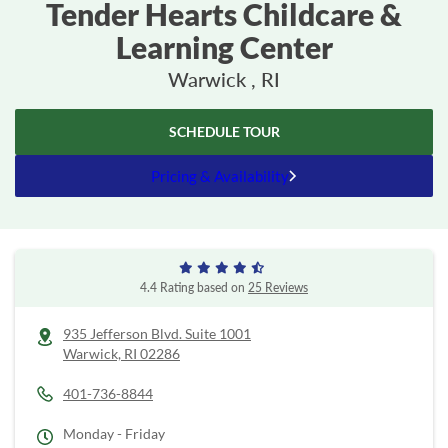
Tender Hearts Childcare &
Learning Center
Warwick , RI
SCHEDULE TOUR
Pricing & Availability
4.4 Rating based on
25 Reviews
935 Jefferson Blvd. Suite 1001
Warwick,
RI
02286
401-736-8844
Monday - Friday