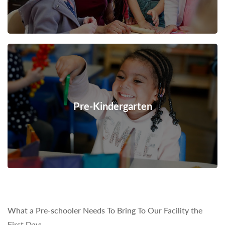
Pre-Kindergarten
What a Pre-schooler Needs To Bring To Our Facility the
First Day: