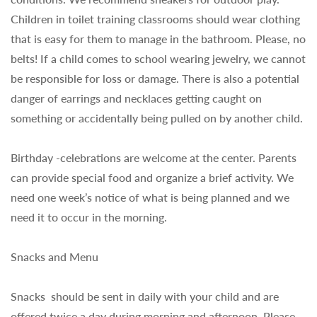
Children in toilet training classrooms should wear clothing
that is easy for them to manage in the bathroom. Please, no
belts! If a child comes to school wearing jewelry, we cannot
be responsible for loss or damage. There is also a potential
danger of earrings and necklaces getting caught on
something or accidentally being pulled on by another child.
Birthday -celebrations are welcome at the center. Parents
can provide special food and organize a brief activity. We
need one week’s notice of what is being planned and we
need it to occur in the morning.
Snacks and Menu
Snacks should be sent in daily with your child and are
offered twice a day during ­morning and afternoon. Please