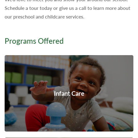
Schedule a tour today or give us a call to learn more about
our preschool and childcare services.
Programs Offered
Infant Care