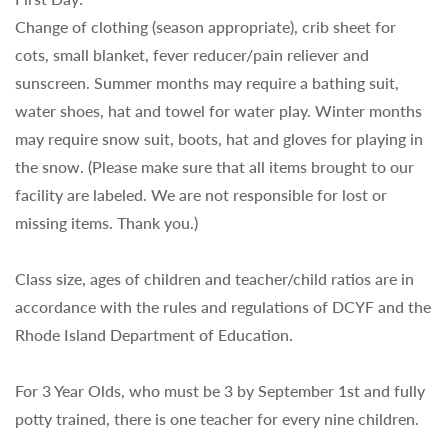
Change of clothing (season appropriate), crib sheet for
cots, small blanket, fever reducer/pain reliever and
sunscreen. Summer months may require a bathing suit,
water shoes, hat and towel for water play. Winter months
may require snow suit, boots, hat and gloves for playing in
the snow. (Please make sure that all items brought to our
facility are labeled. We are not responsible for lost or
missing items. Thank you.)
Class size, ages of children and teacher/child ratios are in
accordance with the rules and regulations of DCYF and the
Rhode Island Department of Education.
For 3 Year Olds, who must be 3 by September 1st and fully
potty trained, there is one teacher for every nine children.