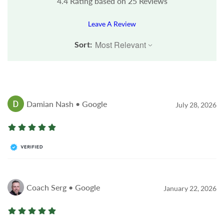
4.4
Rating based on
25
Reviews
Leave A Review
Sort:
Damian Nash • Google
July 28, 2026
Coach Serg • Google
January 22, 2026