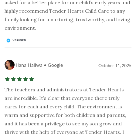
asked for a better place for our child’s early years and
highly recommend Tender Hearts Child Care to any
family looking for a nurturing, trustworthy, and loving
environment.
Ilana Haliwa • Google
October 11, 2025
The teachers and administrators at Tender Hearts
are incredible. It’s clear that everyone there truly
cares for each and every child. The environment is
warm and supportive for both children and parents,
and it has been a privilege to see my son grow and
thrive with the help of everyone at Tender Hearts. I