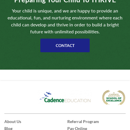
Your child is unique, and we are happy to provide an
educational, fun, and nurturing environment where each
child can develop and thrive in order to build a bright
future with unlimited possibilities.
CONTACT
About Us
Referral Program
Blog
Pay Online