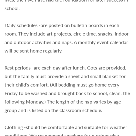
school.
Daily schedules -are posted on bulletin boards in each
room. They include art projects, circle time, snacks, indoor
and outdoor activities and naps. A monthly event calendar
will be sent home regularly.
Rest periods -are each day after lunch. Cots are provided,
but the family must provide a sheet and small blanket for
their child’s comfort. (All bedding must go home every
Friday to be washed and brought back to school, clean, the
following Monday.) The length of the nap varies by age
group and is listed on the classroom schedule.
Clothing -should be comfortable and suitable for weather
conditions. We recommend sneakers for outdoor play.