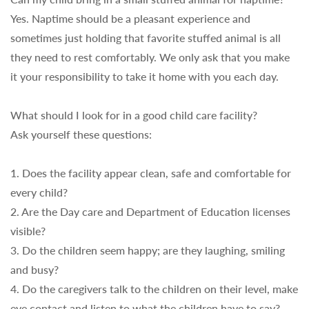
Yes. Naptime should be a pleasant experience and
sometimes just holding that favorite stuffed animal is all
they need to rest comfortably. We only ask that you make
it your responsibility to take it home with you each day.
What should I look for in a good child care facility?
Ask yourself these questions:
1. Does the facility appear clean, safe and comfortable for
every child?
2. Are the Day care and Department of Education licenses
visible?
3. Do the children seem happy; are they laughing, smiling
and busy?
4. Do the caregivers talk to the children on their level, make
eye contact and listen to what the children have to say?