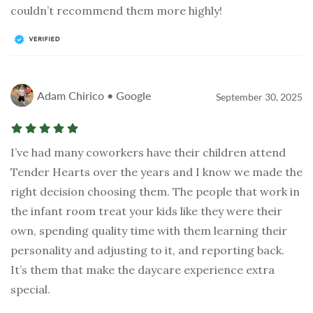
couldn’t recommend them more highly!
Adam Chirico • Google
September 30, 2025
I’ve had many coworkers have their children attend
Tender Hearts over the years and I know we made the
right decision choosing them. The people that work in
the infant room treat your kids like they were their
own, spending quality time with them learning their
personality and adjusting to it, and reporting back.
It’s them that make the daycare experience extra
special.