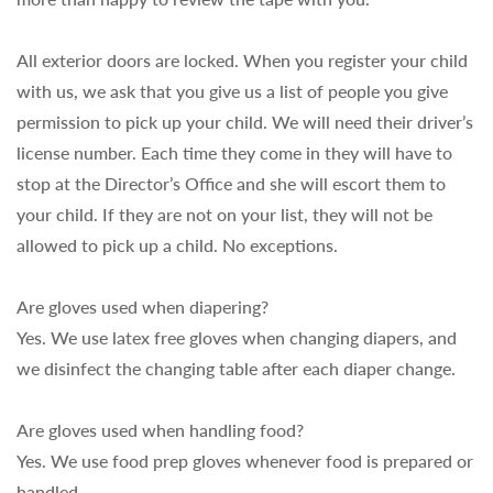
All exterior doors are locked. When you register your child
with us, we ask that you give us a list of people you give
permission to pick up your child. We will need their driver’s
license number. Each time they come in they will have to
stop at the Director’s Office and she will escort them to
your child. If they are not on your list, they will not be
allowed to pick up a child. No exceptions.
Are gloves used when diapering?
Yes. We use latex free gloves when changing diapers, and
we disinfect the changing table after each diaper change.
Are gloves used when handling food?
Yes. We use food prep gloves whenever food is prepared or
handled.