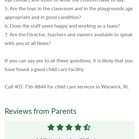
5. Are the toys in the classroom and in the playgrounds age
appropriate and in good condition?
6. Does the staff seem happy and working as a team?
7. Are the Director, teachers and owners available to speak
with you at all times?
If you can say yes to all these questions, it is likely that you
have found a good child care facility.
Call 401-736-8844 for child care services in Warwick, RI.
Reviews from Parents