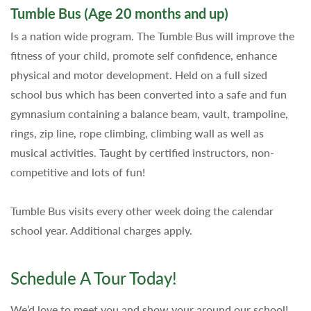
Tumble Bus (Age 20 months and up)
Is a nation wide program. The Tumble Bus will improve the
fitness of your child, promote self confidence, enhance
physical and motor development. Held on a full sized
school bus which has been converted into a safe and fun
gymnasium containing a balance beam, vault, trampoline,
rings, zip line, rope climbing, climbing wall as well as
musical activities. Taught by certified instructors, non-
competitive and lots of fun!
Tumble Bus visits every other week doing the calendar
school year. Additional charges apply.
Schedule A Tour Today!
We’d love to meet you and show your around our school!