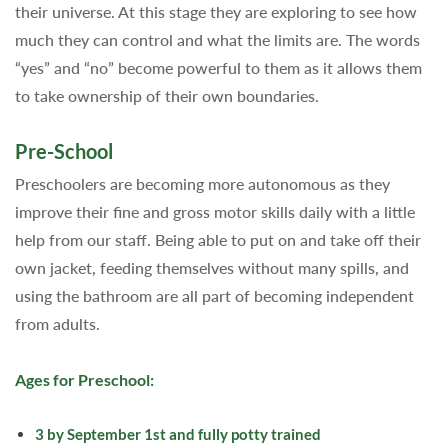
their universe. At this stage they are exploring to see how
much they can control and what the limits are. The words
“yes” and “no” become powerful to them as it allows them
to take ownership of their own boundaries.
Pre-School
Preschoolers are becoming more autonomous as they
improve their fine and gross motor skills daily with a little
help from our staff. Being able to put on and take off their
own jacket, feeding themselves without many spills, and
using the bathroom are all part of becoming independent
from adults.
Ages for Preschool:
3 by September 1st and fully potty trained