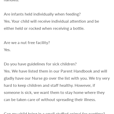
Are infants held individually when feeding?
Yes. Your child will receive individual attention and be
either held or rocked when receiving a bottle.
Are we a nut free facility?
Yes.
Do you have guidelines for sick children?
Yes. We have listed them in our Parent Handbook and will
gladly have our Nurse go over the list with you. We try very
hard to keep children and staff healthy. However, if
someone is sick, we want them to stay home where they
can be taken care of without spreading their illness.
Can my child bring in a small stuffed animal for naptime?