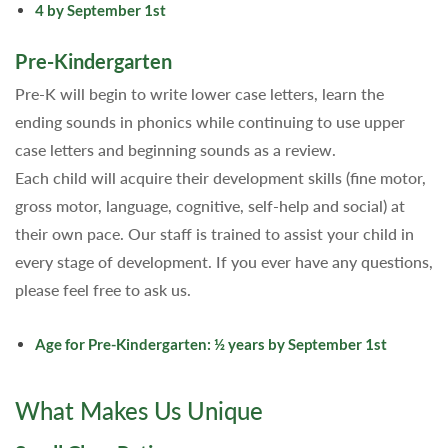
4 by September 1st
Pre-Kindergarten
Pre-K will begin to write lower case letters, learn the
ending sounds in phonics while continuing to use upper
case letters and beginning sounds as a review.
Each child will acquire their development skills (fine motor,
gross motor, language, cognitive, self-help and social) at
their own pace. Our staff is trained to assist your child in
every stage of development. If you ever have any questions,
please feel free to ask us.
Age for Pre-Kindergarten: ½ years by September 1st
What Makes Us Unique