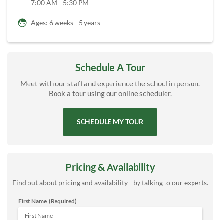
7:00 AM - 5:30 PM
Ages: 6 weeks - 5 years
Schedule A Tour
Meet with our staff and experience the school in person.
Book a tour using our online scheduler.
SCHEDULE MY TOUR
Pricing & Availability
Find out about pricing and availability by talking to our experts.
First Name
(Required)