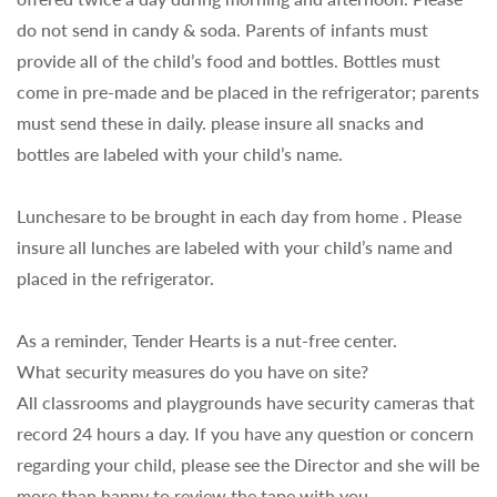
do not send in candy & soda. Parents of infants must
provide all of the child’s food and bottles. Bottles must
come in pre-made and be placed in the refrigerator; parents
must send these in daily. please insure all snacks and
bottles are labeled with your child’s name.
Lunchesare to be brought in each day from home . Please
insure all lunches are labeled with your child’s name and
placed in the refrigerator.
As a reminder, Tender Hearts is a nut-free center.
What security measures do you have on site?
All classrooms and playgrounds have security cameras that
record 24 hours a day. If you have any question or concern
regarding your child, please see the Director and she will be
more than happy to review the tape with you.