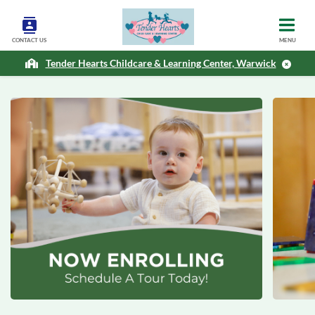
CONTACT US
MENU
Tender Hearts Childcare & Learning Center, Warwick