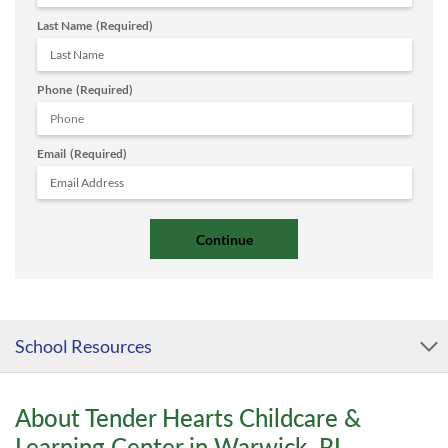
Last Name
(Required)
Phone
(Required)
Email
(Required)
School Resources
About Tender Hearts Childcare &
Learning Center in Warwick, RI