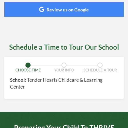
Review us on Google
Schedule a Time to Tour Our School
CHOOSE TIME
YOUR INFO
SCHEDULE A TOUR
School:
Tender Hearts Childcare & Learning
Center
Preparing Your Child To THRIVE