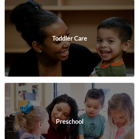
Toddler Care
Preschool