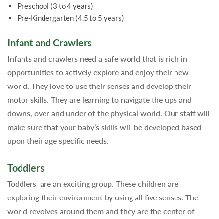
Preschool (3 to 4 years)
Pre-Kindergarten (4.5 to 5 years)
Infant and Crawlers
Infants and crawlers need a safe world that is rich in
opportunities to actively explore and enjoy their new
world. They love to use their senses and develop their
motor skills. They are learning to navigate the ups and
downs, over and under of the physical world. Our staff will
make sure that your baby’s skills will be developed based
upon their age specific needs.
Toddlers
Toddlers are an exciting group. These children are
exploring their environment by using all five senses. The
world revolves around them and they are the center of