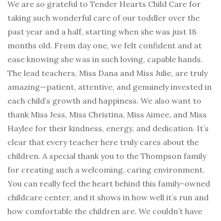
We are so grateful to Tender Hearts Child Care for
taking such wonderful care of our toddler over the
past year and a half, starting when she was just 18
months old. From day one, we felt confident and at
ease knowing she was in such loving, capable hands.
The lead teachers, Miss Dana and Miss Julie, are truly
amazing—patient, attentive, and genuinely invested in
each child’s growth and happiness. We also want to
thank Miss Jess, Miss Christina, Miss Aimee, and Miss
Haylee for their kindness, energy, and dedication. It’s
clear that every teacher here truly cares about the
children. A special thank you to the Thompson family
for creating such a welcoming, caring environment.
You can really feel the heart behind this family-owned
childcare center, and it shows in how well it’s run and
how comfortable the children are. We couldn’t have