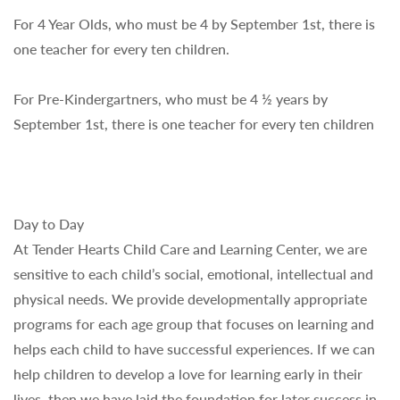
For 4 Year Olds, who must be 4 by September 1st, there is
one teacher for every ten children.
For Pre-Kindergartners, who must be 4 ½ years by
September 1st, there is one teacher for every ten children
Day to Day
At Tender Hearts Child Care and Learning Center, we are
sensitive to each child’s social, emotional, intellectual and
physical needs. We provide developmentally appropriate
programs for each age group that focuses on learning and
helps each child to have successful experiences. If we can
help children to develop a love for learning early in their
lives, then we have laid the foundation for later success in