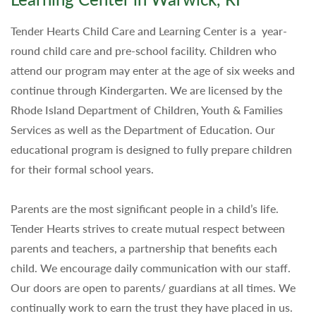
Tender Hearts Child Care and Learning Center is a year-
round child care and pre-school facility. Children who
attend our program may enter at the age of six weeks and
continue through Kindergarten. We are licensed by the
Rhode Island Department of Children, Youth & Families
Services as well as the Department of Education. Our
educational program is designed to fully prepare children
for their formal school years.
Parents are the most significant people in a child’s life.
Tender Hearts strives to create mutual respect between
parents and teachers, a partnership that benefits each
child. We encourage daily communication with our staff.
Our doors are open to parents/ guardians at all times. We
continually work to earn the trust they have placed in us.