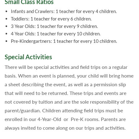
Small Class Ratios
Infants and Crawlers: 1 teacher for every 4 children.
Toddlers: 1 teacher for every 6 children.
3 Year Olds: 1 teacher for every 9 children.
4 Year Olds: 1 teacher for every 10 children.
Pre-Kindergartners: 1 teacher for every 10 children.
Special Activities
There will be special activities and field trips on a regular
basis. When an event is planned, your child will bring home
a sheet describing the event, as well as a permission slip
that will need to be returned. These trips and events are
not covered by tuition and are the sole responsibility of the
parent/guardian. Children attending field trips must be
enrolled in our 4-Year-Old or Pre-K rooms. Parents are
always invited to come along on our trips and activities.