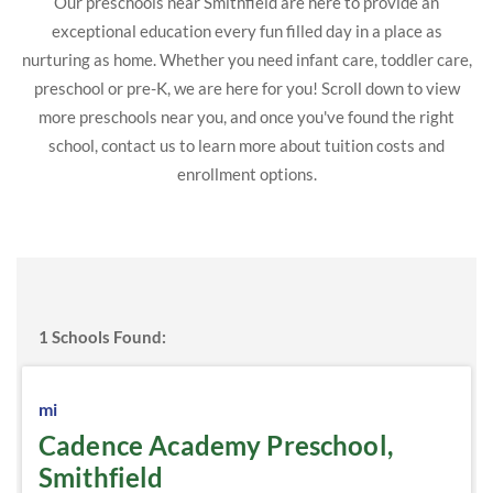
Our preschools near Smithfield are here to provide an
exceptional education every fun filled day in a place as
nurturing as home. Whether you need infant care, toddler care,
preschool or pre-K, we are here for you! Scroll down to view
more preschools near you, and once you've found the right
school, contact us to learn more about tuition costs and
enrollment options.
1
Schools Found:
mi
Cadence Academy Preschool,
Smithfield