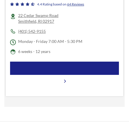
4.4
Rating based on
64
Reviews
22 Cedar Swamp Road
Smithfield
,
RI
02917
(401) 542-9155
Monday - Friday
7:00 AM - 5:30 PM
6 weeks - 12 years