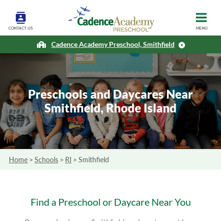
CONTACT US
MENU
Cadence Academy Preschool, Smithfield
Preschools and Daycares Near
Smithfield, Rhode Island
Home
>
Schools
>
RI
>
Smithfield
Find a Preschool or Daycare Near You