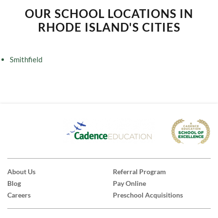
OUR SCHOOL LOCATIONS IN
RHODE ISLAND'S CITIES
Smithfield
About Us
Referral Program
Blog
Pay Online
Careers
Preschool Acquisitions