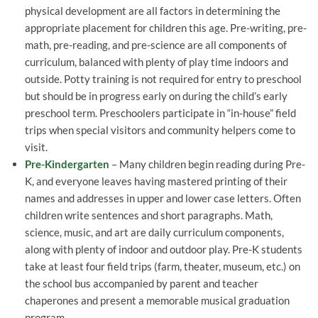
physical development are all factors in determining the
appropriate placement for children this age. Pre-writing, pre-
math, pre-reading, and pre-science are all components of
curriculum, balanced with plenty of play time indoors and
outside. Potty training is not required for entry to preschool
but should be in progress early on during the child’s early
preschool term. Preschoolers participate in “in-house” field
trips when special visitors and community helpers come to
visit.
Pre-Kindergarten
– Many children begin reading during Pre-
K, and everyone leaves having mastered printing of their
names and addresses in upper and lower case letters. Often
children write sentences and short paragraphs. Math,
science, music, and art are daily curriculum components,
along with plenty of indoor and outdoor play. Pre-K students
take at least four field trips (farm, theater, museum, etc.) on
the school bus accompanied by parent and teacher
chaperones and present a memorable musical graduation
program.