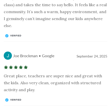
class) and takes the time to say hello. It feels like a real
community. It’s such a warm, happy environment, and
I genuinely can’t imagine sending our kids anywhere
else.
Joe Brockman • Google
September 24, 2025
Great place, teachers are super nice and great with
the kids. Also very clean, organized with structured
activity and play.