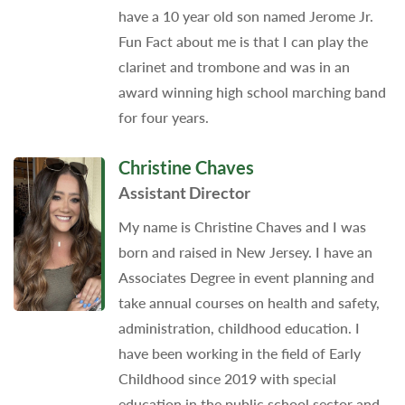
have a 10 year old son named Jerome Jr.
Fun Fact about me is that I can play the
clarinet and trombone and was in an
award winning high school marching band
for four years.
Christine Chaves
Assistant Director
My name is Christine Chaves and I was
born and raised in New Jersey. I have an
Associates Degree in event planning and
take annual courses on health and safety,
administration, childhood education. I
have been working in the field of Early
Childhood since 2019 with special
education in the public school sector and