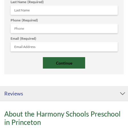
Last Name
(Required)
Phone
(Required)
Email
(Required)
Reviews
About the Harmony Schools Preschool
in Princeton