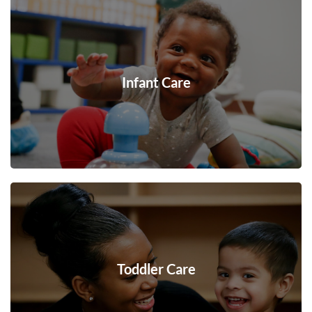
Infant Care
Toddler Care