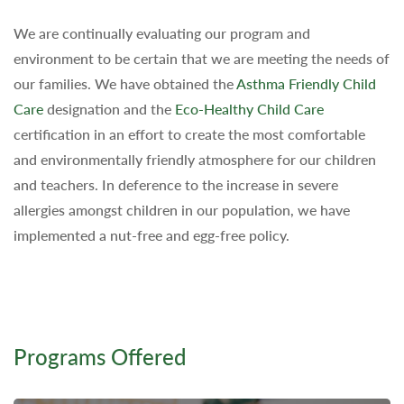
We are continually evaluating our program and
environment to be certain that we are meeting the needs of
our families. We have obtained the
Asthma Friendly Child
Care
designation and the
Eco-Healthy Child Care
certification in an effort to create the most comfortable
and environmentally friendly atmosphere for our children
and teachers. In deference to the increase in severe
allergies amongst children in our population, we have
implemented a nut-free and egg-free policy.
Programs Offered