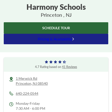
Harmony Schools
Princeton , NJ
SCHEDULE TOUR
Pricing & Availability
4.7 Rating based on
41 Reviews
1 Merwick Rd
Princeton,
NJ
08540
640-224-0544
Monday-Friday
7:30 AM - 6:00 PM