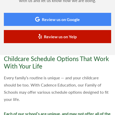
with us and let us know how we are doing.
Review us on Google
Review us on Yelp
Childcare Schedule Options That Work
With Your Life
Every family’s routine is unique — and your childcare
should be too. With Cadence Education, our Family of
Schools may offer various schedule options designed to fit
your life.
Each of our school’s are unique, and may not offer all of the