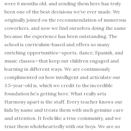
were 6 months old, and sending them here has truly
been one of the best decisions we’ve ever made. We
originally joined on the recommendation of numerous
coworkers, and now we find ourselves doing the same
because the experience has been outstanding. The
school is curriculum-based and offers so many
enriching opportunities—sports, dance, Spanish, and
music classes—that keep our children engaged and
learning in different ways. We are continuously
complimented on how intelligent and articulate our
3.5-year-old is, which we credit to the incredible
foundation he’s getting here. What really sets
Harmony apart is the staff. Every teacher knows our
kids by name and treats them with such genuine care
and attention. It feels like a true community, and we
trust them wholeheartedly with our boys. We are so