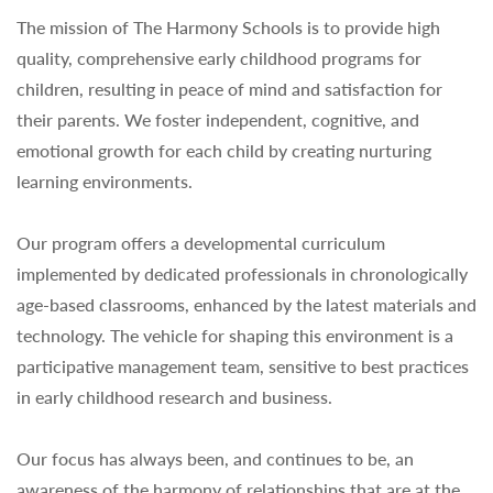
The mission of The Harmony Schools is to provide high
quality, comprehensive early childhood programs for
children, resulting in peace of mind and satisfaction for
their parents. We foster independent, cognitive, and
emotional growth for each child by creating nurturing
learning environments.
Our program offers a developmental curriculum
implemented by dedicated professionals in chronologically
age-based classrooms, enhanced by the latest materials and
technology. The vehicle for shaping this environment is a
participative management team, sensitive to best practices
in early childhood research and business.
Our focus has always been, and continues to be, an
awareness of the harmony of relationships that are at the