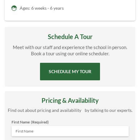
Ages: 6 weeks - 6 years
Schedule A Tour
Meet with our staff and experience the school in person.
Book a tour using our online scheduler.
SCHEDULE MY TOUR
Pricing & Availability
Find out about pricing and availability by talking to our experts.
First Name
(Required)