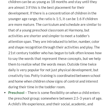
children can be as young as 18 months and stay until they
are almost 3 if this is the best placement for their
development. If there is a concentration of children in the
younger age range, the ratio is 1:5, it can be 1:6 if children
are more mature. The curriculum and schedule are similar to
that of a young preschool classroom at Harmony, but
activities are shorter and simpler to meet a toddler’s
attention span. They are introduced to letter, number, color
and shape recognition through their activities and play. The
21st century toddler who has begun to talk often knows how
to say the words that represent these concepts, but we help
them to realize what the words mean. Outside time twice
daily is very popular for not just physical development, but
creativity too. Potty training is coordinated between school
and home when children show signs of control and interest
during their time in the toddler room.
Preschool
– There is some flexibility on when a child enters
the preschool group; somewhere between 2.5-3 years of age.
A child’s life experience, and their social, academic, and