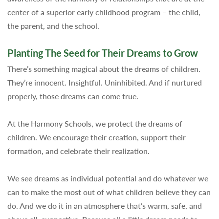
center of a superior early childhood program – the child,
the parent, and the school.
Planting The Seed for Their Dreams to Grow
There’s something magical about the dreams of children.
They’re innocent. Insightful. Uninhibited. And if nurtured
properly, those dreams can come true.
At the Harmony Schools, we protect the dreams of
children. We encourage their creation, support their
formation, and celebrate their realization.
We see dreams as individual potential and do whatever we
can to make the most out of what children believe they can
do. And we do it in an atmosphere that’s warm, safe, and