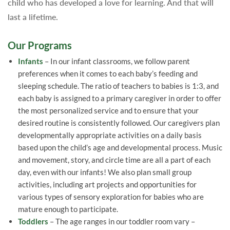
child who has developed a love for learning. And that will
last a lifetime.
Our Programs
Infants
– In our infant classrooms, we follow parent
preferences when it comes to each baby’s feeding and
sleeping schedule. The ratio of teachers to babies is 1:3, and
each baby is assigned to a primary caregiver in order to offer
the most personalized service and to ensure that your
desired routine is consistently followed. Our caregivers plan
developmentally appropriate activities on a daily basis
based upon the child’s age and developmental process. Music
and movement, story, and circle time are all a part of each
day, even with our infants! We also plan small group
activities, including art projects and opportunities for
various types of sensory exploration for babies who are
mature enough to participate.
Toddlers
– The age ranges in our toddler room vary –