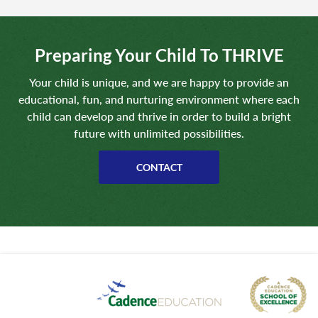
Preparing Your Child To THRIVE
Your child is unique, and we are happy to provide an
educational, fun, and nurturing environment where each
child can develop and thrive in order to build a bright
future with unlimited possibilities.
CONTACT