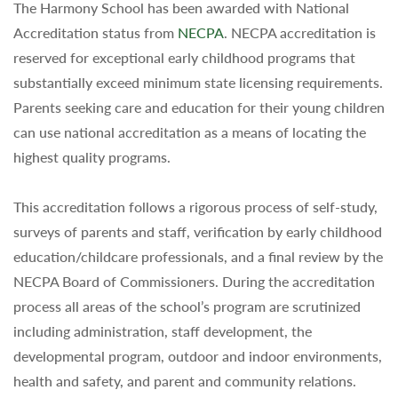
The Harmony School has been awarded with National
Accreditation status from
NECPA
. NECPA accreditation is
reserved for exceptional early childhood programs that
substantially exceed minimum state licensing requirements.
Parents seeking care and education for their young children
can use national accreditation as a means of locating the
highest quality programs.
This accreditation follows a rigorous process of self-study,
surveys of parents and staff, verification by early childhood
education/childcare professionals, and a final review by the
NECPA Board of Commissioners. During the accreditation
process all areas of the school’s program are scrutinized
including administration, staff development, the
developmental program, outdoor and indoor environments,
health and safety, and parent and community relations.