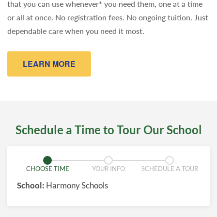
that you can use whenever* you need them, one at a time
or all at once. No registration fees. No ongoing tuition. Just
dependable care when you need it most.
LEARN MORE
Schedule a Time to Tour Our School
CHOOSE TIME
YOUR INFO
SCHEDULE A TOUR
School:
Harmony Schools