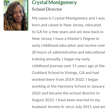
Crystal Montgomery
School Director
My name is Crystal Montgomery and I was
born and raised in New Jersey, relocated
to GA for a few years and am now back in
New Jersey. I have a Master’s Degree in
early childhood education and receive over
20 hours of administrative and educational
training annually. I began my early
childhood journey over 11 years ago at the
Goddard School in Vinings, GA and had
worked there from 2014-2022. I began
working at the Harmony School in January
2022 and became the school director in
August 2023. I have been married to my
husband Jerome Sr since July 2011 and we