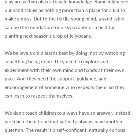
play areas than places to gain knowledge. Some might see
our sand tables as nothing more than a place for a kid to
make a mess. But to the fertile young mind, a sand table
can be the foundation for a skyscraper or a field for
planting next season’s crop of jellybeans.
We believe a child learns best by doing, not by watching
something being done. They need to explore and
experiment with their own mind and hands at their own
pace. And they need the support, guidance, and
encouragement of someone who respects them, so they
can learn to respect themselves.
We don’t teach children to always have an answer. Instead,
we teach them to be motivated to always have another
question. The result is a self-confident, naturally curious