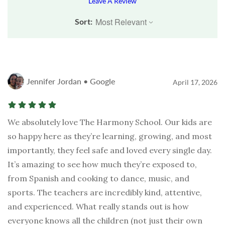
Leave A Review
Sort:
Jennifer Jordan • Google
April 17, 2026
We absolutely love The Harmony School. Our kids are
so happy here as they’re learning, growing, and most
importantly, they feel safe and loved every single day.
It’s amazing to see how much they’re exposed to,
from Spanish and cooking to dance, music, and
sports. The teachers are incredibly kind, attentive,
and experienced. What really stands out is how
everyone knows all the children (not just their own