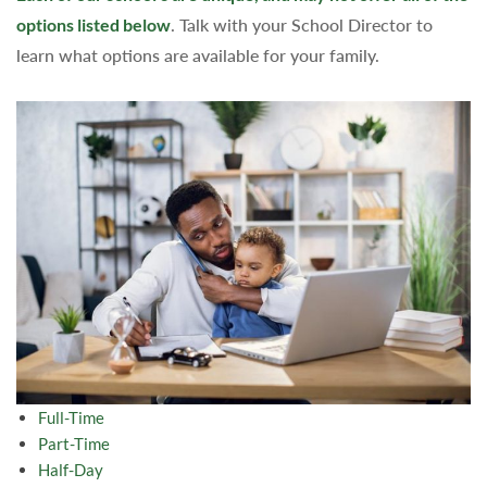
options listed below
. Talk with your School Director to
learn what options are available for your family.
Full-Time
Part-Time
Half-Day