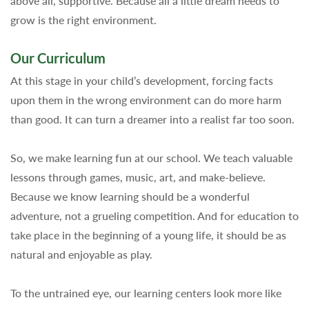
above all, supportive. Because all a little dream needs to
grow is the right environment.
Our Curriculum
At this stage in your child’s development, forcing facts
upon them in the wrong environment can do more harm
than good. It can turn a dreamer into a realist far too soon.
So, we make learning fun at our school. We teach valuable
lessons through games, music, art, and make-believe.
Because we know learning should be a wonderful
adventure, not a grueling competition. And for education to
take place in the beginning of a young life, it should be as
natural and enjoyable as play.
To the untrained eye, our learning centers look more like