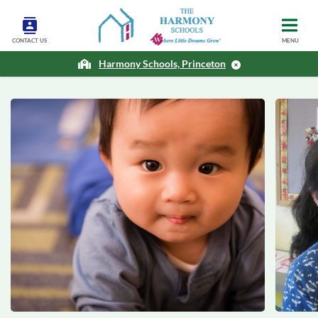
CONTACT US
MENU
Harmony Schools, Princeton