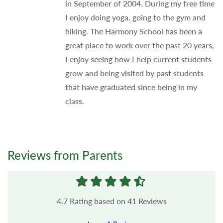
in September of 2004. During my free time
I enjoy doing yoga, going to the gym and
hiking. The Harmony School has been a
great place to work over the past 20 years,
I enjoy seeing how I help current students
grow and being visited by past students
that have graduated since being in my
class.
Reviews from Parents
4.7
Rating based on
41
Reviews