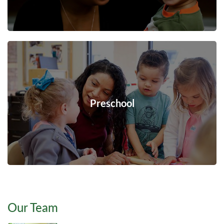
Preschool
Our Team