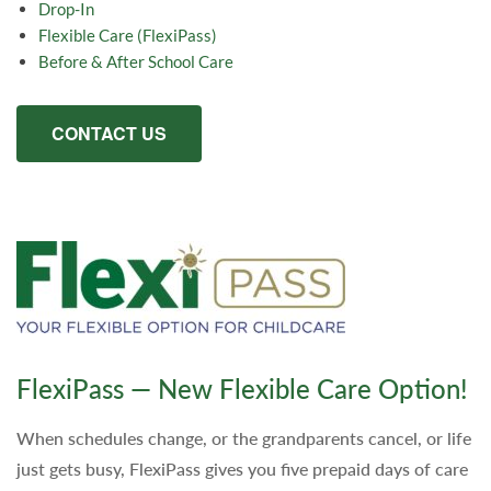
Drop-In
Flexible Care (FlexiPass)
Before & After School Care
CONTACT US
FlexiPass — New Flexible Care Option!
When schedules change, or the grandparents cancel, or life
just gets busy, FlexiPass gives you five prepaid days of care