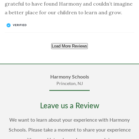
grateful to have found Harmony and couldn’t imagine
a better place for our children to learn and grow.
Load More Reviews
Harmony Schools
Princeton, NJ
Leave us a Review
We want to learn about your experience with Harmony
Schools. Please take a moment to share your experience