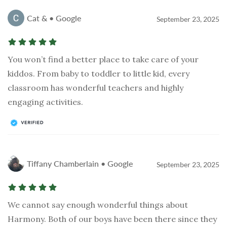
Cat & • Google
September 23, 2025
You won’t find a better place to take care of your
kiddos. From baby to toddler to little kid, every
classroom has wonderful teachers and highly
engaging activities.
Tiffany Chamberlain • Google
September 23, 2025
We cannot say enough wonderful things about
Harmony. Both of our boys have been there since they