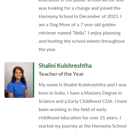
was looking for a change and joined the
Harmony School in December of 2023. I
am a Dog Mom of a 7 year old golden
retriever named “Bella”. I enjoy planning
and hosting the school events throughout
the year.
Shalini Kulshreshtha
Teacher of the Year
My name is Shalini Kulshreshtha and I was
born in India. I have a Masters Degree in
Science and a Early Childhood CDA. I have
been working in the field of early
childhood education for over 21 years. I
started my journey at the Harmony School