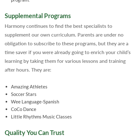
Supplemental Programs
Harmony continues to find the best specialists to
supplement our own curriculum. Parents are under no
obligation to subscribe to these programs, but they are a
time saver if you were already going to enrich your child’s
learning by taking them for various lessons and training
after hours. They are:
Amazing Athletes
Soccer Stars
Wee Language-Spanish
CoCo Dance
Little Rhythms Music Classes
Quality You Can Trust