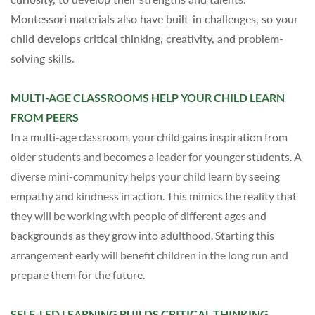
Montessori materials also have built-in challenges, so your
child develops critical thinking, creativity, and problem-
solving skills.
MULTI-AGE CLASSROOMS HELP YOUR CHILD LEARN
FROM PEERS
In a multi-age classroom, your child gains inspiration from
older students and becomes a leader for younger students. A
diverse mini-community helps your child learn
by
seeing
empathy and kindness in action.
This mimics the reality that
they will be working with people of different ages and
backgrounds as they grow into adulthood. Starting this
arrangement early will benefit children in the long run and
prepare them for the future.
SELF-LED LEARNING BUILDS CRITICAL THINKING