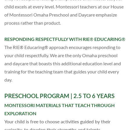
child excels at every level. Montessori teachers
at our House
of Montessori Omaha Preschool and Daycare
emphasize
process rather than product.
RESPONDING RESPECTFULLY WITH RIE
®
EDUCARING
®
The RIE® Educaring® approach encourages responding to
your child respectfully. We are the only
Omaha preschool
and daycare
that boasts this additional education level and
training for the teaching team that guides your child every
day.
PRESCHOOL PROGRAM
| 2.5 TO 6 YEARS
MONTESSORI MATERIALS THAT TEACH THROUGH
EXPLORATION
Your child is free to choose activities guided by their
curiosity, to develop their strengths and talents.