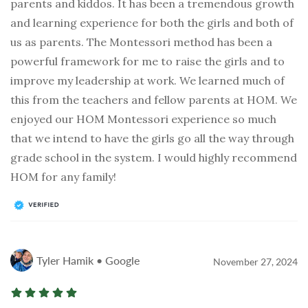
parents and kiddos. It has been a tremendous growth
and learning experience for both the girls and both of
us as parents. The Montessori method has been a
powerful framework for me to raise the girls and to
improve my leadership at work. We learned much of
this from the teachers and fellow parents at HOM. We
enjoyed our HOM Montessori experience so much
that we intend to have the girls go all the way through
grade school in the system. I would highly recommend
HOM for any family!
Tyler Hamik • Google
November 27, 2024