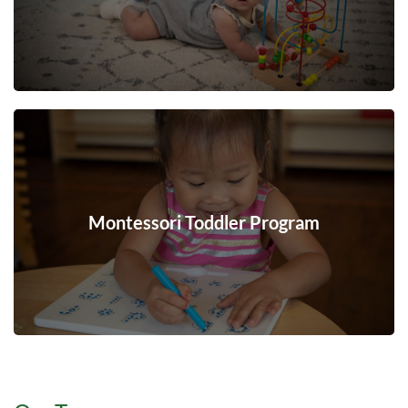
Montessori Toddler Program