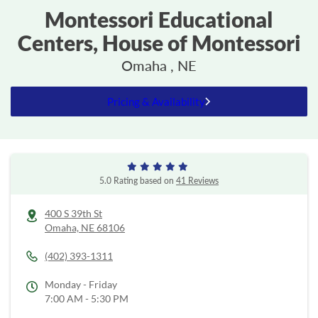
Montessori Educational
Centers, House of Montessori
Omaha , NE
Pricing & Availability
5.0 Rating based on
41 Reviews
400 S 39th St
Omaha,
NE
68106
(402) 393-1311
Monday - Friday
7:00 AM - 5:30 PM