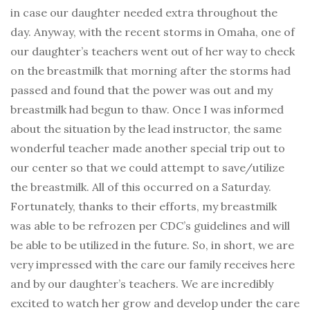
in case our daughter needed extra throughout the
day. Anyway, with the recent storms in Omaha, one of
our daughter’s teachers went out of her way to check
on the breastmilk that morning after the storms had
passed and found that the power was out and my
breastmilk had begun to thaw. Once I was informed
about the situation by the lead instructor, the same
wonderful teacher made another special trip out to
our center so that we could attempt to save/utilize
the breastmilk. All of this occurred on a Saturday.
Fortunately, thanks to their efforts, my breastmilk
was able to be refrozen per CDC’s guidelines and will
be able to be utilized in the future. So, in short, we are
very impressed with the care our family receives here
and by our daughter’s teachers. We are incredibly
excited to watch her grow and develop under the care