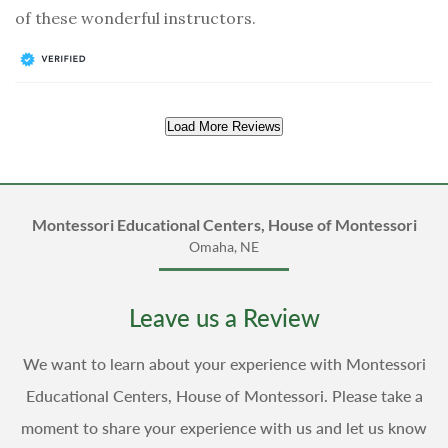
of these wonderful instructors.
Load More Reviews
Montessori Educational Centers, House of Montessori
Omaha, NE
Leave us a Review
We want to learn about your experience with Montessori
Educational Centers, House of Montessori. Please take a
moment to share your experience with us and let us know