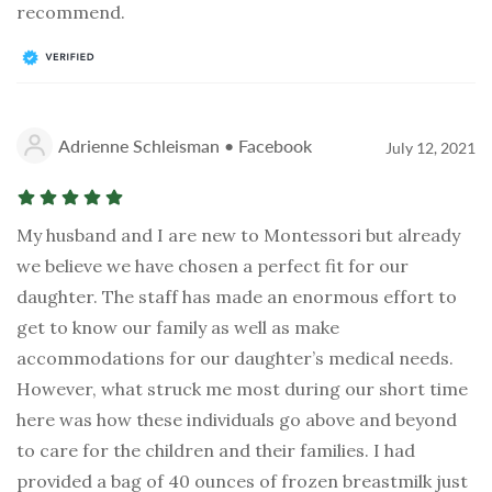
recommend.
Adrienne Schleisman • Facebook
July 12, 2021
My husband and I are new to Montessori but already
we believe we have chosen a perfect fit for our
daughter. The staff has made an enormous effort to
get to know our family as well as make
accommodations for our daughter’s medical needs.
However, what struck me most during our short time
here was how these individuals go above and beyond
to care for the children and their families. I had
provided a bag of 40 ounces of frozen breastmilk just