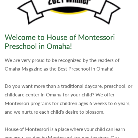
Welcome to House of Montessori
Preschool in Omaha!
We are very proud to be recognized by the readers of
Omaha Magazine as the Best Preschool in Omaha!
Do you want more than a traditional daycare, preschool, or
childcare center in Omaha for your child? We offer
Montessori programs for children ages 6 weeks to 6 years,
and we nurture each child’s desire to blossom.
House of Montessori is a place where your child can learn
and grow, guided by Montessori-trained teachers. Our