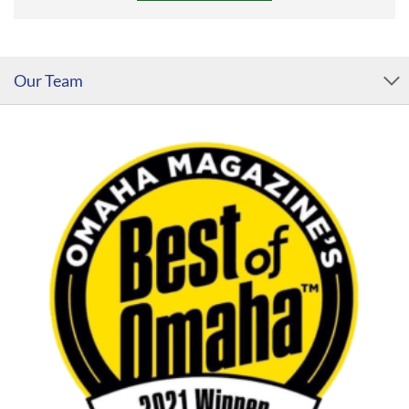
Our Team