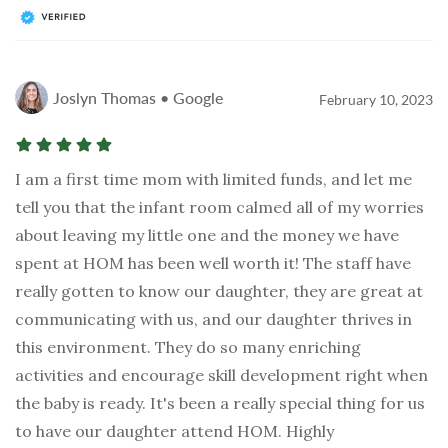
Joslyn Thomas • Google
February 10, 2023
I am a first time mom with limited funds, and let me
tell you that the infant room calmed all of my worries
about leaving my little one and the money we have
spent at HOM has been well worth it! The staff have
really gotten to know our daughter, they are great at
communicating with us, and our daughter thrives in
this environment. They do so many enriching
activities and encourage skill development right when
the baby is ready. It's been a really special thing for us
to have our daughter attend HOM. Highly