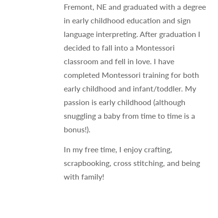
Fremont, NE and graduated with a degree
in early childhood education and sign
language interpreting. After graduation I
decided to fall into a Montessori
classroom and fell in love. I have
completed Montessori training for both
early childhood and infant/toddler. My
passion is early childhood (although
snuggling a baby from time to time is a
bonus!).
In my free time, I enjoy crafting,
scrapbooking, cross stitching, and being
with family!