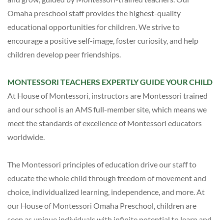
Omaha preschool staff provides the highest-quality
educational opportunities for children. We strive to
encourage a positive self-image, foster curiosity, and help
children develop peer friendships.
MONTESSORI TEACHERS EXPERTLY GUIDE YOUR CHILD
At House of Montessori,
instructors are Montessori trained
and our school is an AMS full-member site, which means we
meet the standards of excellence of Montessori educators
worldwide.
The Montessori principles of education drive our staff to
educate the whole child through freedom of movement and
choice, individualized learning, independence, and more. At
our House of Montessori Omaha Preschool, children are
seen as unique individuals with infinite potential to learn and