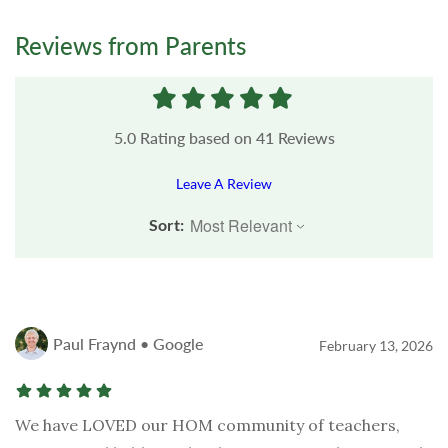
Reviews from Parents
5.0
Rating based on
41
Reviews
Leave A Review
Sort:
Paul Fraynd • Google
February 13, 2026
We have LOVED our HOM community of teachers,