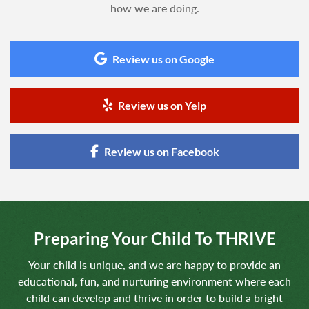
how we are doing.
Review us on Google
Review us on Yelp
Review us on Facebook
Preparing Your Child To THRIVE
Your child is unique, and we are happy to provide an
educational, fun, and nurturing environment where each
child can develop and thrive in order to build a bright