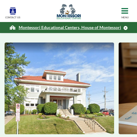
CONTACT US
MENU
Montessori Educational Centers, House of Montessori