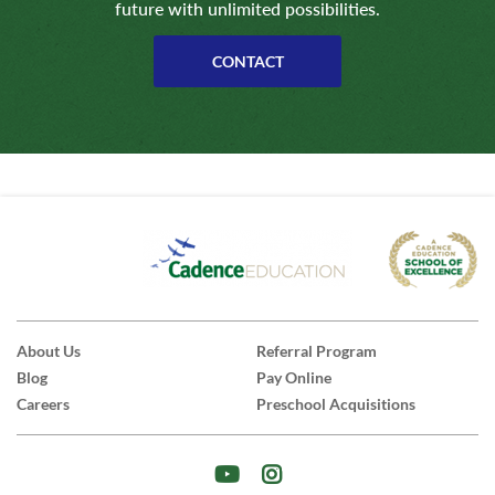
future with unlimited possibilities.
CONTACT
About Us
Referral Program
Blog
Pay Online
Careers
Preschool Acquisitions