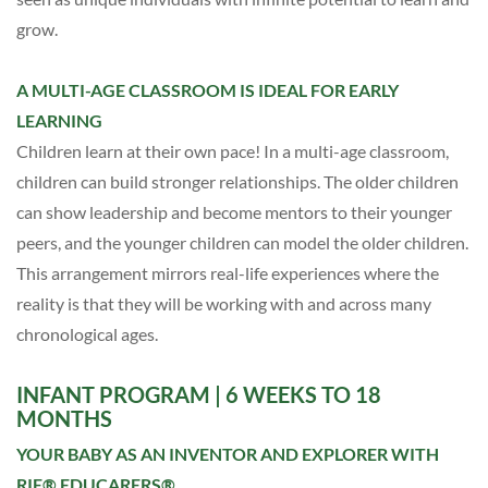
grow.
A MULTI-AGE CLASSROOM IS IDEAL FOR EARLY
LEARNING
Children learn at their own pace!
In a multi-age classroom,
c
hildren can build stronger relationships. The older children
can show leadership and become mentors to their younger
peers, and the younger children can model the older children.
This arrangement mirrors real-life experiences where the
reality is that they will be working with and across many
chronological ages.
INFANT PROGRAM
| 6 WEEKS TO 18
MONTHS
YOUR BABY AS AN INVENTOR AND EXPLORER WITH
RIE® EDUCARERS®