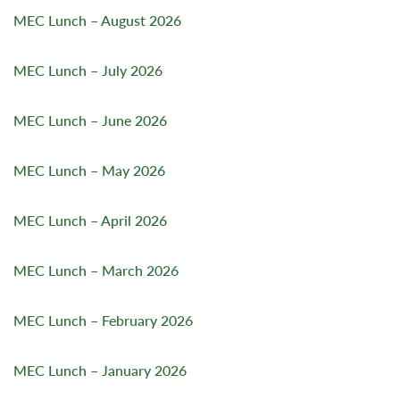
MEC Lunch – August 2026
MEC Lunch – July 2026
MEC Lunch – June 2026
MEC Lunch – May 2026
MEC Lunch – April 2026
MEC Lunch – March 2026
MEC Lunch – February 2026
MEC Lunch – January 2026