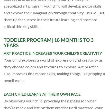
specialized art program, your child will develop motor skills
and explore their imagination through creativity.
This will set
them up for success in their future learning and promote
critical thinking skills.
TODDLER
PROGRAM
| 18 MONTHS TO 3
YEARS
ART PRACTICE INCREASES YOUR CHILD’S CREATIVITY
Your child explores a world of expression and creativity as
they choose colors and textures to explore. Art practice
also improves fine motor skills, making things like gripping a
pencil easier.
EACH CHILD LEARNS AT THEIR OWN PACE
By observing your child, providing the right lesson when
they’re ready, and letting them practice until mastered, your