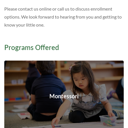
Please contact us online or call us to discuss enrollment
options. We look forward to hearing from you and getting to
know your little one.
Programs Offered
Montessori