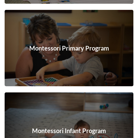
Montessori Primary Program
Montessori Infant Program