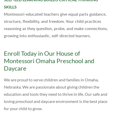
SKILLS
Montessori-educated teachers give equal parts guidance,
structure, flexibility, and freedom. Your child practices
reasoning as they question, probe, and make connections,
growing into enthusiastic, self-directed learners.
Enroll Today in Our House of
Montessori Omaha Preschool and
Daycare
We are proud to serve children and families in Omaha,
Nebraska. We are passionate about giving children the
education and tools they need to thrive in life. Our safe and
loving preschool and daycare environment is the best place
for your child to grow.