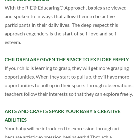
With the RIE® Educaring® Approach, babies are viewed
and spoken to in ways that allow them to be active
participants in their daily lives. The deep respect this
approach engenders is the start of self-love and self-
esteem.
CHILDREN ARE GIVEN THE SPACE TO EXPLORE FREELY
If your child is learning to grasp, they
will
get more grasping
opportunities. When they start to pull up, they’ll have more
opportunities to pull up in their space. Through observations,
teachers follow their interests so that they can explore freely.
ARTS AND CRAFTS SPARK YOUR BABY’S CREATIVE
ABILITIES
Your baby will be introduced to expression through art
because artistic expression begins early! Through a