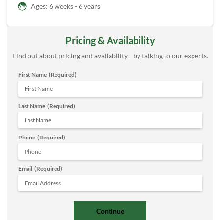
Ages: 6 weeks - 6 years
Pricing & Availability
Find out about pricing and availability by talking to our experts.
First Name
(Required)
Last Name
(Required)
Phone
(Required)
Email
(Required)