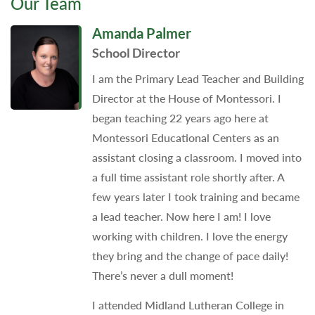
Our Team
Amanda Palmer
School Director
I am the Primary Lead Teacher and Building
Director at the House of Montessori. I
began teaching 22 years ago here at
Montessori Educational Centers as an
assistant closing a classroom. I moved into
a full time assistant role shortly after. A
few years later I took training and became
a lead teacher. Now here I am! I love
working with children. I love the energy
they bring and the change of pace daily!
There’s never a dull moment!
I attended Midland Lutheran College in