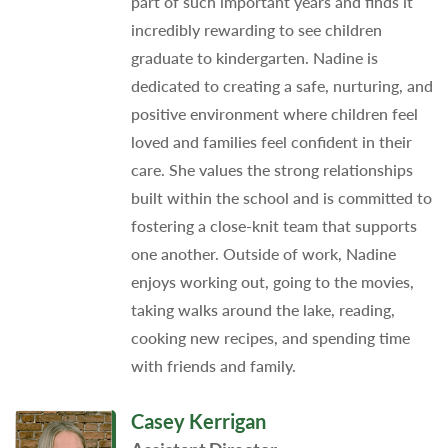
part of such important years and finds it
incredibly rewarding to see children
graduate to kindergarten. Nadine is
dedicated to creating a safe, nurturing, and
positive environment where children feel
loved and families feel confident in their
care. She values the strong relationships
built within the school and is committed to
fostering a close-knit team that supports
one another. Outside of work, Nadine
enjoys working out, going to the movies,
taking walks around the lake, reading,
cooking new recipes, and spending time
with friends and family.
Casey Kerrigan