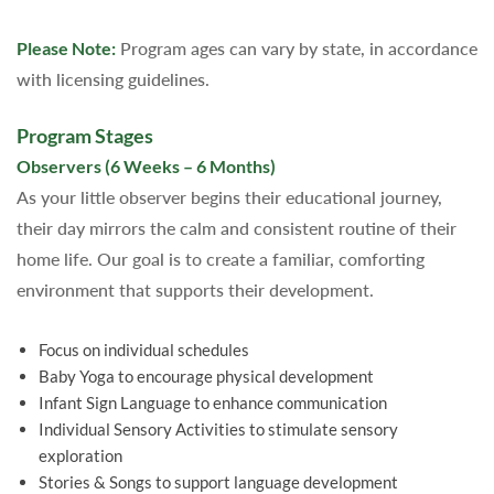
Please Note:
Program ages can vary by state, in accordance
with licensing guidelines.
Program Stages
Observers (6 Weeks – 6 Months)
As your little observer begins their educational journey,
their day mirrors the calm and consistent routine of their
home life. Our goal is to create a familiar, comforting
environment that supports their development.
Focus on individual schedules
Baby Yoga to encourage physical development
Infant Sign Language to enhance communication
Individual Sensory Activities to stimulate sensory
exploration
Stories & Songs to support language development