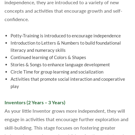
independence, they are introduced to a variety of new
concepts and activities that encourage growth and self-
confidence.
Potty-Training is introduced to encourage independence
Introduction to Letters & Numbers to build foundational
literacy and numeracy skills
Continued learning of Colors & Shapes
Stories & Songs to enhance language development
Circle Time for group learning and socialization
Activities that promote social interaction and cooperative
play
Inventors (2 Years – 3 Years)
As your little Inventor grows more independent, they will
engage in activities that encourage further exploration and
skill-building. This stage focuses on fostering greater