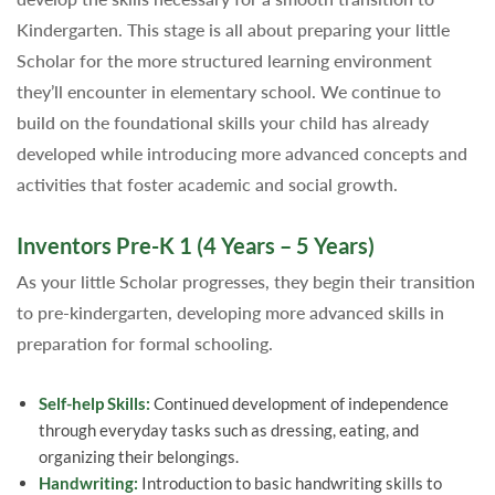
Kindergarten. This stage is all about preparing your little
Scholar for the more structured learning environment
they’ll encounter in elementary school. We continue to
build on the foundational skills your child has already
developed while introducing more advanced concepts and
activities that foster academic and social growth.
Inventors Pre-K 1 (4 Years – 5 Years)
As your little Scholar progresses, they begin their transition
to pre-kindergarten, developing more advanced skills in
preparation for formal schooling.
Self-help Skills:
Continued development of independence
through everyday tasks such as dressing, eating, and
organizing their belongings.
Handwriting:
Introduction to basic handwriting skills to