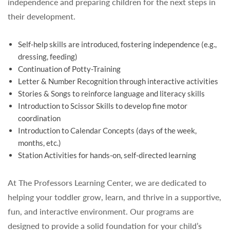
independence and preparing children for the next steps in
their development.
Self-help skills are introduced, fostering independence (e.g.,
dressing, feeding)
Continuation of Potty-Training
Letter & Number Recognition through interactive activities
Stories & Songs to reinforce language and literacy skills
Introduction to Scissor Skills to develop fine motor
coordination
Introduction to Calendar Concepts (days of the week,
months, etc.)
Station Activities for hands-on, self-directed learning
At The Professors Learning Center, we are dedicated to
helping your toddler grow, learn, and thrive in a supportive,
fun, and interactive environment. Our programs are
designed to provide a solid foundation for your child’s