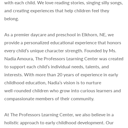
with each child. We love reading stories, singing silly songs,
and creating experiences that help children feel they
belong.
As a premier daycare and preschool in Elkhorn, NE, we
provide a personalized educational experience that honors
every child’s unique character strength. Founded by Ms.
Nadia Amoura, The Professors Learning Center was created
to support each child’s individual needs, talents, and
interests. With more than 20 years of experience in early
childhood education, Nadia’s vision is to nurture
well‑rounded children who grow into curious learners and
compassionate members of their community.
At The Professors Learning Center, we also believe in a
holistic approach to early childhood development. Our