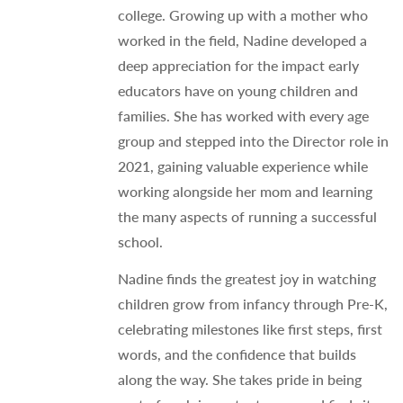
college. Growing up with a mother who
worked in the field, Nadine developed a
deep appreciation for the impact early
educators have on young children and
families. She has worked with every age
group and stepped into the Director role in
2021, gaining valuable experience while
working alongside her mom and learning
the many aspects of running a successful
school.
Nadine finds the greatest joy in watching
children grow from infancy through Pre-K,
celebrating milestones like first steps, first
words, and the confidence that builds
along the way. She takes pride in being