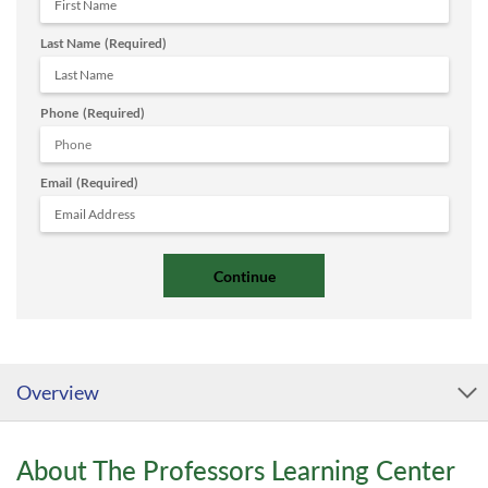
Last Name
(Required)
Phone
(Required)
Email
(Required)
Overview
About The Professors Learning Center