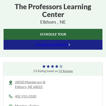
The Professors Learning
Center
Elkhorn , NE
SCHEDULE TOUR
Pricing & Availability
3.8 Rating based on
54 Reviews
20020 Manderson St
Elkhorn,
NE
68022
402-915-0100
Monday - Friday