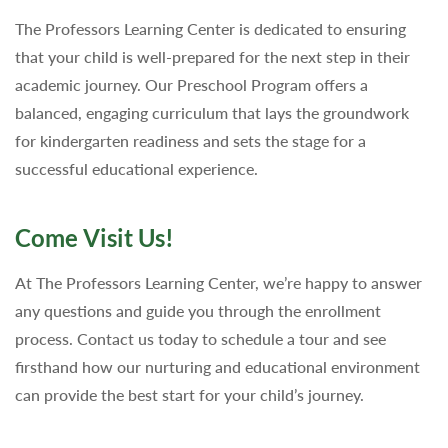
The Professors Learning Center is dedicated to ensuring
that your child is well-prepared for the next step in their
academic journey. Our Preschool Program offers a
balanced, engaging curriculum that lays the groundwork
for kindergarten readiness and sets the stage for a
successful educational experience.
Come Visit Us!
At The Professors Learning Center, we’re happy to answer
any questions and guide you through the enrollment
process. Contact us today to schedule a tour and see
firsthand how our nurturing and educational environment
can provide the best start for your child’s journey.