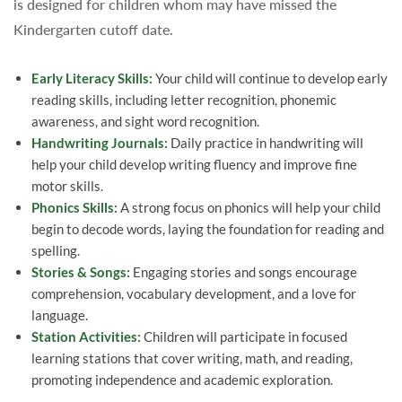
is designed for children whom may have missed the
Kindergarten cutoff date.
Early Literacy Skills:
Your child will continue to develop early
reading skills, including letter recognition, phonemic
awareness, and sight word recognition.
Handwriting Journals:
Daily practice in handwriting will
help your child develop writing fluency and improve fine
motor skills.
Phonics Skills:
A strong focus on phonics will help your child
begin to decode words, laying the foundation for reading and
spelling.
Stories & Songs:
Engaging stories and songs encourage
comprehension, vocabulary development, and a love for
language.
Station Activities:
Children will participate in focused
learning stations that cover writing, math, and reading,
promoting independence and academic exploration.