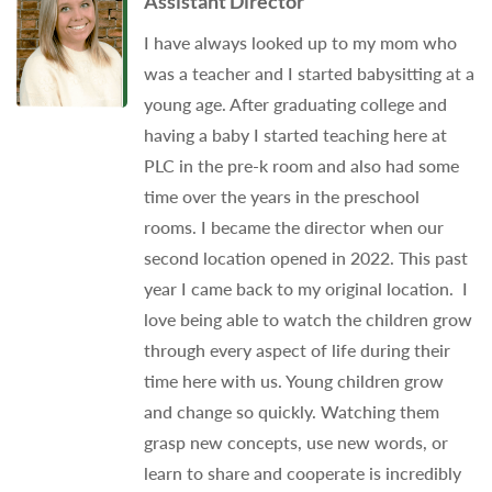
Assistant Director
I have always looked up to my mom who
was a teacher and I started babysitting at a
young age. After graduating college and
having a baby I started teaching here at
PLC in the pre-k room and also had some
time over the years in the preschool
rooms. I became the director when our
second location opened in 2022. This past
year I came back to my original location. I
love being able to watch the children grow
through every aspect of life during their
time here with us. Young children grow
and change so quickly. Watching them
grasp new concepts, use new words, or
learn to share and cooperate is incredibly