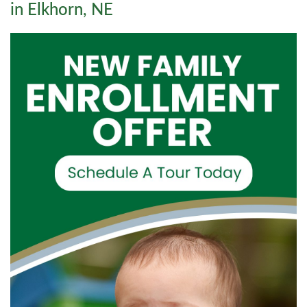
in Elkhorn, NE