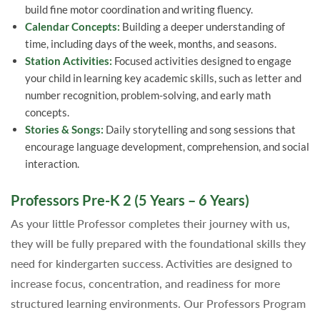
build fine motor coordination and writing fluency.
Calendar Concepts:
Building a deeper understanding of
time, including days of the week, months, and seasons.
Station Activities:
Focused activities designed to engage
your child in learning key academic skills, such as letter and
number recognition, problem-solving, and early math
concepts.
Stories & Songs:
Daily storytelling and song sessions that
encourage language development, comprehension, and social
interaction.
Professors Pre-K 2 (5 Years – 6 Years)
As your little Professor completes their journey with us,
they will be fully prepared with the foundational skills they
need for kindergarten success. Activities are designed to
increase focus, concentration, and readiness for more
structured learning environments. Our Professors Program