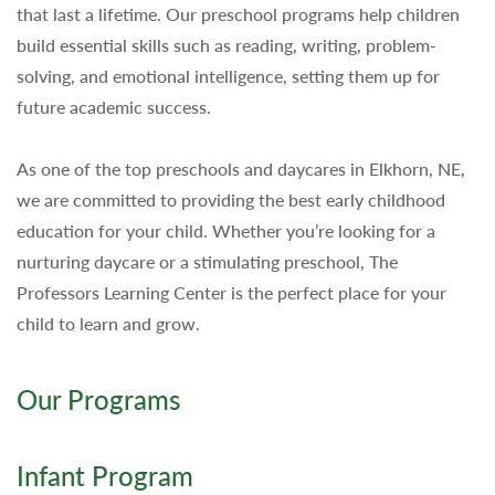
that last a lifetime. Our preschool programs help children
build essential skills such as reading, writing, problem-
solving, and emotional intelligence, setting them up for
future academic success.
As one of the top preschools and daycares in Elkhorn, NE,
we are committed to providing the best early childhood
education for your child. Whether you’re looking for a
nurturing daycare or a stimulating preschool, The
Professors Learning Center is the perfect place for your
child to learn and grow.
Our Programs
Infant Program