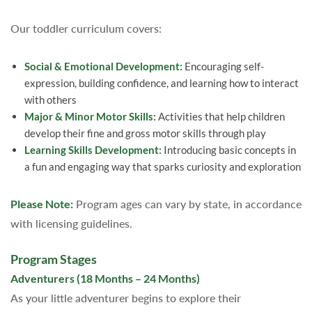
Our toddler curriculum covers:
Social & Emotional Development:
Encouraging self-
expression, building confidence, and learning how to interact
with others
Major & Minor Motor Skills:
Activities that help children
develop their fine and gross motor skills through play
Learning Skills Development:
Introducing basic concepts in
a fun and engaging way that sparks curiosity and exploration
Please Note:
Program ages can vary by state, in accordance
with licensing guidelines.
Program Stages
Adventurers (18 Months – 24 Months)
As your little adventurer begins to explore their