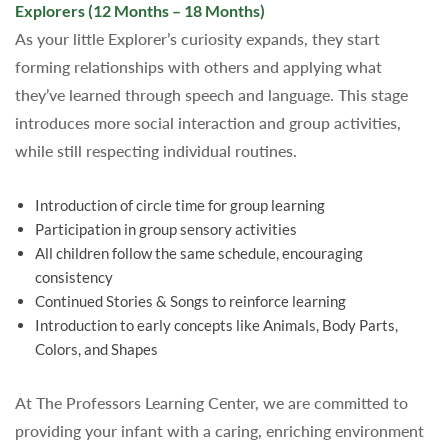
Explorers (12 Months – 18 Months)
As your little Explorer’s curiosity expands, they start
forming relationships with others and applying what
they’ve learned through speech and language. This stage
introduces more social interaction and group activities,
while still respecting individual routines.
Introduction of circle time for group learning
Participation in group sensory activities
All children follow the same schedule, encouraging
consistency
Continued Stories & Songs to reinforce learning
Introduction to early concepts like Animals, Body Parts,
Colors, and Shapes
At The Professors Learning Center, we are committed to
providing your infant with a caring, enriching environment