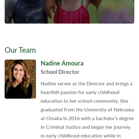
Our Team
Nadine Amoura
School Director
Nadine serves as the Director and brings a
heartfelt passion for early childhood
education to her school community. She
graduated from the University of Nebraska
at Omaha in 2016 with a bachelor’s degree
in Criminal Justice and began her journey
in early childhood education while in