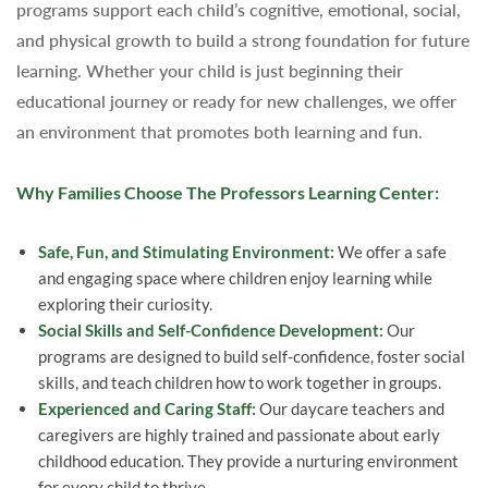
programs support each child’s cognitive, emotional, social,
and physical growth to build a strong foundation for future
learning. Whether your child is just beginning their
educational journey or ready for new challenges, we offer
an environment that promotes both learning and fun.
Why Families Choose The Professors Learning Center:
Safe, Fun, and Stimulating Environment:
We offer a safe
and engaging space where children enjoy learning while
exploring their curiosity.
Social Skills and Self-Confidence Development:
Our
programs are designed to build self-confidence, foster social
skills, and teach children how to work together in groups.
Experienced and Caring Staff:
Our daycare teachers and
caregivers are highly trained and passionate about early
childhood education. They provide a nurturing environment
for every child to thrive.