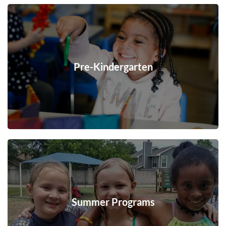
Pre-Kindergarten
Summer Programs