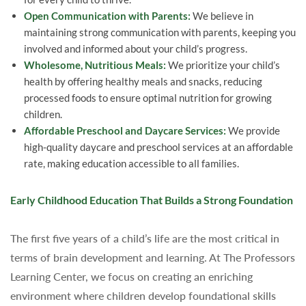
Open Communication with Parents:
We believe in
maintaining strong communication with parents, keeping you
involved and informed about your child’s progress.
Wholesome, Nutritious Meals:
We prioritize your child’s
health by offering healthy meals and snacks, reducing
processed foods to ensure optimal nutrition for growing
children.
Affordable Preschool and Daycare Services:
We provide
high-quality daycare and preschool services at an affordable
rate, making education accessible to all families.
Early Childhood Education That Builds a Strong Foundation
The first five years of a child’s life are the most critical in
terms of brain development and learning. At The Professors
Learning Center, we focus on creating an enriching
environment where children develop foundational skills