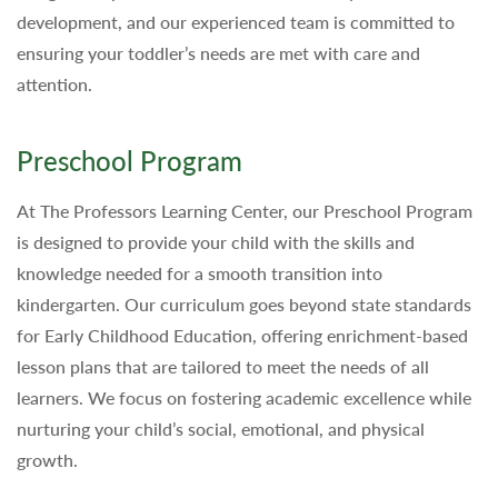
development, and our experienced team is committed to
ensuring your toddler’s needs are met with care and
attention.
Preschool Program
At The Professors Learning Center, our Preschool Program
is designed to provide your child with the skills and
knowledge needed for a smooth transition into
kindergarten. Our curriculum goes beyond state standards
for Early Childhood Education, offering enrichment-based
lesson plans that are tailored to meet the needs of all
learners. We focus on fostering academic excellence while
nurturing your child’s social, emotional, and physical
growth.