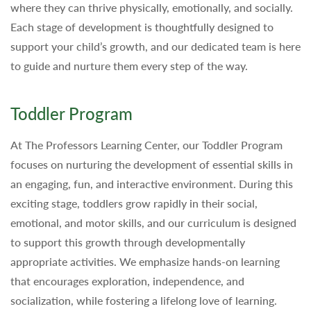
where they can thrive physically, emotionally, and socially.
Each stage of development is thoughtfully designed to
support your child’s growth, and our dedicated team is here
to guide and nurture them every step of the way.
Toddler Program
At The Professors Learning Center, our Toddler Program
focuses on nurturing the development of essential skills in
an engaging, fun, and interactive environment. During this
exciting stage, toddlers grow rapidly in their social,
emotional, and motor skills, and our curriculum is designed
to support this growth through developmentally
appropriate activities. We emphasize hands-on learning
that encourages exploration, independence, and
socialization, while fostering a lifelong love of learning.