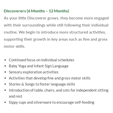
Discoverers (6 Months – 12 Months)
As your little Discoverer grows, they become more engaged
with their surroundings while still following their individual
routine. We begin to introduce more structured activities,
supporting their growth in key areas such as fine and gross
motor skills.
Continued focus on individual schedules
Baby Yoga and Infant Sign Language
Sensory exploration activities
Activities that develop fine and gross motor skills
Stories & Songs to foster language skills
Introduction of table, chairs, and cots for independent sitting
and rest
Sippy cups and silverware to encourage self-feeding