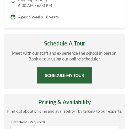
6:00 AM - 6:00 PM
Ages: 6 weeks - 8 years
Schedule A Tour
Meet with our staff and experience the school in person.
Book a tour using our online scheduler.
SCHEDULE MY TOUR
Pricing & Availability
Find out about pricing and availability by talking to our experts.
First Name
(Required)