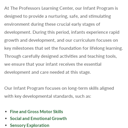
At The Professors Learning Center, our Infant Program is
designed to provide a nurturing, safe, and stimulating
environment during these crucial early stages of
development. During this period, infants experience rapid
growth and development, and our curriculum focuses on
key milestones that set the foundation for lifelong learning.
Through carefully designed activities and teaching tools,
we ensure that your infant receives the essential
development and care needed at this stage.
Our Infant Program focuses on long-term skills aligned
with key developmental standards, such as:
Fine and Gross Motor Skills
Social and Emotional Growth
Sensory Exploration