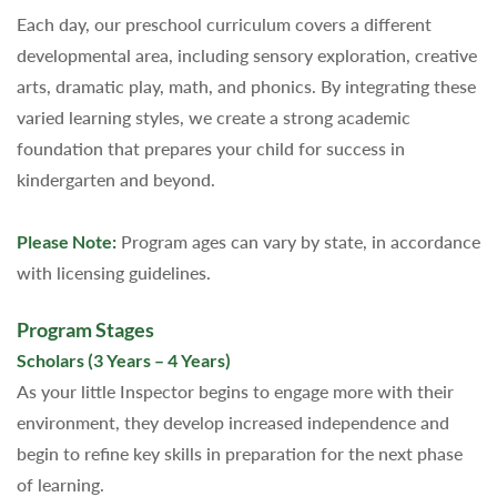
Each day, our preschool curriculum covers a different
developmental area, including sensory exploration, creative
arts, dramatic play, math, and phonics. By integrating these
varied learning styles, we create a strong academic
foundation that prepares your child for success in
kindergarten and beyond.
Please Note:
Program ages can vary by state, in accordance
with licensing guidelines.
Program Stages
Scholars (3 Years – 4 Years)
As your little Inspector begins to engage more with their
environment, they develop increased independence and
begin to refine key skills in preparation for the next phase
of learning.