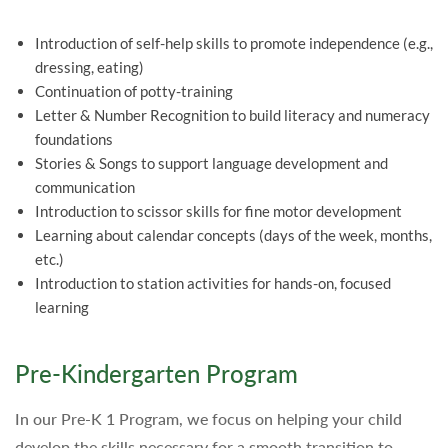
Introduction of self-help skills to promote independence (e.g.,
dressing, eating)
Continuation of potty-training
Letter & Number Recognition to build literacy and numeracy
foundations
Stories & Songs to support language development and
communication
Introduction to scissor skills for fine motor development
Learning about calendar concepts (days of the week, months,
etc.)
Introduction to station activities for hands-on, focused
learning
Pre-Kindergarten Program
In our Pre-K 1 Program, we focus on helping your child
develop the skills necessary for a smooth transition to