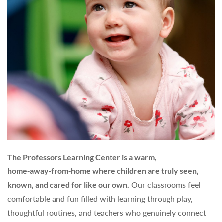
The Professors Learning Center is a warm,
home‑away‑from‑home where children are truly seen,
known, and cared for like our own.
Our classrooms feel
comfortable and fun filled with learning through play,
thoughtful routines, and teachers who genuinely connect