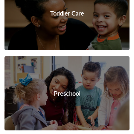
Toddler Care
Preschool