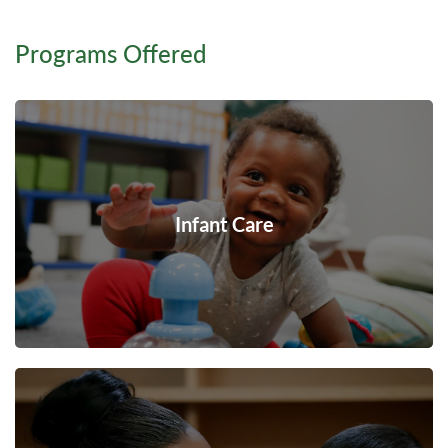
Programs Offered
Infant Care