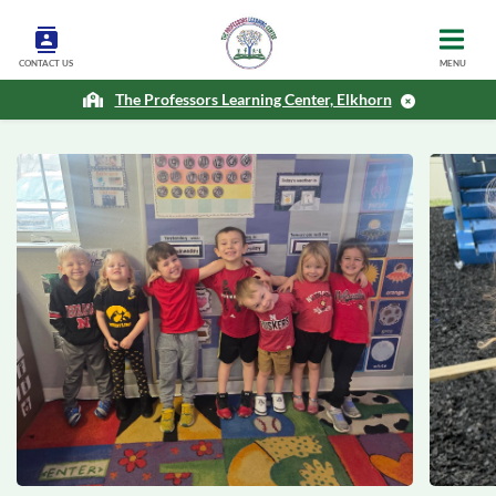
CONTACT US
MENU
The Professors Learning Center, Elkhorn