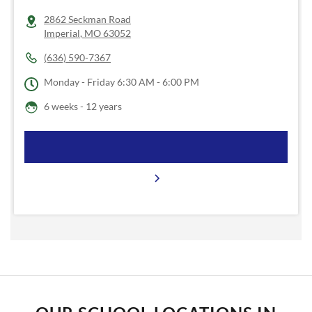
2862 Seckman Road
Imperial
,
MO
63052
(636) 590-7367
Monday - Friday
6:30 AM - 6:00 PM
6 weeks - 12 years