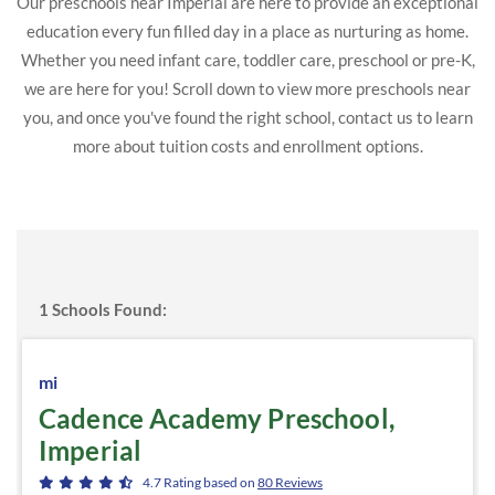
Our preschools near Imperial are here to provide an exceptional
education every fun filled day in a place as nurturing as home.
Whether you need infant care, toddler care, preschool or pre-K,
we are here for you! Scroll down to view more preschools near
you, and once you've found the right school, contact us to learn
more about tuition costs and enrollment options.
1
Schools Found:
mi
Cadence Academy Preschool,
Imperial
4.7
Rating based on
80
Reviews