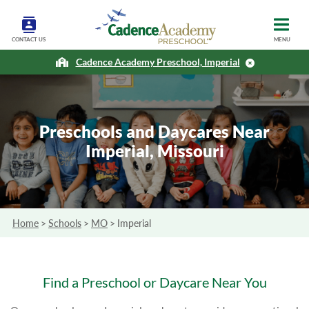
CONTACT US
MENU
Cadence Academy Preschool, Imperial
Preschools and Daycares Near
Imperial, Missouri
Home
>
Schools
>
MO
>
Imperial
Find a Preschool or Daycare Near You