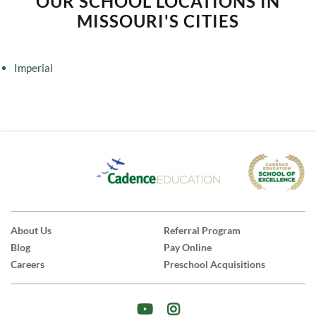
OUR SCHOOL LOCATIONS IN
MISSOURI'S CITIES
Imperial
About Us
Referral Program
Blog
Pay Online
Careers
Preschool Acquisitions