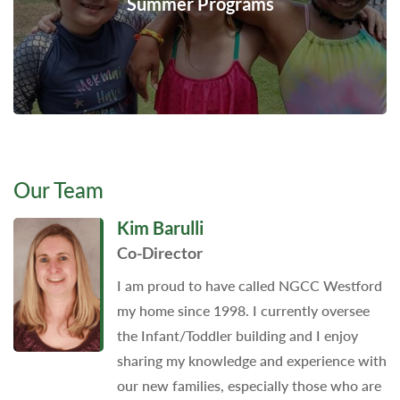
Summer Programs
Our Team
Kim Barulli
Co-Director
I am proud to have called NGCC Westford
my home since 1998. I currently oversee
the Infant/Toddler building and I enjoy
sharing my knowledge and experience with
our new families, especially those who are