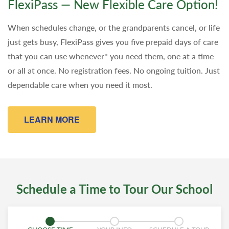
FlexiPass — New Flexible Care Option!
When schedules change, or the grandparents cancel, or life
just gets busy, FlexiPass gives you five prepaid days of care
that you can use whenever* you need them, one at a time
or all at once. No registration fees. No ongoing tuition. Just
dependable care when you need it most.
LEARN MORE
Schedule a Time to Tour Our School