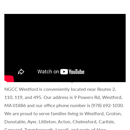
Schedule a Tour of Our Day Care Center!
NGCC Westford is conveniently located near Routes 2,
110, 119, and 495. Our address is 9 Powers Rd, Westford,
MA 01886 and our office phone number is (978) 692-1030.
We are proud to serve families living in Westford, Groton,
Dunstable, Ayer, Littleton, Acton, Chelmsford, Carlisle,
Concord, Tyngsborough, Lowell, and parts of New