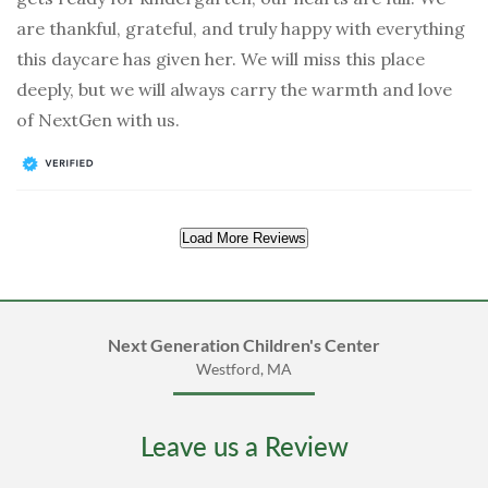
are thankful, grateful, and truly happy with everything
this daycare has given her. We will miss this place
deeply, but we will always carry the warmth and love
of NextGen with us.
Load More Reviews
Next Generation Children's Center
Westford, MA
Leave us a Review