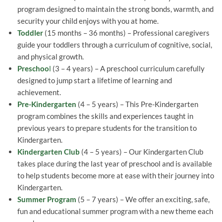
program designed to maintain the strong bonds, warmth, and
security your child enjoys with you at home.
Toddler
(15 months – 36 months) – Professional caregivers
guide your toddlers through a curriculum of cognitive, social,
and physical growth.
Preschoo
l
(3 – 4 years) – A preschool curriculum carefully
designed to jump start a lifetime of learning and
achievement.
Pre-Kindergarten
(4 – 5 years) – This Pre-Kindergarten
program combines the skills and experiences taught in
previous years to prepare students for the transition to
Kindergarten.
Kindergarten Club
(4 – 5 years) – Our Kindergarten Club
takes place during the last year of preschool and is available
to help students become more at ease with their journey into
Kindergarten.
Summer Program
(5 – 7 years) – We offer an exciting, safe,
fun and educational summer program with a new theme each