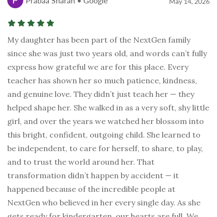
Prabaa Sharan • Google
May 14, 2026
My daughter has been part of the NextGen family
since she was just two years old, and words can’t fully
express how grateful we are for this place. Every
teacher has shown her so much patience, kindness,
and genuine love. They didn’t just teach her — they
helped shape her. She walked in as a very soft, shy little
girl, and over the years we watched her blossom into
this bright, confident, outgoing child. She learned to
be independent, to care for herself, to share, to play,
and to trust the world around her. That
transformation didn’t happen by accident — it
happened because of the incredible people at
NextGen who believed in her every single day. As she
gets ready for kindergarten, our hearts are full. We