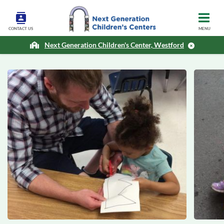
CONTACT US
MENU
Next Generation Children's Center, Westford