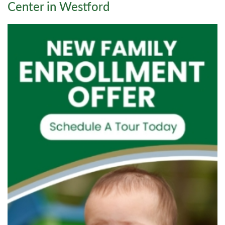
Center in Westford