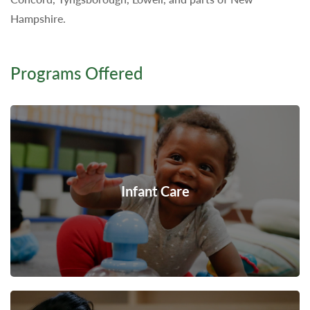
Hampshire.
Programs Offered
Infant Care