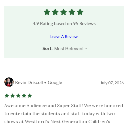
4.9
Rating based on
95
Reviews
Leave A Review
Sort:
Kevin Driscoll • Google
July 07, 2026
Awesome Audience and Super Staff! We were honored
to entertain the students and staff today with two
shows at Westford's Next Generation Children's