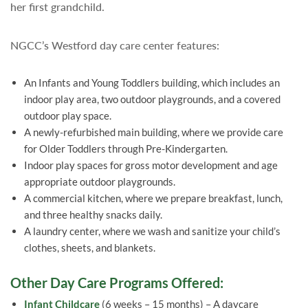
her first grandchild.
NGCC’s Westford day care center features:
An Infants and Young Toddlers building, which includes an
indoor play area, two outdoor playgrounds, and a covered
outdoor play space.
A newly-refurbished main building, where we provide care
for Older Toddlers through Pre-Kindergarten.
Indoor play spaces for gross motor development and age
appropriate outdoor playgrounds.
A commercial kitchen, where we prepare breakfast, lunch,
and three healthy snacks daily.
A laundry center, where we wash and sanitize your child’s
clothes, sheets, and blankets.
Other Day Care Programs Offered:
Infant Childcare
(6 weeks – 15 months) – A daycare