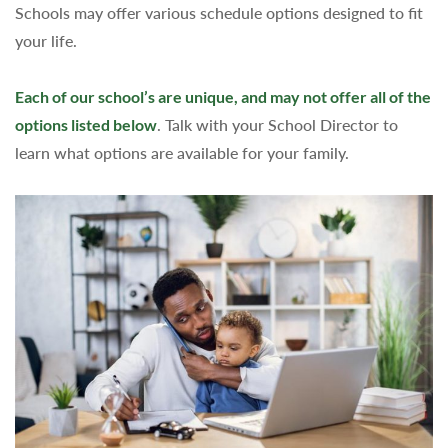
Schools may offer various schedule options designed to fit
your life.
Each of our school’s are unique, and may not offer all of the
options listed below
. Talk with your School Director to
learn what options are available for your family.