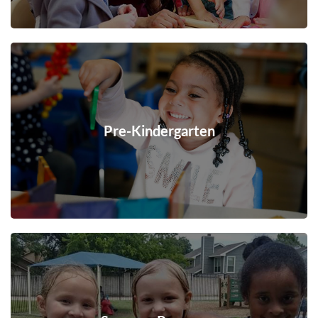
Pre-Kindergarten