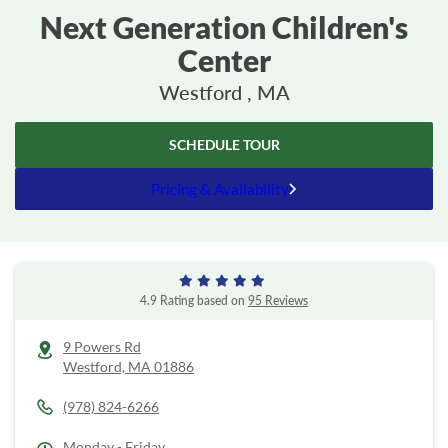
Next Generation Children's
Center
Westford , MA
SCHEDULE TOUR
Pricing & Availability
4.9 Rating based on
95 Reviews
9 Powers Rd
Westford,
MA
01886
(978) 824-6266
Monday - Friday