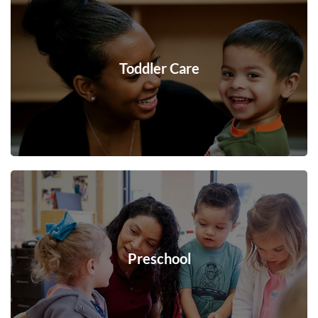
Toddler Care
Preschool