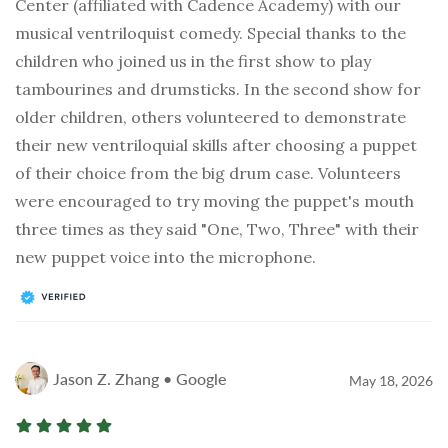
Center (affiliated with Cadence Academy) with our
musical ventriloquist comedy. Special thanks to the
children who joined us in the first show to play
tambourines and drumsticks. In the second show for
older children, others volunteered to demonstrate
their new ventriloquial skills after choosing a puppet
of their choice from the big drum case. Volunteers
were encouraged to try moving the puppet's mouth
three times as they said "One, Two, Three" with their
new puppet voice into the microphone.
Jason Z. Zhang • Google
May 18, 2026