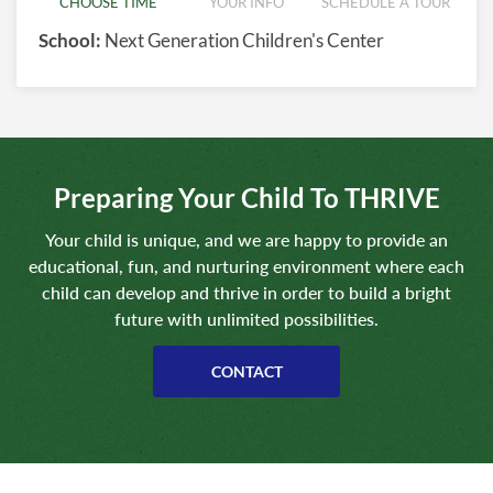
CHOOSE TIME
YOUR INFO
SCHEDULE A TOUR
School:
Next Generation Children's Center
Preparing Your Child To THRIVE
Your child is unique, and we are happy to provide an
educational, fun, and nurturing environment where each
child can develop and thrive in order to build a bright
future with unlimited possibilities.
CONTACT