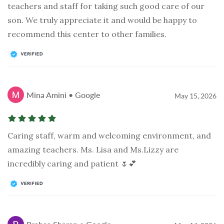
teachers and staff for taking such good care of our
son. We truly appreciate it and would be happy to
recommend this center to other families.
Mina Amini • Google
May 15, 2026
Caring staff, warm and welcoming environment, and
amazing teachers. Ms. Lisa and Ms.Lizzy are
incredibly caring and patient 🌷💕