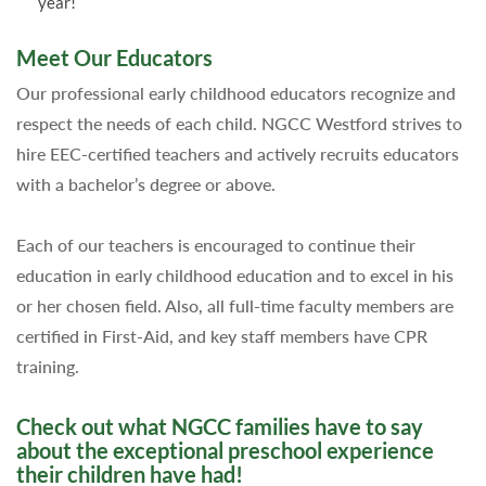
year!
Meet Our Educators
Our professional early childhood educators recognize and
respect the needs of each child. NGCC Westford strives to
hire EEC-certified teachers and actively recruits educators
with a bachelor’s degree or above.
Each of our teachers is encouraged to continue their
education in early childhood education and to excel in his
or her chosen field. Also, all full-time faculty members are
certified in First-Aid, and key staff members have CPR
training.
Check out what NGCC families have to say
about the exceptional preschool experience
their children have had!