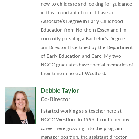
new to childcare and looking for guidance
in this important choice. I have an
Associate’s Degree in Early Childhood
Education from Northern Essex and I’m
currently pursuing a Bachelor’s Degree. I
am Director II certified by the Department
of Early Education and Care. My two
NGCC graduates have special memories of
their time in here at Westford.
Debbie Taylor
Co-Director
I started working as a teacher here at
NGCC Westford in 1996. I continued my
career here growing into the program
manager position, the assistant director