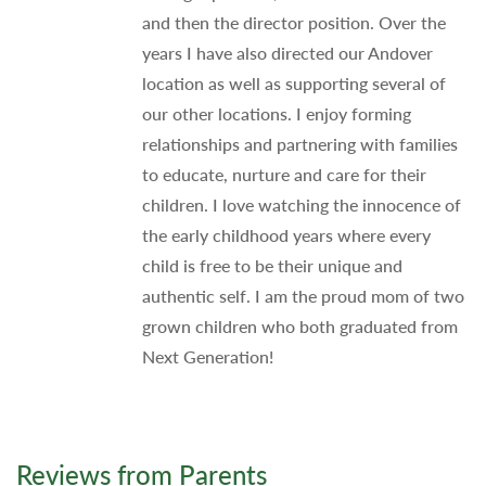
and then the director position. Over the
years I have also directed our Andover
location as well as supporting several of
our other locations. I enjoy forming
relationships and partnering with families
to educate, nurture and care for their
children. I love watching the innocence of
the early childhood years where every
child is free to be their unique and
authentic self. I am the proud mom of two
grown children who both graduated from
Next Generation!
Reviews from Parents