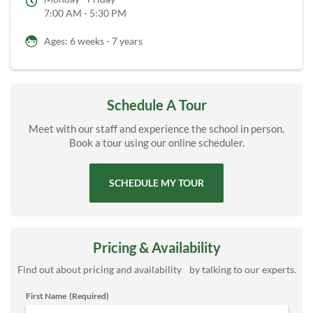
7:00 AM - 5:30 PM
Ages: 6 weeks - 7 years
Schedule A Tour
Meet with our staff and experience the school in person.
Book a tour using our online scheduler.
SCHEDULE MY TOUR
Pricing & Availability
Find out about pricing and availability by talking to our experts.
First Name
(Required)