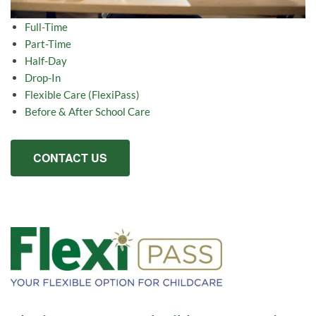
Full-Time
Part-Time
Half-Day
Drop-In
Flexible Care (FlexiPass)
Before & After School Care
CONTACT US