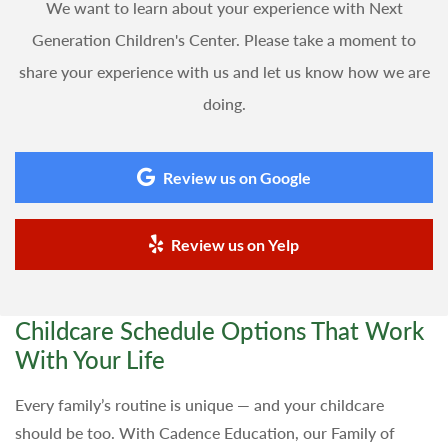
We want to learn about your experience with Next
Generation Children's Center. Please take a moment to
share your experience with us and let us know how we are
doing.
Review us on Google
Review us on Yelp
Childcare Schedule Options That Work
With Your Life
Every family’s routine is unique — and your childcare
should be too. With Cadence Education, our Family of