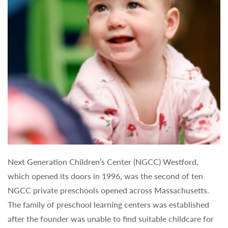
Next Generation Children’s Center (NGCC) Westford,
which opened its doors in 1996, was the second of ten
NGCC private preschools opened across Massachusetts.
The family of preschool learning centers was established
after the founder was unable to find suitable childcare for