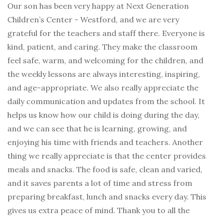
Our son has been very happy at Next Generation
Children’s Center - Westford, and we are very
grateful for the teachers and staff there. Everyone is
kind, patient, and caring. They make the classroom
feel safe, warm, and welcoming for the children, and
the weekly lessons are always interesting, inspiring,
and age-appropriate. We also really appreciate the
daily communication and updates from the school. It
helps us know how our child is doing during the day,
and we can see that he is learning, growing, and
enjoying his time with friends and teachers. Another
thing we really appreciate is that the center provides
meals and snacks. The food is safe, clean and varied,
and it saves parents a lot of time and stress from
preparing breakfast, lunch and snacks every day. This
gives us extra peace of mind. Thank you to all the