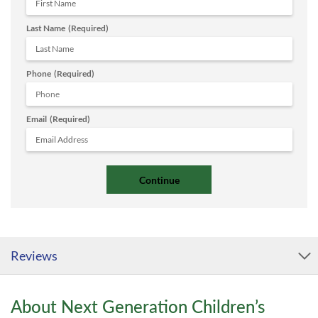
Last Name
(Required)
Phone
(Required)
Email
(Required)
Reviews
About Next Generation Children’s