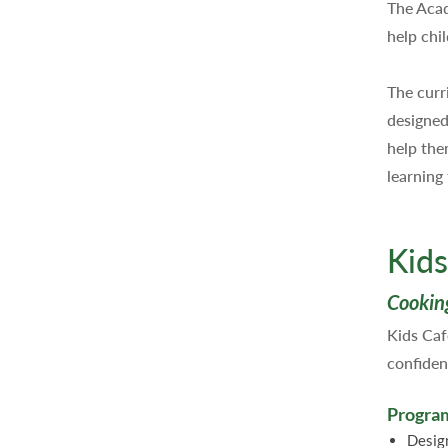
The Acad
help chil
The curr
designed 
help the
learning
Kids
Cookin
Kids Caf
confiden
Program
Desig