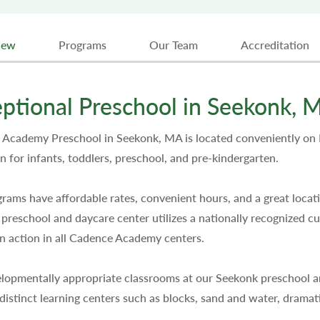
iew
Programs
Our Team
Accreditation
ptional Preschool in Seekonk, 
Academy Preschool in Seekonk, MA is located conveniently on Ro
n for infants, toddlers, preschool, and pre-kindergarten.
rams have affordable rates, convenient hours, and a great locati
preschool and daycare center utilizes a nationally recognized c
 in action in all Cadence Academy centers.
lopmentally appropriate classrooms at our Seekonk preschool a
d distinct learning centers such as blocks, sand and water, dramat