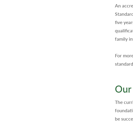
An accre
Standard
five yea
qualific
family i
For more
standard
Our
The curr
foundati
be succe