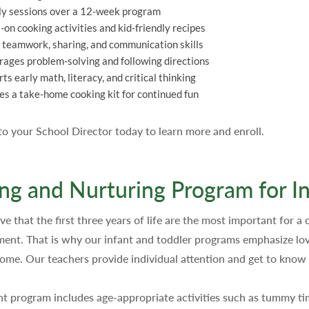
y sessions over a 12-week program
on cooking activities and kid-friendly recipes
 teamwork, sharing, and communication skills
ages problem-solving and following directions
ts early math, literacy, and critical thinking
es a take-home cooking kit for continued fun
 to your School Director today to learn more and enroll.
ng and Nurturing Program for In
e that the first three years of life are the most important for a c
ent. That is why our infant and toddler programs emphasize love
 home. Our teachers provide individual attention and get to know 
nt program includes age-appropriate activities such as tummy time