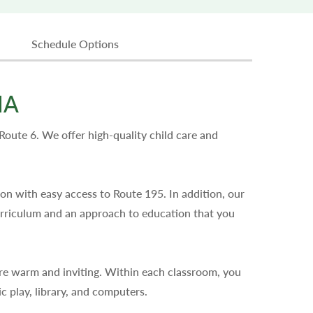
Schedule Options
MA
ute 6. We offer high-quality child care and
on with easy access to Route 195. In addition, our
urriculum and an approach to education that you
re warm and inviting. Within each classroom, you
ic play, library, and computers.