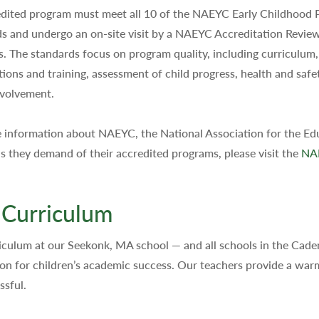
dited program must meet all 10 of the NAEYC Early Childhood
s and undergo an on-site visit by a NAEYC Accreditation Revie
rs. The standards focus on program quality, including curriculum
ations and training, assessment of child progress, health and safe
nvolvement.
 information about NAEYC, the National Association for the Edu
s they demand of their accredited programs, please visit the
NA
 Curriculum
iculum at our Seekonk, MA school — and all schools in the Cad
on for children’s academic success. Our teachers provide a war
ssful.