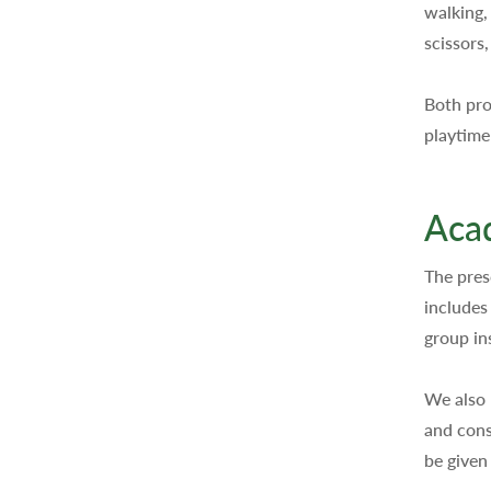
walking,
scissors
Both pro
playtime
Acad
The pres
includes
group in
We also 
and cons
be given