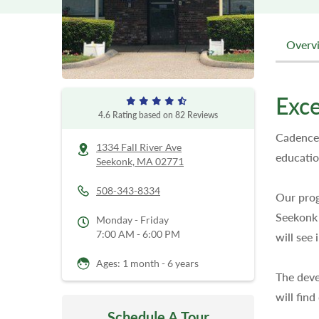
Overv
Exce
4.6
Rating based on
82
Reviews
Cadence 
1334 Fall River Ave
educatio
Seekonk,
MA
02771
508-343-8334
Our prog
Seekonk 
Monday - Friday
7:00 AM - 6:00 PM
will see
Ages: 1 month - 6 years
The deve
will fin
Schedule A Tour