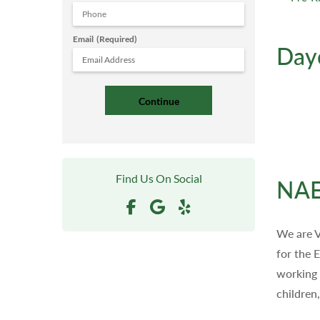
Email
(Required)
Day
Find Us On Social
NAE
We are V
for the 
working 
children