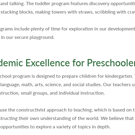
 and talking. The toddler program features discovery opportunitie
, stacking blocks, making towers with straws, scribbling with cr
grams include plenty of time for exploration in our development
 in our secure playground.
emic Excellence for Preschoole
chool program is designed to prepare children for kindergarten.
 language, math, arts, science, and social studies. Our teachers 
struction, small groups, and individual instruction.
use the constructivist approach to teaching, which is based on t
tructing their own understanding of the world. We believe that c
 opportunities to explore a variety of topics in depth.