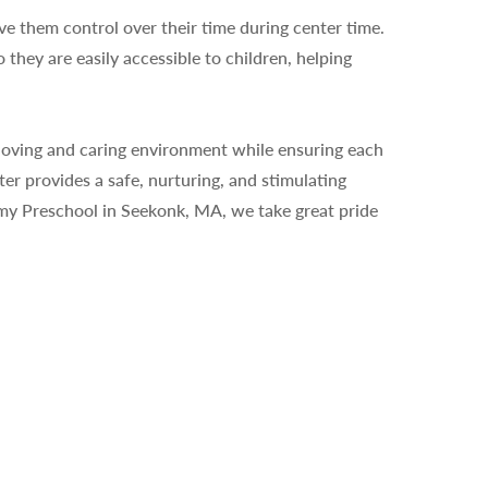
ive them control over their time during center time.
 they are easily accessible to children, helping
a loving and caring environment while ensuring each
er provides a safe, nurturing, and stimulating
my Preschool in Seekonk, MA, we take great pride