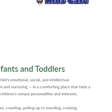
fants and Toddlers
hild’s emotional, social, and intellectual
 and nurturing — in a comforting place that feels a
children’s unique personalities and interests.
, crawling, pulling up to standing, cruising,