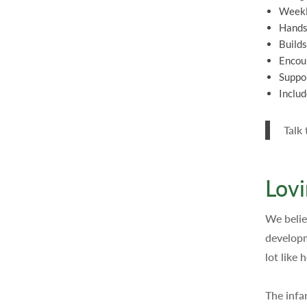
Weekl
Hands-
Builds
Encour
Suppor
Includ
Talk
Lovi
We believ
developm
lot like
The infa