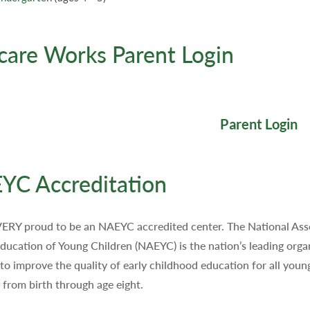
care Works Parent Login
Parent Login
YC Accreditation
ERY proud to be an NAEYC accredited center. The National Ass
Education of Young Children (NAEYC) is the nation’s leading orga
to improve the quality of early childhood education for all youn
, from birth through age eight.