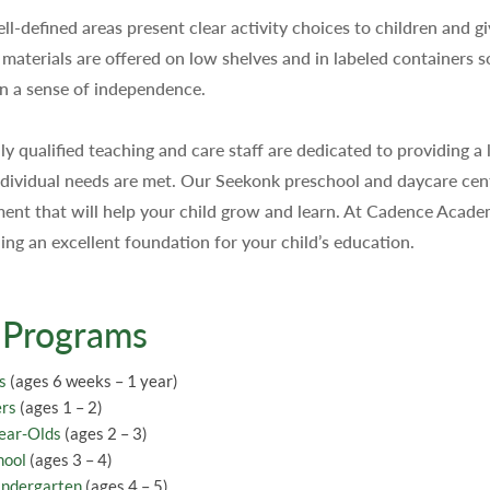
ll-defined areas present clear activity choices to children and g
 materials are offered on low shelves and in labeled containers so
n a sense of independence.
ly qualified teaching and care staff are dedicated to providing 
individual needs are met. Our Seekonk preschool and daycare cent
ent that will help your child grow and learn. At Cadence Acade
ding an excellent foundation for your child’s education.
 Programs
s
(ages 6 weeks – 1 year)
ers
(ages 1 – 2)
ear-Olds
(ages 2 – 3)
hool
(ages 3 – 4)
indergarten
(ages 4 – 5)