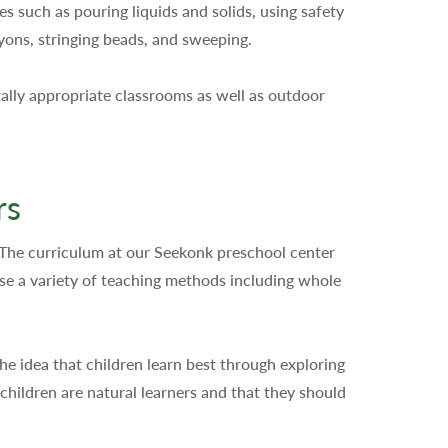
s such as pouring liquids and solids, using safety
ayons, stringing beads, and sweeping.
ally appropriate classrooms as well as outdoor
rs
 The curriculum at our Seekonk preschool center
use a variety of teaching methods including whole
he idea that children learn best through exploring
hildren are natural learners and that they should