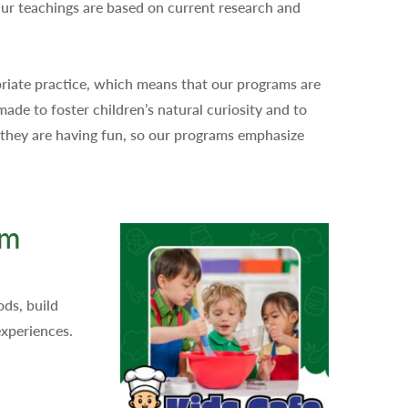
Our teachings are based on current research and
priate practice, which means that our programs are
made to foster children’s natural curiosity and to
n they are having fun, so our programs emphasize
am
ds, build
experiences.