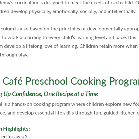
emy’s curriculum is designed to meet the needs of each child. 
dren develop physically, emotionally, socially, and intellectually.
iculum is also based on the principles of developmentally appro
to work according to every child’s learning level and pace. It is 
m develop a lifelong love of learning. Children retain more whe
 through play.
 Café Preschool Cooking Progr
g Up Confidence, One Recipe at a Time
é is a hands-on cooking program where children explore new foo
ce, and develop essential life skills through fun, guided kitchen 
 Highlights:
ned for ages 3+