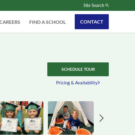
Site Search
CONTACT
CAREERS
FIND A SCHOOL
SCHEDULE TOUR
Pricing & Availability