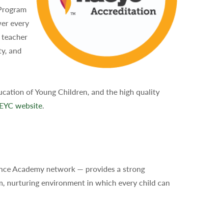
 Program
wer every
, teacher
ty, and
cation of Young Children, and the high quality
EYC website
.
ence Academy network — provides a strong
m, nurturing environment in which every child can