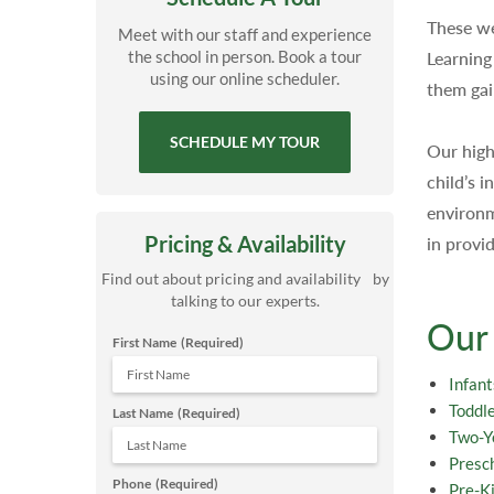
These we
Meet with our staff and experience
the school in person. Book a tour
Learning
using our online scheduler.
them gai
SCHEDULE MY TOUR
Our high
child’s 
environm
Pricing & Availability
in provi
Find out about pricing and availability by
talking to our experts.
Our
First Name
(Required)
Infant
Toddl
Last Name
(Required)
Two-Y
Presc
Phone
(Required)
Pre-K