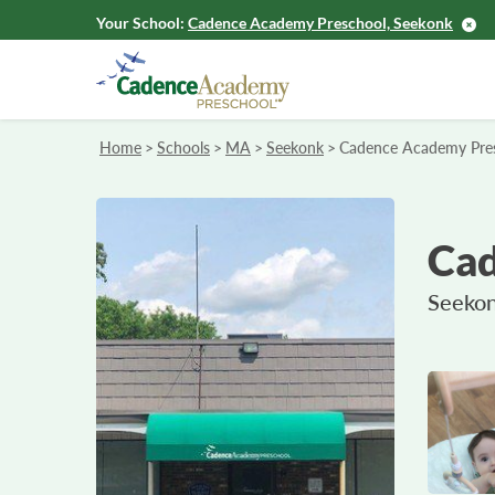
Your School:
Cadence Academy Preschool, Seekonk
Home
>
Schools
>
MA
>
Seekonk
>
Cadence Academy Pre
Cad
Seekon