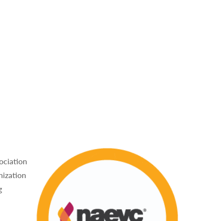
ociation
nization
g