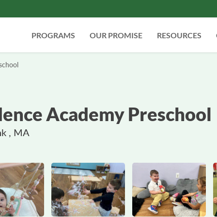
PROGRAMS
OUR PROMISE
RESOURCES
school
ence Academy Preschool
k , MA