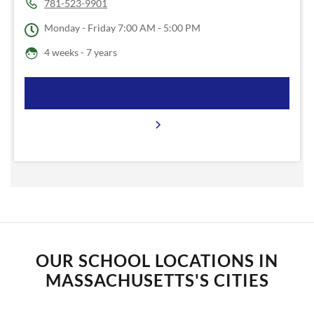
781-523-9901
Monday - Friday
7:00 AM - 5:00 PM
4 weeks - 7 years
OUR SCHOOL LOCATIONS IN
MASSACHUSETTS'S CITIES