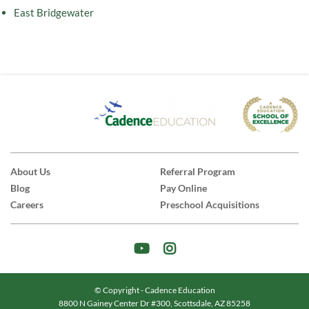
East Bridgewater
About Us
Referral Program
Blog
Pay Online
Careers
Preschool Acquisitions
© Copyright - Cadence Education
8800 N Gainey Center Dr #300, Scottsdale, AZ 85258
|