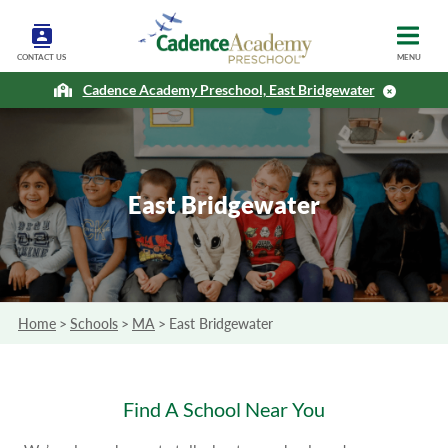
CONTACT US
MENU
Cadence Academy Preschool, East Bridgewater
East Bridgewater
Home
>
Schools
>
MA
>
East Bridgewater
Find A School Near You