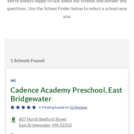
We’re always happy to talk about our schools and answer any
questions. Use the School Finder below to select a school near
you.
1
Schools Found:
mi
Cadence Academy Preschool, East
Bridgewater
4.9
Rating based on
52
Reviews
607 North Bedford Street
East Bridgewater
,
MA
02333