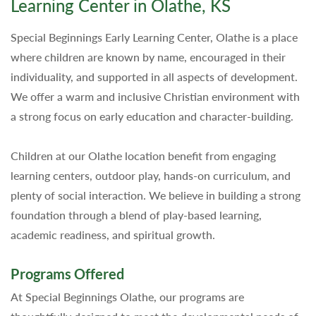
Learning Center in Olathe, KS
Special Beginnings Early Learning Center, Olathe is a place
where children are known by name, encouraged in their
individuality, and supported in all aspects of development.
We offer a warm and inclusive Christian environment with
a strong focus on early education and character-building.
Children at our Olathe location benefit from engaging
learning centers, outdoor play, hands-on curriculum, and
plenty of social interaction. We believe in building a strong
foundation through a blend of play-based learning,
academic readiness, and spiritual growth.
Programs Offered
At Special Beginnings Olathe, our programs are