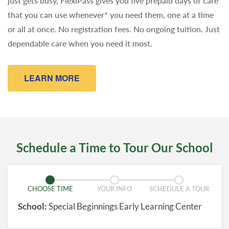
just gets busy, FlexiPass gives you five prepaid days of care
that you can use whenever* you need them, one at a time
or all at once. No registration fees. No ongoing tuition. Just
dependable care when you need it most.
LEARN MORE
Schedule a Time to Tour Our School
CHOOSE TIME
YOUR INFO
SCHEDULE A TOUR
School:
Special Beginnings Early Learning Center