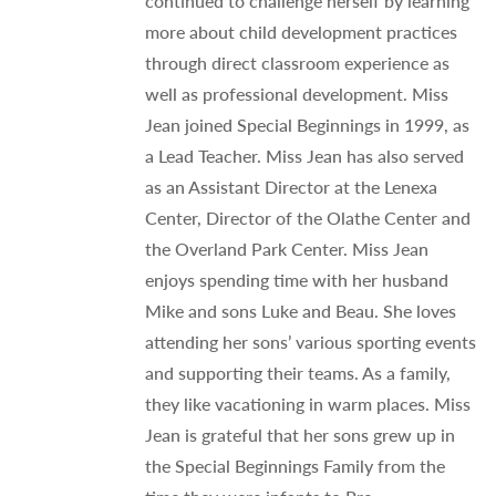
continued to challenge herself by learning
more about child development practices
through direct classroom experience as
well as professional development. Miss
Jean joined Special Beginnings in 1999, as
a Lead Teacher. Miss Jean has also served
as an Assistant Director at the Lenexa
Center, Director of the Olathe Center and
the Overland Park Center. Miss Jean
enjoys spending time with her husband
Mike and sons Luke and Beau. She loves
attending her sons’ various sporting events
and supporting their teams. As a family,
they like vacationing in warm places. Miss
Jean is grateful that her sons grew up in
the Special Beginnings Family from the