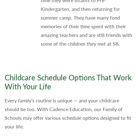
time they were infants to Pre-
Kindergarten, and then returning for
summer camp. They have many fond
memories of their time spent with their
amazing teachers and are still friends with
some of the children they met at SB.
Childcare Schedule Options That Work
With Your Life
Every family’s routine is unique — and your childcare
should be too. With Cadence Education, our Family of
Schools may offer various schedule options designed to fit
your life.