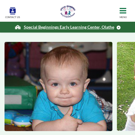
CONTACT US
MENU
Special Beginnings Early Learning Center, Olathe