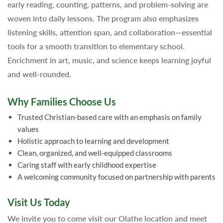
early reading, counting, patterns, and problem-solving are
woven into daily lessons. The program also emphasizes
listening skills, attention span, and collaboration—essential
tools for a smooth transition to elementary school.
Enrichment in art, music, and science keeps learning joyful
and well-rounded.
Why Families Choose Us
Trusted Christian-based care with an emphasis on family
values
Holistic approach to learning and development
Clean, organized, and well-equipped classrooms
Caring staff with early childhood expertise
A welcoming community focused on partnership with parents
Visit Us Today
We invite you to come visit our Olathe location and meet