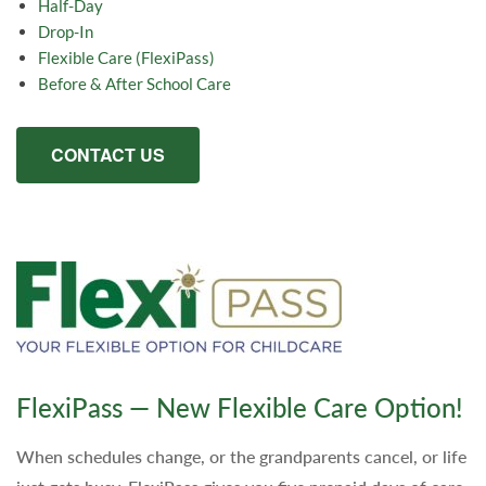
Half-Day
Drop-In
Flexible Care (FlexiPass)
Before & After School Care
CONTACT US
FlexiPass — New Flexible Care Option!
When schedules change, or the grandparents cancel, or life