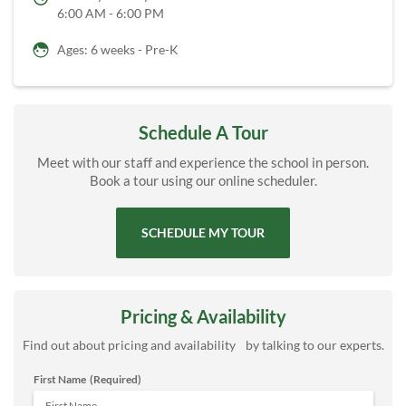
6:00 AM - 6:00 PM
Ages: 6 weeks - Pre-K
Schedule A Tour
Meet with our staff and experience the school in person.
Book a tour using our online scheduler.
SCHEDULE MY TOUR
Pricing & Availability
Find out about pricing and availability by talking to our experts.
First Name
(Required)