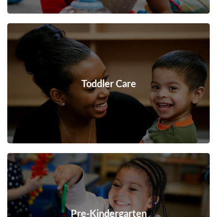
Toddler Care
Pre-Kindergarten