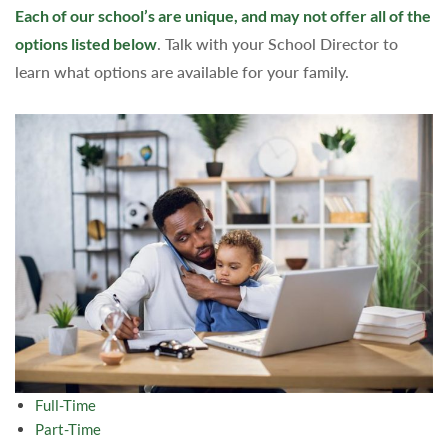
Each of our school’s are unique, and may not offer all of the
options listed below
. Talk with your School Director to
learn what options are available for your family.
Full-Time
Part-Time