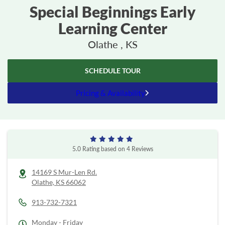
Special Beginnings Early
Learning Center
Olathe , KS
SCHEDULE TOUR
Pricing & Availability
5.0
Rating based on
4
Reviews
14169 S Mur-Len Rd.
Olathe,
KS
66062
913-732-7321
Monday - Friday