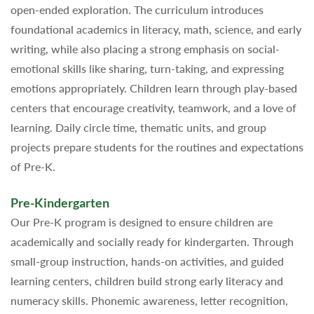
open-ended exploration. The curriculum introduces
foundational academics in literacy, math, science, and early
writing, while also placing a strong emphasis on social-
emotional skills like sharing, turn-taking, and expressing
emotions appropriately. Children learn through play-based
centers that encourage creativity, teamwork, and a love of
learning. Daily circle time, thematic units, and group
projects prepare students for the routines and expectations
of Pre-K.
Pre-Kindergarten
Our Pre-K program is designed to ensure children are
academically and socially ready for kindergarten. Through
small-group instruction, hands-on activities, and guided
learning centers, children build strong early literacy and
numeracy skills. Phonemic awareness, letter recognition,