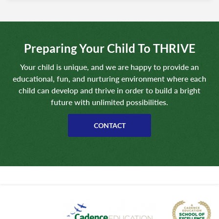
Preparing Your Child To THRIVE
Your child is unique, and we are happy to provide an
educational, fun, and nurturing environment where each
child can develop and thrive in order to build a bright
future with unlimited possibilities.
CONTACT