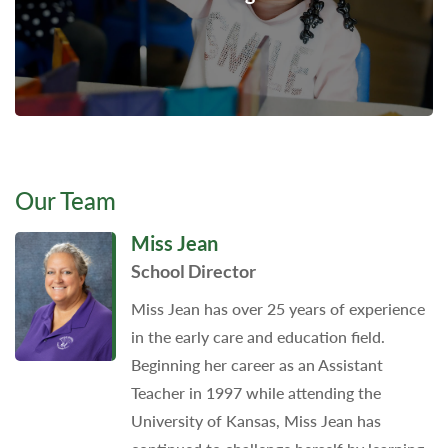
Our Team
Miss Jean
School Director
Miss Jean has over 25 years of experience
in the early care and education field.
Beginning her career as an Assistant
Teacher in 1997 while attending the
University of Kansas, Miss Jean has