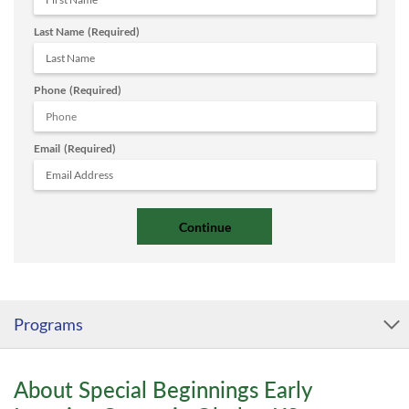
Last Name
(Required)
Phone
(Required)
Email
(Required)
Programs
About Special Beginnings Early