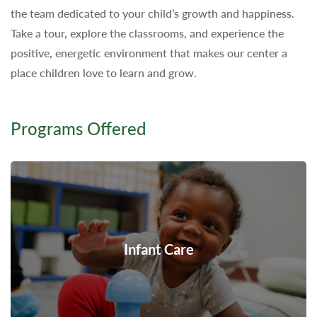
the team dedicated to your child’s growth and happiness.
Take a tour, explore the classrooms, and experience the
positive, energetic environment that makes our center a
place children love to learn and grow.
Programs Offered
Infant Care