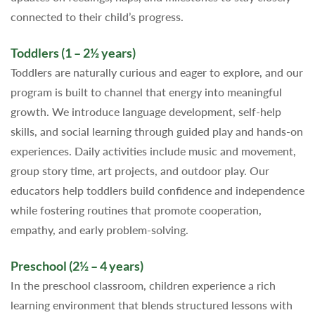
connected to their child’s progress.
Toddlers (1 – 2½ years)
Toddlers are naturally curious and eager to explore, and our
program is built to channel that energy into meaningful
growth. We introduce language development, self-help
skills, and social learning through guided play and hands-on
experiences. Daily activities include music and movement,
group story time, art projects, and outdoor play. Our
educators help toddlers build confidence and independence
while fostering routines that promote cooperation,
empathy, and early problem-solving.
Preschool (2½ – 4 years)
In the preschool classroom, children experience a rich
learning environment that blends structured lessons with