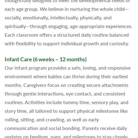
thoughtfully designed to meet the developmental needs of
each age group. We believe in nurturing the whole child—
socially, emotionally, intellectually, physically, and
spiritually—through engaging, age-appropriate experiences.
Each classroom offers a structured daily routine balanced
with flexibility to support individual growth and curiosity.
Infant Care (6 weeks – 12 months)
Our infant program provides a safe, loving, and responsive
environment where babies can thrive during their earliest
months. Caregivers focus on creating secure attachments
through gentle interactions, eye contact, and consistent
routines. Activities include tummy time, sensory play, and
story time, all tailored to support physical milestones like
rolling, sitting, and crawling, as well as early
communication and social bonding. Parents receive daily
updates on feedings, naps, and milestones to stay closely