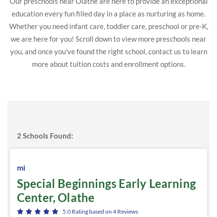
Our preschools near Olathe are here to provide an exceptional
education every fun filled day in a place as nurturing as home.
Whether you need infant care, toddler care, preschool or pre-K,
we are here for you! Scroll down to view more preschools near
you, and once you've found the right school, contact us to learn
more about tuition costs and enrollment options.
2
Schools Found:
mi
Special Beginnings Early Learning
Center, Olathe
5.0
Rating based on
4
Reviews