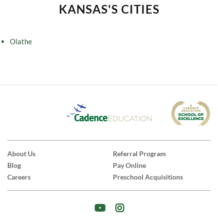
KANSAS'S CITIES
Olathe
About Us
Referral Program
Blog
Pay Online
Careers
Preschool Acquisitions