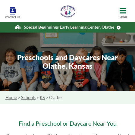
CONTACT US
MENU
Special Beginnings Early Learning Center, Olathe
Preschools and Daycares Near
Olathe, Kansas
Home
>
Schools
>
KS
>
Olathe
Find a Preschool or Daycare Near You