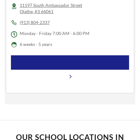
11197 South Ambassador Street
Olathe
,
KS
66061
(913) 804-2337
Monday - Friday
7:00 AM - 6:00 PM
6 weeks - 5 years
OUR SCHOOL LOCATIONS IN