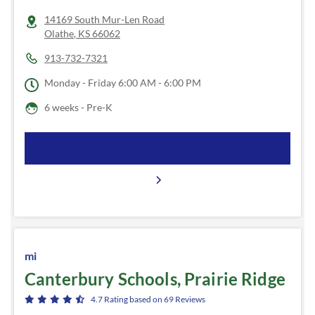
14169 South Mur-Len Road
Olathe
,
KS
66062
913-732-7321
Monday - Friday
6:00 AM - 6:00 PM
6 weeks - Pre-K
mi
Canterbury Schools, Prairie Ridge
4.7
Rating based on
69
Reviews