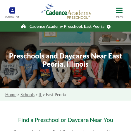
CONTACT US
MENU
Cadence Academy Preschool, East Peoria
Preschools and Daycares Near East
Peoria, Illinois
Home
>
Schools
>
IL
>
East Peoria
Find a Preschool or Daycare Near You