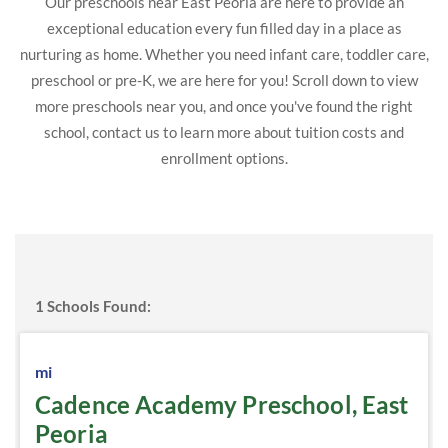
Our preschools near East Peoria are here to provide an
exceptional education every fun filled day in a place as
nurturing as home. Whether you need infant care, toddler care,
preschool or pre-K, we are here for you! Scroll down to view
more preschools near you, and once you've found the right
school, contact us to learn more about tuition costs and
enrollment options.
1
Schools Found:
mi
Cadence Academy Preschool, East
Peoria