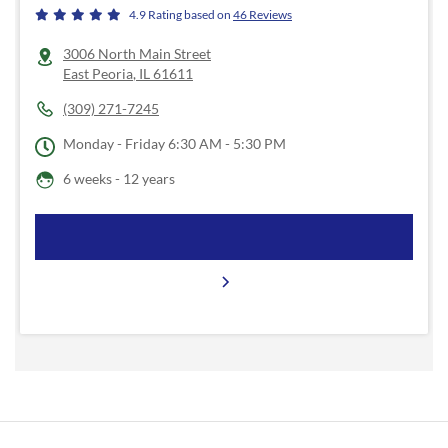
4.9
Rating based on
46
Reviews
3006 North Main Street
East Peoria
,
IL
61611
(309) 271-7245
Monday - Friday
6:30 AM - 5:30 PM
6 weeks - 12 years