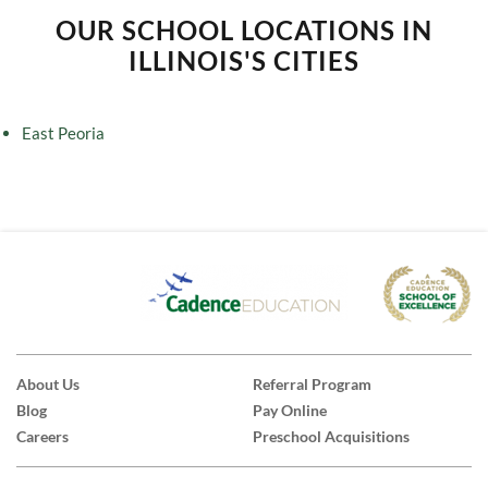
OUR SCHOOL LOCATIONS IN
ILLINOIS'S CITIES
East Peoria
About Us
Referral Program
Blog
Pay Online
Careers
Preschool Acquisitions