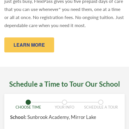
just gets busy, FlexiPass gives you five prepaid days of care
that you can use whenever* you need them, one at a time
or all at once. No registration fees. No ongoing tuition. Just
dependable care when you need it most.
LEARN MORE
Schedule a Time to Tour Our School
CHOOSE TIME
YOUR INFO
SCHEDULE A TOUR
School:
Sunbrook Academy, Mirror Lake