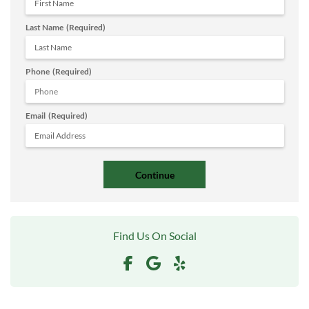
Last Name
(Required)
Phone
(Required)
Email
(Required)
Find Us On Social