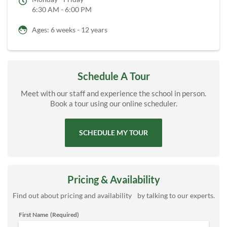
6:30 AM - 6:00 PM
Ages: 6 weeks - 12 years
Schedule A Tour
Meet with our staff and experience the school in person.
Book a tour using our online scheduler.
SCHEDULE MY TOUR
Pricing & Availability
Find out about pricing and availability by talking to our experts.
First Name
(Required)