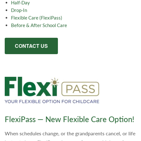
Half-Day
Drop-In
Flexible Care (FlexiPass)
Before & After School Care
CONTACT US
FlexiPass — New Flexible Care Option!
When schedules change, or the grandparents cancel, or life