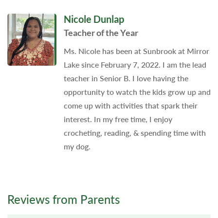
Nicole Dunlap
Teacher of the Year
Ms. Nicole has been at Sunbrook at Mirror
Lake since February 7, 2022. I am the lead
teacher in Senior B. I love having the
opportunity to watch the kids grow up and
come up with activities that spark their
interest. In my free time, I enjoy
crocheting, reading, & spending time with
my dog.
Reviews from Parents