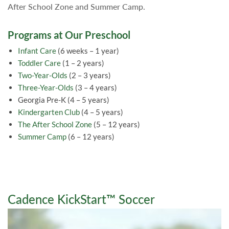
After School Zone and Summer Camp.
Programs at Our Preschool
Infant Care
(6 weeks – 1 year)
Toddler Care
(1 – 2 years)
Two-Year-Olds
(2 – 3 years)
Three-Year-Olds
(3 – 4 years)
Georgia Pre-K (4 – 5 years)
Kindergarten Club
(4 – 5 years)
The After School Zone
(5 – 12 years)
Summer Camp
(6 – 12 years)
Cadence KickStart™ Soccer