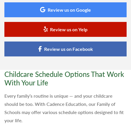
Review us on Google
Review us on Yelp
Review us on Facebook
Childcare Schedule Options That Work
With Your Life
Every family’s routine is unique — and your childcare
should be too. With Cadence Education, our Family of
Schools may offer various schedule options designed to fit
your life.