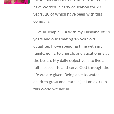
have worked in early education for 23
years, 20 of which have been with this
company.
I live in Temple, GA with my Husband of 19
years and our amazing 16-year-old
daughter. I love spending time with my
family, going to church, and vacationing at
the beach. My daily objective is to live a
faith-based life and serve God through the
life we are given. Being able to watch
children grow and learn is just an extra in
this world we live in.