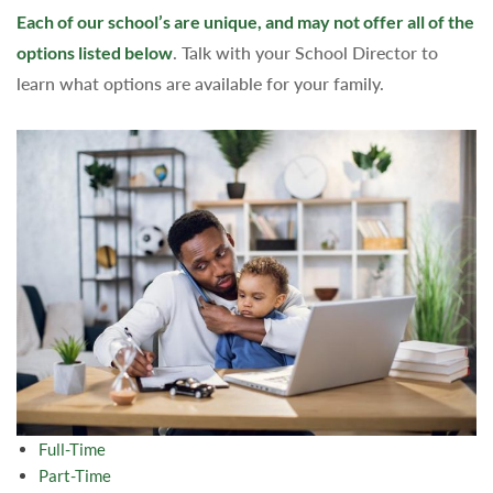
Each of our school’s are unique, and may not offer all of the
options listed below
. Talk with your School Director to
learn what options are available for your family.
Full-Time
Part-Time