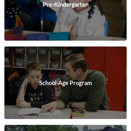
Pre-Kindergarten
School-Age Program