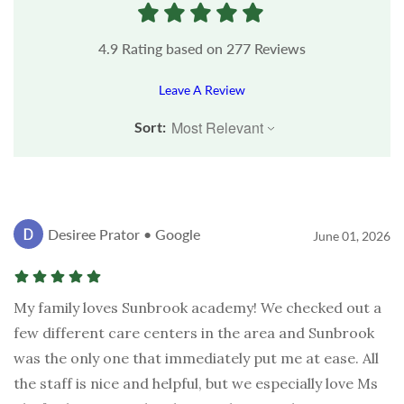
4.9
Rating based on
277
Reviews
Leave A Review
Sort:
Desiree Prator • Google
June 01, 2026
My family loves Sunbrook academy! We checked out a
few different care centers in the area and Sunbrook
was the only one that immediately put me at ease. All
the staff is nice and helpful, but we especially love Ms