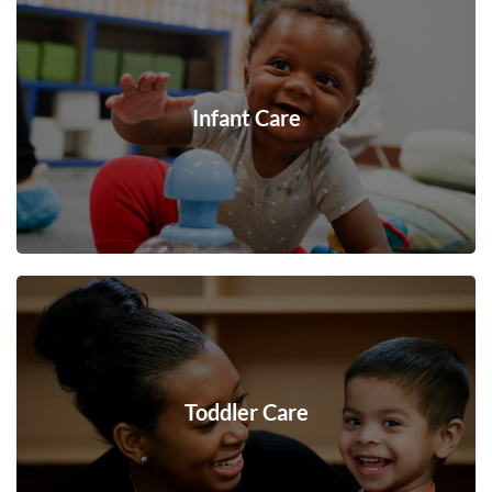
Infant Care
Toddler Care