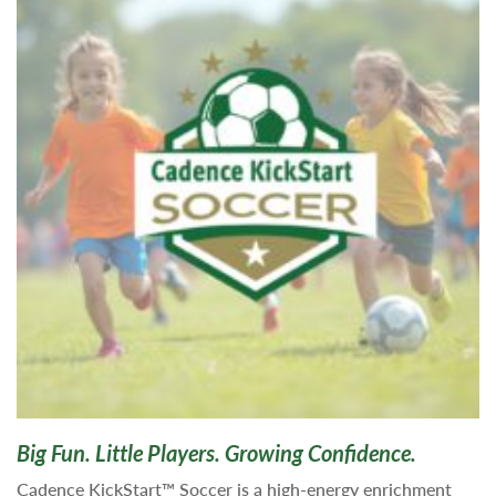
Big Fun. Little Players. Growing Confidence.
Cadence KickStart™ Soccer is a high-energy enrichment