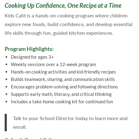
Cooking Up Confidence, One Recipe at a Time
Kids Café is a hands-on cooking program where children
explore new foods, build confidence, and develop essential
life skills through fun, guided kitchen experiences.
Program Highlights:
Designed for ages 3+
Weekly sessions over a 12-week program
Hands-on cooking activities and kid-friendly recipes
Builds teamwork, sharing, and communication skills
Encourages problem-solving and following directions
Supports early math, literacy, and critical thinking
Includes a take-home cooking kit for continued fun
Talk to your School Director today to learn more and
enroll.