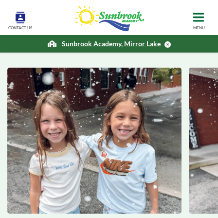
CONTACT US
MENU
Sunbrook Academy, Mirror Lake