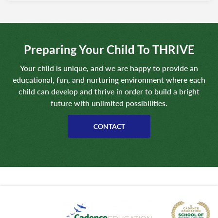
Preparing Your Child To THRIVE
Your child is unique, and we are happy to provide an
educational, fun, and nurturing environment where each
child can develop and thrive in order to build a bright
future with unlimited possibilities.
CONTACT