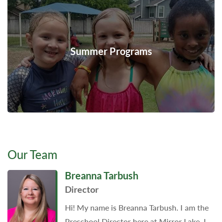
Summer Programs
Our Team
Breanna Tarbush
Director
Hi! My name is Breanna Tarbush. I am the
Preschool Director here at Mirror Lake. I