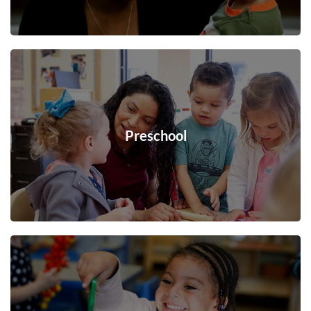
Preschool