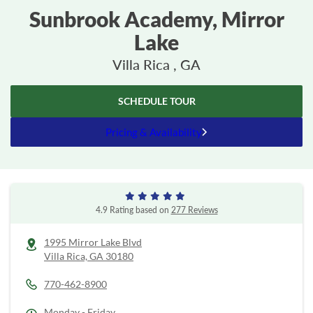
Sunbrook Academy, Mirror
Lake
Villa Rica , GA
SCHEDULE TOUR
Pricing & Availability
4.9 Rating based on
277 Reviews
1995 Mirror Lake Blvd
Villa Rica,
GA
30180
770-462-8900
Monday - Friday