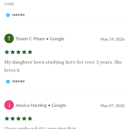
cost
Thanh C Pham • Google
May 14, 2026
My daughter been studying here for over 3 years. She
loves it
Jessica Harding • Google
May 07, 2026
I love sunbrook it's amazing that