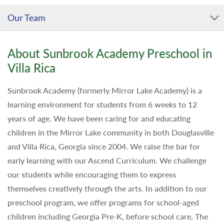
Our Team
About Sunbrook Academy Preschool in
Villa Rica
Sunbrook Academy (formerly Mirror Lake Academy) is a
learning environment for students from 6 weeks to 12
years of age. We have been caring for and educating
children in the Mirror Lake community in both Douglasville
and Villa Rica, Georgia since 2004. We raise the bar for
early learning with our Ascend Curriculum. We challenge
our students while encouraging them to express
themselves creatively through the arts. In addition to our
preschool program, we offer programs for school-aged
children including Georgia Pre-K, before school care, The