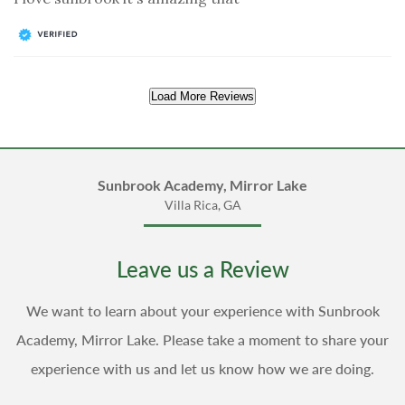
Load More Reviews
Sunbrook Academy, Mirror Lake
Villa Rica, GA
Leave us a Review
We want to learn about your experience with Sunbrook
Academy, Mirror Lake. Please take a moment to share your
experience with us and let us know how we are doing.