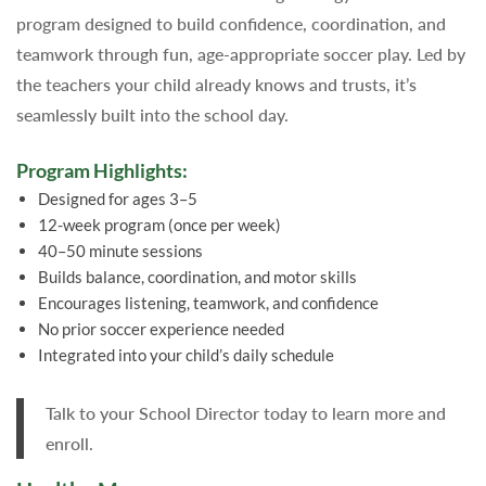
program designed to build confidence, coordination, and
teamwork through fun, age-appropriate soccer play. Led by
the teachers your child already knows and trusts, it’s
seamlessly built into the school day.
Program Highlights:
Designed for ages 3–5
12-week program (once per week)
40–50 minute sessions
Builds balance, coordination, and motor skills
Encourages listening, teamwork, and confidence
No prior soccer experience needed
Integrated into your child’s daily schedule
Talk to your School Director today to learn more and
enroll.