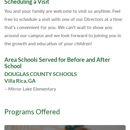
Scheduling a Visit
You and your family are welcome to visit us anytime. Feel
free to schedule a visit with one of our Directors at a time
that’s convenient for you. We can’t wait to show you
around our campus and we look forward to joining you in
the growth and education of your children!
Area Schools Served for Before and After
School
DOUGLAS COUNTY SCHOOLS
Villa Rica, GA
– Mirror Lake Elementary
Programs Offered