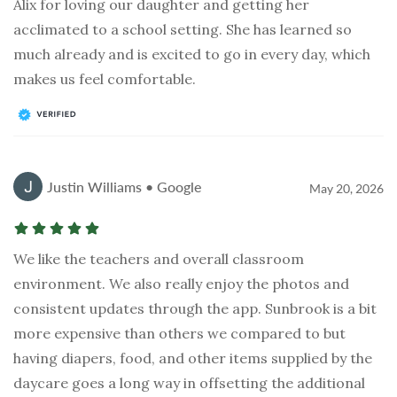
Alix for loving our daughter and getting her
acclimated to a school setting. She has learned so
much already and is excited to go in every day, which
makes us feel comfortable.
Justin Williams • Google
May 20, 2026
We like the teachers and overall classroom
environment. We also really enjoy the photos and
consistent updates through the app. Sunbrook is a bit
more expensive than others we compared to but
having diapers, food, and other items supplied by the
daycare goes a long way in offsetting the additional