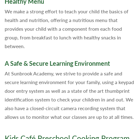
Healthy Menu
We make a strong effort to teach your child the basics of
health and nutrition, offering a nutritious menu that
provides your child with a component from each food
group, from breakfast to lunch with healthy snacks in
between.
A Safe & Secure Learning Environment
At Sunbrook Academy, we strive to provide a safe and
secure learning environment for your family, using a keypad
door entry system as well as a state of the art thumbprint
identification system to check your children in and out. We
also have a closed-circuit camera recording system that
allows us to monitor what our classes are up to at all times.
Kids Café Preschool Cooking Program