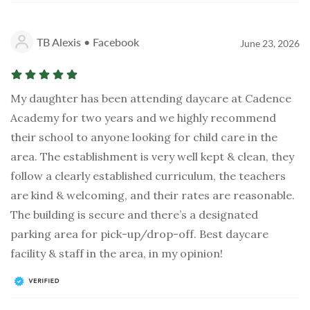
TB Alexis • Facebook
June 23, 2026
My daughter has been attending daycare at Cadence
Academy for two years and we highly recommend
their school to anyone looking for child care in the
area. The establishment is very well kept & clean, they
follow a clearly established curriculum, the teachers
are kind & welcoming, and their rates are reasonable.
The building is secure and there’s a designated
parking area for pick-up/drop-off. Best daycare
facility & staff in the area, in my opinion!