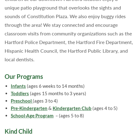
unique patio playground that overlooks the sights and
sounds of Constitution Plaza. We also enjoy buggy rides
through the area! We stay connected and encourage
classroom visits from community organizations such as the
Hartford Police Department, the Hartford Fire Department,
Hispanic Health Council, the Hartford Public Library, and
local dentists.
Our Programs
Infants
(ages 6 weeks to 14 months)
Toddlers
(ages 15 months to 3 years)
Preschool
(ages 3 to 4)
Pre-Kindergarten
&
Kindergarten Club
(ages 4 to 5)
School-Age Program
– (ages 5 to 8)
Kind Child