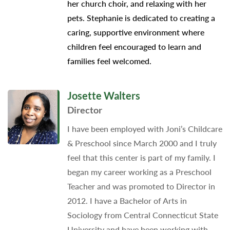
her church choir, and relaxing with her
pets. Stephanie is dedicated to creating a
caring, supportive environment where
children feel encouraged to learn and
families feel welcomed.
Josette Walters
Director
I have been employed with Joni’s Childcare
& Preschool since March 2000 and I truly
feel that this center is part of my family. I
began my career working as a Preschool
Teacher and was promoted to Director in
2012. I have a Bachelor of Arts in
Sociology from Central Connecticut State
University and have been working with