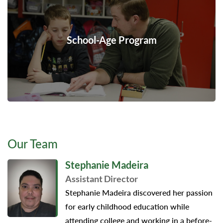
School-Age Program
Our Team
Stephanie Madeira
Assistant Director
Stephanie Madeira discovered her passion
for early childhood education while
attending college and working in a before-