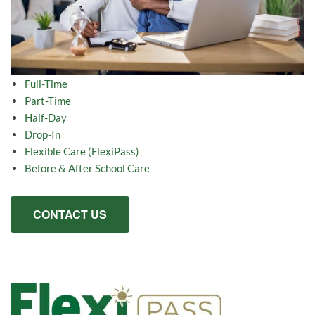
Full-Time
Part-Time
Half-Day
Drop-In
Flexible Care (FlexiPass)
Before & After School Care
CONTACT US