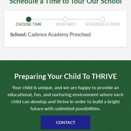
Schedule a Time to Tour Our School
CHOOSE TIME
YOUR INFO
SCHEDULE A TOUR
School:
Cadence Academy Preschool
Preparing Your Child To THRIVE
Your child is unique, and we are happy to provide an
educational, fun, and nurturing environment where each
child can develop and thrive in order to build a bright
future with unlimited possibilities.
CONTACT