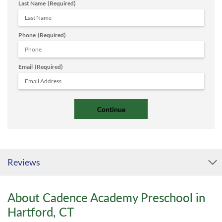
Last Name
(Required)
Phone
(Required)
Email
(Required)
Reviews
About Cadence Academy Preschool in
Hartford, CT