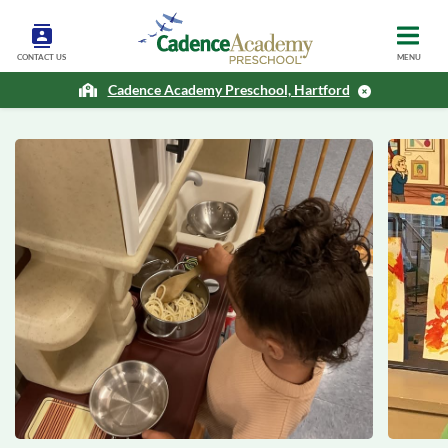
CONTACT US
MENU
Cadence Academy Preschool, Hartford