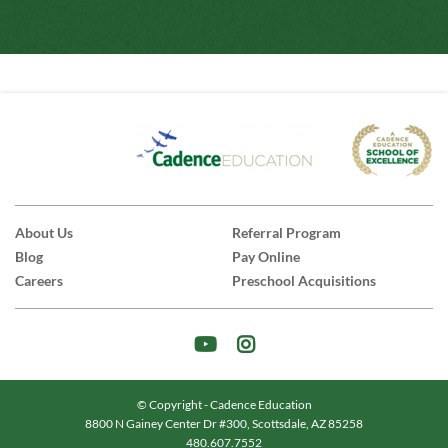
About Us
Referral Program
Blog
Pay Online
Careers
Preschool Acquisitions
© Copyright - Cadence Education
8800 N Gainey Center Dr #300, Scottsdale, AZ 85258
|
480.607.7552
|