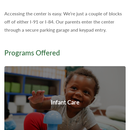
Accessing the center is easy. We’re just a couple of blocks
off of either I-91 or I-84. Our parents enter the center
through a secure parking garage and keypad entry.
Programs Offered
Infant Care