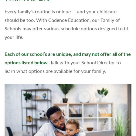
Every family’s routine is unique — and your childcare
should be too. With Cadence Education, our Family of
Schools may offer various schedule options designed to fit
your life.
Each of our school’s are unique, and may not offer all of the
options listed below
. Talk with your School Director to
learn what options are available for your family.