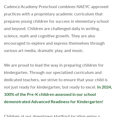
Cadence Academy Preschool combines NAEYC approved
practices with a proprietary academic curriculum that
prepares young children for success in elementary school
and beyond. Children are challenged daily in writing,
science, math and cognitive growth. They are also
encouraged to explore and express themselves through
various art media, dramatic play, and music.
We are proud to lead the way in preparing children for
kindergarten. Through our specialized curriculum and
dedicated teachers, we strive to ensure that your child is
not just ready for kindergarten, but ready to excel.
In 2024,
100% of the Pre-K children assessed in our school
demonstrated Advanced Readiness for Kindergarten!
Children at our downtown Hartford location enjoy a