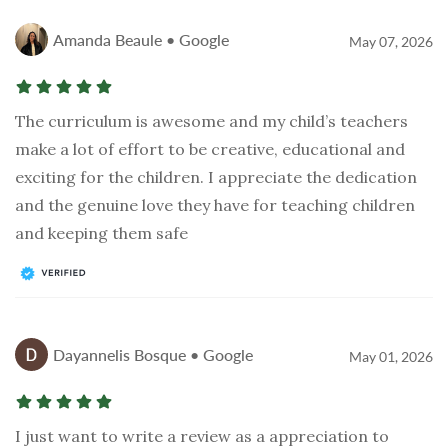
Amanda Beaule • Google
May 07, 2026
The curriculum is awesome and my child’s teachers
make a lot of effort to be creative, educational and
exciting for the children. I appreciate the dedication
and the genuine love they have for teaching children
and keeping them safe
Dayannelis Bosque • Google
May 01, 2026
I just want to write a review as a appreciation to