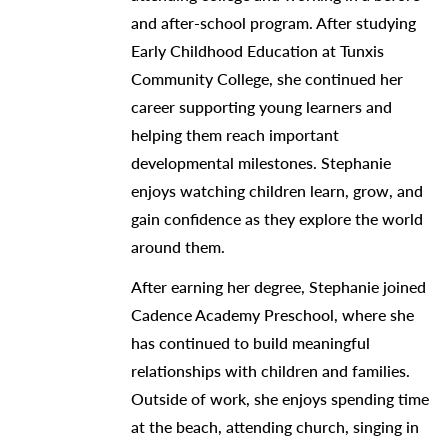
and after-school program. After studying
Early Childhood Education at Tunxis
Community College, she continued her
career supporting young learners and
helping them reach important
developmental milestones. Stephanie
enjoys watching children learn, grow, and
gain confidence as they explore the world
around them.
After earning her degree, Stephanie joined
Cadence Academy Preschool, where she
has continued to build meaningful
relationships with children and families.
Outside of work, she enjoys spending time
at the beach, attending church, singing in