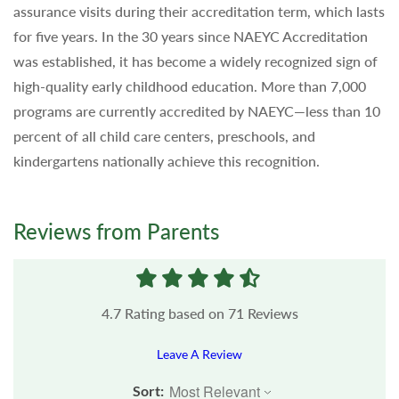
assurance visits during their accreditation term, which lasts
for five years. In the 30 years since NAEYC Accreditation
was established, it has become a widely recognized sign of
high-quality early childhood education. More than 7,000
programs are currently accredited by NAEYC—less than 10
percent of all child care centers, preschools, and
kindergartens nationally achieve this recognition.
Reviews from Parents
4.7
Rating based on
71
Reviews
Leave A Review
Sort: