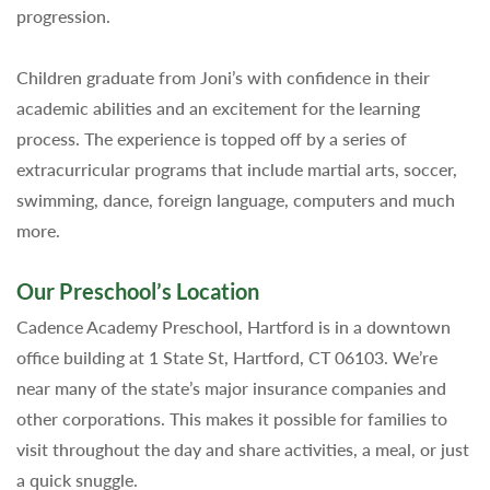
progression.
Children graduate from Joni’s with confidence in their
academic abilities and an excitement for the learning
process. The experience is topped off by a series of
extracurricular programs that include martial arts, soccer,
swimming, dance, foreign language, computers and much
more.
Our Preschool’s Location
Cadence Academy Preschool, Hartford is in a downtown
office building at 1 State St, Hartford, CT 06103. We’re
near many of the state’s major insurance companies and
other corporations. This makes it possible for families to
visit throughout the day and share activities, a meal, or just
a quick snuggle.