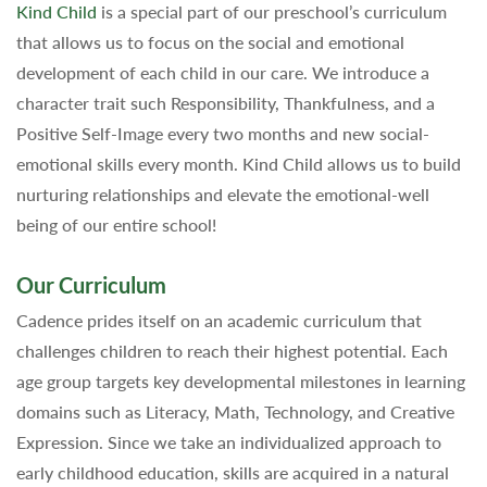
Kind Child
is a special part of our preschool’s curriculum
that allows us to focus on the social and emotional
development of each child in our care. We introduce a
character trait such Responsibility, Thankfulness, and a
Positive Self-Image every two months and new social-
emotional skills every month. Kind Child allows us to build
nurturing relationships and elevate the emotional-well
being of our entire school!
Our Curriculum
Cadence prides itself on an academic curriculum that
challenges children to reach their highest potential. Each
age group targets key developmental milestones in learning
domains such as Literacy, Math, Technology, and Creative
Expression. Since we take an individualized approach to
early childhood education, skills are acquired in a natural