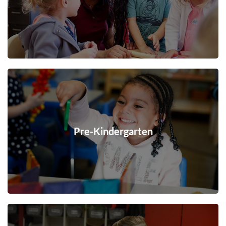
Pre-Kindergarten