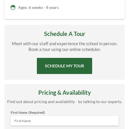
Ages: 6 weeks - 8 years
Schedule A Tour
Meet with our staff and experience the school in person.
Book a tour using our online scheduler.
SCHEDULE MY TOUR
Pricing & Availability
Find out about pricing and availability by talking to our experts.
First Name
(Required)