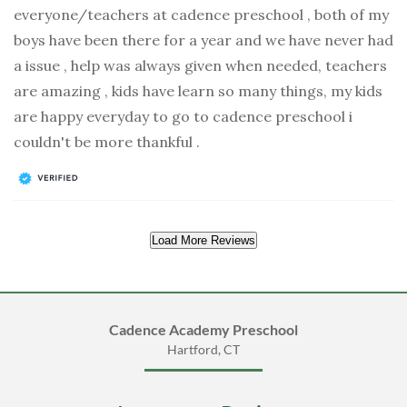
everyone/teachers at cadence preschool , both of my
boys have been there for a year and we have never had
a issue , help was always given when needed, teachers
are amazing , kids have learn so many things, my kids
are happy everyday to go to cadence preschool i
couldn't be more thankful .
Load More Reviews
Cadence Academy Preschool
Hartford, CT