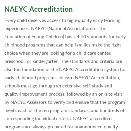
NAEYC Accreditation
Every child deserves access to high-quality early learning
experiences. NAEYC (National Association for the
Education of Young Children) has set 10 standards for early
childhood programs that can help families make the right
choice when they are looking for a child care center,
preschool, or kindergarten. The standards and criteria are
also the foundation of the NAEYC Accreditation system for
early childhood programs. To earn NAEYC Accreditation,
schools must go through an extensive self-study and
quality-improvement process, followed by an on-site visit
by NAEYC Assessors to verify and ensure that the program
meets each of the ten program standards, and hundreds of
corresponding individual criteria. NAEYC-accredited
programs are always prepared for unannounced quality-