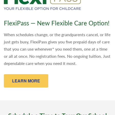
FlexiPass — New Flexible Care Option!
When schedules change, or the grandparents cancel, or life
just gets busy, FlexiPass gives you five prepaid days of care
that you can use whenever* you need them, one at a time
or all at once. No registration fees. No ongoing tuition. Just
dependable care when you need it most.
LEARN MORE