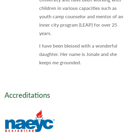
children in various capacities such as
youth camp counselor and mentor of an
inner city program (LEAP) for over 25
years.
I have been blessed with a wonderful
daughter. Her name is Jonale and she
keeps me grounded.
Accreditations