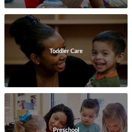
Toddler Care
Preschool