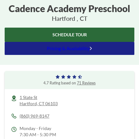
Cadence Academy Preschool
Hartford , CT
SCHEDULE TOUR
Pricing & Availability
4.7 Rating based on
71 Reviews
1 State St
Hartford,
CT
06103
(860) 969-8147
Monday - Friday
7:30 AM - 5:30 PM