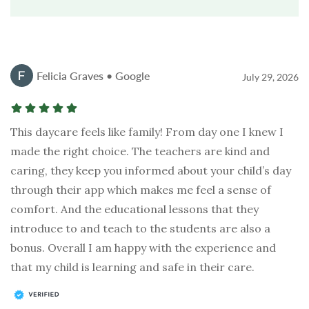
Felicia Graves • Google
July 29, 2026
This daycare feels like family! From day one I knew I
made the right choice. The teachers are kind and
caring, they keep you informed about your child’s day
through their app which makes me feel a sense of
comfort. And the educational lessons that they
introduce to and teach to the students are also a
bonus. Overall I am happy with the experience and
that my child is learning and safe in their care.