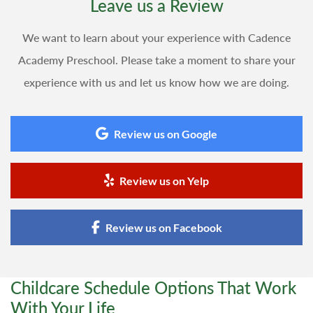
Leave us a Review
We want to learn about your experience with Cadence
Academy Preschool. Please take a moment to share your
experience with us and let us know how we are doing.
Review us on Google
Review us on Yelp
Review us on Facebook
Childcare Schedule Options That Work
With Your Life