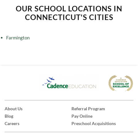
OUR SCHOOL LOCATIONS IN
CONNECTICUT'S CITIES
Farmington
About Us
Referral Program
Blog
Pay Online
Careers
Preschool Acquisitions