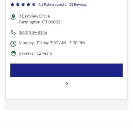
4.6
Rating based on
58
Reviews
3 Eastview Drive
Farmington
,
CT
06032
(860) 969-8146
Monday - Friday
7:00 AM - 5:30 PM
6 weeks - 12 years