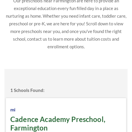
Our preschools near Farmington are here to provide an
exceptional education every fun filled day in a place as
nurturing as home. Whether you need infant care, toddler care,
preschool or pre-K, we are here for you! Scroll down to view
more preschools near you, and once you've found the right
school, contact us to learn more about tuition costs and
enrollment options.
1
Schools Found:
mi
Cadence Academy Preschool,
Farmington