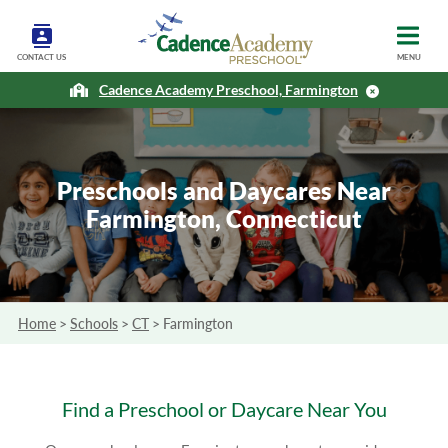
CONTACT US
MENU
Cadence Academy Preschool, Farmington
Preschools and Daycares Near
Farmington, Connecticut
Home
>
Schools
>
CT
>
Farmington
Find a Preschool or Daycare Near You