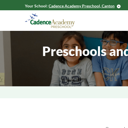
Your School:
Cadence Academy Preschool, Canton
Preschools an