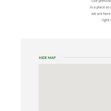
Our preschoo
in a place as
we are here
right 
HIDE MAP