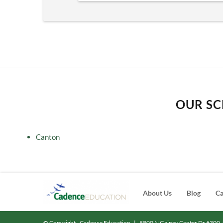
OUR SC
Canton
About Us
Blog
Ca
© Copyright - Cadence Education
|
8800 N Gainey Center Dr #300, 