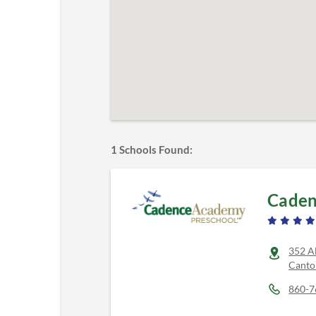
1
Schools Found:
Caden
352 A
Canto
860-7