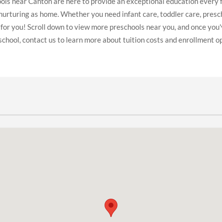
ls near Canton are here to provide an exceptional education every f
 nurturing as home. Whether you need infant care, toddler care, presc
 for you! Scroll down to view more preschools near you, and once you'
school, contact us to learn more about tuition costs and enrollment o