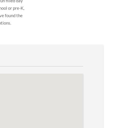
un filled day
hool or pre-K,
ve found the
ptions.