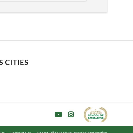
 CITIES
licy
Terms of Use
Do Not Sell or Share My Personal Information