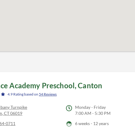
ce Academy Preschool, Canton
4.9
Rating based on
54
Reviews
lbany Turnpike
Monday - Friday
n
,
CT
06019
7:00 AM - 5:30 PM
64-0711
6 weeks - 12 years