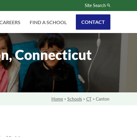
Site Search
CONTACT
CAREERS
FIND A SCHOOL
n, Connecticut
Home
>
Schools
>
CT
>
Canton