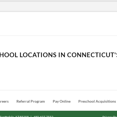
HOOL LOCATIONS IN CONNECTICUT'S
reers
Referral Program
Pay Online
Preschool Acquisitions
Scottsdale, AZ 85258
|
480.607.7552
Privacy Po