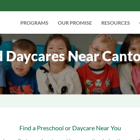
PROGRAMS
OUR PROMISE
RESOURCES
d Daycares Near Canto
Find a Preschool or Daycare Near You