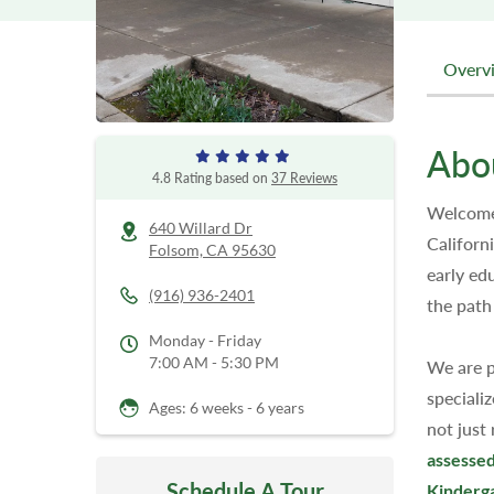
Overv
Abo
4.8 Rating based on
37 Reviews
Welcome 
640 Willard Dr
Californ
Folsom,
CA
95630
early ed
(916) 936-2401
the path
Monday - Friday
7:00 AM - 5:30 PM
We are p
speciali
Ages: 6 weeks - 6 years
not just
assessed
Schedule A Tour
Kinderg