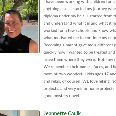
I have been working with children for a 
anything else. I started my journey whe
diploma under my belt. I started from
and understand what it is and what it m
worked for a few schools and know what
what motivated me to continue my educ
Becoming a parent gave me a different p
quickly how I wanted to be treated and 
leave them where they were. Both my chi
We remember their names, faces, and hav
mom of two wonderful kids ages 17 and 
and relax, of course! WE love hiking, ri
projects, and very minor home projects. 
good mystery novel.
Jeannette Caulk