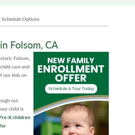
Schedule Options
in Folsom, CA
storic Folsom,
child care and
f our kids on
rough our
our child is
Pre-K children
for