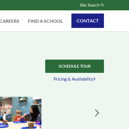
Site Search
CONTACT
CAREERS
FIND A SCHOOL
SCHEDULE TOUR
Pricing & Availability