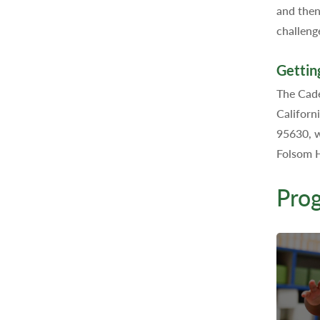
and then
challeng
Gettin
The Cade
Californ
95630, w
Folsom H
Pro