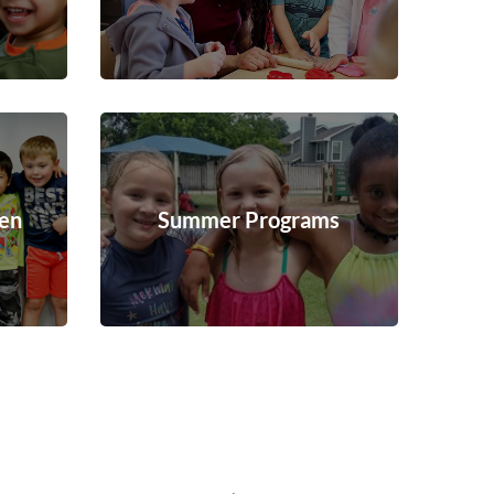
ten
Summer Programs