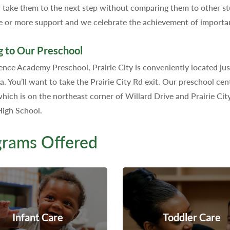
 take them to the next step without comparing them to other stu
e or more support and we celebrate the achievement of importan
g to Our Preschool
nce Academy Preschool, Prairie City is conveniently located jus
ia. You’ll want to take the Prairie City Rd exit. Our preschool ce
hich is on the northeast corner of Willard Drive and Prairie Cit
igh School.
grams Offered
Infant Care
Toddler Care