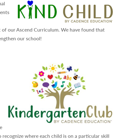
nal
dents
rt of our Ascend Curriculum. We have found that
engthen our school!
se
 recognize where each child is on a particular skill