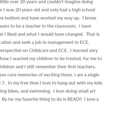
little over 20 years and couldn’t imagine doing
n I was 20 years old and only had a high school
 the bottom and have worked my way up. I know
eans to be a teacher in the classroom. I have
 I liked and what I would have changed. That is
ation and seek a job in management in ECE.
erspective on Childcare and ECE. I learned very
how I wanted my children to be treated, for me to
ldren and I still remember their first teachers.
e core memories of exciting times. I am a single
7. In my free time I love to hang out with my kids
ding bikes, and swimming. I love doing small art
By far my favorite thing to do is READ!! I love a