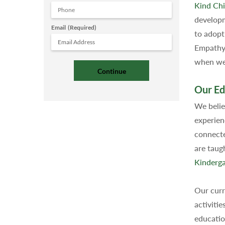
Kind Chi
developm
Email
(Required)
to adopt
Empathy 
when we 
Our Ed
We belie
experien
connecte
are taug
Kinderga
Our curr
activitie
educatio