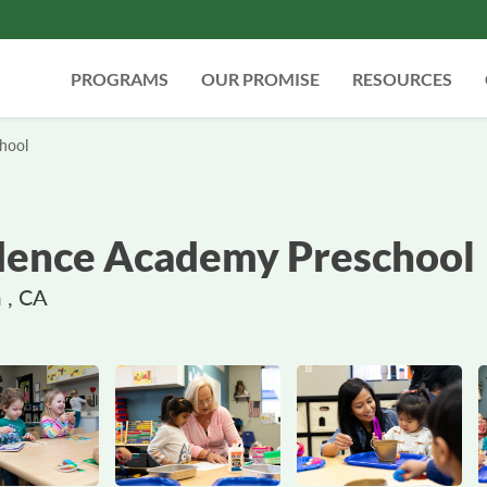
PROGRAMS
OUR PROMISE
RESOURCES
hool
ence Academy Preschool
 , CA