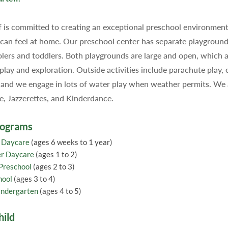
f is committed to creating an exceptional preschool environme
 can feel at home. Our preschool center has separate playground
lers and toddlers. Both playgrounds are large and open, which a
 play and exploration. Outside activities include parachute play, 
 and we engage in lots of water play when weather permits. We ar
 Jazzerettes, and Kinderdance.
rograms
t Daycare
(ages 6 weeks to 1 year)
er Daycare
(ages 1 to 2)
 Preschool
(ages 2 to 3)
hool
(ages 3 to 4)
indergarten
(ages 4 to 5)
hild