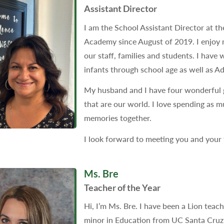
Assistant Director
I am the School Assistant Director at th
Academy since August of 2019. I enjoy m
our staff, families and students. I have
infants through school age as well as Ad
My husband and I have four wonderful 
that are our world. I love spending as 
memories together.
I look forward to meeting you and your
Ms. Bre
Teacher of the Year
Hi, I’m Ms. Bre. I have been a Lion teac
minor in Education from UC Santa Cruz. I