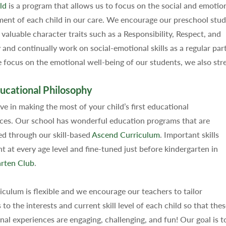
ld
is a program that allows us to focus on the social and emotio
ent of each child in our care. We encourage our preschool stu
 valuable character traits such as a Responsibility, Respect, and
and continually work on social-emotional skills as a regular pa
focus on the emotional well-being of our students, we also str
ucational Philosophy
ve in making the most of your child’s first educational
ces. Our school has wonderful education programs that are
d through our skill-based
Ascend Curriculum
. Important skills
ht at every age level and fine-tuned just before kindergarten in
rten Club
.
iculum is flexible and we encourage our teachers to tailor
s to the interests and current skill level of each child so that the
nal experiences are engaging, challenging, and fun! Our goal is to