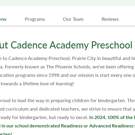
iew
Programs
Our Team
Reviews
ut Cadence Academy Preschool 
to Cadence Academy Preschool, Prairie City in beautiful and hi
ia. Formerly known as The Phoenix Schools, we’ve been offering 
ucation programs since 1998 and our mission is start every one o
 towards a lifetime love of learning!
roud to lead the way in preparing children for kindergarten. Th
zed curriculum and dedicated teachers, we strive to ensure that y
 ready for kindergarten, but ready to excel.
In 2024, 100% of the 
 in our school demonstrated Readiness or Advanced Readiness 
arten!