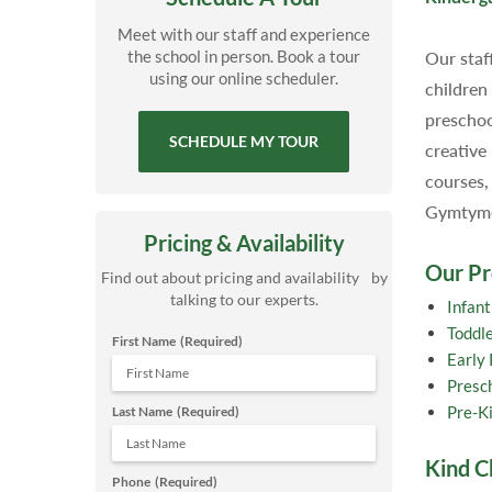
Meet with our staff and experience
the school in person. Book a tour
Our staf
using our online scheduler.
children
preschoo
SCHEDULE MY TOUR
creative
courses,
Gymtyme,
Pricing & Availability
Our P
Find out about pricing and availability by
talking to our experts.
Infan
Toddl
First Name
(Required)
Early
Presc
Pre-K
Last Name
(Required)
Kind C
Phone
(Required)