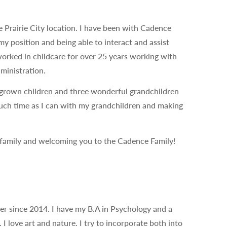
e Prairie City location. I have been with Cadence
y position and being able to interact and assist
 worked in childcare for over 25 years working with
ministration.
grown children and three wonderful grandchildren
much time as I can with my grandchildren and making
 family and welcoming you to the Cadence Family!
her since 2014. I have my B.A in Psychology and a
 love art and nature. I try to incorporate both into