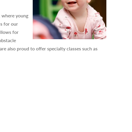
nt where young
s for our
llows for
obstacle
e also proud to offer specialty classes such as