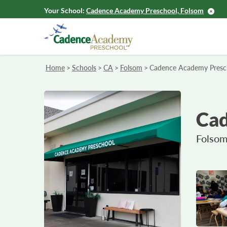
Your School:
Cadence Academy Preschool, Folsom
Home
>
Schools
>
CA
>
Folsom
>
Cadence Academy Presc
Cad
Folsom