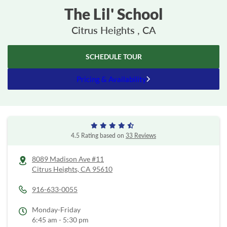
The Lil' School
Citrus Heights , CA
SCHEDULE TOUR
Pricing & Availability
4.5 Rating based on
33 Reviews
8089 Madison Ave #11
Citrus Heights,
CA
95610
916-633-0055
Monday-Friday
6:45 am - 5:30 pm