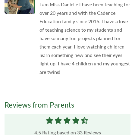
I am Miss Danielle I have been teaching for
over 20 years and with the Cadence
Education family since 2016. I have a love
of teaching science to my students and
have so many fun projects planned for
them each year. I love watching children
learn something new and see their eyes
light up! I have 4 children and my youngest
are twins!
Reviews from Parents
4.5
Rating based on
33
Reviews