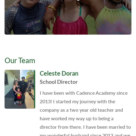
Our Team
Celeste Doran
School Director
I have been with Cadence Academy since
2013! I started my journey with the
company as a two year old teacher and
have worked my way up to being a
director from there. I have been married to
my wonderful husband since 2013 and we