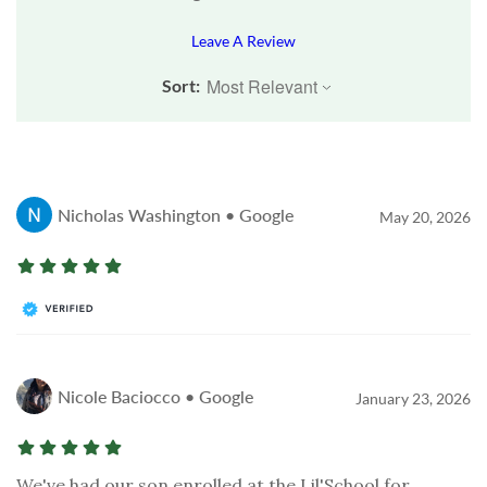
Leave A Review
Sort:
Nicholas Washington • Google
May 20, 2026
Nicole Baciocco • Google
January 23, 2026
We've had our son enrolled at the Lil'School for