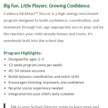
Big Fun. Little Players. Growing Confidence.
Cadence KickStart™ Soccer is a high-energy enrichment
program designed to build confidence, coordination, and
teamwork through fun, age-appropriate soccer play. Led by
the teachers your child already knows and trusts, it’s
seamlessly built into the school day.
Program Highlights:
Designed for ages 3–5
12-week program (once per week)
40–50 minute sessions
Builds balance, coordination, and motor skills
Encourages listening, teamwork, and confidence
No prior soccer experience needed
Integrated into your child’s daily schedule
Talk to your School Director today to learn more and