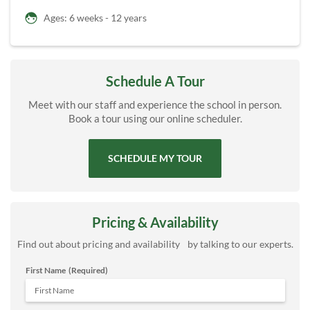
Ages: 6 weeks - 12 years
Schedule A Tour
Meet with our staff and experience the school in person.
Book a tour using our online scheduler.
SCHEDULE MY TOUR
Pricing & Availability
Find out about pricing and availability by talking to our experts.
First Name
(Required)