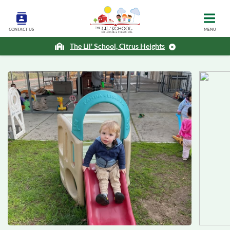
CONTACT US
MENU
The Lil' School, Citrus Heights