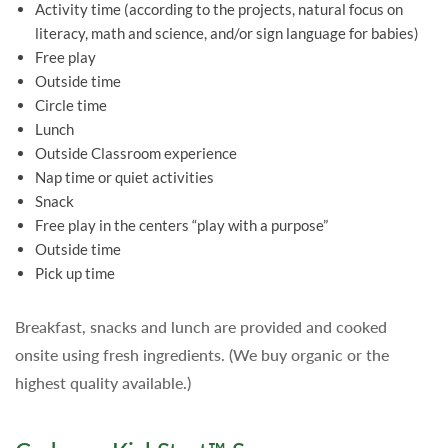
Activity time
(according to the projects, natural focus on
literacy, math and science, and/or sign language for babies)
Free play
Outside time
Circle time
Lunch
Outside Classroom experience
Nap time or quiet activities
Snack
Free play in the centers “play with a purpose”
Outside time
Pick up time
Breakfast, snacks and lunch are provided and cooked
onsite using fresh ingredients. (We buy organic or the
highest quality available.)