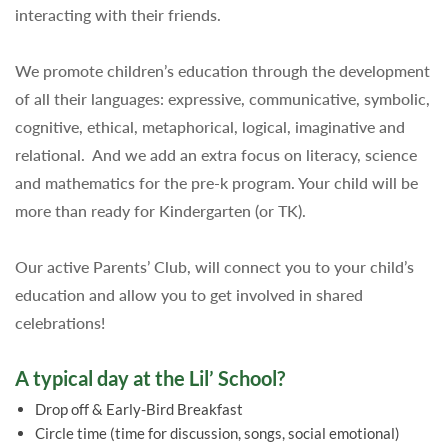
interacting with their friends.
We promote children’s education through the development
of all their languages: expressive, communicative, symbolic,
cognitive, ethical, metaphorical, logical, imaginative and
relational.
And we add an e
xtra focus on literacy, science
and mathematics for the pre-k program. Your child will be
more than ready for Kindergarten (or TK).
Our active Parents’ Club, will connect you to your child’s
education and allow you to get involved in shared
celebrations!
A typical day at the Lil’ School?
Drop off & Early-Bird Breakfast
Circle time
(time for discussion, songs, social emotional)