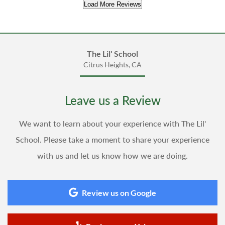
Load More Reviews
The Lil' School
Citrus Heights, CA
Leave us a Review
We want to learn about your experience with The Lil'
School. Please take a moment to share your experience
with us and let us know how we are doing.
Review us on Google