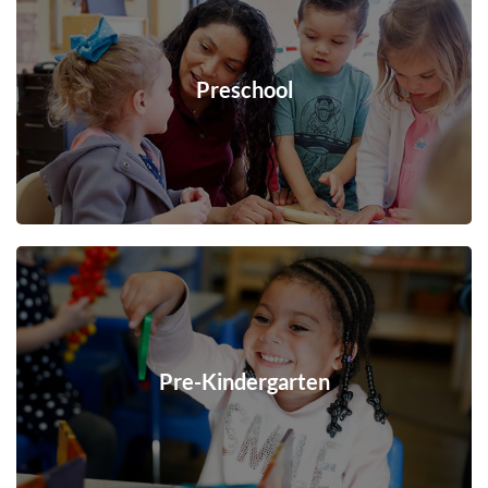
Preschool
Pre-Kindergarten