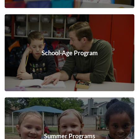
School-Age Program
Summer Programs