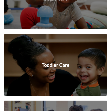
Toddler Care