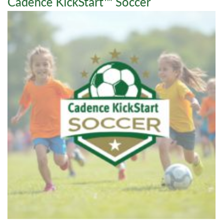
Cadence KickStart™ Soccer