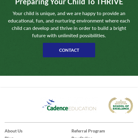
Preparing Your Child To THRIVE
Your child is unique, and we are happy to provide an
educational, fun, and nurturing environment where each
child can develop and thrive in order to build a bright
future with unlimited possibilities.
CONTACT
About Us
Referral Program