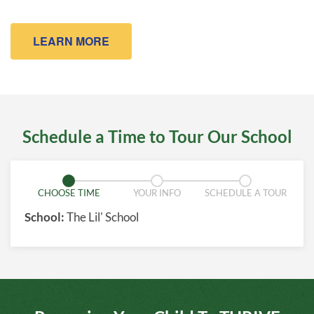
LEARN MORE
Schedule a Time to Tour Our School
CHOOSE TIME
YOUR INFO
SCHEDULE A TOUR
School:
The Lil' School