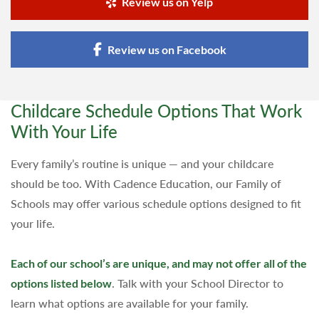
Review us on Yelp
Review us on Facebook
Childcare Schedule Options That Work
With Your Life
Every family’s routine is unique — and your childcare
should be too. With Cadence Education, our Family of
Schools may offer various schedule options designed to fit
your life.
Each of our school’s are unique, and may not offer all of the
options listed below
. Talk with your School Director to
learn what options are available for your family.