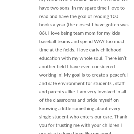
have two sons. In my spare time I love to
read and have the goal of reading 100
books a year (the closest I have gotten was
86). I love being team mom for my kids
baseball teams and spend WAY too much
time at the fields. I love early childhood
education with my whole soul. There isn’t
another field I have even considered
working in! My goal is to create a peaceful
and safe environment for students , staff
and parents alike. I am very involved in all
of the classrooms and pride myself on
knowing a little something about every
single student who enters our care. Thank
you for trusting me with your children I
promise to love them like my own!