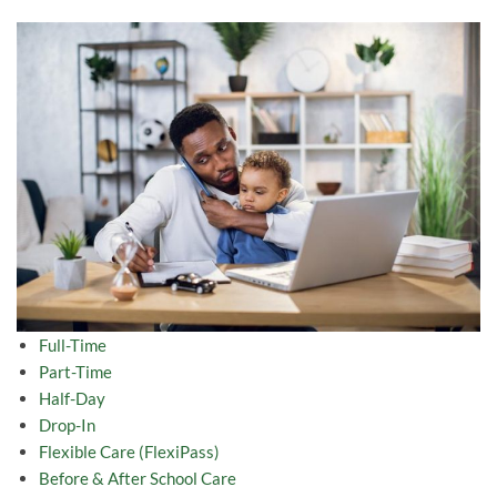
Full-Time
Part-Time
Half-Day
Drop-In
Flexible Care (FlexiPass)
Before & After School Care