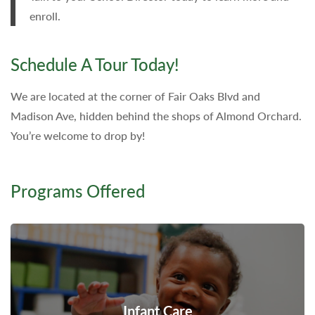
enroll.
Schedule A Tour Today!
We are located at the corner of Fair Oaks Blvd and
Madison Ave, hidden behind the shops of Almond Orchard.
You’re welcome to drop by!
Programs Offered
Infant Care