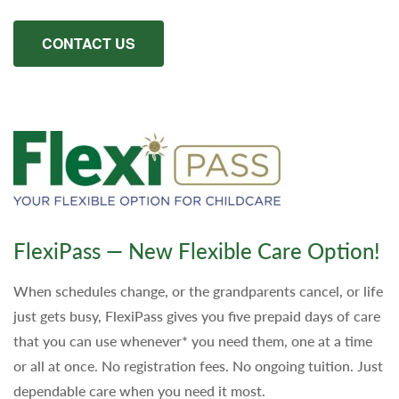
CONTACT US
FlexiPass — New Flexible Care Option!
When schedules change, or the grandparents cancel, or life
just gets busy, FlexiPass gives you five prepaid days of care
that you can use whenever* you need them, one at a time
or all at once. No registration fees. No ongoing tuition. Just
dependable care when you need it most.