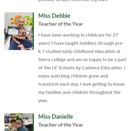
Miss Debbie
Teacher of the Year
I have been working in childcare for 27
years! I have taught toddlers through pre-
k. I studied early childhood education at
Sierra college and am so happy to be a part
of the Lil’ Schools by Cadence Education. I
enjoy watching children grow and
transform each day. I love getting to know
my families and children throughout the
year.
Miss Danielle
Teacher of the Year