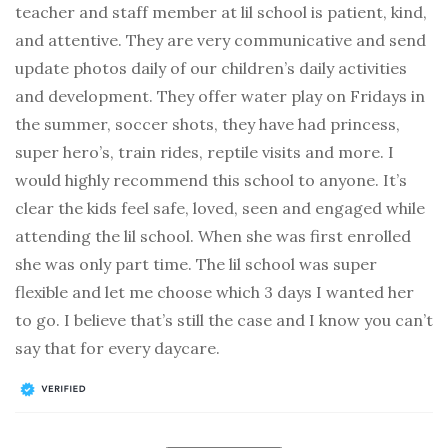
teacher and staff member at lil school is patient, kind,
and attentive. They are very communicative and send
update photos daily of our children’s daily activities
and development. They offer water play on Fridays in
the summer, soccer shots, they have had princess,
super hero’s, train rides, reptile visits and more. I
would highly recommend this school to anyone. It’s
clear the kids feel safe, loved, seen and engaged while
attending the lil school. When she was first enrolled
she was only part time. The lil school was super
flexible and let me choose which 3 days I wanted her
to go. I believe that’s still the case and I know you can’t
say that for every daycare.