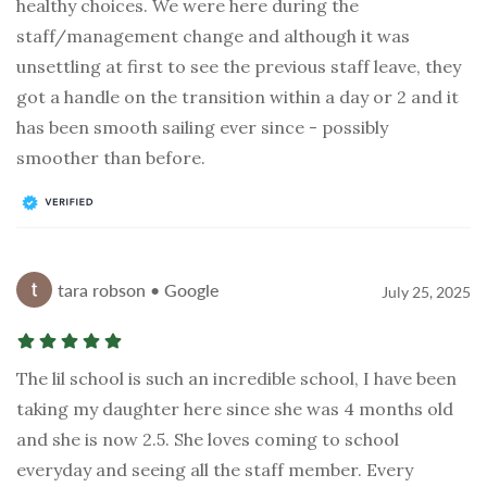
healthy choices. We were here during the
staff/management change and although it was
unsettling at first to see the previous staff leave, they
got a handle on the transition within a day or 2 and it
has been smooth sailing ever since - possibly
smoother than before.
tara robson • Google
July 25, 2025
The lil school is such an incredible school, I have been
taking my daughter here since she was 4 months old
and she is now 2.5. She loves coming to school
everyday and seeing all the staff member. Every