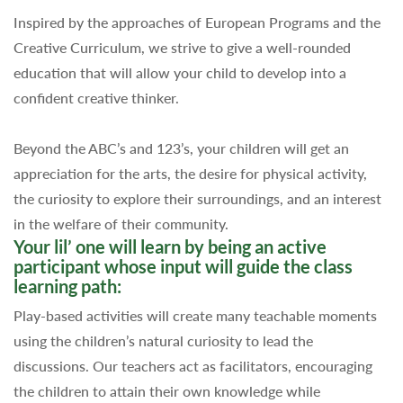
Inspired by the approaches of European Programs and the
Creative Curriculum, we strive to give a well-rounded
education that will allow your child to develop into a
confident creative thinker.
Beyond the ABC’s and 123’s, your children will get an
appreciation for the arts, the desire for physical activity,
the curiosity to explore their surroundings, and an interest
in the welfare of their community.
Your lil’ one will learn by being an active
participant whose input will guide the class
learning path:
Play-based activities will create many teachable moments
using the children’s natural curiosity to lead the
discussions. Our teachers act as facilitators, encouraging
the children to attain their own knowledge while