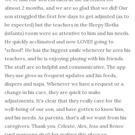
almost 2 months, and we are so glad that we did! Our
son struggled the first few days to get adjusted (as to
be expected) but the teachers in the Sleepy Sloths
(infants) room were so attentive to him and his needs.
He quickly acclimated and now LOVES going to
"school". He has the biggest smile whenever he sees his
teachers, and he is enjoying playing with his friends.
The staff are so helpful and communicative. The app
they use gives us frequent updates and his feeds,
diapers and naps. Whenever we have a request or a
change in his care, they are quick to make
adjustments. It's clear that they really care for the
well-being of our son, and have gotten to know him,
and his needs. As parents, that's all we want from his
caregivers. Thank you, Celeste, Alex, Jess and Renee
(and everyone else!) for making this place so