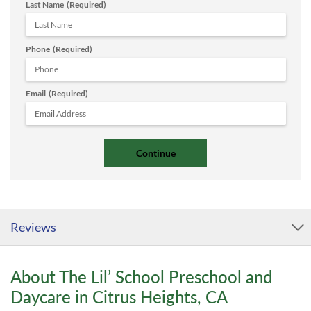
Last Name
(Required)
Phone
(Required)
Email
(Required)
Reviews
About The Lil’ School Preschool and
Daycare in Citrus Heights, CA