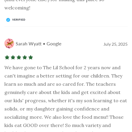
welcoming!
Sarah Wyatt • Google
July 25, 2025
We have gone to The Lil School for 2 years now and
can't imagine a better setting for our children. They
learn so much and are so cared for. The teachers
genuinely care about the kids and get excited about
our kids' progress, whether it's my son learning to eat
solids, or my daughter gaining confidence and
socializing more. We also love the food menu!! Those
kids eat GOOD over there! So much variety and