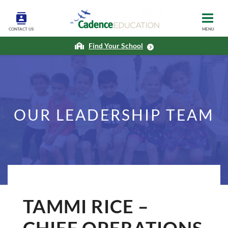
CONTACT US
MENU
Find Your School
OUR LEADERSHIP TEAM
TAMMI RICE –