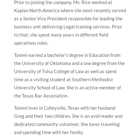
Prior to joining the company, Ms. Rice worked at
Kaplan North America where she most recently served
as a Senior Vice President responsible for leading the
business unit delivering Legal training services. Prior
to that, she spent many years in different field
operations roles.
Tammi earned a bachelor’s degree in Education from
the University of Oklahoma and a law degree from the
University of Tulsa College of Law as well as spent
time as a visiting student at Southern Methodist
University School of Law. She is an active member of
the Texas Bar Association.
Tammi lives in Colleyville, Texas with her husband
Greg and their two children. She is an avid reader and
dedicated community volunteer. She loves traveling
and spending time with her family.