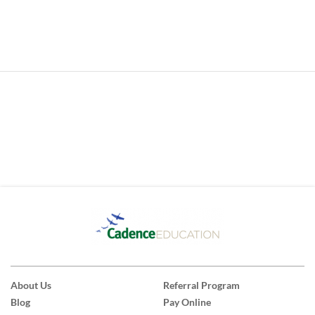
About Us
Referral Program
Blog
Pay Online