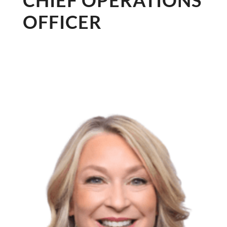
CHIEF OPERATIONS
OFFICER