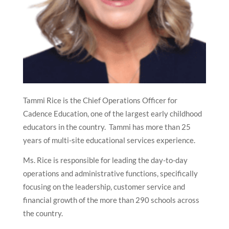
Tammi Rice is the Chief Operations Officer for
Cadence Education, one of the largest early childhood
educators in the country. Tammi has more than 25
years of multi-site educational services experience.
Ms. Rice is responsible for leading the day-to-day
operations and administrative functions, specifically
focusing on the leadership, customer service and
financial growth of the more than 290 schools across
the country.