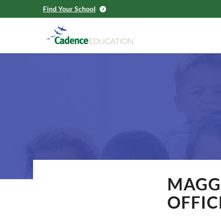
Find Your School
MAGGI
OFFIC