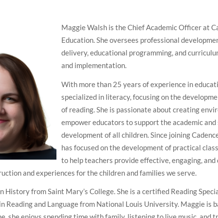
Maggie Walsh is the Chief Academic Officer at 
Education. She oversees professional developmen
delivery, educational programming, and curricu
and implementation.
With more than 25 years of experience in educati
specialized in literacy, focusing on the developme
of reading. She is passionate about creating env
empower educators to support the academic and 
development of all children. Since joining Cadenc
has focused on the development of practical clas
to help teachers provide effective, engaging, an
ruction and experiences for the children and families we serve.
in History from Saint Mary’s College. She is a certified Reading Speci
 in Reading and Language from National Louis University. Maggie is b
ime, she enjoys spending time with family, listening to live music, and t