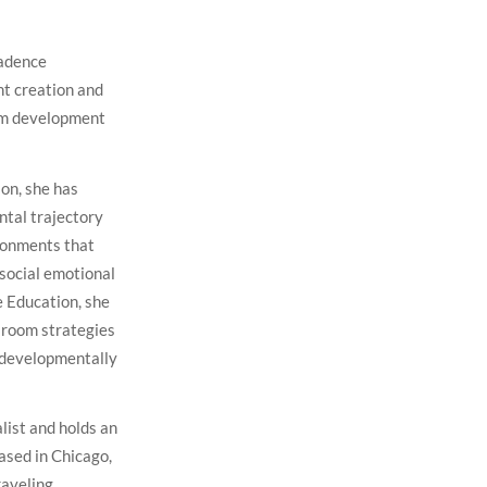
Cadence
t creation and
lum development
on, she has
ntal trajectory
ironments that
social emotional
e Education, she
sroom strategies
d developmentally
alist and holds an
ased in Chicago,
raveling.