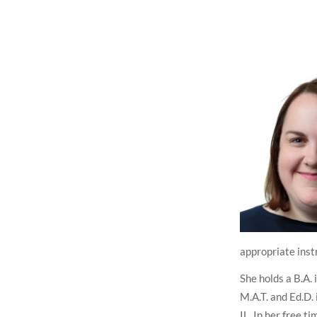
appropriate inst
She holds a B.A. 
M.A.T. and Ed.D.
IL. In her free t