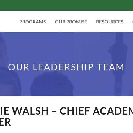
PROGRAMS
OUR PROMISE
RESOURCES
OUR LEADERSHIP TEAM
E WALSH – CHIEF ACADE
ER