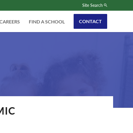
Site Search
CONTACT
CAREERS
FIND A SCHOOL
MIC