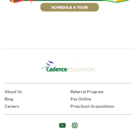
About Us
Referral Program
Blog
Pay Online
Careers
Preschool Acquisitions