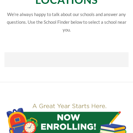
We’re always happy to talk about our schools and answer any
questions. Use the School Finder below to select a school near
you.