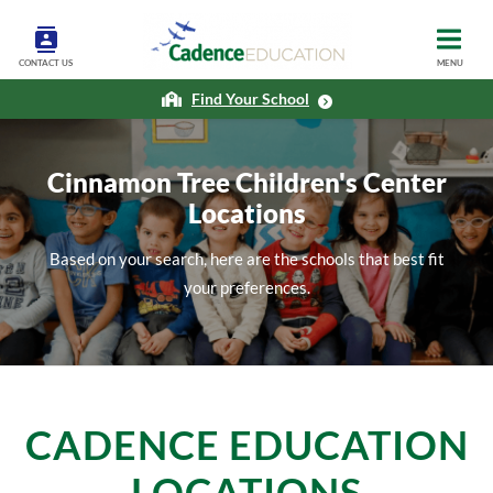
CONTACT US
MENU
Find Your School
Cinnamon Tree Children's Center
Locations
Based on your search, here are the schools that best fit
your preferences.
CADENCE EDUCATION
LOCATIONS