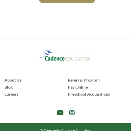
About Us
Referral Program
Blog
Pay Online
Careers
Preschool Acquisitions
© Copyright - Cadence Education