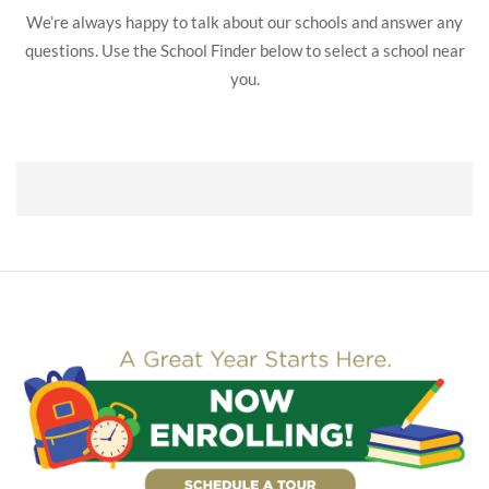
We’re always happy to talk about our schools and answer any
questions. Use the School Finder below to select a school near
you.