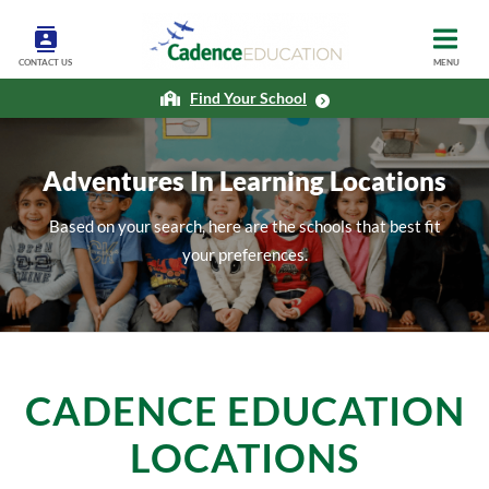
CONTACT US
MENU
Find Your School
Adventures In Learning Locations
Based on your search, here are the schools that best fit
your preferences.
CADENCE EDUCATION
LOCATIONS