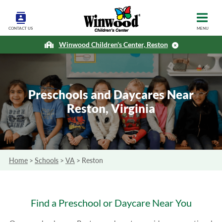
CONTACT US
MENU
Winwood Children's Center, Reston
Preschools and Daycares Near
Reston, Virginia
Home
>
Schools
>
VA
>
Reston
Find a Preschool or Daycare Near You