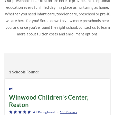
Our preschools near Reston are here to provide an exceptional
education every fun filled day in a place as nurturing as home.
Whether you need infant care, toddler care, preschool or pre-K,
we are here for you! Scroll down to view more preschools near
you, and once you've found the right school, contact us to learn
more about tuition costs and enrollment options.
1
Schools Found:
mi
Winwood Children's Center,
Reston
4.9
Rating based on
105
Reviews