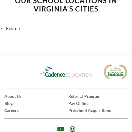
OUR SCHOOL LOCATIONS IN
VIRGINIA'S CITIES
Reston
About Us
Referral Program
Blog
Pay Online
Careers
Preschool Acquisitions