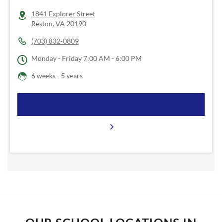
1841 Explorer Street
Reston
,
VA
20190
(703) 832-0809
Monday - Friday
7:00 AM - 6:00 PM
6 weeks - 5 years