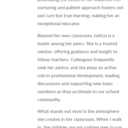
nurturing and patient approach fosters not
just care but true learning, making her an
exceptional educator.
Beyond her own classroom, Leticia is a
leader among her peers. She is a trusted
mentor, offering guidance and insight to
fellow teachers. Colleagues frequently
seek her advice, and she plays an active
role in professional development, leading
discussions and supporting new team
members as they acclimate to our school
community.
What stands out most is the atmosphere
she creates in her classroom. When I walk
in, the children are not rushing over to say