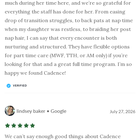
much during her time here, and we’re so grateful for
everything the staff has done for her. From easing
drop of transition struggles, to back pats at nap time
when my daughter was restless, to braiding her post
nap hair, I can say that every encounter is both
nurturing and structured. They have flexible options
for part time care (MWF, TTH, or AM only) if you’re
looking for that and a great full time program. I’m so
happy we found Cadence!
lindsey baker • Google
July 27, 2026
We can’t say enough good things about Cadence