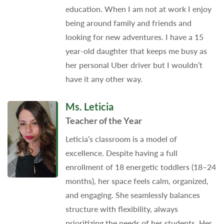
education. When I am not at work I enjoy
being around family and friends and
looking for new adventures. I have a 15
year-old daughter that keeps me busy as
her personal Uber driver but I wouldn’t
have it any other way.
Ms. Leticia
Teacher of the Year
Leticia’s classroom is a model of
excellence. Despite having a full
enrollment of 18 energetic toddlers (18–24
months), her space feels calm, organized,
and engaging. She seamlessly balances
structure with flexibility, always
prioritizing the needs of her students. Her