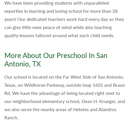
We have been providing students with unparalleled
expertise in learning and loving school for more than 28
years! Our dedicated teachers work hard every day so they
can give little ones peace of mind while also teaching
quality lessons tailored around what each child needs.
More About Our Preschool In San
Antonio, TX
Our school is located on the Far West Side of San Antonio,
Texas, on Wildhorse Parkway, outside loop 1601 and Braun
Rd. We have the advantage of being located right next to
our neighborhood elementary school, Dean H. Krueger, and
we also serve the nearby areas of Helotes and Alamitos
Ranch.