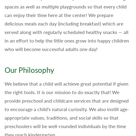
spaces as well as multiple playgrounds so that every child
can enjoy their time here at the center! We prepare
delicious meals each day (including breakfast) which are
served along with regularly scheduled healthy snacks — all
in an effort to help the little ones grow into happy children
who will become successful adults one day!
Our Philosophy
We believe that a child will achieve great potential if given
the right tools. It is our mission to do exactly that! We
provide preschool and childcare services that are designed
to encourage a child’s natural curiosity. We also instill age-
appropriate values, traditions, and social skills so that
preschoolers will be well-rounded individuals by the time
they reach kindergarten.