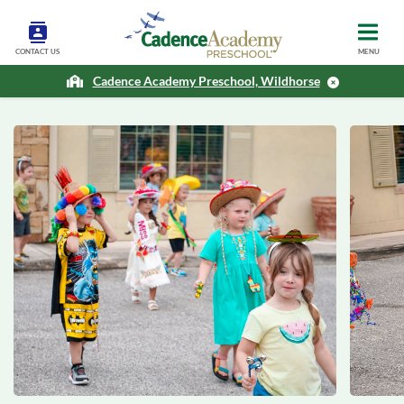
CONTACT US
MENU
Cadence Academy Preschool, Wildhorse