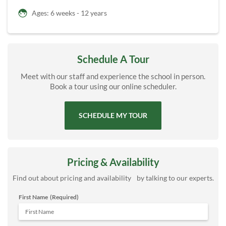
Ages: 6 weeks - 12 years
Schedule A Tour
Meet with our staff and experience the school in person.
Book a tour using our online scheduler.
SCHEDULE MY TOUR
Pricing & Availability
Find out about pricing and availability by talking to our experts.
First Name
(Required)