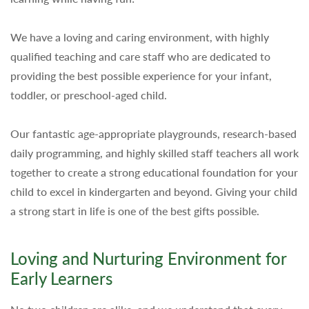
We have a loving and caring environment, with highly
qualified teaching and care staff who are dedicated to
providing the best possible experience for your infant,
toddler, or preschool-aged child.
Our fantastic age-appropriate playgrounds, research-based
daily programming, and highly skilled staff teachers all work
together to create a strong educational foundation for your
child to excel in kindergarten and beyond. Giving your child
a strong start in life is one of the best gifts possible.
Loving and Nurturing Environment for
Early Learners