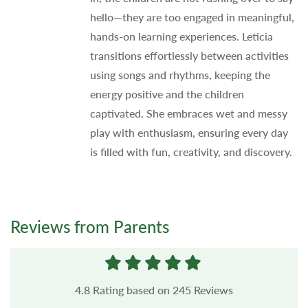
hello—they are too engaged in meaningful,
hands-on learning experiences. Leticia
transitions effortlessly between activities
using songs and rhythms, keeping the
energy positive and the children
captivated. She embraces wet and messy
play with enthusiasm, ensuring every day
is filled with fun, creativity, and discovery.
Reviews from Parents
4.8
Rating based on
245
Reviews