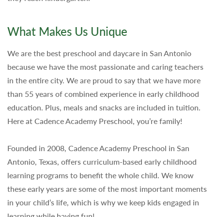
What Makes Us Unique
We are the best preschool and daycare in San Antonio
because we have the most passionate and caring teachers
in the entire city. We are proud to say that we have more
than 55 years of combined experience in early childhood
education. Plus, meals and snacks are included in tuition.
Here at Cadence Academy Preschool, you’re family!
Founded in 2008, Cadence Academy Preschool in San
Antonio, Texas, offers curriculum-based early childhood
learning programs to benefit the whole child. We know
these early years are some of the most important moments
in your child’s life, which is why we keep kids engaged in
learning while having fun!