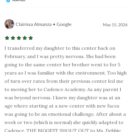
Clairissa Almanza • Google
May 15, 2026
I transferred my daughter to this center back on
February, and I was pretty nervous. She had been
going to the same center her brother went to for 5
years so I was familiar with the environment. Too high
of turn over rates from their previous center led me
to moving her to Cadence Academy. As any parent I
was beyond nervous. I knew my daughter was at an
age where starting at a new center with new faces
was going to be an emotional challenge. After about a
week or two (which is normal) she quickly adapted to
Cadence. THE BIGGEST SHOUT OUT to Ms. Debbie,