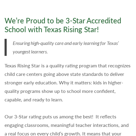
We’re Proud to be 3-Star Accredited
School with Texas Rising Star!
Ensuring high-quality care and early learning for Texas’
youngest learners.
Texas Rising Star is a quality rating program that recognizes
child care centers going above state standards to deliver
stronger early education. Why it matters: kids in higher-
quality programs show up to school more confident,
capable, and ready to learn.
Our 3-Star rating puts us among the best! It reflects
engaging classrooms, meaningful teacher interactions, and
a real focus on every child’s growth. It means that your