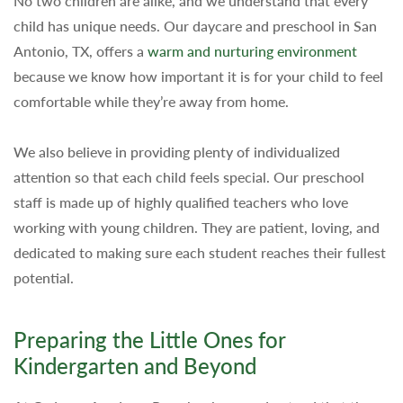
No two children are alike, and we understand that every
child has unique needs. Our daycare and preschool in San
Antonio, TX, offers a
warm and nurturing environment
because we know how important it is for your child to feel
comfortable while they’re away from home.
We also believe in providing plenty of individualized
attention so that each child feels special. Our preschool
staff is made up of highly qualified teachers who love
working with young children. They are patient, loving, and
dedicated to making sure each student reaches their fullest
potential.
Preparing the Little Ones for
Kindergarten and Beyond