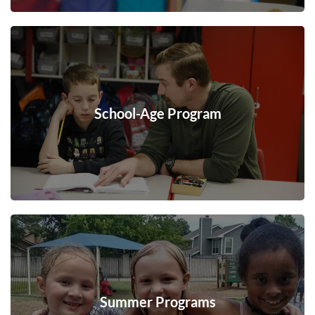
School-Age Program
Summer Programs