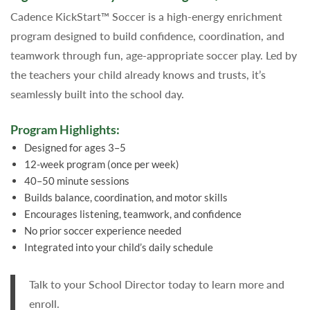
Cadence KickStart™ Soccer is a high-energy enrichment
program designed to build confidence, coordination, and
teamwork through fun, age-appropriate soccer play. Led by
the teachers your child already knows and trusts, it’s
seamlessly built into the school day.
Program Highlights:
Designed for ages 3–5
12-week program (once per week)
40–50 minute sessions
Builds balance, coordination, and motor skills
Encourages listening, teamwork, and confidence
No prior soccer experience needed
Integrated into your child’s daily schedule
Talk to your School Director today to learn more and
enroll.