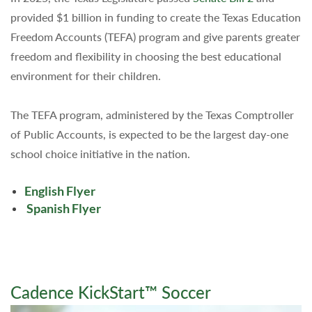
provided $1 billion in funding to create the Texas Education
Freedom Accounts (TEFA) program and give parents greater
freedom and flexibility in choosing the best educational
environment for their children.
The TEFA program, administered by the Texas Comptroller
of Public Accounts, is expected to be the largest day-one
school choice initiative in the nation.
English Flyer
Spanish Flyer
Cadence KickStart™ Soccer