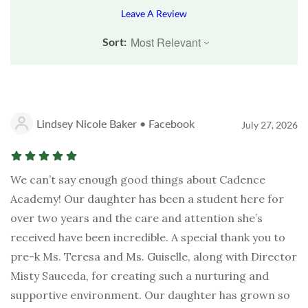
Leave A Review
Sort:
Lindsey Nicole Baker • Facebook
July 27, 2026
We can’t say enough good things about Cadence
Academy! Our daughter has been a student here for
over two years and the care and attention she’s
received have been incredible. A special thank you to
pre-k Ms. Teresa and Ms. Guiselle, along with Director
Misty Sauceda, for creating such a nurturing and
supportive environment. Our daughter has grown so