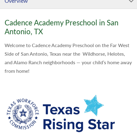
Overview
Cadence Academy Preschool in San
Antonio, TX
Welcome to Cadence Academy Preschool on the Far West
Side of San Antonio, Texas near the Wildhorse, Helotes,
and Alamo Ranch neighborhoods — your child’s home away
from home!