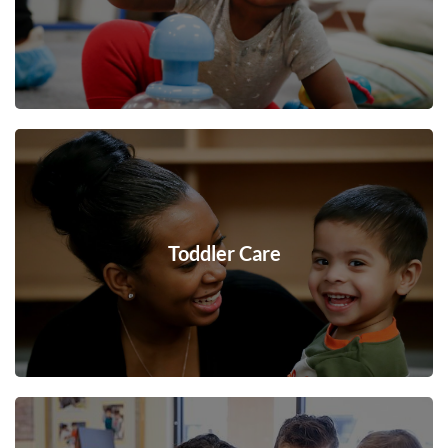
Toddler Care