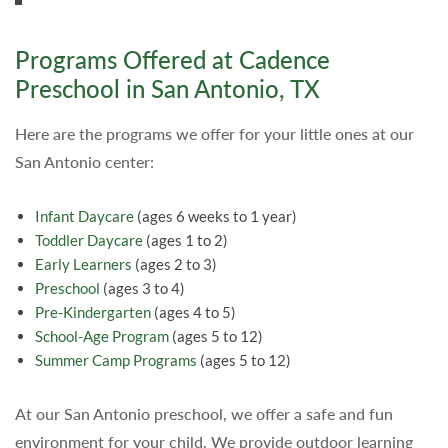
Programs Offered at Cadence
Preschool in San Antonio, TX
Here are the programs we offer for your little ones at our
San Antonio center:
Infant Daycare
(ages 6 weeks to 1 year)
Toddler Daycare
(ages 1 to 2)
Early Learners
(ages 2 to 3)
Preschool
(ages 3 to 4)
Pre-Kindergarten
(ages 4 to 5)
School-Age Program
(ages 5 to 12)
Summer Camp Programs
(ages 5 to 12)
At our San Antonio preschool, we offer a safe and fun
environment for your child. We provide outdoor learning