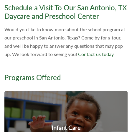
Schedule a Visit To Our San Antonio, TX
Daycare and Preschool Center
Would you like to know more about the school program at
our preschool in San Antonio, Texas? Come by for a tour,
and we’ll be happy to answer any questions that may pop
up. We look forward to seeing you!
Contact us today.
Programs Offered
Infant Care