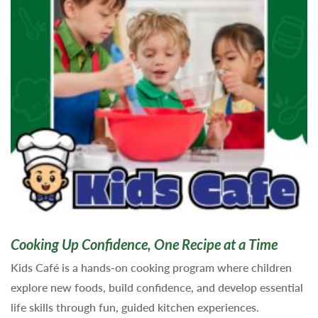
Cooking Up Confidence, One Recipe at a Time
Kids Café is a hands-on cooking program where children
explore new foods, build confidence, and develop essential
life skills through fun, guided kitchen experiences.