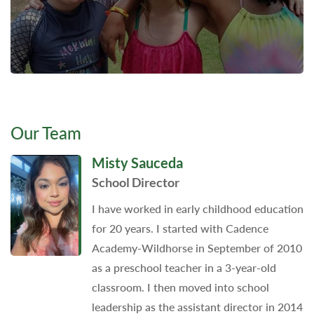
Our Team
Misty Sauceda
School Director
I have worked in early childhood education
for 20 years. I started with Cadence
Academy-Wildhorse in September of 2010
as a preschool teacher in a 3-year-old
classroom. I then moved into school
leadership as the assistant director in 2014