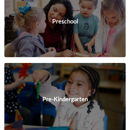
Preschool
Pre-Kindergarten