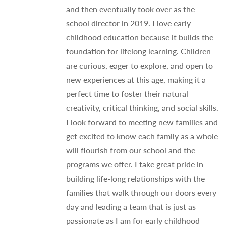
and then eventually took over as the
school director in 2019. I love early
childhood education because it builds the
foundation for lifelong learning. Children
are curious, eager to explore, and open to
new experiences at this age, making it a
perfect time to foster their natural
creativity, critical thinking, and social skills.
I look forward to meeting new families and
get excited to know each family as a whole
will flourish from our school and the
programs we offer. I take great pride in
building life-long relationships with the
families that walk through our doors every
day and leading a team that is just as
passionate as I am for early childhood