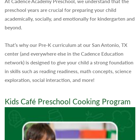
At Cadence Academy Preschool, we understand that the
preschool years are crucial for preparing your child
academically, socially, and emotionally for kindergarten and
beyond.
That’s why our Pre-K curriculum at our San Antonio, TX
center (and everywhere else in the Cadence Education
network) is designed to give your child a strong foundation
in skills such as reading readiness, math concepts, science
exploration, social interaction, and more!
Kids Café Preschool Cooking Program