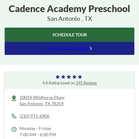
Cadence Academy Preschool
San Antonio , TX
SCHEDULE TOUR
Pricing & Availability
4.8 Rating based on
245 Reviews
10014 Wildhorse Pkwy
San Antonio,
TX
78254
(210) 971-6906
Monday - Friday
7:00 AM - 6:00 PM