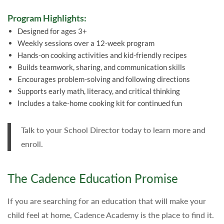
Program Highlights:
Designed for ages 3+
Weekly sessions over a 12-week program
Hands-on cooking activities and kid-friendly recipes
Builds teamwork, sharing, and communication skills
Encourages problem-solving and following directions
Supports early math, literacy, and critical thinking
Includes a take-home cooking kit for continued fun
Talk to your School Director today to learn more and
enroll.
The Cadence Education Promise
If you are searching for an education that will make your
child feel at home, Cadence Academy is the place to find it.