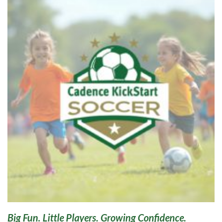
Big Fun. Little Players. Growing Confidence.