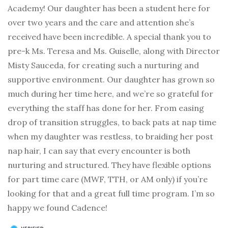
Academy! Our daughter has been a student here for
over two years and the care and attention she’s
received have been incredible. A special thank you to
pre-k Ms. Teresa and Ms. Guiselle, along with Director
Misty Sauceda, for creating such a nurturing and
supportive environment. Our daughter has grown so
much during her time here, and we’re so grateful for
everything the staff has done for her. From easing
drop of transition struggles, to back pats at nap time
when my daughter was restless, to braiding her post
nap hair, I can say that every encounter is both
nurturing and structured. They have flexible options
for part time care (MWF, TTH, or AM only) if you’re
looking for that and a great full time program. I’m so
happy we found Cadence!