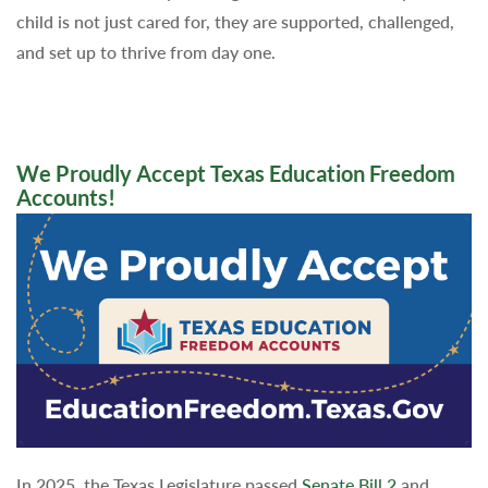
child is not just cared for, they are supported, challenged,
and set up to thrive from day one.
We Proudly Accept Texas Education Freedom
Accounts!
In 2025, the Texas Legislature passed
Senate Bill 2
and