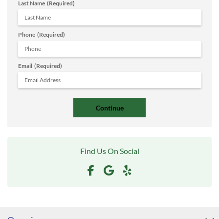
Last Name
(Required)
Phone
(Required)
Email
(Required)
Find Us On Social