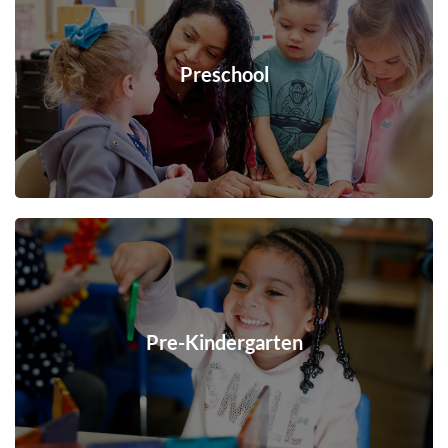
Preschool
Pre-Kindergarten