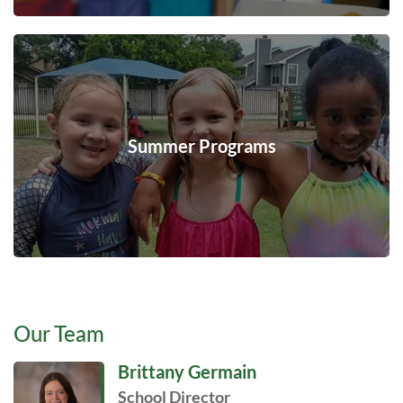
Summer Programs
Our Team
Brittany Germain
School Director