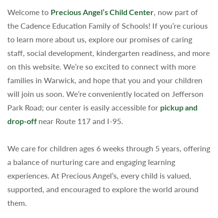
Welcome to
Precious Angel’s Child Center
, now part of
the Cadence Education Family of Schools! If you’re curious
to learn more about us, explore our promises of caring
staff, social development, kindergarten readiness, and more
on this website. We’re so excited to connect with more
families in Warwick, and hope that you and your children
will join us soon. We’re conveniently located on Jefferson
Park Road; our center is easily accessible for
pickup and
drop-off
near Route 117 and I-95.
We care for children ages 6 weeks through 5 years, offering
a balance of nurturing care and engaging learning
experiences. At Precious Angel’s, every child is valued,
supported, and encouraged to explore the world around
them.