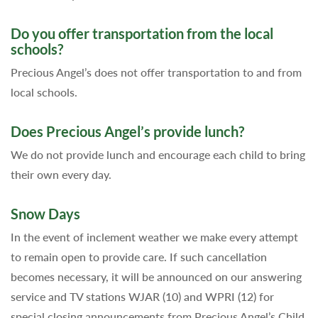
Do you offer transportation from the local
schools?
Precious Angel’s does not offer transportation to and from
local schools.
Does Precious Angel’s provide lunch?
We do not provide lunch and encourage each child to bring
their own every day.
Snow Days
In the event of inclement weather we make every attempt
to remain open to provide care. If such cancellation
becomes necessary, it will be announced on our answering
service and TV stations WJAR (10) and WPRI (12) for
special closing announcements from Precious Angel’s Child