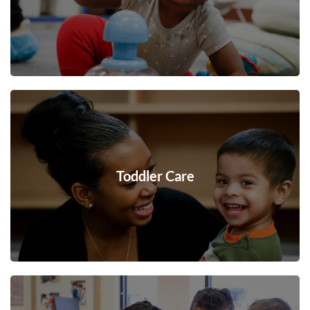
Toddler Care