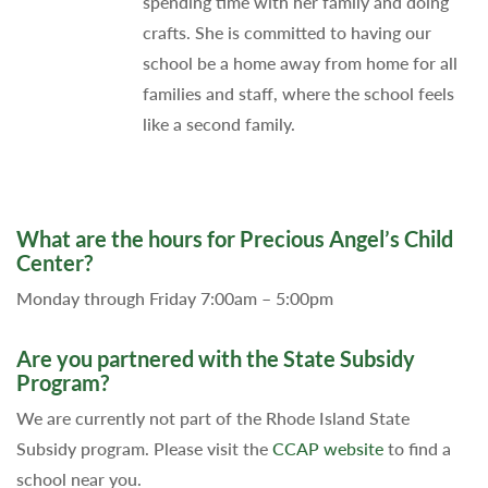
spending time with her family and doing
crafts. She is committed to having our
school be a home away from home for all
families and staff, where the school feels
like a second family.
What are the hours for Precious Angel’s Child
Center?
Monday through Friday 7:00am – 5:00pm
Are you partnered with the State Subsidy
Program?
We are currently not part of the Rhode Island State
Subsidy program. Please visit the
CCAP website
to find a
school near you.