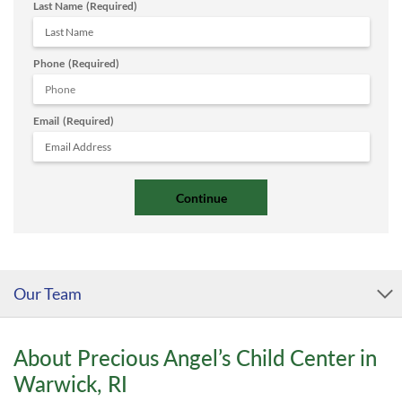
Last Name
(Required)
Phone
(Required)
Email
(Required)
Our Team
About Precious Angel’s Child Center in
Warwick, RI