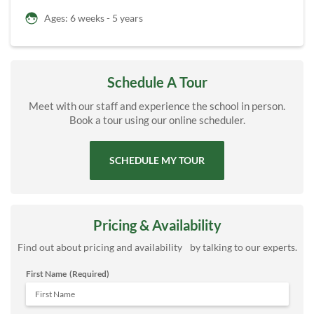
Ages: 6 weeks - 5 years
Schedule A Tour
Meet with our staff and experience the school in person.
Book a tour using our online scheduler.
SCHEDULE MY TOUR
Pricing & Availability
Find out about pricing and availability by talking to our experts.
First Name
(Required)