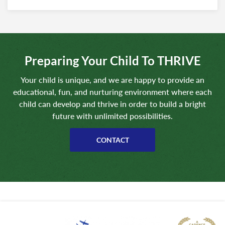
Preparing Your Child To THRIVE
Your child is unique, and we are happy to provide an
educational, fun, and nurturing environment where each
child can develop and thrive in order to build a bright
future with unlimited possibilities.
CONTACT