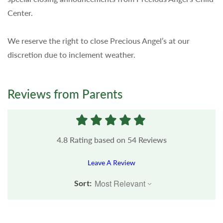
Center.
We reserve the right to close Precious Angel’s at our
discretion due to inclement weather.
Reviews from Parents
4.8
Rating based on
54
Reviews
Leave A Review
Sort: