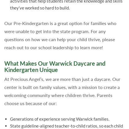
activities that help students retain the knowledge and skills
they’ve worked so hard to build.
Our Pre-Kindergarten is a great option for families who
were unable to get into the state program. For any
questions on how we can help your child thrive, please
reach out to our school leadership to learn more!
What Makes Our Warwick Daycare and
Kindergarten Unique
At Precious Angel’s, we are more than just a daycare. Our
center is built on family values, with a mission to create a
welcoming community where children thrive. Parents
choose us because of our:
Generations of experience serving Warwick families.
State guideline-aligned teacher-to-child ratios, so each child