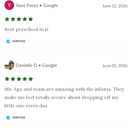
Yami Perez • Google
June 12, 2026
Best preschool in ri
Danielle D • Google
June 05, 2026
Ms. Aga and team are amazing with the infants. They
make me feel totally secure about dropping off my
little one every day.