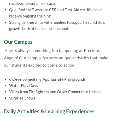
receives personalized care.
Qualified staff who are CPR and First Aid certified and
receive ongoing training.
Strong partnerships with families to support each child’s
growth both at home and at school.
Our Campus
There’s always something fun happening at Precious
Angel’s! Our campus features unique activities that make
our students excited to come to school:
6 Developmentally Appropriate Playgrounds
Water Play Days
Visits from Firefighters and Other Community Heroes
Surprise Shows
Daily Activities & Learning Experiences