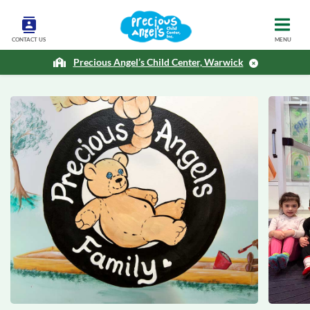
CONTACT US
MENU
Precious Angel’s Child Center, Warwick