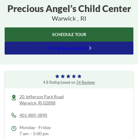
Precious Angel’s Child Center
Warwick , RI
SCHEDULE TOUR
Pricing & Availability
4.8 Rating based on
54 Reviews
20 Jefferson Park Road
Warwick,
RI
02888
401-889-3890
Monday - Friday
7 am – 5:00 pm