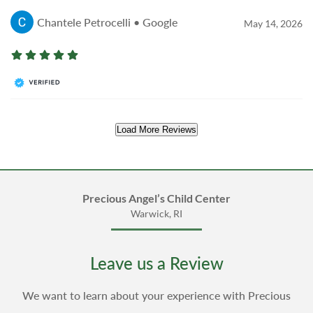
Chantele Petrocelli • Google
May 14, 2026
Load More Reviews
Precious Angel’s Child Center
Warwick, RI
Leave us a Review
We want to learn about your experience with Precious