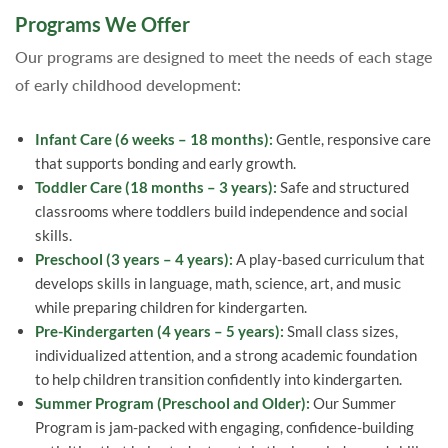
Programs We Offer
Our programs are designed to meet the needs of each stage
of early childhood development:
Infant Care (6 weeks – 18 months):
Gentle, responsive care
that supports bonding and early growth.
Toddler Care (18 months – 3 years):
Safe and structured
classrooms where toddlers build independence and social
skills.
Preschool (3 years – 4 years):
A play-based curriculum that
develops skills in language, math, science, art, and music
while preparing children for kindergarten.
Pre-Kindergarten (4 years – 5 years):
Small class sizes,
individualized attention, and a strong academic foundation
to help children transition confidently into kindergarten.
Summer Program (Preschool and Older):
Our Summer
Program is jam-packed with engaging, confidence-building