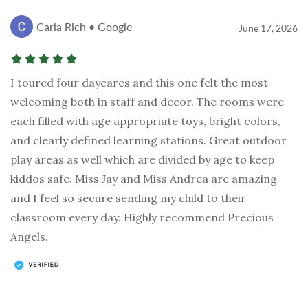
Carla Rich • Google
June 17, 2026
I toured four daycares and this one felt the most
welcoming both in staff and decor. The rooms were
each filled with age appropriate toys, bright colors,
and clearly defined learning stations. Great outdoor
play areas as well which are divided by age to keep
kiddos safe. Miss Jay and Miss Andrea are amazing
and I feel so secure sending my child to their
classroom every day. Highly recommend Precious
Angels.