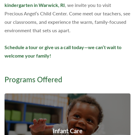
kindergarten in Warwick, RI
, we invite you to visit
Precious Angel’s Child Center. Come meet our teachers, see
our classrooms, and experience the warm, family-focused
environment that sets us apart.
Schedule a tour or give us a call today—we can’t wait to
welcome your family!
Programs Offered
Infant Care