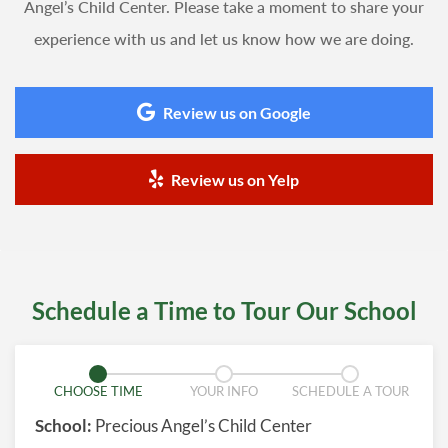
Angel’s Child Center. Please take a moment to share your
experience with us and let us know how we are doing.
Review us on Google
Review us on Yelp
Schedule a Time to Tour Our School
CHOOSE TIME
YOUR INFO
SCHEDULE A TOUR
School:
Precious Angel’s Child Center