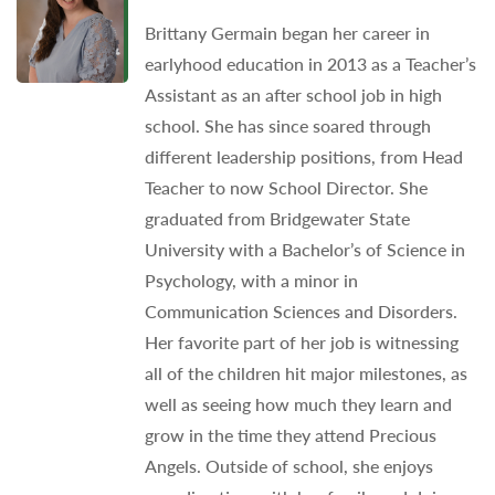
Brittany Germain began her career in
earlyhood education in 2013 as a Teacher’s
Assistant as an after school job in high
school. She has since soared through
different leadership positions, from Head
Teacher to now School Director. She
graduated from Bridgewater State
University with a Bachelor’s of Science in
Psychology, with a minor in
Communication Sciences and Disorders.
Her favorite part of her job is witnessing
all of the children hit major milestones, as
well as seeing how much they learn and
grow in the time they attend Precious
Angels. Outside of school, she enjoys