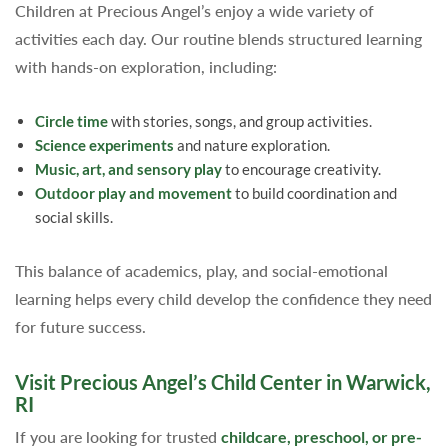
Children at Precious Angel’s enjoy a wide variety of
activities each day. Our routine blends structured learning
with hands-on exploration, including:
Circle time
with stories, songs, and group activities.
Science experiments
and nature exploration.
Music, art, and sensory play
to encourage creativity.
Outdoor play and movement
to build coordination and
social skills.
This balance of academics, play, and social-emotional
learning helps every child develop the confidence they need
for future success.
Visit Precious Angel’s Child Center in Warwick,
RI
If you are looking for trusted
childcare, preschool, or pre-