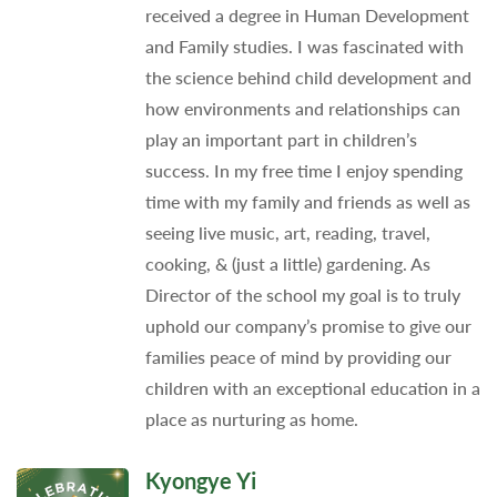
received a degree in Human Development
and Family studies. I was fascinated with
the science behind child development and
how environments and relationships can
play an important part in children’s
success. In my free time I enjoy spending
time with my family and friends as well as
seeing live music, art, reading, travel,
cooking, & (just a little) gardening. As
Director of the school my goal is to truly
uphold our company’s promise to give our
families peace of mind by providing our
children with an exceptional education in a
place as nurturing as home.
Kyongye Yi