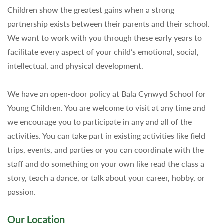
Children show the greatest gains when a strong
partnership exists between their parents and their school.
We want to work with you through these early years to
facilitate every aspect of your child’s emotional, social,
intellectual, and physical development.
We have an open-door policy at Bala Cynwyd School for
Young Children. You are welcome to visit at any time and
we encourage you to participate in any and all of the
activities. You can take part in existing activities like field
trips, events, and parties or you can coordinate with the
staff and do something on your own like read the class a
story, teach a dance, or talk about your career, hobby, or
passion.
Our Location