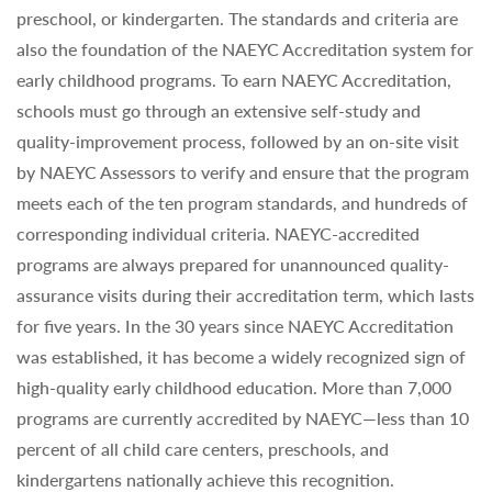
preschool, or kindergarten. The standards and criteria are
also the foundation of the NAEYC Accreditation system for
early childhood programs. To earn NAEYC Accreditation,
schools must go through an extensive self-study and
quality-improvement process, followed by an on-site visit
by NAEYC Assessors to verify and ensure that the program
meets each of the ten program standards, and hundreds of
corresponding individual criteria. NAEYC-accredited
programs are always prepared for unannounced quality-
assurance visits during their accreditation term, which lasts
for five years. In the 30 years since NAEYC Accreditation
was established, it has become a widely recognized sign of
high-quality early childhood education. More than 7,000
programs are currently accredited by NAEYC—less than 10
percent of all child care centers, preschools, and
kindergartens nationally achieve this recognition.