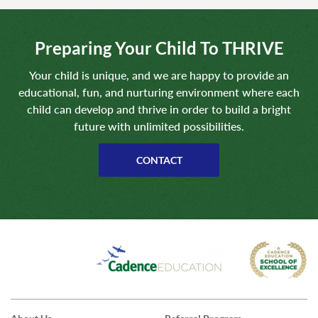
Preparing Your Child To THRIVE
Your child is unique, and we are happy to provide an
educational, fun, and nurturing environment where each
child can develop and thrive in order to build a bright
future with unlimited possibilities.
CONTACT