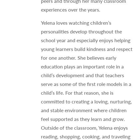
peers and through her many classroom
experiences over the years.
Yelena loves watching children’s
personalities develop throughout the
school year and especially enjoys helping
young learners build kindness and respect
for one another. She believes early
education plays an important role in a
child’s development and that teachers
serve as some of the first role models in a
child’s life. For that reason, she is
committed to creating a loving, nurturing,
and stable environment where children
feel supported as they learn and grow.
Outside of the classroom, Yelena enjoys
reading, shopping, cooking, and traveling