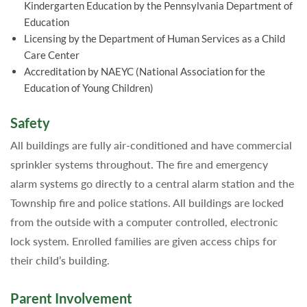
Kindergarten Education by the Pennsylvania Department of
Education
Licensing by the Department of Human Services as a Child
Care Center
Accreditation by NAEYC (National Association for the
Education of Young Children)
Safety
All buildings are fully air-conditioned and have commercial
sprinkler systems throughout. The fire and emergency
alarm systems go directly to a central alarm station and the
Township fire and police stations. All buildings are locked
from the outside with a computer controlled, electronic
lock system. Enrolled families are given access chips for
their child’s building.
Parent Involvement