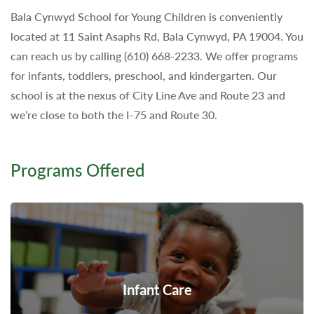
Bala Cynwyd School for Young Children is conveniently
located at 11 Saint Asaphs Rd, Bala Cynwyd, PA 19004. You
can reach us by calling (610) 668-2233. We offer programs
for infants, toddlers, preschool, and kindergarten. Our
school is at the nexus of City Line Ave and Route 23 and
we’re close to both the I-75 and Route 30.
Programs Offered
Infant Care