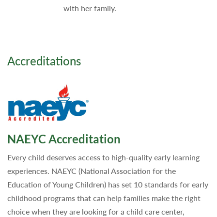
with her family.
Accreditations
NAEYC Accreditation
Every child deserves access to high-quality early learning
experiences. NAEYC (National Association for the
Education of Young Children) has set 10 standards for early
childhood programs that can help families make the right
choice when they are looking for a child care center,