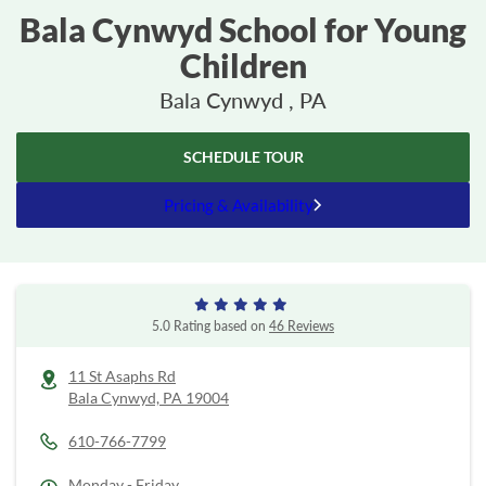
Bala Cynwyd School for Young
Children
Bala Cynwyd , PA
SCHEDULE TOUR
Pricing & Availability
5.0 Rating based on
46 Reviews
11 St Asaphs Rd
Bala Cynwyd,
PA
19004
610-766-7799
Monday - Friday