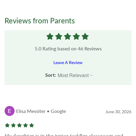
Reviews from Parents
5.0
Rating based on
46
Reviews
Leave A Review
Sort:
Elisa Messiter • Google
June 30, 2026
My daughter is in the junior toddler classroom and