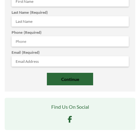
Last Name
(Required)
Phone
(Required)
Email
(Required)
Find Us On Social