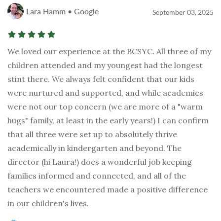
Lara Hamm • Google
September 03, 2025
We loved our experience at the BCSYC. All three of my
children attended and my youngest had the longest
stint there. We always felt confident that our kids
were nurtured and supported, and while academics
were not our top concern (we are more of a "warm
hugs" family, at least in the early years!) I can confirm
that all three were set up to absolutely thrive
academically in kindergarten and beyond. The
director (hi Laura!) does a wonderful job keeping
families informed and connected, and all of the
teachers we encountered made a positive difference
in our children's lives.