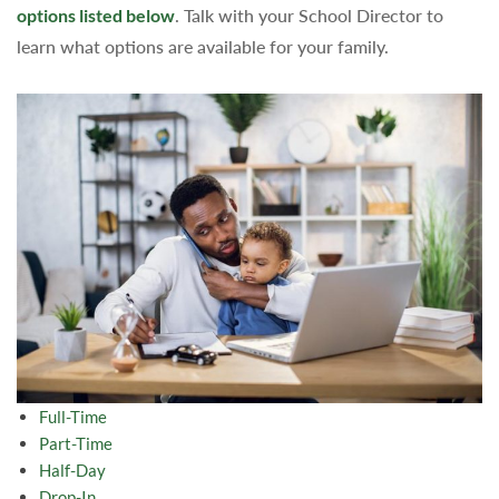
options listed below
. Talk with your School Director to
learn what options are available for your family.
Full-Time
Part-Time
Half-Day
Drop-In