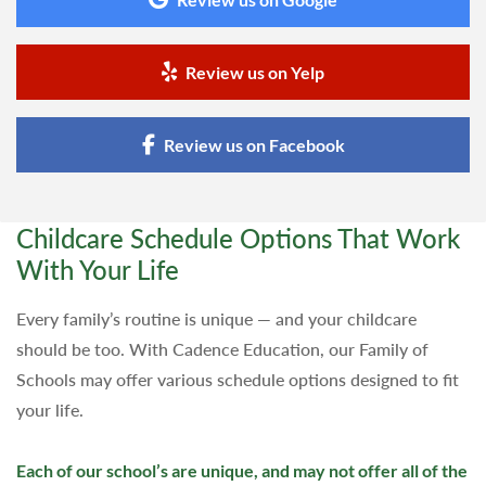
Review us on Yelp
Review us on Facebook
Childcare Schedule Options That Work
With Your Life
Every family’s routine is unique — and your childcare
should be too. With Cadence Education, our Family of
Schools may offer various schedule options designed to fit
your life.
Each of our school’s are unique, and may not offer all of the