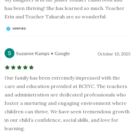
has been thriving! She has learned so much. Teacher
Erin and Teacher Taharah are so wonderful.
Suzanne Kamps • Google
October 10, 2025
Our family has been extremely impressed with the
care and education provided at BCSYC. The teachers
and administration are dedicated professionals who
foster a nurturing and engaging environment where
children can thrive. We have seen tremendous growth
in our child’s confidence, social skills, and love for
learning.