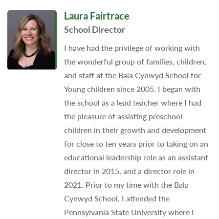
Laura Fairtrace
School Director
I have had the privilege of working with
the wonderful group of families, children,
and staff at the Bala Cynwyd School for
Young children since 2005. I began with
the school as a lead teacher where I had
the pleasure of assisting preschool
children in their growth and development
for close to ten years prior to taking on an
educational leadership role as an assistant
director in 2015, and a director role in
2021. Prior to my time with the Bala
Cynwyd School, I attended the
Pennsylvania State University where I