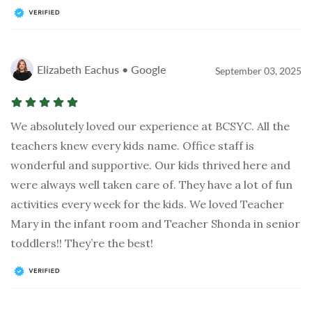
Elizabeth Eachus • Google
September 03, 2025
We absolutely loved our experience at BCSYC. All the
teachers knew every kids name. Office staff is
wonderful and supportive. Our kids thrived here and
were always well taken care of. They have a lot of fun
activities every week for the kids. We loved Teacher
Mary in the infant room and Teacher Shonda in senior
toddlers!! They’re the best!