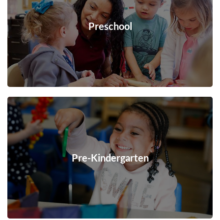
Preschool
Pre-Kindergarten