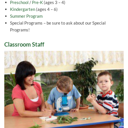
Preschool
/
Pre-K
(ages 3 – 4)
Kindergarten
(ages 4 – 6)
Summer Program
Special Programs – be sure to ask about our Special
Programs!
Classroom Staff