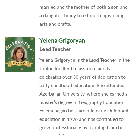
married and the mother of both a son and
a daughter. In my free time I enjoy doing
arts and crafts.
Yelena Grigoryan
Lead Teacher
Yelena Grigoryan is the Lead Teacher in the
Junior Toddler II classroom and is
celebrates over 30 years of dedication to
early childhood education! She attended
Azerbaijan University, where she earned a
master’s degree in Geography Education.
Yelena began her career in early childhood
education in 1996 and has continued to
grow professionally by learning from her