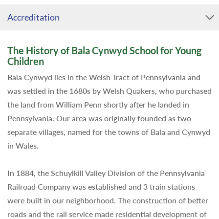
Accreditation
The History of Bala Cynwyd School for Young
Children
Bala Cynwyd lies in the Welsh Tract of Pennsylvania and
was settled in the 1680s by Welsh Quakers, who purchased
the land from William Penn shortly after he landed in
Pennsylvania. Our area was originally founded as two
separate villages, named for the towns of Bala and Cynwyd
in Wales.
In 1884, the Schuylkill Valley Division of the Pennsylvania
Railroad Company was established and 3 train stations
were built in our neighborhood. The construction of better
roads and the rail service made residential development of