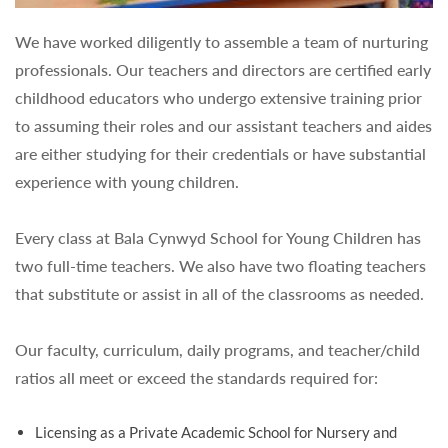
We have worked diligently to assemble a team of nurturing
professionals. Our teachers and directors are certified early
childhood educators who undergo extensive training prior
to assuming their roles and our assistant teachers and aides
are either studying for their credentials or have substantial
experience with young children.
Every class at Bala Cynwyd School for Young Children has
two full-time teachers. We also have two floating teachers
that substitute or assist in all of the classrooms as needed.
Our faculty, curriculum, daily programs, and teacher/child
ratios all meet or exceed the standards required for:
Licensing as a Private Academic School for Nursery and