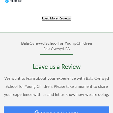
Load More Reviews
Bala Cynwyd School for Young Children
Bala Cynwyd, PA
Leave us a Review
We want to learn about your experience with Bala Cynwyd
School for Young Children. Please take a moment to share
your experience with us and let us know how we are doing.
Review us on Google