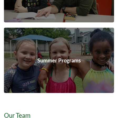
Summer Programs
Our Team