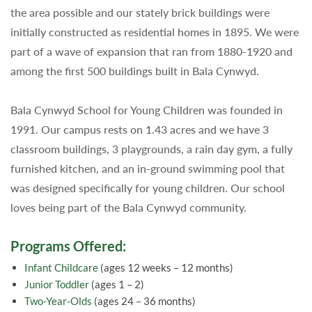
the area possible and our stately brick buildings were
initially constructed as residential homes in 1895. We were
part of a wave of expansion that ran from 1880-1920 and
among the first 500 buildings built in Bala Cynwyd.
Bala Cynwyd School for Young Children was founded in
1991. Our campus rests on 1.43 acres and we have 3
classroom buildings, 3 playgrounds, a rain day gym, a fully
furnished kitchen, and an in-ground swimming pool that
was designed specifically for young children. Our school
loves being part of the Bala Cynwyd community.
Programs Offered:
Infant Childcare
(ages 12 weeks – 12 months)
Junior Toddler
(ages 1 – 2)
Two-Year-Olds
(ages 24 – 36 months)