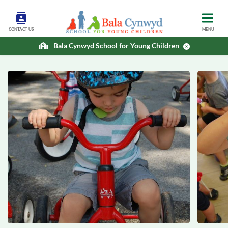
CONTACT US
MENU
Bala Cynwyd School for Young Children