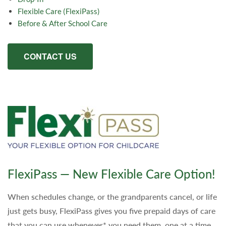
Flexible Care (FlexiPass)
Before & After School Care
CONTACT US
FlexiPass — New Flexible Care Option!
When schedules change, or the grandparents cancel, or life
just gets busy, FlexiPass gives you five prepaid days of care
that you can use whenever* you need them, one at a time