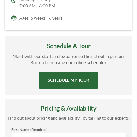
7:00 AM - 6:00 PM
Ages: 6 weeks - 6 years
Schedule A Tour
Meet with our staff and experience the school in person.
Book a tour using our online scheduler.
SCHEDULE MY TOUR
Pricing & Availability
Find out about pricing and availability by talking to our experts.
First Name
(Required)