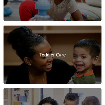
Toddler Care