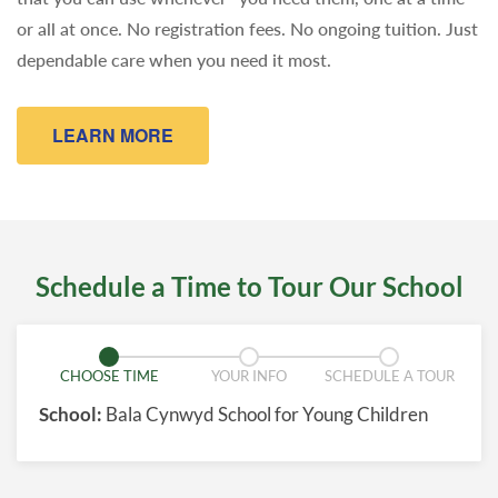
or all at once. No registration fees. No ongoing tuition. Just
dependable care when you need it most.
LEARN MORE
Schedule a Time to Tour Our School
CHOOSE TIME
YOUR INFO
SCHEDULE A TOUR
School:
Bala Cynwyd School for Young Children