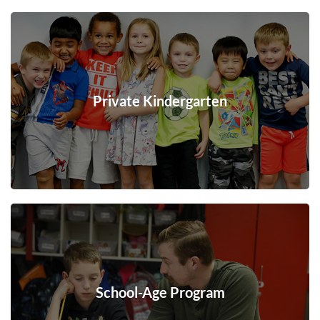
Private Kindergarten
School-Age Program