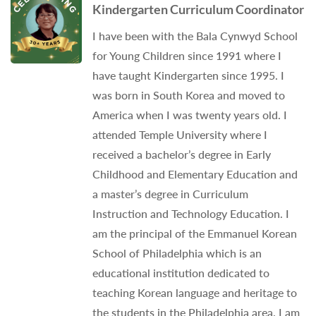
Kindergarten Curriculum Coordinator
I have been with the Bala Cynwyd School
for Young Children since 1991 where I
have taught Kindergarten since 1995. I
was born in South Korea and moved to
America when I was twenty years old. I
attended Temple University where I
received a bachelor’s degree in Early
Childhood and Elementary Education and
a master’s degree in Curriculum
Instruction and Technology Education. I
am the principal of the Emmanuel Korean
School of Philadelphia which is an
educational institution dedicated to
teaching Korean language and heritage to
the students in the Philadelphia area. I am