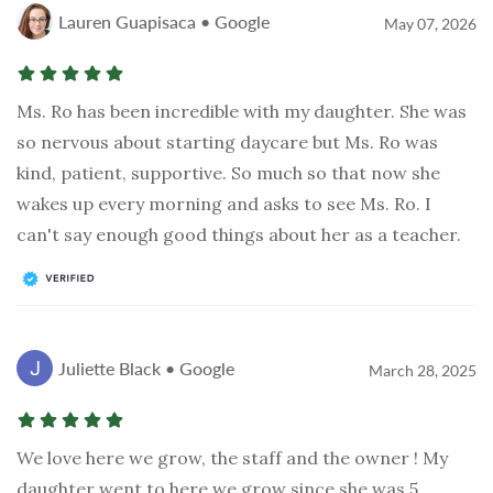
Lauren Guapisaca • Google
May 07, 2026
Ms. Ro has been incredible with my daughter. She was
so nervous about starting daycare but Ms. Ro was
kind, patient, supportive. So much so that now she
wakes up every morning and asks to see Ms. Ro. I
can't say enough good things about her as a teacher.
Juliette Black • Google
March 28, 2025
We love here we grow, the staff and the owner ! My
daughter went to here we grow since she was 5