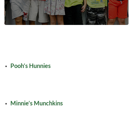
Pooh’s Hunnies
Minnie’s Munchkins