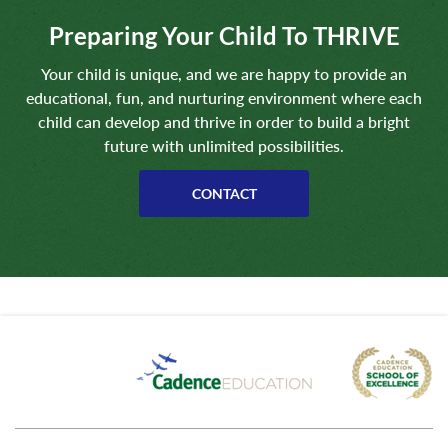
Preparing Your Child To THRIVE
Your child is unique, and we are happy to provide an
educational, fun, and nurturing environment where each
child can develop and thrive in order to build a bright
future with unlimited possibilities.
CONTACT