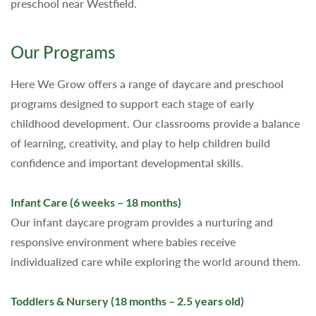
preschool near Westfield.
Our Programs
Here We Grow offers a range of daycare and preschool
programs designed to support each stage of early
childhood development. Our classrooms provide a balance
of learning, creativity, and play to help children build
confidence and important developmental skills.
Infant Care (6 weeks – 18 months)
Our infant daycare program provides a nurturing and
responsive environment where babies receive
individualized care while exploring the world around them.
Toddlers & Nursery (18 months – 2.5 years old)