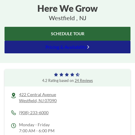
Here We Grow
Westfield , NJ
SCHEDULE TOUR
Pricing & Availability
4.2 Rating based on
24 Reviews
422 Central Avenue
Westfield,
NJ
07090
(908)-233-6000
Monday - Friday
7:00 AM - 6:00 PM