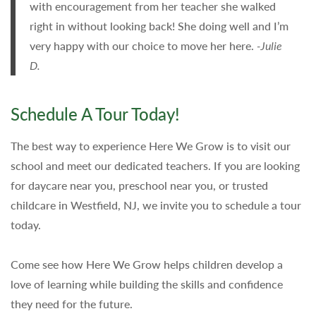
with encouragement from her teacher she walked
right in without looking back! She doing well and I’m
very happy with our choice to move her here.
-Julie
D.
Schedule A Tour Today!
The best way to experience Here We Grow is to visit our
school and meet our dedicated teachers. If you are looking
for daycare near you, preschool near you, or trusted
childcare in Westfield, NJ, we invite you to schedule a tour
today.
Come see how Here We Grow helps children develop a
love of learning while building the skills and confidence
they need for the future.