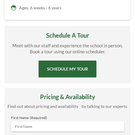
Ages: 6 weeks - 6 years
Schedule A Tour
Meet with our staff and experience the school in person.
Book a tour using our online scheduler.
SCHEDULE MY TOUR
Pricing & Availability
Find out about pricing and availability by talking to our experts.
First Name
(Required)