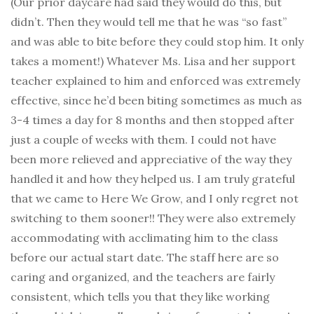
(Our prior daycare had said they would do this, but
didn’t. Then they would tell me that he was “so fast”
and was able to bite before they could stop him. It only
takes a moment!) Whatever Ms. Lisa and her support
teacher explained to him and enforced was extremely
effective, since he’d been biting sometimes as much as
3-4 times a day for 8 months and then stopped after
just a couple of weeks with them. I could not have
been more relieved and appreciative of the way they
handled it and how they helped us. I am truly grateful
that we came to Here We Grow, and I only regret not
switching to them sooner!! They were also extremely
accommodating with acclimating him to the class
before our actual start date. The staff here are so
caring and organized, and the teachers are fairly
consistent, which tells you that they like working