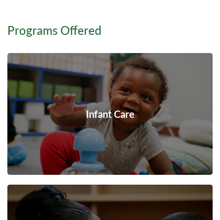
Programs Offered
Infant Care