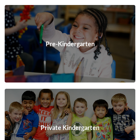
Pre-Kindergarten
Private Kindergarten