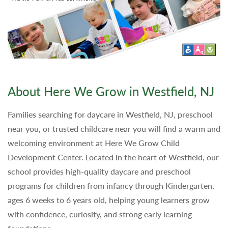
About Here We Grow in Westfield, NJ
Families searching for daycare in Westfield, NJ, preschool
near you, or trusted childcare near you will find a warm and
welcoming environment at Here We Grow Child
Development Center. Located in the heart of Westfield, our
school provides high-quality daycare and preschool
programs for children from infancy through Kindergarten,
ages 6 weeks to 6 years old, helping young learners grow
with confidence, curiosity, and strong early learning