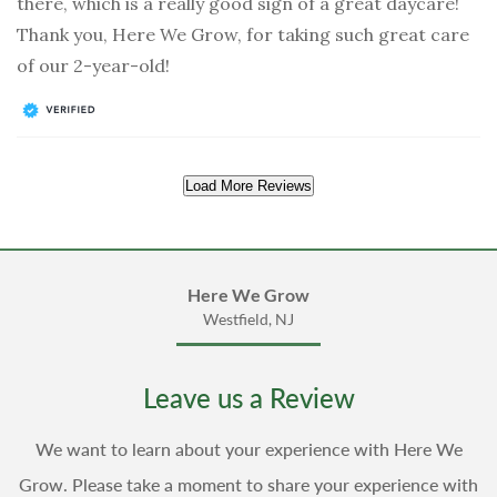
there, which is a really good sign of a great daycare!
Thank you, Here We Grow, for taking such great care
of our 2-year-old!
Load More Reviews
Here We Grow
Westfield, NJ
Leave us a Review
We want to learn about your experience with Here We
Grow. Please take a moment to share your experience with