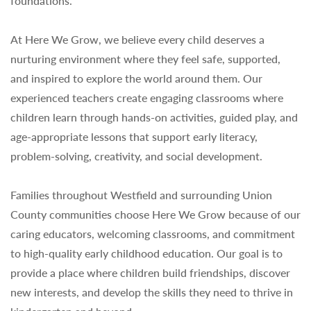
foundations.
At Here We Grow, we believe every child deserves a
nurturing environment where they feel safe, supported,
and inspired to explore the world around them. Our
experienced teachers create engaging classrooms where
children learn through hands-on activities, guided play, and
age-appropriate lessons that support early literacy,
problem-solving, creativity, and social development.
Families throughout Westfield and surrounding Union
County communities choose Here We Grow because of our
caring educators, welcoming classrooms, and commitment
to high-quality early childhood education. Our goal is to
provide a place where children build friendships, discover
new interests, and develop the skills they need to thrive in