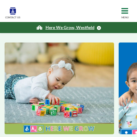
CONTACT US
MENU
Here We Grow, Westfield