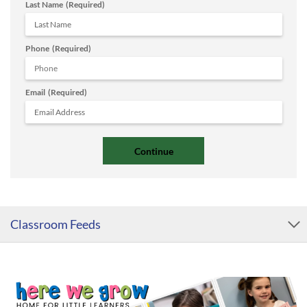
Last Name
(Required)
Phone
(Required)
Email
(Required)
Classroom Feeds