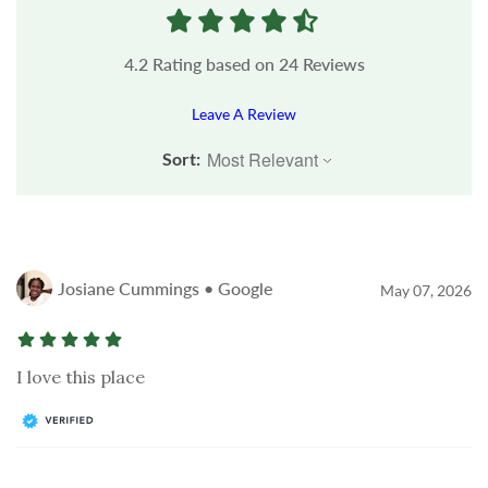
4.2
Rating based on
24
Reviews
Leave A Review
Sort:
Josiane Cummings • Google
May 07, 2026
I love this place