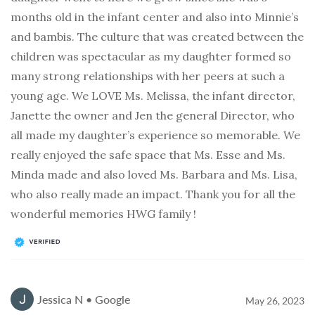
months old in the infant center and also into Minnie’s
and bambis. The culture that was created between the
children was spectacular as my daughter formed so
many strong relationships with her peers at such a
young age. We LOVE Ms. Melissa, the infant director,
Janette the owner and Jen the general Director, who
all made my daughter’s experience so memorable. We
really enjoyed the safe space that Ms. Esse and Ms.
Minda made and also loved Ms. Barbara and Ms. Lisa,
who also really made an impact. Thank you for all the
wonderful memories HWG family !
Jessica N • Google
May 26, 2023