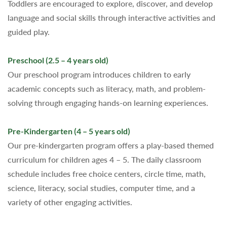
Toddlers are encouraged to explore, discover, and develop
language and social skills through interactive activities and
guided play.
Preschool (2.5 – 4 years old)
Our preschool program introduces children to early
academic concepts such as literacy, math, and problem-
solving through engaging hands-on learning experiences.
Pre-Kindergarten (4 – 5 years old)
Our pre-kindergarten program offers a play-based themed
curriculum for children ages 4 – 5. The daily classroom
schedule includes free choice centers, circle time, math,
science, literacy, social studies, computer time, and a
variety of other engaging activities.