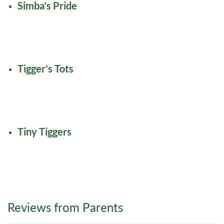
Simba’s Pride
Tigger’s Tots
Tiny Tiggers
Reviews from Parents