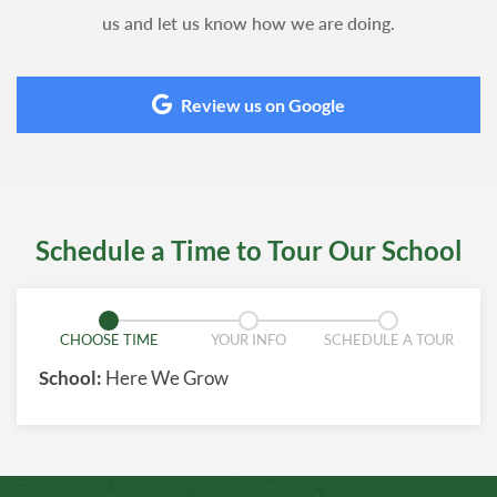
us and let us know how we are doing.
Review us on Google
Schedule a Time to Tour Our School
CHOOSE TIME
YOUR INFO
SCHEDULE A TOUR
School:
Here We Grow