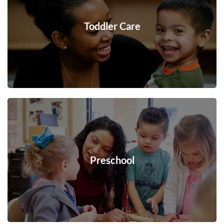
Toddler Care
Preschool