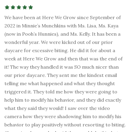
We have been at Here We Grow since September of
2022 in Minnie’s Munchkins with Ms. Lisa, Ms. Kaya
(now in Pooh’s Hunnies), and Ms. Kelly. It has been a
wonderful year. We were kicked out of our prior
daycare for excessive biting. He did it for about a
week at Here We Grow and then that was the end of
it! The way they handled it was SO much nicer than
our prior daycare. They sent me the kindest email
telling me what happened and what they thought
triggered it. They told me how they were going to
help him to modify his behavior, and they did exactly
what they said they would! I saw over the video
camera how they were shadowing him to modify his
behavior to play positively without resorting to biting.