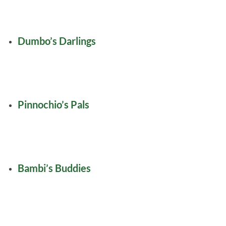
Dumbo’s Darlings
Pinnochio’s Pals
Bambi’s Buddies