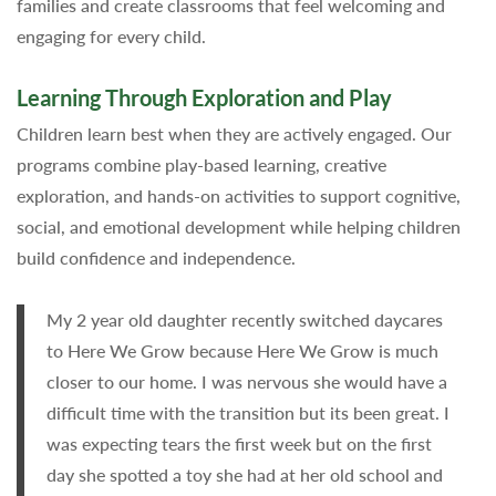
families and create classrooms that feel welcoming and
engaging for every child.
Learning Through Exploration and Play
Children learn best when they are actively engaged. Our
programs combine play-based learning, creative
exploration, and hands-on activities to support cognitive,
social, and emotional development while helping children
build confidence and independence.
My 2 year old daughter recently switched daycares
to Here We Grow because Here We Grow is much
closer to our home. I was nervous she would have a
difficult time with the transition but its been great. I
was expecting tears the first week but on the first
day she spotted a toy she had at her old school and