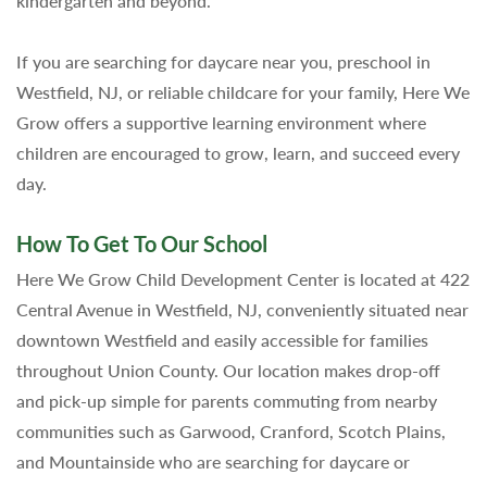
kindergarten and beyond.
If you are searching for daycare near you, preschool in
Westfield, NJ, or reliable childcare for your family, Here We
Grow offers a supportive learning environment where
children are encouraged to grow, learn, and succeed every
day.
How To Get To Our School
Here We Grow Child Development Center is located at 422
Central Avenue in Westfield, NJ, conveniently situated near
downtown Westfield and easily accessible for families
throughout Union County. Our location makes drop-off
and pick-up simple for parents commuting from nearby
communities such as Garwood, Cranford, Scotch Plains,
and Mountainside who are searching for daycare or