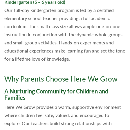
Kindergarten (5 – 6 years old)
Our full-day kindergarten program is led by a certified
elementary school teacher providing a full academic
curriculum. The small class size allows ample one-on-one
instruction in conjunction with the dynamic whole groups
and small-group activities. Hands-on experiments and
educational experiences make learning fun and set the tone
for a lifetime love of knowledge.
Why Parents Choose Here We Grow
A Nurturing Community for Children and
Families
Here We Grow provides a warm, supportive environment
where children feel safe, valued, and encouraged to
explore. Our teachers build strong relationships with