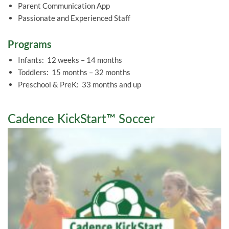
Parent Communication App
Passionate and Experienced Staff
Programs
Infants: 12 weeks – 14 months
Toddlers: 15 months – 32 months
Preschool & PreK: 33 months and up
Cadence KickStart™ Soccer