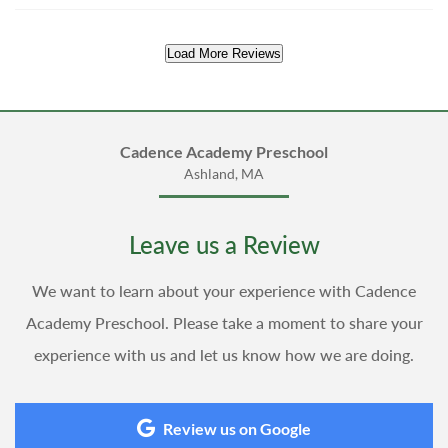
Load More Reviews
Cadence Academy Preschool
Ashland, MA
Leave us a Review
We want to learn about your experience with Cadence
Academy Preschool. Please take a moment to share your
experience with us and let us know how we are doing.
Review us on Google