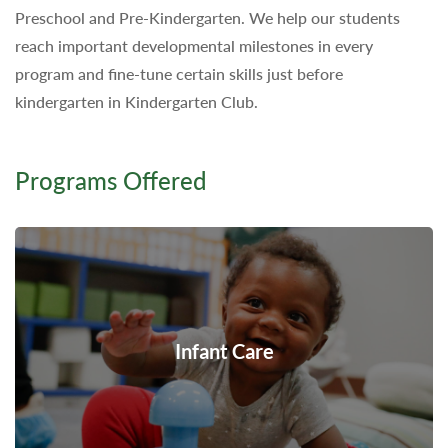
Preschool and Pre-Kindergarten. We help our students
reach important developmental milestones in every
program and fine-tune certain skills just before
kindergarten in Kindergarten Club.
Programs Offered
Infant Care