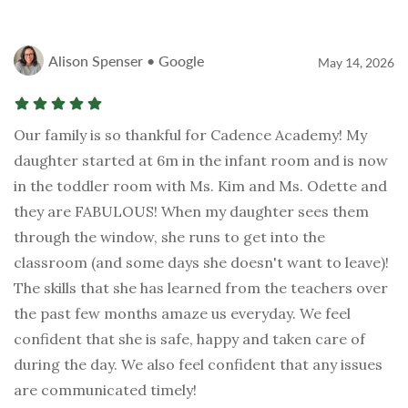
Alison Spenser • Google
May 14, 2026
Our family is so thankful for Cadence Academy! My
daughter started at 6m in the infant room and is now
in the toddler room with Ms. Kim and Ms. Odette and
they are FABULOUS! When my daughter sees them
through the window, she runs to get into the
classroom (and some days she doesn't want to leave)!
The skills that she has learned from the teachers over
the past few months amaze us everyday. We feel
confident that she is safe, happy and taken care of
during the day. We also feel confident that any issues
are communicated timely!