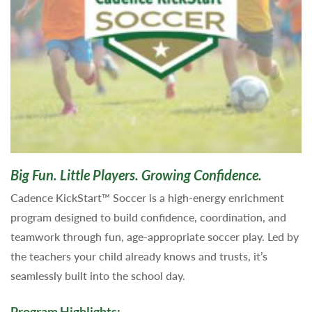
Big Fun. Little Players. Growing Confidence.
Cadence KickStart™ Soccer is a high-energy enrichment
program designed to build confidence, coordination, and
teamwork through fun, age-appropriate soccer play. Led by
the teachers your child already knows and trusts, it’s
seamlessly built into the school day.
Program Highlights: