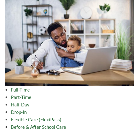
Full-Time
Part-Time
Half-Day
Drop-In
Flexible Care (FlexiPass)
Before & After School Care