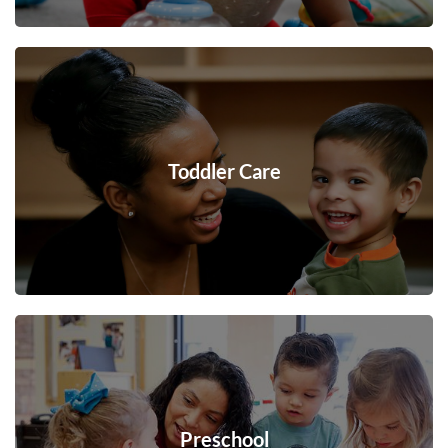
Toddler Care
Preschool