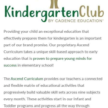
Providing your child an exceptional education that
effectively prepares them for kindergarten is an important
part of our brand promise. Our proprietary Ascend
Curriculum takes a unique skill-based approach to early
education that is
proven to prepare young minds for
success
in elementary school!
The
Ascend Curriculum
provides our teachers a connected
and flexible matrix of educational activities that
progressively build valuable skill sets across nine subjects
every month. These activities start in our Infant and
Toddler programs and progress all the way through