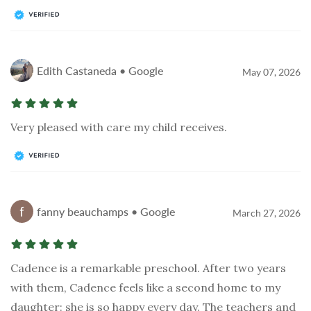
Edith Castaneda • Google
May 07, 2026
Very pleased with care my child receives.
fanny beauchamps • Google
March 27, 2026
Cadence is a remarkable preschool. After two years
with them, Cadence feels like a second home to my
daughter: she is so happy every day. The teachers and