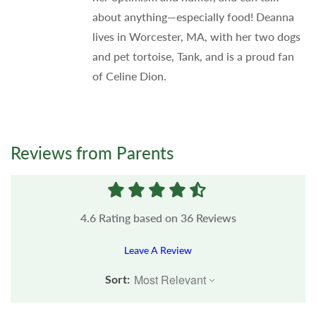
about anything—especially food! Deanna
lives in Worcester, MA, with her two dogs
and pet tortoise, Tank, and is a proud fan
of Celine Dion.
Reviews from Parents
4.6
Rating based on
36
Reviews
Leave A Review
Sort: