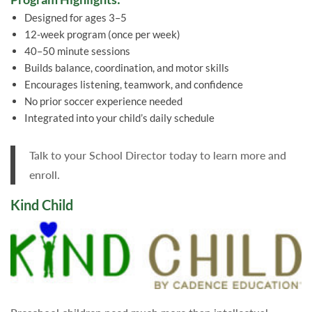
Designed for ages 3–5
12-week program (once per week)
40–50 minute sessions
Builds balance, coordination, and motor skills
Encourages listening, teamwork, and confidence
No prior soccer experience needed
Integrated into your child’s daily schedule
Talk to your School Director today to learn more and
enroll.
Kind Child