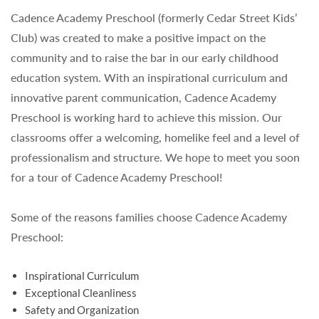
Cadence Academy Preschool (formerly Cedar Street Kids’
Club) was created to make a positive impact on the
community and to raise the bar in our early childhood
education system. With an inspirational curriculum and
innovative parent communication, Cadence Academy
Preschool is working hard to achieve this mission. Our
classrooms offer a welcoming, homelike feel and a level of
professionalism and structure. We hope to meet you soon
for a tour of Cadence Academy Preschool!
Some of the reasons families choose Cadence Academy
Preschool:
Inspirational Curriculum
Exceptional Cleanliness
Safety and Organization