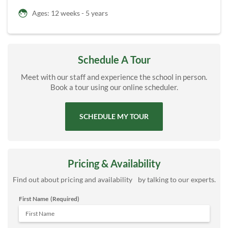
Ages: 12 weeks - 5 years
Schedule A Tour
Meet with our staff and experience the school in person.
Book a tour using our online scheduler.
SCHEDULE MY TOUR
Pricing & Availability
Find out about pricing and availability by talking to our experts.
First Name
(Required)