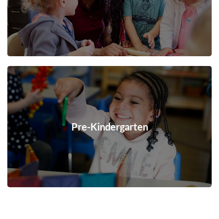
Pre-Kindergarten