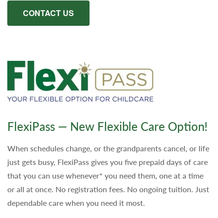
CONTACT US
FlexiPass — New Flexible Care Option!
When schedules change, or the grandparents cancel, or life
just gets busy, FlexiPass gives you five prepaid days of care
that you can use whenever* you need them, one at a time
or all at once. No registration fees. No ongoing tuition. Just
dependable care when you need it most.