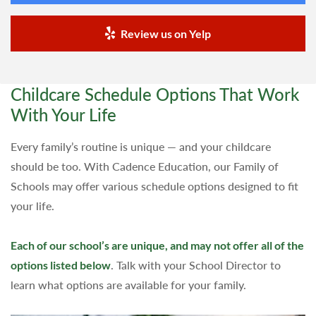
Review us on Yelp
Childcare Schedule Options That Work
With Your Life
Every family’s routine is unique — and your childcare
should be too. With Cadence Education, our Family of
Schools may offer various schedule options designed to fit
your life.
Each of our school’s are unique, and may not offer all of the
options listed below
. Talk with your School Director to
learn what options are available for your family.