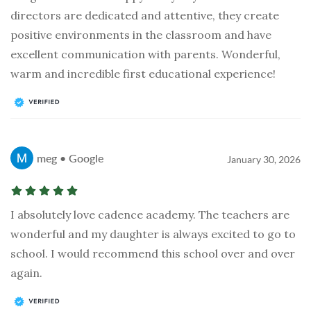
directors are dedicated and attentive, they create
positive environments in the classroom and have
excellent communication with parents. Wonderful,
warm and incredible first educational experience!
meg • Google
January 30, 2026
I absolutely love cadence academy. The teachers are
wonderful and my daughter is always excited to go to
school. I would recommend this school over and over
again.