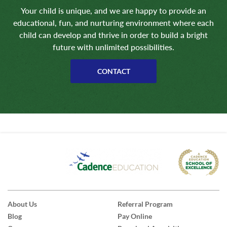
Your child is unique, and we are happy to provide an
educational, fun, and nurturing environment where each
child can develop and thrive in order to build a bright
future with unlimited possibilities.
CONTACT
About Us
Referral Program
Blog
Pay Online