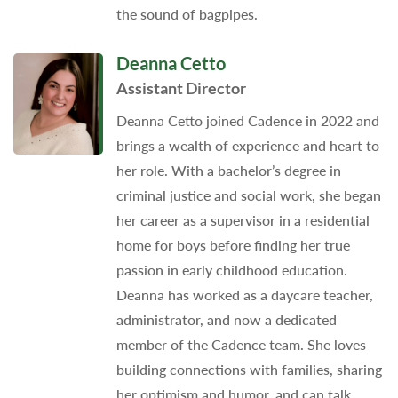
the sound of bagpipes.
Deanna Cetto
Assistant Director
Deanna Cetto joined Cadence in 2022 and
brings a wealth of experience and heart to
her role. With a bachelor’s degree in
criminal justice and social work, she began
her career as a supervisor in a residential
home for boys before finding her true
passion in early childhood education.
Deanna has worked as a daycare teacher,
administrator, and now a dedicated
member of the Cadence team. She loves
building connections with families, sharing
her optimism and humor, and can talk