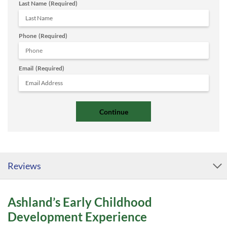
Last Name
(Required)
Phone
(Required)
Email
(Required)
Reviews
Ashland’s Early Childhood
Development Experience