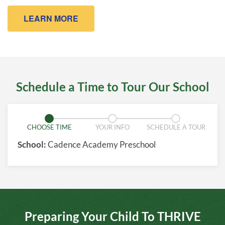
LEARN MORE
Schedule a Time to Tour Our School
CHOOSE TIME
YOUR INFO
SCHEDULE A TOUR
School:
Cadence Academy Preschool
Preparing Your Child To THRIVE