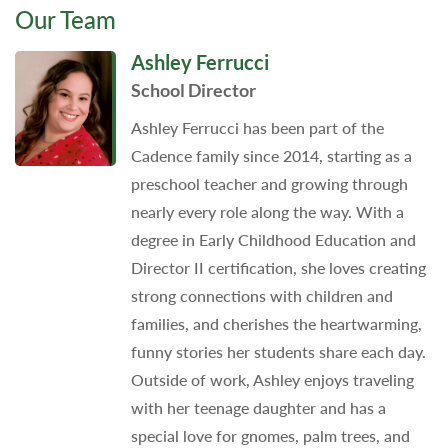
Our Team
Ashley Ferrucci
School Director
Ashley Ferrucci has been part of the
Cadence family since 2014, starting as a
preschool teacher and growing through
nearly every role along the way. With a
degree in Early Childhood Education and
Director II certification, she loves creating
strong connections with children and
families, and cherishes the heartwarming,
funny stories her students share each day.
Outside of work, Ashley enjoys traveling
with her teenage daughter and has a
special love for gnomes, palm trees, and