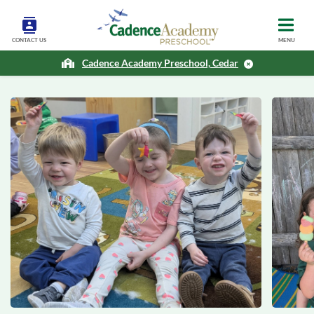
CONTACT US
MENU
Cadence Academy Preschool, Cedar