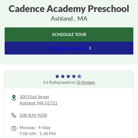
Cadence Academy Preschool
Ashland , MA
SCHEDULE TOUR
Pricing & Availability
4.6 Rating based on
36 Reviews
300 Eliot Street
Ashland,
MA
01721
508-834-9200
Monday - Friday
7:00 AM - 5:30 PM