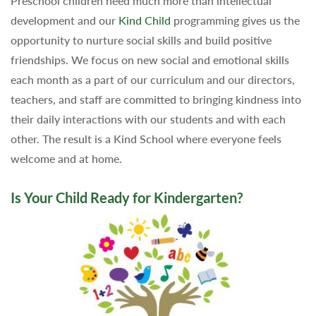
Preschool children need much more than intellectual
development and our
Kind Child
programming gives us the
opportunity to nurture social skills and build positive
friendships. We focus on new social and emotional skills
each month as a part of our curriculum and our directors,
teachers, and staff are committed to bringing kindness into
their daily interactions with our students and with each
other. The result is a Kind School where everyone feels
welcome and at home.
Is Your Child Ready for Kindergarten?