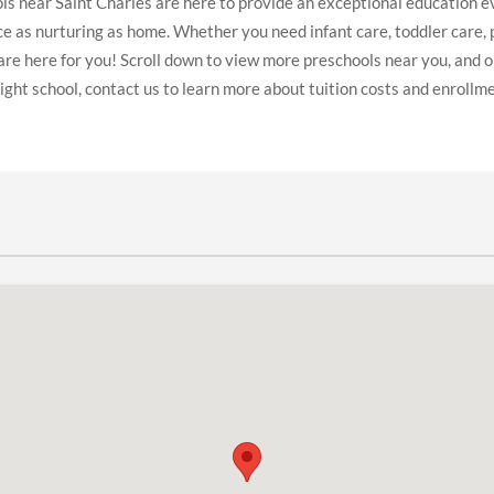
s near Saint Charles are here to provide an exceptional education ev
ace as nurturing as home. Whether you need infant care, toddler care, 
are here for you! Scroll down to view more preschools near you, and 
ight school, contact us to learn more about tuition costs and enrollm