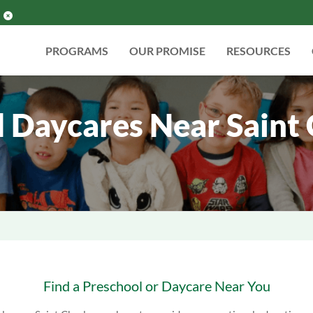
PROGRAMS
OUR PROMISE
RESOURCES
 Daycares Near Saint Ch
Find a Preschool or Daycare Near You