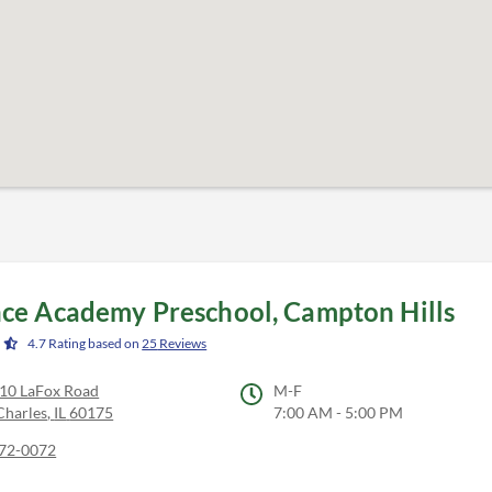
ce Academy Preschool, Campton Hills
4.7
Rating based on
25
Reviews
0 LaFox Road
M-F
Charles
,
IL
60175
7:00 AM - 5:00 PM
72-0072