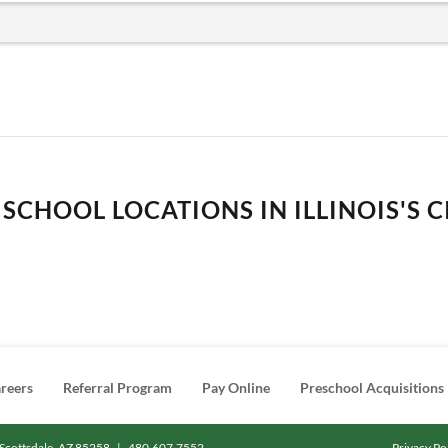
SCHOOL LOCATIONS IN ILLINOIS'S C
reers
Referral Program
Pay Online
Preschool Acquisitions
Scottsdale, AZ 85258
|
480.607.7552
Privacy Po