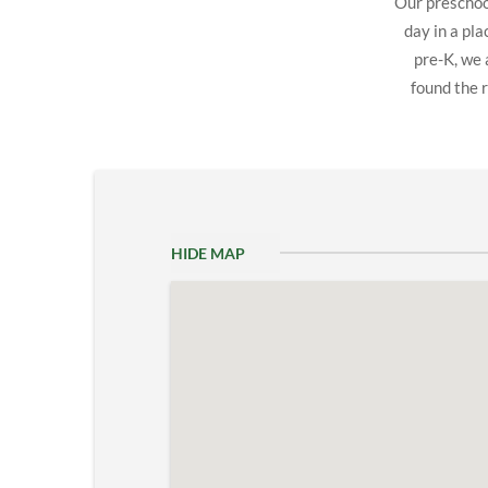
Our preschool
day in a pl
pre-K, we 
found the r
HIDE MAP