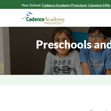
Your School:
Cadence Academy Preschool, Campton Hills
Preschools and