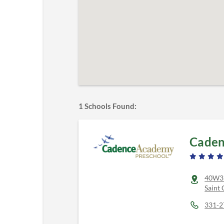
1
Schools Found:
Caden
40W31
Saint 
331-2