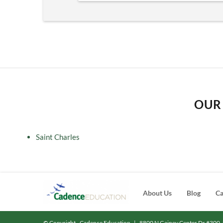
OUR 
Saint Charles
About Us
Blog
Ca
© Copyright - Cadence Education
|
8800 N Gainey Center Dr #300, 