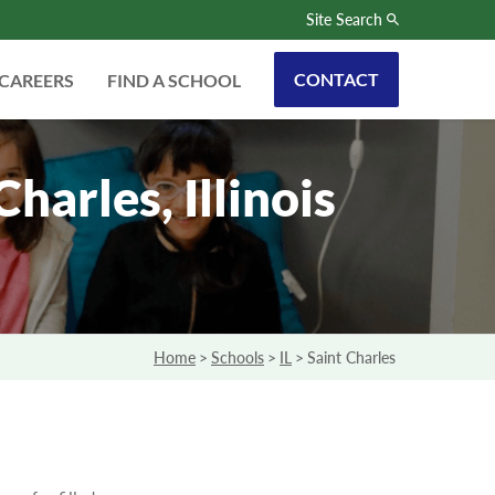
Site Search
CONTACT
CAREERS
FIND A SCHOOL
arles, Illinois
Home
>
Schools
>
IL
>
Saint Charles