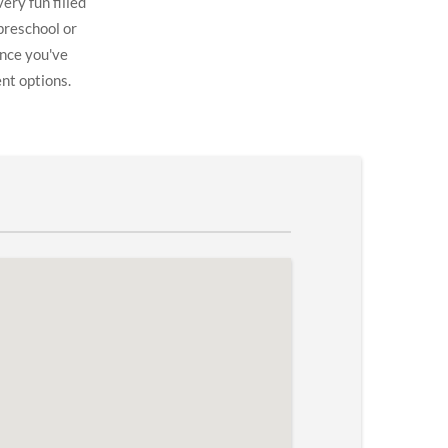
ery fun filled
preschool or
once you've
ent options.