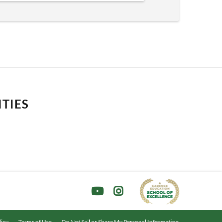
ITIES
licy
Terms of Use
Do Not Sell or Share My Personal Information