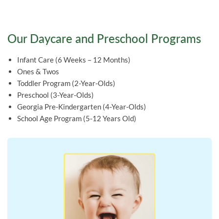
Our Daycare and Preschool Programs
Infant Care (6 Weeks – 12 Months)
Ones & Twos
Toddler Program (2-Year-Olds)
Preschool (3-Year-Olds)
Georgia Pre-Kindergarten (4-Year-Olds)
School Age Program (5-12 Years Old)