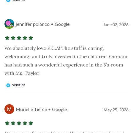
jennifer polanco • Google
June 02, 2026
We absolutely love PELA! The staff is caring,
welcoming, and truly invested in the children. Our son
has had such a wonderful experience in the 3’s room
with Ms. Taylor!
Murielle Tierce • Google
May 25, 2026