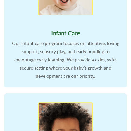
Infant Care
Our infant care program focuses on attentive, loving
support, sensory play, and early bonding to
encourage early learning. We provide a calm, safe,
secure setting where your baby’s growth and
development are our priority.