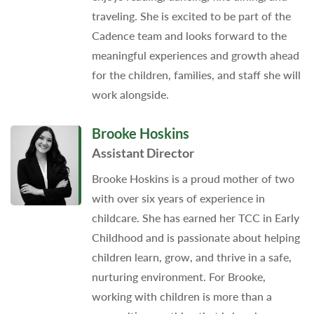
traveling. She is excited to be part of the
Cadence team and looks forward to the
meaningful experiences and growth ahead
for the children, families, and staff she will
work alongside.
Brooke Hoskins
Assistant Director
Brooke Hoskins is a proud mother of two
with over six years of experience in
childcare. She has earned her TCC in Early
Childhood and is passionate about helping
children learn, grow, and thrive in a safe,
nurturing environment. For Brooke,
working with children is more than a