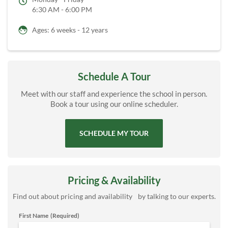
6:30 AM - 6:00 PM
Ages: 6 weeks - 12 years
Schedule A Tour
Meet with our staff and experience the school in person.
Book a tour using our online scheduler.
SCHEDULE MY TOUR
Pricing & Availability
Find out about pricing and availability by talking to our experts.
First Name
(Required)