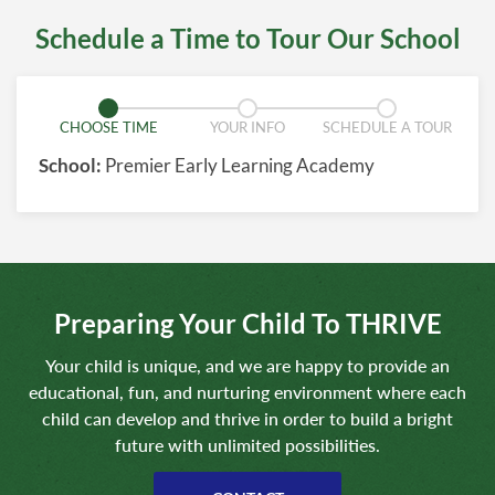
Schedule a Time to Tour Our School
CHOOSE TIME
YOUR INFO
SCHEDULE A TOUR
School:
Premier Early Learning Academy
Preparing Your Child To THRIVE
Your child is unique, and we are happy to provide an
educational, fun, and nurturing environment where each
child can develop and thrive in order to build a bright
future with unlimited possibilities.