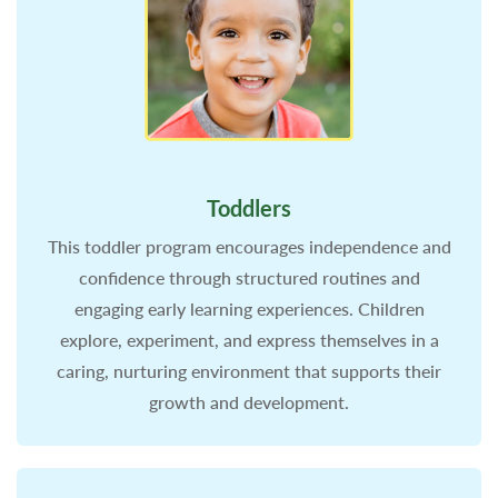
Toddlers
This toddler program encourages independence and
confidence through structured routines and
engaging early learning experiences. Children
explore, experiment, and express themselves in a
caring, nurturing environment that supports their
growth and development.