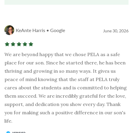
KeAnte Harris • Google
June 30, 2026
We are beyond happy that we chose PELA as a safe
place for our son. Since he started there, he has been
thriving and growing in so many ways. It gives us
peace of mind knowing that the staff at PELA truly
cares about the students and is committed to helping
them succeed. We are incredibly grateful for the love,
support, and dedication you show every day. Thank
you for making such a positive difference in our son's
life.