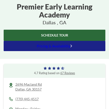
Premier Early Learning
Academy
Dallas , GA
SCHEDULE TOUR
Pricing & Availability
4.7 Rating based on
67 Reviews
2696 Macland Rd
Dallas,
GA
30157
(770) 445-4517
Monday - Friday