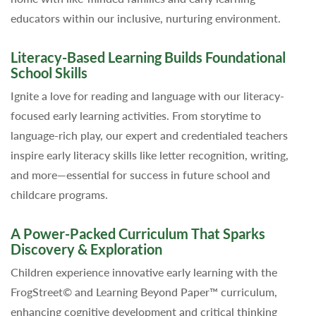
educators within our inclusive, nurturing environment.
Literacy-Based Learning Builds Foundational
School Skills
Ignite a love for reading and language with our literacy-
focused early learning activities. From storytime to
language-rich play, our expert and credentialed teachers
inspire early literacy skills like letter recognition, writing,
and more—essential for success in future school and
childcare programs.
A Power-Packed Curriculum That Sparks
Discovery & Exploration
Children experience innovative early learning with the
FrogStreet© and Learning Beyond Paper™ curriculum,
enhancing cognitive development and critical thinking