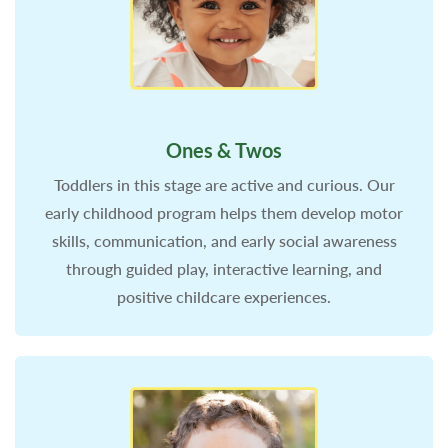
Ones & Twos
Toddlers in this stage are active and curious. Our
early childhood program helps them develop motor
skills, communication, and early social awareness
through guided play, interactive learning, and
positive childcare experiences.