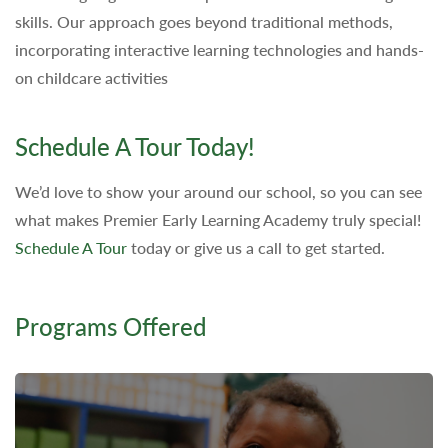
skills. Our approach goes beyond traditional methods,
incorporating interactive learning technologies and hands-
on childcare activities
Schedule A Tour Today!
We’d love to show your around our school, so you can see
what makes Premier Early Learning Academy truly special!
Schedule A Tour
today or give us a call to get started.
Programs Offered