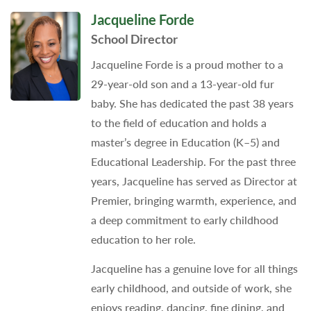
Jacqueline Forde
School Director
Jacqueline Forde is a proud mother to a
29-year-old son and a 13-year-old fur
baby. She has dedicated the past 38 years
to the field of education and holds a
master’s degree in Education (K–5) and
Educational Leadership. For the past three
years, Jacqueline has served as Director at
Premier, bringing warmth, experience, and
a deep commitment to early childhood
education to her role.
Jacqueline has a genuine love for all things
early childhood, and outside of work, she
enjoys reading, dancing, fine dining, and