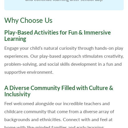
Why Choose Us
Play-Based Activities for Fun & Immersive
Learning
Engage your child’s natural curiosity through hands-on play
experiences. Our play-based approach stimulates creativity,
problem-solving, and social skills development in a fun and
supportive environment.
A Diverse Community Filled with Culture &
Inclusivity
Feel welcomed alongside our incredible teachers and
childcare community that come from a diverse array of
backgrounds and ethnicities. Connect with and feel at
home with like-minded families and early learning