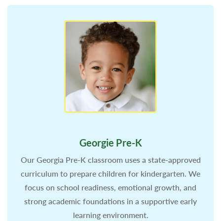
Georgie Pre-K
Our Georgia Pre-K classroom uses a state-approved
curriculum to prepare children for kindergarten. We
focus on school readiness, emotional growth, and
strong academic foundations in a supportive early
learning environment.