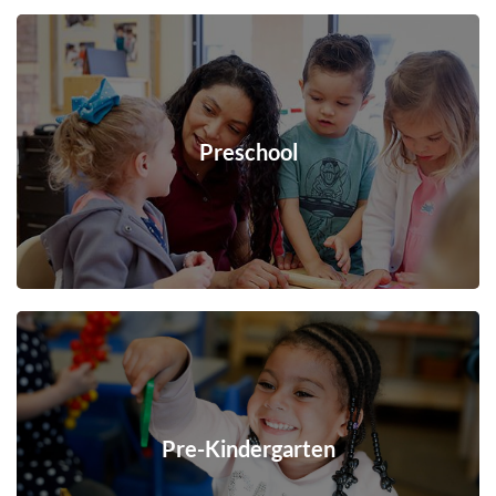
Preschool
Pre-Kindergarten