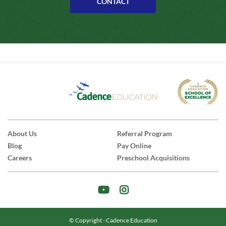
CONTACT
About Us
Referral Program
Blog
Pay Online
Careers
Preschool Acquisitions
© Copyright - Cadence Education