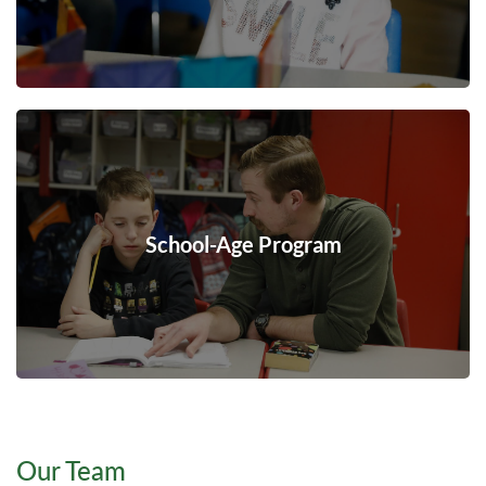
School-Age Program
Our Team