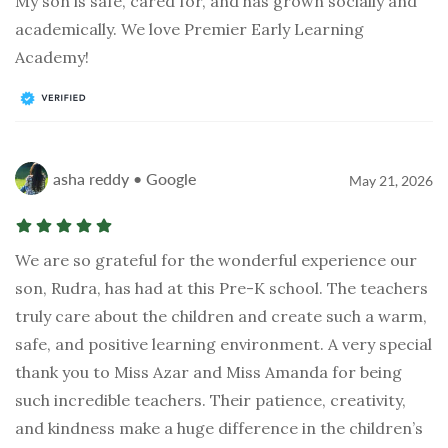
My son is safe, cared for, and has grown socially and
academically. We love Premier Early Learning
Academy!
asha reddy • Google
May 21, 2026
We are so grateful for the wonderful experience our
son, Rudra, has had at this Pre-K school. The teachers
truly care about the children and create such a warm,
safe, and positive learning environment. A very special
thank you to Miss Azar and Miss Amanda for being
such incredible teachers. Their patience, creativity,
and kindness make a huge difference in the children’s