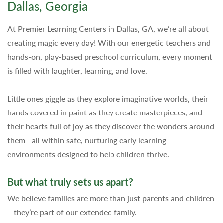
Dallas, Georgia
At Premier Learning Centers in Dallas, GA, we’re all about
creating magic every day! With our energetic teachers and
hands-on, play-based preschool curriculum, every moment
is filled with laughter, learning, and love.
Little ones giggle as they explore imaginative worlds, their
hands covered in paint as they create masterpieces, and
their hearts full of joy as they discover the wonders around
them—all within safe, nurturing early learning
environments designed to help children thrive.
But what truly sets us apart?
We believe families are more than just parents and children
—they’re part of our extended family.