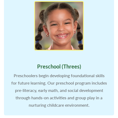
Preschool (Threes)
Preschoolers begin developing foundational skills
for future learning. Our preschool program includes
pre-literacy, early math, and social development
through hands-on activities and group play in a
nurturing childcare environment.