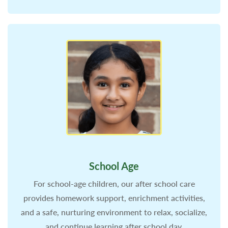
School Age
For school-age children, our after school care
provides homework support, enrichment activities,
and a safe, nurturing environment to relax, socialize,
and continue learning after school day.