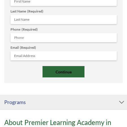
Last Name
(Required)
Phone
(Required)
Email
(Required)
Programs
About Premier Learning Academy in