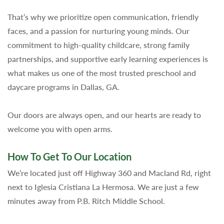
That’s why we prioritize open communication, friendly
faces, and a passion for nurturing young minds. Our
commitment to high-quality childcare, strong family
partnerships, and supportive early learning experiences is
what makes us one of the most trusted preschool and
daycare programs in Dallas, GA.
Our doors are always open, and our hearts are ready to
welcome you with open arms.
How To Get To Our Location
We’re located just off Highway 360 and Macland Rd, right
next to Iglesia Cristiana La Hermosa. We are just a few
minutes away from P.B. Ritch Middle School.