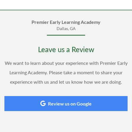
Premier Early Learning Academy
Dallas, GA
Leave us a Review
We want to learn about your experience with Premier Early
Learning Academy. Please take a moment to share your
experience with us and let us know how we are doing.
Review us on Google