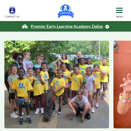
CONTACT US
MENU
Premier Early Learning Academy, Dallas