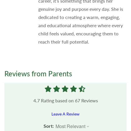
career, it’s something that brings her
genuine joy and purpose every day. She is
dedicated to creating a warm, engaging,
and educational atmosphere where every
child feels valued, encouraging them to
reach their full potential.
Reviews from Parents
4.7
Rating based on
67
Reviews
Leave A Review
Sort: