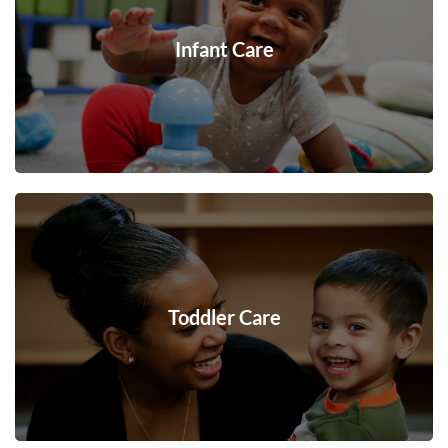
Infant Care
Toddler Care