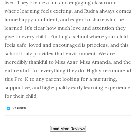
lives. They create a fun and engaging classroom
where learning feels exciting, and Rudra always comes
home happy, confident, and eager to share what he
learned. It’s clear how much love and attention they
give to every child.. Finding a school where your child
feels safe, loved and encouraged is priceless, and this
school truly provides that environment. We are
incredibly thankful to Miss Azar, Miss Amanda, and the
entire staff for everything they do. Highly recommend
this Pre-K to any parent looking for a nurturing,
supportive, and high-quality early learning experience
for their child!
Load More Reviews