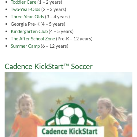
Toddler Care
(1 – 2 years)
Two-Year-Olds
(2 – 3 years)
Three-Year-Olds
(3 – 4 years)
Georgia Pre-K (4 – 5 years)
Kindergarten Club
(4 – 5 years)
The After School Zone
(Pre-K – 12 years)
Summer Camp
(6 – 12 years)
Cadence KickStart™ Soccer