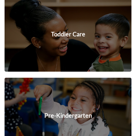
Toddler Care
Pre-Kindergarten