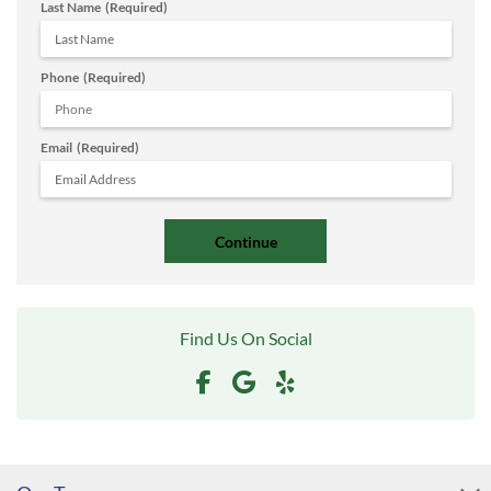
Last Name
(Required)
Phone
(Required)
Email
(Required)
Find Us On Social