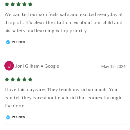
We can tell our son feels safe and excited everyday at
drop off. It’s clear the staff cares about our child and
his safety and learning is top priority
Joni Gilham • Google
May 13, 2026
I love this daycare. They teach my kid so much. You
can tell they care about each kid that comes through
the door.