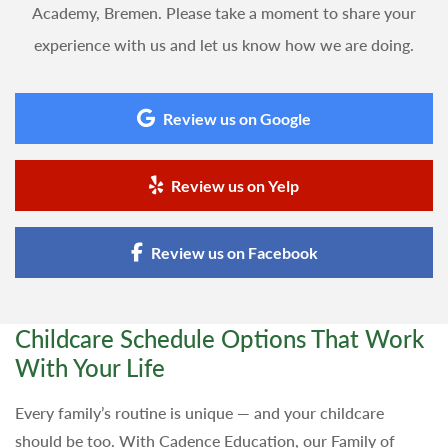
Academy, Bremen. Please take a moment to share your
experience with us and let us know how we are doing.
Review us on Google
Review us on Yelp
Review us on Facebook
Childcare Schedule Options That Work
With Your Life
Every family’s routine is unique — and your childcare
should be too. With Cadence Education, our Family of