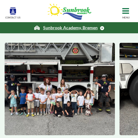
CONTACT US
MENU
Sunbrook Academy, Bremen