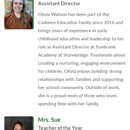
Assistant Director
Olivia Watson has been part of the
Cadence Education family since 2016 and
brings years of experience in early
childhood education and leadership to her
role as Assistant Director at Sunbrook
Academy at Stonebridge. Passionate about
creating a nurturing, engaging environment
for children, Olivia enjoys building strong
relationships with families and supporting
her school community. Outside of work,
she is a proud mom of three who loves
spending time with her family.
Mrs. Sue
Teacher of the Year