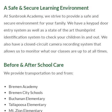
A Safe & Secure Learning Environment
At Sunbrook Academy, we strive to provide a safe and
secure environment for your family. We have a keypad door
entry system as well as a state of the art thumbprint
identification system to check your children in and out. We
also have a closed-circuit camera recording system that
allows us to monitor what our classes are up to at all times.
Before & After School Care
We provide transportation to and from:
Bremen Academy
Bremen City Schools
Buchanan Elementary
Tallapoosa Elementary
Mt. Zion Elementary