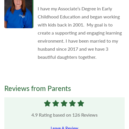
I have my Associate’s Degree in Early
Childhood Education and began working
with kids back in 2001. My goal is to
create a supporting and engaging learning
environment. I have been married to my
husband since 2017 and we have 3
beautiful daughters together.
Reviews from Parents
4.9
Rating based on
126
Reviews
Leave A Review