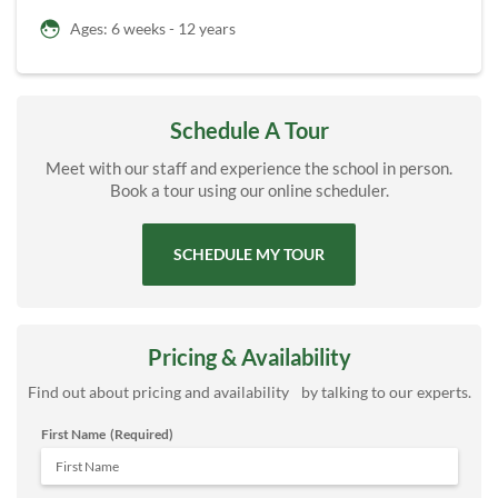
Ages: 6 weeks - 12 years
Schedule A Tour
Meet with our staff and experience the school in person.
Book a tour using our online scheduler.
SCHEDULE MY TOUR
Pricing & Availability
Find out about pricing and availability by talking to our experts.
First Name
(Required)