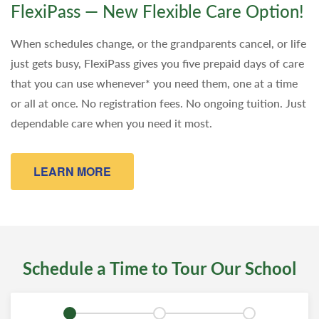
FlexiPass — New Flexible Care Option!
When schedules change, or the grandparents cancel, or life
just gets busy, FlexiPass gives you five prepaid days of care
that you can use whenever* you need them, one at a time
or all at once. No registration fees. No ongoing tuition. Just
dependable care when you need it most.
LEARN MORE
Schedule a Time to Tour Our School