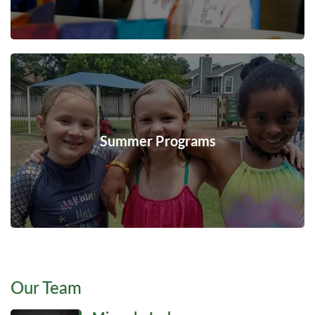
Summer Programs
Our Team