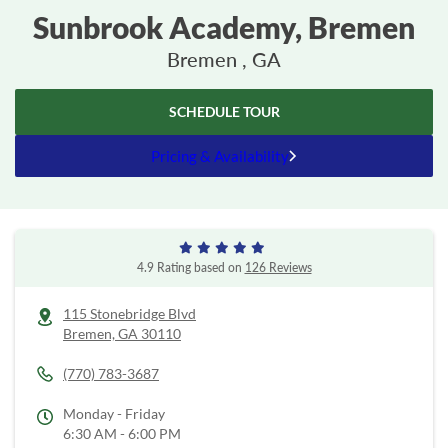
Sunbrook Academy, Bremen
Bremen , GA
SCHEDULE TOUR
Pricing & Availability
4.9 Rating based on
126 Reviews
115 Stonebridge Blvd
Bremen,
GA
30110
(770) 783-3687
Monday - Friday
6:30 AM - 6:00 PM