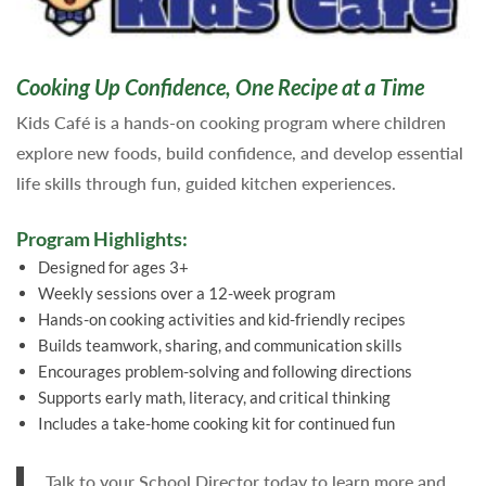
Cooking Up Confidence, One Recipe at a Time
Kids Café is a hands-on cooking program where children
explore new foods, build confidence, and develop essential
life skills through fun, guided kitchen experiences.
Program Highlights:
Designed for ages 3+
Weekly sessions over a 12-week program
Hands-on cooking activities and kid-friendly recipes
Builds teamwork, sharing, and communication skills
Encourages problem-solving and following directions
Supports early math, literacy, and critical thinking
Includes a take-home cooking kit for continued fun
Talk to your School Director today to learn more and