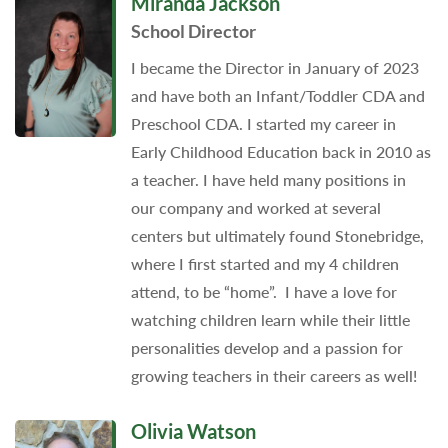
Miranda Jackson
School Director
I became the Director in January of 2023
and have both an Infant/Toddler CDA and
Preschool CDA. I started my career in
Early Childhood Education back in 2010 as
a teacher. I have held many positions in
our company and worked at several
centers but ultimately found Stonebridge,
where I first started and my 4 children
attend, to be “home”. I have a love for
watching children learn while their little
personalities develop and a passion for
growing teachers in their careers as well!
Olivia Watson