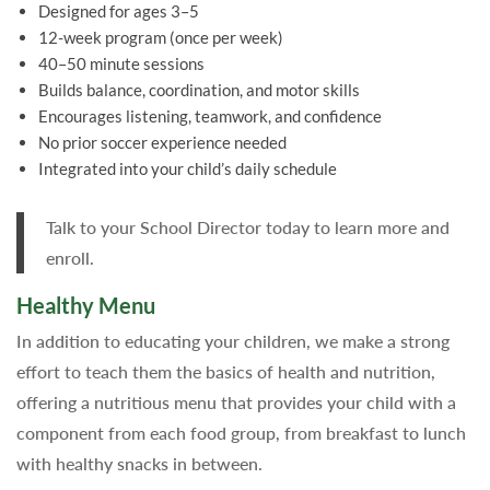
Designed for ages 3–5
12-week program (once per week)
40–50 minute sessions
Builds balance, coordination, and motor skills
Encourages listening, teamwork, and confidence
No prior soccer experience needed
Integrated into your child’s daily schedule
Talk to your School Director today to learn more and
enroll.
Healthy Menu
In addition to educating your children, we make a strong
effort to teach them the basics of health and nutrition,
offering a nutritious menu that provides your child with a
component from each food group, from breakfast to lunch
with healthy snacks in between.