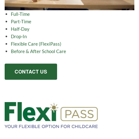
Full-Time
Part-Time
Half-Day
Drop-In
Flexible Care (FlexiPass)
Before & After School Care
CONTACT US