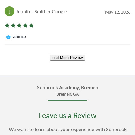
Jennifer Smith • Google
May 12, 2026
Load More Reviews
Sunbrook Academy, Bremen
Bremen, GA
Leave us a Review
We want to learn about your experience with Sunbrook