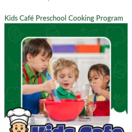
Kids Café Preschool Cooking Program