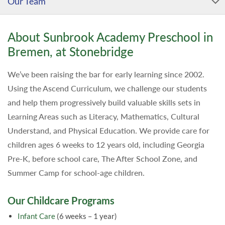
Our Team
About Sunbrook Academy Preschool in
Bremen, at Stonebridge
We’ve been raising the bar for early learning since 2002.
Using the Ascend Curriculum, we challenge our students
and help them progressively build valuable skills sets in
Learning Areas such as Literacy, Mathematics, Cultural
Understand, and Physical Education. We provide care for
children ages 6 weeks to 12 years old, including Georgia
Pre-K, before school care, The After School Zone, and
Summer Camp for school-age children.
Our Childcare Programs
Infant Care
(6 weeks – 1 year)