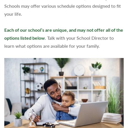
Schools may offer various schedule options designed to fit
your life.
Each of our school’s are unique, and may not offer all of the
options listed below
. Talk with your School Director to
learn what options are available for your family.