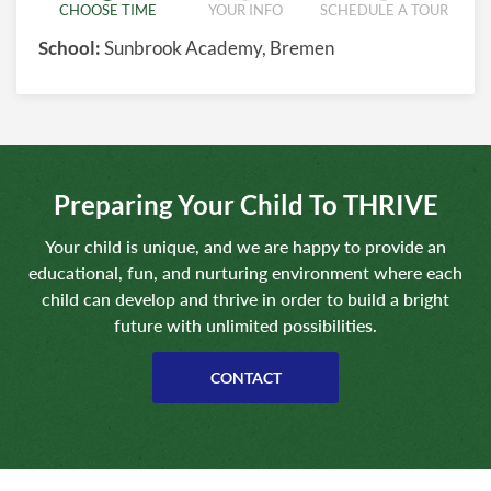
CHOOSE TIME
YOUR INFO
SCHEDULE A TOUR
School:
Sunbrook Academy, Bremen
Preparing Your Child To THRIVE
Your child is unique, and we are happy to provide an
educational, fun, and nurturing environment where each
child can develop and thrive in order to build a bright
future with unlimited possibilities.
CONTACT