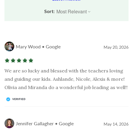
Sort:
Mary Wood • Google
May 20, 2026
We are so lucky and blessed with the teachers loving
and guiding our kids. Ashlande, Nicole, Alexis & more!
Olivia and Miranda do a wonderful job leading as well!!
Jennifer Gallagher • Google
May 14, 2026