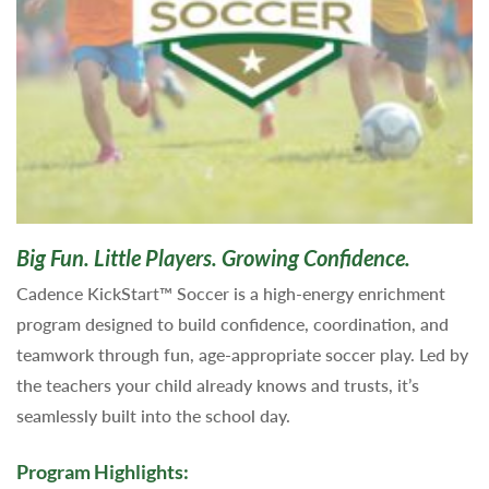
Big Fun. Little Players. Growing Confidence.
Cadence KickStart™ Soccer is a high-energy enrichment
program designed to build confidence, coordination, and
teamwork through fun, age-appropriate soccer play. Led by
the teachers your child already knows and trusts, it’s
seamlessly built into the school day.
Program Highlights: