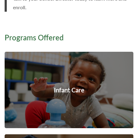
enroll.
Programs Offered
Infant Care