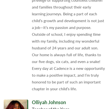
privilege of supporting countless children
and families throughout their early
learning journeys. Being a part of each
child’s growth and development is not just
a job—it’s my passion and purpose.
Outside of school, I enjoy spending time
with my family, including my wonderful
husband of 24 years and our adult son.
Our home is always full of life, thanks to
our five dogs, six cats, and even a snake!
Every day at Cadence is a new opportunity
to make a positive impact, and I’m truly
honored to be part of such an important
chapter in your child’s life.
Olliyah Johnson