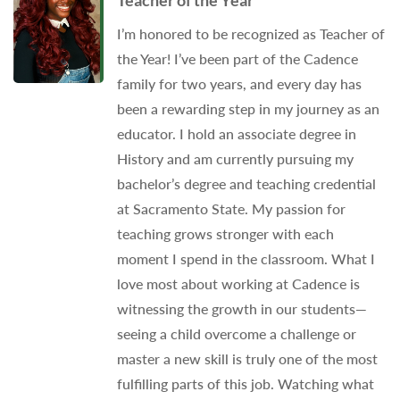
Teacher of the Year
I’m honored to be recognized as Teacher of
the Year! I’ve been part of the Cadence
family for two years, and every day has
been a rewarding step in my journey as an
educator. I hold an associate degree in
History and am currently pursuing my
bachelor’s degree and teaching credential
at Sacramento State. My passion for
teaching grows stronger with each
moment I spend in the classroom. What I
love most about working at Cadence is
witnessing the growth in our students—
seeing a child overcome a challenge or
master a new skill is truly one of the most
fulfilling parts of this job. Watching what