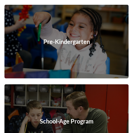
Pre-Kindergarten
School-Age Program