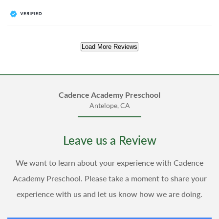
Load More Reviews
Cadence Academy Preschool
Antelope, CA
Leave us a Review
We want to learn about your experience with Cadence
Academy Preschool. Please take a moment to share your
experience with us and let us know how we are doing.