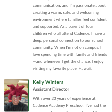
communication, and I’m passionate about
creating a warm, safe, and welcoming
environment where families feel confident
and supported. As a parent of four
children who all attend Cadence, I have a
deep, personal connection to our school
community. When I’m not on campus, I
love spending time with family and friends
—and whenever I get the chance, I enjoy
visiting my favorite place: Hawaii.
Kelly Winters
Assistant Director
With over 23 years of experience at
Cadence Academy Preschool, I’ve had the