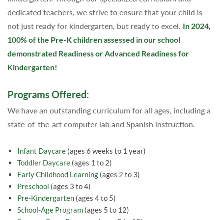
dedicated teachers, we strive to ensure that your child is
not just ready for kindergarten, but ready to excel.
In 2024,
100% of the Pre-K children assessed in our school
demonstrated Readiness or Advanced Readiness for
Kindergarten!
Programs Offered:
We have an outstanding curriculum for all ages, including a
state-of-the-art computer lab and Spanish instruction.
Infant Daycare
(ages 6 weeks to 1 year)
Toddler Daycare
(ages 1 to 2)
Early Childhood Learning
(ages 2 to 3)
Preschool
(ages 3 to 4)
Pre-Kindergarten
(ages 4 to 5)
School-Age Program
(ages 5 to 12)