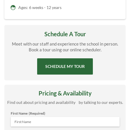
Ages: 6 weeks - 12 years
Schedule A Tour
Meet with our staff and experience the school in person.
Book a tour using our online scheduler.
SCHEDULE MY TOUR
Pricing & Availability
Find out about pricing and availability by talking to our experts.
First Name
(Required)