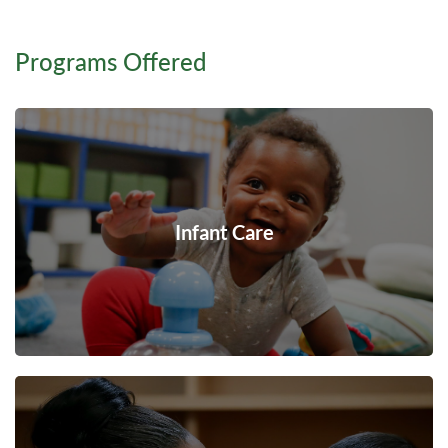
Programs Offered
Infant Care