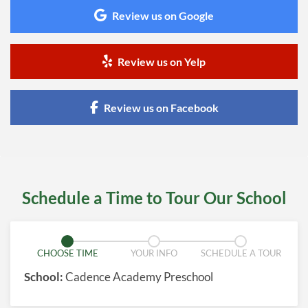
Review us on Google
Review us on Yelp
Review us on Facebook
Schedule a Time to Tour Our School
CHOOSE TIME
YOUR INFO
SCHEDULE A TOUR
School:
Cadence Academy Preschool