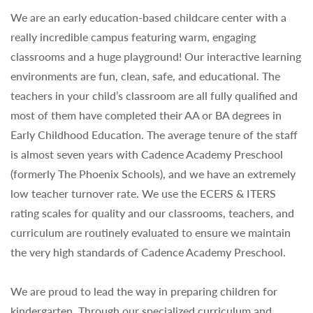
We are an early education-based childcare center with a
really incredible campus featuring warm, engaging
classrooms and a huge playground! Our interactive learning
environments are fun, clean, safe, and educational. The
teachers in your child’s classroom are all fully qualified and
most of them have completed their AA or BA degrees in
Early Childhood Education. The average tenure of the staff
is almost seven years with Cadence Academy Preschool
(formerly The Phoenix Schools), and we have an extremely
low teacher turnover rate. We use the ECERS & ITERS
rating scales for quality and our classrooms, teachers, and
curriculum are routinely evaluated to ensure we maintain
the very high standards of Cadence Academy Preschool.
We are proud to lead the way in preparing children for
kindergarten. Through our specialized curriculum and