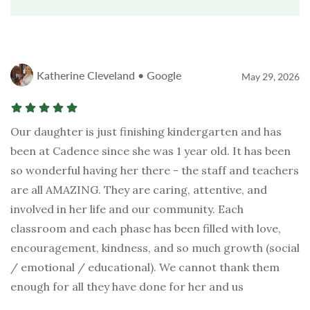
Katherine Cleveland • Google
May 29, 2026
Our daughter is just finishing kindergarten and has
been at Cadence since she was 1 year old. It has been
so wonderful having her there - the staff and teachers
are all AMAZING. They are caring, attentive, and
involved in her life and our community. Each
classroom and each phase has been filled with love,
encouragement, kindness, and so much growth (social
/ emotional / educational). We cannot thank them
enough for all they have done for her and us