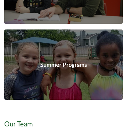
Summer Programs
Our Team