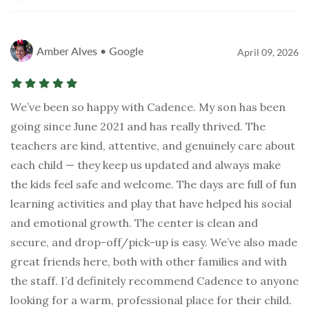
Amber Alves • Google
April 09, 2026
We’ve been so happy with Cadence. My son has been
going since June 2021 and has really thrived. The
teachers are kind, attentive, and genuinely care about
each child — they keep us updated and always make
the kids feel safe and welcome. The days are full of fun
learning activities and play that have helped his social
and emotional growth. The center is clean and
secure, and drop-off/pick-up is easy. We’ve also made
great friends here, both with other families and with
the staff. I’d definitely recommend Cadence to anyone
looking for a warm, professional place for their child.