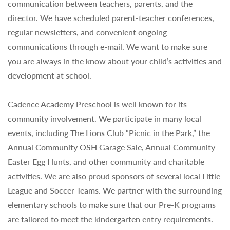
communication between teachers, parents, and the
director. We have scheduled parent-teacher conferences,
regular newsletters, and convenient ongoing
communications through e-mail. We want to make sure
you are always in the know about your child’s activities and
development at school.
Cadence Academy Preschool is well known for its
community involvement. We participate in many local
events, including The Lions Club “Picnic in the Park,” the
Annual Community OSH Garage Sale, Annual Community
Easter Egg Hunts, and other community and charitable
activities. We are also proud sponsors of several local Little
League and Soccer Teams. We partner with the surrounding
elementary schools to make sure that our Pre-K programs
are tailored to meet the kindergarten entry requirements.