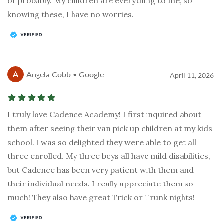
of probably. My children are everything to me, so
knowing these, I have no worries.
Angela Cobb • Google
April 11, 2026
I truly love Cadence Academy! I first inquired about
them after seeing their van pick up children at my kids
school. I was so delighted they were able to get all
three enrolled. My three boys all have mild disabilities,
but Cadence has been very patient with them and
their individual needs. I really appreciate them so
much! They also have great Trick or Trunk nights!