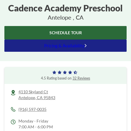
Cadence Academy Preschool
Antelope , CA
SCHEDULE TOUR
Pricing & Availability
4.5 Rating based on
32 Reviews
4110 Skyland Ct
Antelope,
CA
95843
(916) 597-0035
Monday - Friday
7:00 AM - 6:00 PM