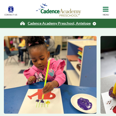
CONTACT US
MENU
Cadence Academy Preschool, Antelope