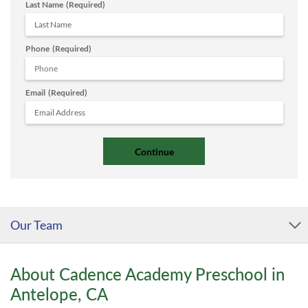
Last Name
(Required)
Phone
(Required)
Email
(Required)
Our Team
About Cadence Academy Preschool in
Antelope, CA