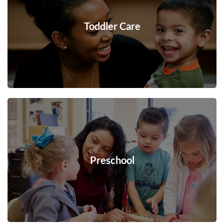
Toddler Care
Preschool