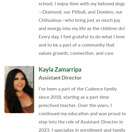
school, I enjoy time with my beloved dogs
—Diamond, our Pitbull, and Domino, our
Chihuahua—who bring just as much joy
and energy into my life as the children do!
Every day, I feel grateful to do what I love
and to be a part of a community that
values growth, connection, and care
Kayla Zamarripa
Assistant Director
I’ve been a part of the Cadence family
since 2018, starting as a part-time
preschool teacher. Over the years, I
continued my education and was proud to
step into the role of Assistant Director in
2023. I specialize in enrollment and family