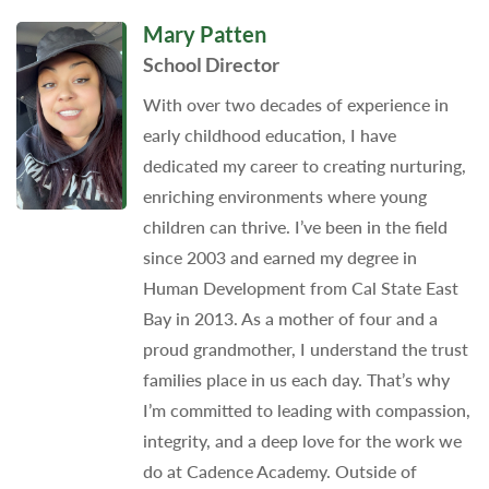
Mary Patten
School Director
With over two decades of experience in
early childhood education, I have
dedicated my career to creating nurturing,
enriching environments where young
children can thrive. I’ve been in the field
since 2003 and earned my degree in
Human Development from Cal State East
Bay in 2013. As a mother of four and a
proud grandmother, I understand the trust
families place in us each day. That’s why
I’m committed to leading with compassion,
integrity, and a deep love for the work we
do at Cadence Academy. Outside of