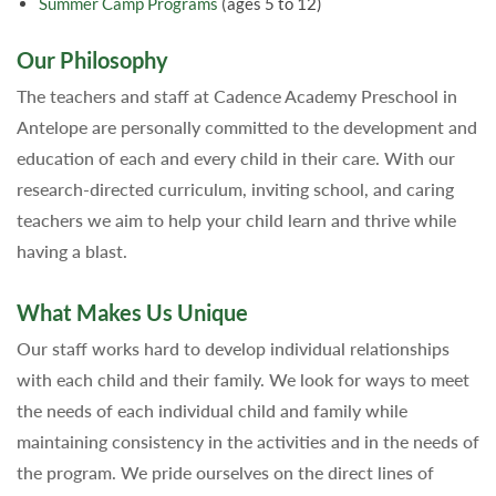
Summer Camp Programs
(ages 5 to 12)
Our Philosophy
The teachers and staff at Cadence Academy Preschool in
Antelope are personally committed to the development and
education of each and every child in their care. With our
research-directed curriculum, inviting school, and caring
teachers we aim to help your child learn and thrive while
having a blast.
What Makes Us Unique
Our staff works hard to develop individual relationships
with each child and their family. We look for ways to meet
the needs of each individual child and family while
maintaining consistency in the activities and in the needs of
the program. We pride ourselves on the direct lines of