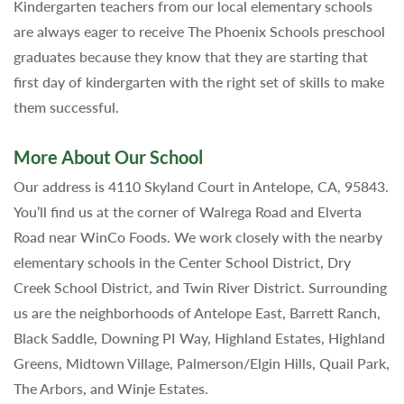
Kindergarten teachers from our local elementary schools
are always eager to receive The Phoenix Schools preschool
graduates because they know that they are starting that
first day of kindergarten with the right set of skills to make
them successful.
More About Our School
Our address is 4110 Skyland Court in Antelope, CA, 95843.
You’ll find us at the corner of Walrega Road and Elverta
Road near WinCo Foods. We work closely with the nearby
elementary schools in the Center School District, Dry
Creek School District, and Twin River District. Surrounding
us are the neighborhoods of Antelope East, Barrett Ranch,
Black Saddle, Downing PI Way, Highland Estates, Highland
Greens, Midtown Village, Palmerson/Elgin Hills, Quail Park,
The Arbors, and Winje Estates.