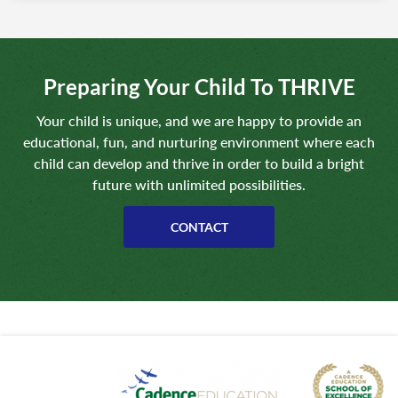
Preparing Your Child To THRIVE
Your child is unique, and we are happy to provide an
educational, fun, and nurturing environment where each
child can develop and thrive in order to build a bright
future with unlimited possibilities.
CONTACT