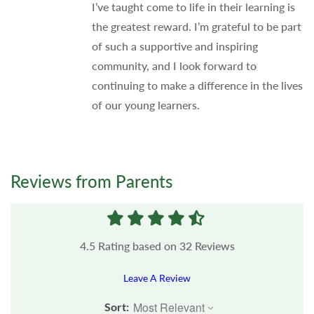
I’ve taught come to life in their learning is
the greatest reward. I’m grateful to be part
of such a supportive and inspiring
community, and I look forward to
continuing to make a difference in the lives
of our young learners.
Reviews from Parents
4.5
Rating based on
32
Reviews
Leave A Review
Sort: