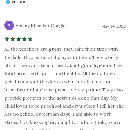
Amany Khamis • Google
May 14, 2026
All the teachers are great, they take their time with
the kids, they listen and play with them. They worry
about them and teach them about good hygiene. The
food provided is good and healthy. All the updates I
get throughout the day on what my child eat for
breakfast or lunch are great even nap time. They also
provide pictures of the activities done that day. My
child loves to be at school and cry’s when I tell her she
has no school on certain days. I am able to work
stress free knowing my daughter is being taken care